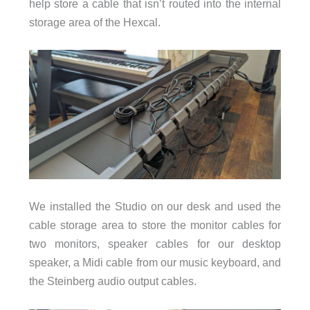
help store a cable that isn’t routed into the internal
storage area of the Hexcal.
We installed the Studio on our desk and used the
cable storage area to store the monitor cables for
two monitors, speaker cables for our desktop
speaker, a Midi cable from our music keyboard, and
the Steinberg audio output cables.