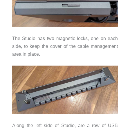
The Studio has two magnetic locks, one on each
side, to keep the cover of the cable management
area in place.
Along the left side of Studio, are a row of USB