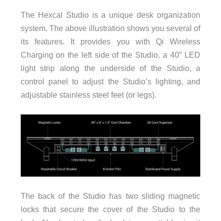
The Hexcal Studio is a unique desk organization
system. The above illustration shows you several of
its features. It provides you with Qi Wireless
Charging on the left side of the Studio, a 40″ LED
light strip along the underside of the Studio, a
control panel to adjust the Studio’s lighting, and
adjustable stainless steel feet (or legs).
The back of the Studio has two sliding magnetic
locks that secure the cover of the Studio to the