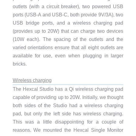
outlets (with a circuit breaker), two powered USB
ports (USB-A and USB-C, both provide 9V/3A), two
USB bridge ports, and a wireless charging pad
(provides up to 20W) that can charge two devices
(10W each). The spacing of the outlets and the
varied orientations ensure that all eight outlets are
available for use, even when plugging in larger
bricks.
Wireless charging
The Hexcal Studio has a Qi wireless charging pad
capable of providing up to 20W. Initially, we thought
both sides of the Studio had a wireless charging
pad, but only the left side has wireless charging.
This was a little disappointing for a couple of
reasons. We mounted the Hexcal Single Monitor