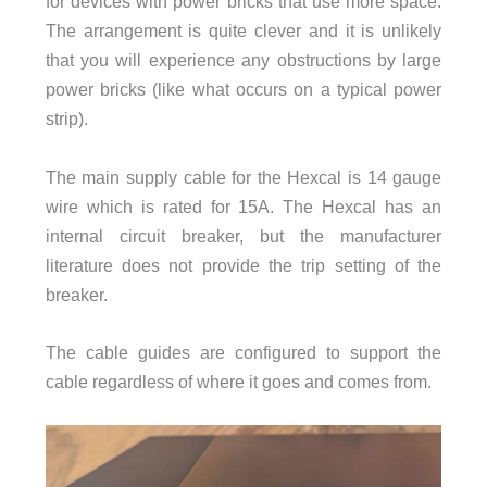
for devices with power bricks that use more space.
The arrangement is quite clever and it is unlikely
that you will experience any obstructions by large
power bricks (like what occurs on a typical power
strip).
The main supply cable for the Hexcal is 14 gauge
wire which is rated for 15A. The Hexcal has an
internal circuit breaker, but the manufacturer
literature does not provide the trip setting of the
breaker.
The cable guides are configured to support the
cable regardless of where it goes and comes from.