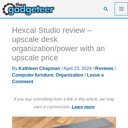
Skip
Search
to
content
Hexcal Studio review –
upscale desk
organization/power with an
upscale price
By
Kathleen Chapman
/
April 23, 2024
/
Reviews
/
Computer furniture
,
Organization
/
Leave a
Comment
If you buy something from a link in this article, we may
earn a commission.
Learn more