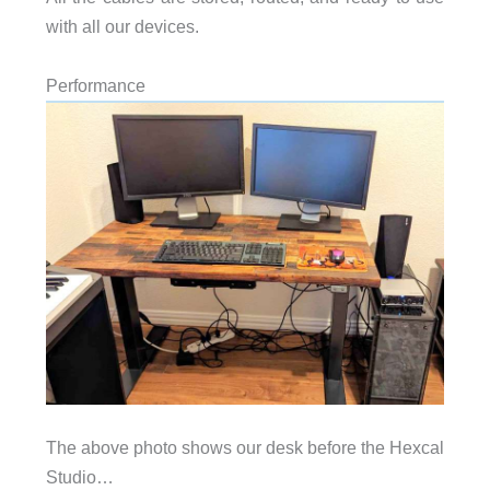
with all our devices.
Performance
The above photo shows our desk before the Hexcal
Studio…