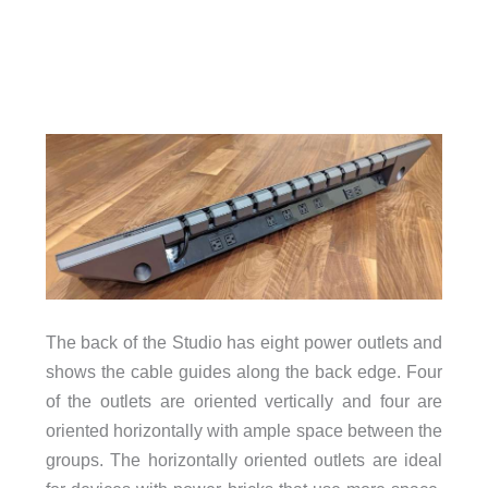
The back of the Studio has eight power outlets and
shows the cable guides along the back edge. Four
of the outlets are oriented vertically and four are
oriented horizontally with ample space between the
groups. The horizontally oriented outlets are ideal