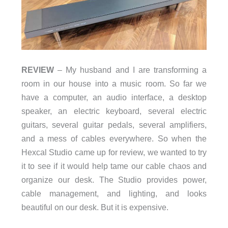
REVIEW
– My husband and I are transforming a
room in our house into a music room. So far we
have a computer, an audio interface, a desktop
speaker, an electric keyboard, several electric
guitars, several guitar pedals, several amplifiers,
and a mess of cables everywhere. So when the
Hexcal Studio came up for review, we wanted to try
it to see if it would help tame our cable chaos and
organize our desk. The Studio provides power,
cable management, and lighting, and looks
beautiful on our desk. But it is expensive.