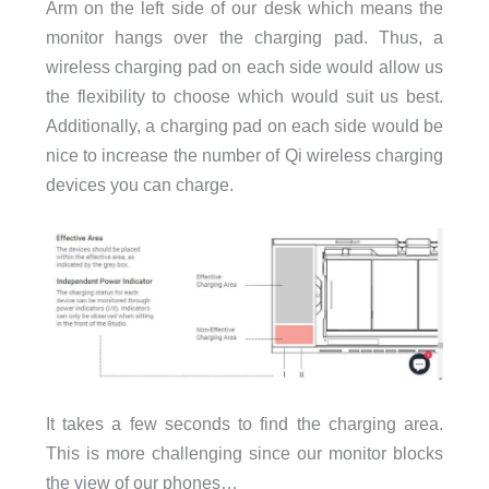
Arm on the left side of our desk which means the
monitor hangs over the charging pad. Thus, a
wireless charging pad on each side would allow us
the flexibility to choose which would suit us best.
Additionally, a charging pad on each side would be
nice to increase the number of Qi wireless charging
devices you can charge.
It takes a few seconds to find the charging area.
This is more challenging since our monitor blocks
the view of our phones…