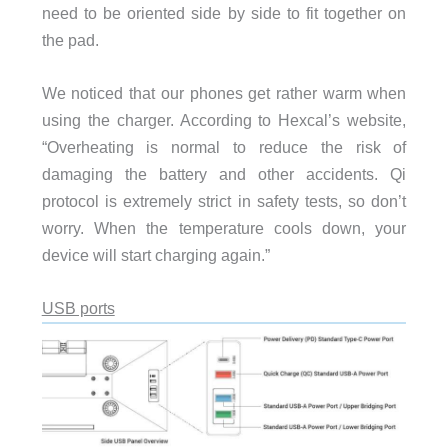
need to be oriented side by side to fit together on
the pad.
We noticed that our phones get rather warm when
using the charger. According to Hexcal’s website,
“Overheating is normal to reduce the risk of
damaging the battery and other accidents. Qi
protocol is extremely strict in safety tests, so don’t
worry. When the temperature cools down, your
device will start charging again.”
USB ports