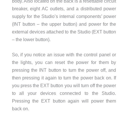
body. Also located on the back is a resettable circuit
breaker, eight AC outlets, and a distributed power
supply for the Studio’s internal components’ power
(INT button – the upper button) and power for the
external devices attached to the Studio (EXT button
– the lower button).
So, if you notice an issue with the control panel or
the lights, you can reset the power for them by
pressing the INT button to turn the power off, and
then pressing it again to turn the power back on. If
you press the EXT button you will turn off the power
to all your devices connected to the Studio.
Pressing the EXT button again will power them
back on.