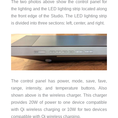
The two photos above show the control panel for
the lighting and the LED lighting strip located along
the front edge of the Studio. The LED lighting strip
is divided into three sections: left, center, and right.
The control panel has power, mode, save, fave,
range, intensity, and temperature buttons. Also
shown above is the wireless charger. This charger
provides 20W of power to one device compatible
with Qi wireless charging or 10W for two devices
compatible with Qi wireless charging.