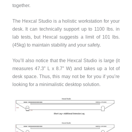
together.
The Hexcal Studio is a holistic workstation for your
desk. It can technically support up to 1100 lbs. in
lab tests, but Hexcal suggests a limit of 101 lbs.
(45kg) to maintain stability and your safety.
You’ll also notice that the Hexcal Studio is large (it
measures 47.3” L x 8.7” W) and takes up a lot of
desk space. Thus, this may not be for you if you’re
looking for a minimalistic desktop solution.