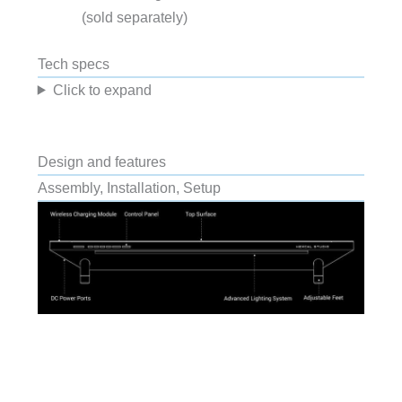
(sold separately)
Tech specs
Click to expand
Design and features
Assembly, Installation, Setup