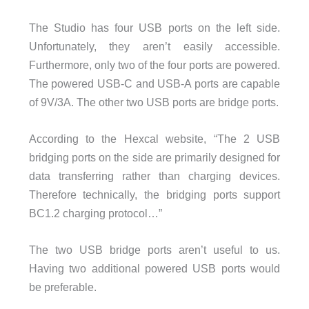
The Studio has four USB ports on the left side.
Unfortunately, they aren’t easily accessible.
Furthermore, only two of the four ports are powered.
The powered USB-C and USB-A ports are capable
of 9V/3A. The other two USB ports are bridge ports.
According to the Hexcal website, “The 2 USB
bridging ports on the side are primarily designed for
data transferring rather than charging devices.
Therefore technically, the bridging ports support
BC1.2 charging protocol…”
The two USB bridge ports aren’t useful to us.
Having two additional powered USB ports would
be preferable.