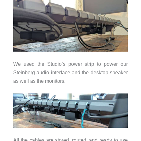
We used the Studio’s power strip to power our
Steinberg audio interface and the desktop speaker
as well as the monitors.
All the cables are stored, routed, and ready to use