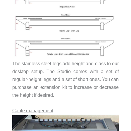
The stainless steel legs add height and class to our
desktop setup. The Studio comes with a set of
regular-height legs and a set of short ones. You can
purchase an extension kit to increase or decrease
the height if desired.
Cable management