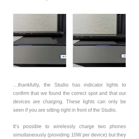
…thankfully, the Studio has indicator lights to
confirm that we found the correct spot and that our
devices are charging. These lights can only be
seen if you are sitting right in front of the Studio.
It’s possible to wirelessly charge two phones
simultaneously (providing 10W per device) but they