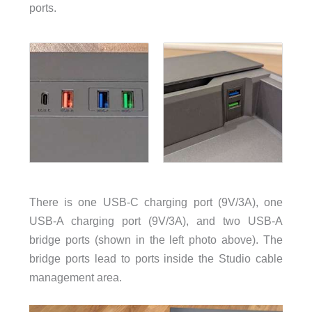
ports.
There is one USB-C charging port (9V/3A), one
USB-A charging port (9V/3A), and two USB-A
bridge ports (shown in the left photo above). The
bridge ports lead to ports inside the Studio cable
management area.