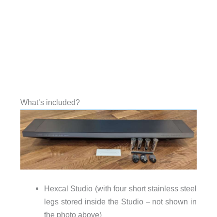
What’s included?
Hexcal Studio (with four short stainless steel
legs stored inside the Studio – not shown in
the photo above)