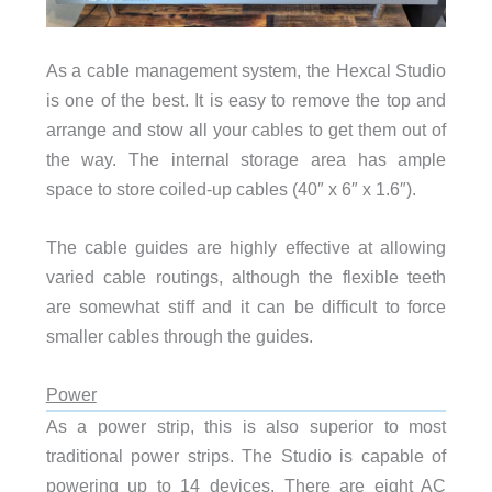
As a cable management system, the Hexcal Studio
is one of the best. It is easy to remove the top and
arrange and stow all your cables to get them out of
the way. The internal storage area has ample
space to store coiled-up cables (40″ x 6″ x 1.6″).
The cable guides are highly effective at allowing
varied cable routings, although the flexible teeth
are somewhat stiff and it can be difficult to force
smaller cables through the guides.
Power
As a power strip, this is also superior to most
traditional power strips. The Studio is capable of
powering up to 14 devices. There are eight AC