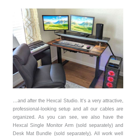
…and after the Hexcal Studio. It’s a very attractive,
professional-looking setup and all our cables are
organized. As you can see, we also have the
Hexcal Single Monitor Arm (sold separately) and
Desk Mat Bundle (sold separately). All work well