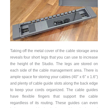
Taking off the metal cover of the cable storage area
reveals four short legs that you can use to increase
the height of the Studio. The legs are stored on
each side of the cable management area. There is
ample space for storing your cables (40″ x 6″ x 1.6″)
and plenty of cable guide slots along the back edge
to keep your cords organized. The cable guides
have flexible fingers that support the cable
regardless of its routing. These guides can even