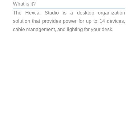
What is it?
The Hexcal Studio is a desktop organization
solution that provides power for up to 14 devices,
cable management, and lighting for your desk.