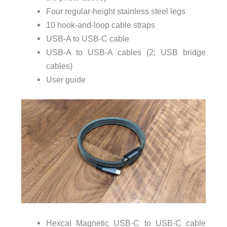
Four regular-height stainless steel legs
10 hook-and-loop cable straps
USB-A to USB-C cable
USB-A to USB-A cables (2; USB bridge
cables)
User guide
Hexcal Magnetic USB-C to USB-C cable