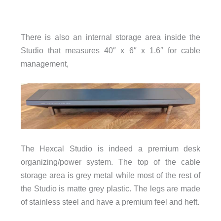
There is also an internal storage area inside the
Studio that measures 40″ x 6″ x 1.6″ for cable
management,
The Hexcal Studio is indeed a premium desk
organizing/power system. The top of the cable
storage area is grey metal while most of the rest of
the Studio is matte grey plastic. The legs are made
of stainless steel and have a premium feel and heft.