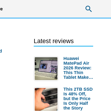
Searc
e
Latest reviews
d
Huawei
MatePad Air
2026 Review:
This Thin
Tablet Makes
a Strong
Laptop
This 2TB SSD
Replacement
Is 48% Off,
Case
but the Price
Is Only Half
the Story