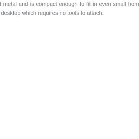
d metal and is compact enough to fit in even small home
 desktop which requires no tools to attach.