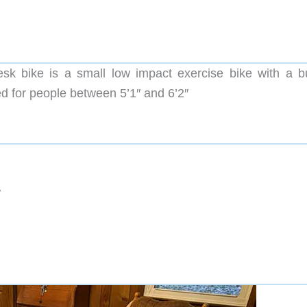
sk bike is a small low impact exercise bike with a bui
ed for people between 5’1″ and 6’2″
″