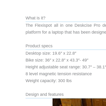
What is it?
The Flexispot all in one Deskcise Pro de
platform for a laptop that has been design
Product specs
Desktop size: 19.6″ x 22.8″
Bike size: 36″ x 22.8″ x 43.3″- 49″
Height adjustable seat range: 30.7″ – 38.1
8 level magnetic tension resistance
Weight capacity: 300 lbs
Design and features