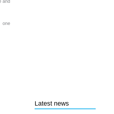
e and
n one
Latest news