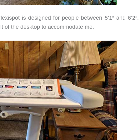
lexispot is designed for people between 5’1″ and 6’2″.
ight of the desktop to accommodate me.