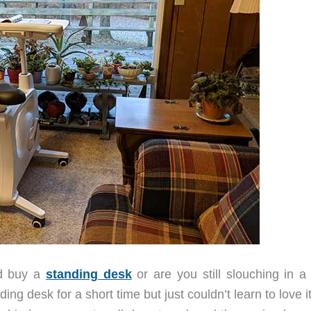
nd buy a
standing desk
or are you still slouching in a 
ng desk for a short time but just couldn’t learn to love it