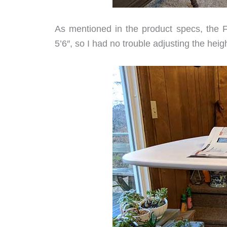
As mentioned in the product specs, the F
5’6″, so I had no trouble adjusting the he