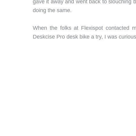
gave it away and went back to slouching 
doing the same.
When the folks at Flexispot contacted me
Deskcise Pro desk bike a try, I was curiou