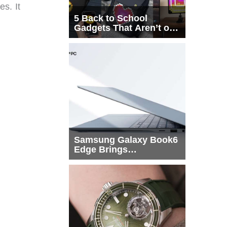
s. It
5 Back to School
Gadgets That Aren’t on
Every List
Samsung Galaxy Book6
Edge Brings
Snapdragon X2 Elite to
More Buyers