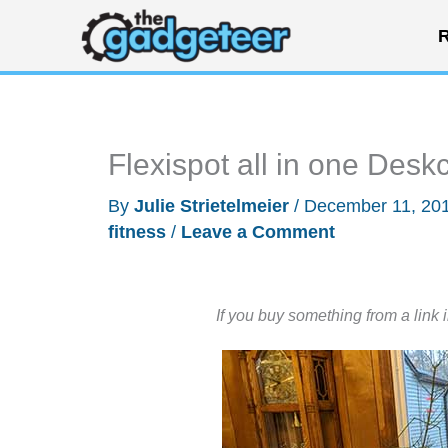
Skip
R
to
content
Flexispot all in one Desk
By
Julie Strietelmeier
/
December 11, 20
fitness
/
Leave a Comment
If you buy something from a link 