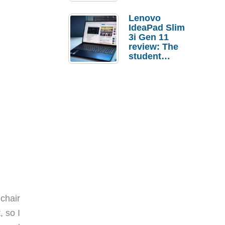
Lenovo
IdeaPad Slim
3i Gen 11
review: The
student
laptop I’d
actually buy
chair
, so I