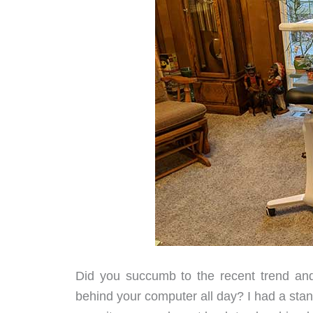
Did you succumb to the recent trend a
behind your computer all day? I had a standi