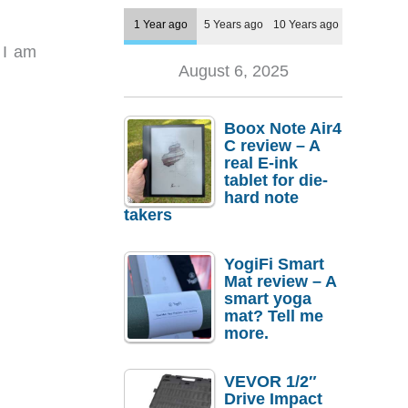
1 Year ago
5 Years ago
10 Years ago
 I am
August 6, 2025
Boox Note Air4
C review – A
real E-ink
tablet for die-
hard note
takers
YogiFi Smart
Mat review – A
smart yoga
mat? Tell me
more.
VEVOR 1/2″
Drive Impact