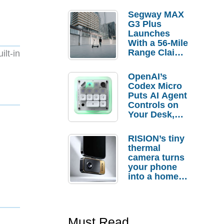
Segway MAX
G3 Plus
Launches
With a 56-Mile
Range Claim
lt-in
and $350 Pre-
Order
OpenAI’s
Savings
Codex Micro
Puts AI Agent
Controls on
Your Desk,
But Who
Actually
RISION’s tiny
Needs It?
thermal
camera turns
your phone
into a home
troubleshooti
ng tool
Must Read