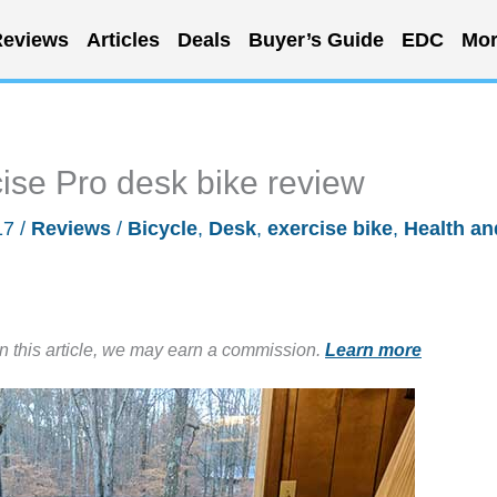
eviews
Articles
Deals
Buyer’s Guide
EDC
Mor
cise Pro desk bike review
17
/
Reviews
/
Bicycle
,
Desk
,
exercise bike
,
Health an
in this article, we may earn a commission.
Learn more