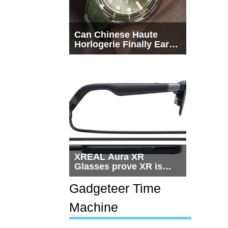
Can Chinese Haute
Horlogerie Finally Earn
a Seat Beside
Switzerland?
XREAL Aura XR
Glasses prove XR is
getting practical, but
$1,500 is still too much
Gadgeteer Time
for most people
Machine