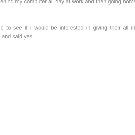
behind my computer all day at work and then going hom
 to see if I would be interested in giving their all i
s and said yes.