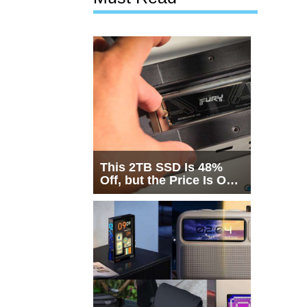
This 2TB SSD Is 48%
Off, but the Price Is Only
Half the Story