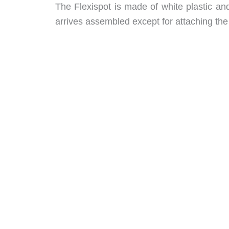
The Flexispot is made of white plastic an
arrives assembled except for attaching the