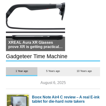
XREAL Aura XR Glasses
prove XR is getting practical,
but $1,500 is still too much for
most people
Gadgeteer Time Machine
1 Year ago
5 Years ago
10 Years ago
August 6, 2025
Boox Note Air4 C review – A real E-ink
tablet for die-hard note takers