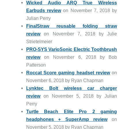
Wicked Audio ARQ True Wireless
Earbuds review
on November 7, 2018 by
Julian Perry
FinalStraw reusable folding straw
review
on November 7, 2018 by Julie
Strietelmeier
PRO-SYS VarioSonic Electric Toothbrush
review
on November 6, 2018 by Bob
Patterson
Roccat Score gaming headset review
on
November 6, 2018 by Ryan Chapman
Lynktec Bolt wireless car charger
review
on November 5, 2018 by Julian
Perry
Turtle Beach Elite Pro 2 gaming
headphones + SuperAmp review
on
November 5, 2018 by Ryan Chapman