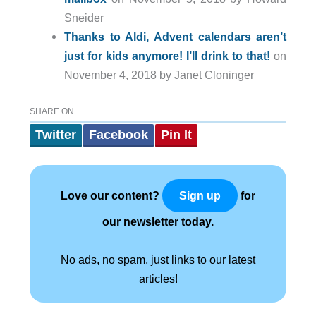
Sneider
Thanks to Aldi, Advent calendars aren’t
just for kids anymore! I’ll drink to that!
on
November 4, 2018 by Janet Cloninger
SHARE ON
Twitter
Facebook
Pin It
Love our content?
for
Sign up
our newsletter today.
No ads, no spam, just links to our latest
articles!