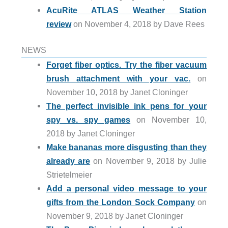
AcuRite ATLAS Weather Station
review
on November 4, 2018 by Dave Rees
NEWS
Forget fiber optics. Try the fiber vacuum
brush attachment with your vac.
on
November 10, 2018 by Janet Cloninger
The perfect invisible ink pens for your
spy vs. spy games
on November 10,
2018 by Janet Cloninger
Make bananas more disgusting than they
already are
on November 9, 2018 by Julie
Strietelmeier
Add a personal video message to your
gifts from the London Sock Company
on
November 9, 2018 by Janet Cloninger