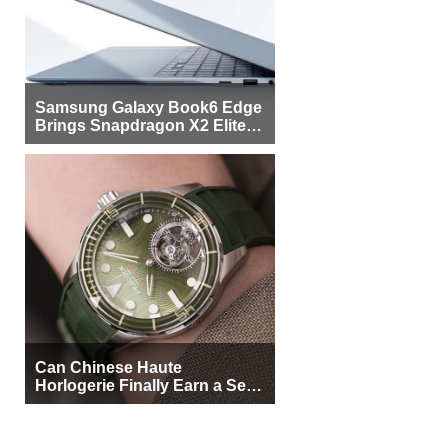
Samsung Galaxy Book6 Edge
Brings Snapdragon X2 Elite to
More Buyers
Can Chinese Haute
Horlogerie Finally Earn a Seat
Beside Switzerland?