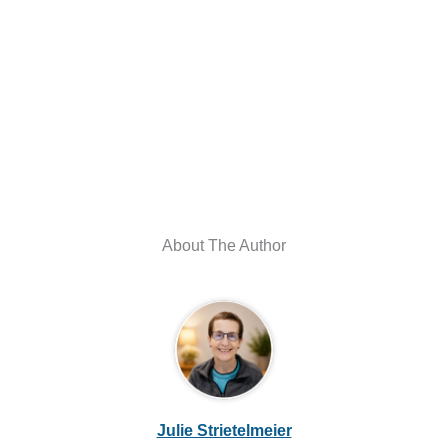
About The Author
Julie Strietelmeier