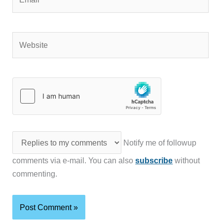
Website
Notify me of followup
comments via e-mail. You can also
subscribe
without
commenting.