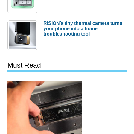
RISION’s tiny thermal camera turns
your phone into a home
troubleshooting tool
Must Read