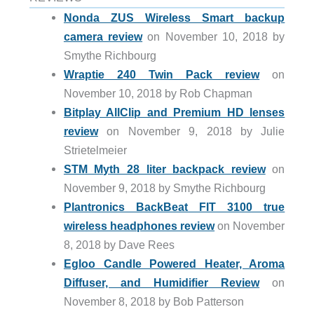
Nonda ZUS Wireless Smart backup
camera review
on November 10, 2018 by
Smythe Richbourg
Wraptie 240 Twin Pack review
on
November 10, 2018 by Rob Chapman
Bitplay AllClip and Premium HD lenses
review
on November 9, 2018 by Julie
Strietelmeier
STM Myth 28 liter backpack review
on
November 9, 2018 by Smythe Richbourg
Plantronics BackBeat FIT 3100 true
wireless headphones review
on November
8, 2018 by Dave Rees
Egloo Candle Powered Heater, Aroma
Diffuser, and Humidifier Review
on
November 8, 2018 by Bob Patterson