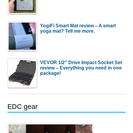
YogiFi Smart Mat review – A smart
yoga mat? Tell me more.
VEVOR 1/2″ Drive Impact Socket Set
review – Everything you need in one
package!
EDC gear