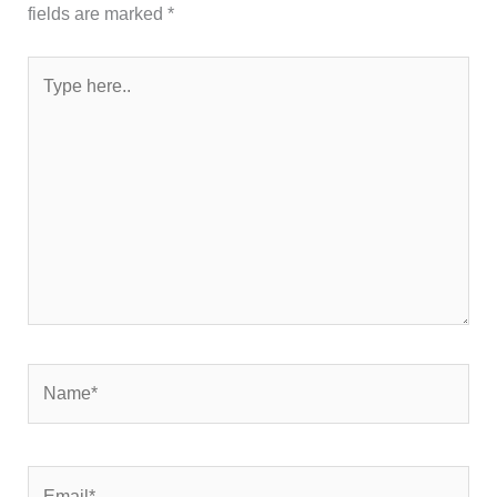
fields are marked
*
Type
here..
Name*
Email*