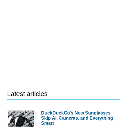
Latest articles
DuckDuckGo’s New Sunglasses
Skip AI, Cameras, and Everything
Smart