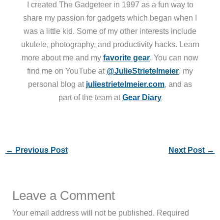
I created The Gadgeteer in 1997 as a fun way to
share my passion for gadgets which began when I
was a little kid. Some of my other interests include
ukulele, photography, and productivity hacks. Learn
more about me and my
favorite gear
. You can now
find me on YouTube at
@JulieStrietelmeier
, my
personal blog at
juliestrietelmeier.com
, and as
part of the team at
Gear Diary
←
Previous Post
Next Post
→
Leave a Comment
Your email address will not be published.
Required