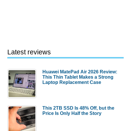
Latest reviews
Huawei MatePad Air 2026 Review:
This Thin Tablet Makes a Strong
Laptop Replacement Case
This 2TB SSD Is 48% Off, but the
Price Is Only Half the Story