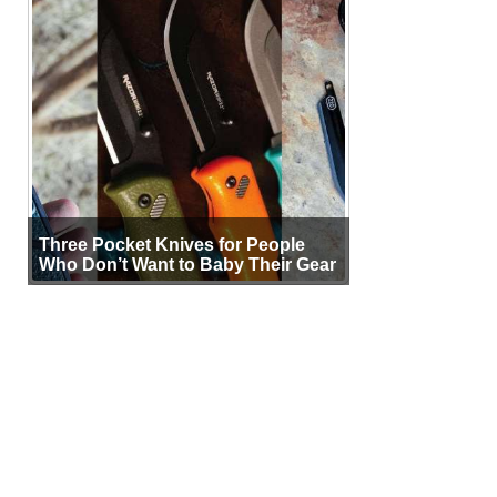
Three Pocket Knives for People
Who Don’t Want to Baby Their Gear