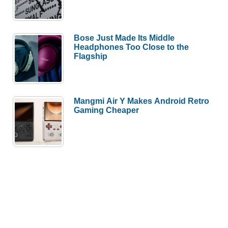
Bose Just Made Its Middle
Headphones Too Close to the
Flagship
Mangmi Air Y Makes Android Retro
Gaming Cheaper