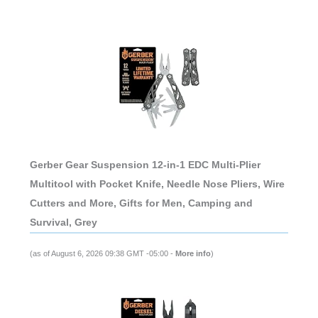
Gerber Gear Suspension 12-in-1 EDC Multi-Plier
Multitool with Pocket Knife, Needle Nose Pliers, Wire
Cutters and More, Gifts for Men, Camping and
Survival, Grey
(as of August 6, 2026 09:38 GMT -05:00 -
More info
)