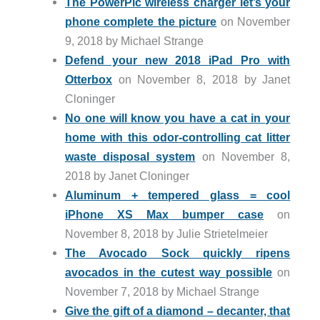
The PowerPic wireless charger let’s your
phone complete the picture
on November
9, 2018 by Michael Strange
Defend your new 2018 iPad Pro with
Otterbox
on November 8, 2018 by Janet
Cloninger
No one will know you have a cat in your
home with this odor-controlling cat litter
waste disposal system
on November 8,
2018 by Janet Cloninger
Aluminum + tempered glass = cool
iPhone XS Max bumper case
on
November 8, 2018 by Julie Strietelmeier
The Avocado Sock quickly ripens
avocados in the cutest way possible
on
November 7, 2018 by Michael Strange
Give the gift of a diamond – decanter, that