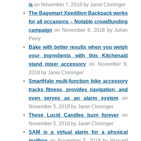
is
on November 7, 2018 by Janet Cloninger
The Bagsmart Xpedition Backpack works
for all occasions – Notable crowdfunding
campaign
on November 6, 2018 by Julian
Perry
Bake with better results when you weigh
your ingredients with this Kitchenaid
stand mixer accessory
on November 6,
2018 by Janet Cloninger
SmartHalo multi-function bike accessory
tracks fitness, provides navigation, and
even serves as an alarm system
on
November 5, 2018 by Janet Cloninger
These Lucid Candles burn forever
on
November 5, 2018 by Janet Cloninger
SAM is a virtual alarm for a physical
mailbox
on November 5, 2018 by Howard