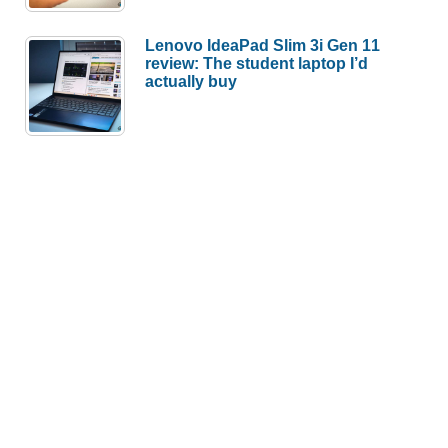
Lenovo IdeaPad Slim 3i Gen 11
review: The student laptop I’d
actually buy