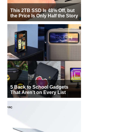
This 2TB SSD Is 48% Off, but
the Price Is Only Half the Story
5 Back to School Gadgets
That Aren’t on Every List