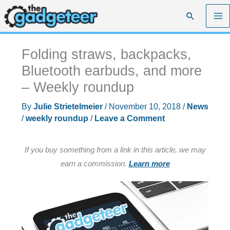
Skip
Search
to
content
Folding straws, backpacks,
Bluetooth earbuds, and more
– Weekly roundup
By
Julie Strietelmeier
/
November 10, 2018
/
News
/
weekly roundup
/
Leave a Comment
If you buy something from a link in this article, we may
earn a commission.
Learn more