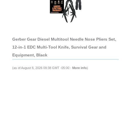
Gerber Gear Diesel Multitool Needle Nose Pliers Set,
12-in-1 EDC Multi-Tool Knife, Survival Gear and
Equipment, Black
(as of August 6, 2026 09:38 GMT -05:00 -
More info
)