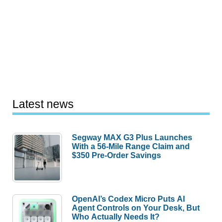
Latest news
Segway MAX G3 Plus Launches
With a 56-Mile Range Claim and
$350 Pre-Order Savings
OpenAI’s Codex Micro Puts AI
Agent Controls on Your Desk, But
Who Actually Needs It?