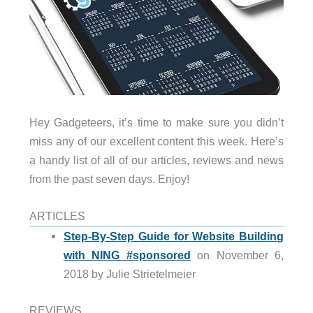
Hey Gadgeteers, it’s time to make sure you didn’t
miss any of our excellent content this week. Here’s
a handy list of all of our articles, reviews and news
from the past seven days. Enjoy!
ARTICLES
Step-By-Step Guide for Website Building
with NING #sponsored
on November 6,
2018 by Julie Strietelmeier
REVIEWS