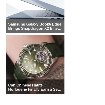
Samsung Galaxy Book6 Edge
Brings Snapdragon X2 Elite to
More Buyers
Can Chinese Haute
Horlogerie Finally Earn a Seat
Beside Switzerland?