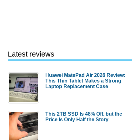
Latest reviews
Huawei MatePad Air 2026 Review:
This Thin Tablet Makes a Strong
Laptop Replacement Case
This 2TB SSD Is 48% Off, but the
Price Is Only Half the Story