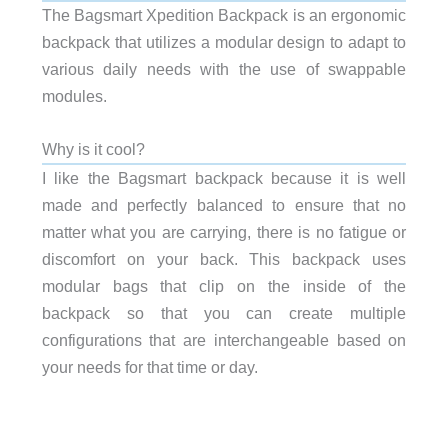
The Bagsmart Xpedition Backpack is an ergonomic
backpack that utilizes a modular design to adapt to
various daily needs with the use of swappable
modules.
Why is it cool?
I like the Bagsmart backpack because it is well
made and perfectly balanced to ensure that no
matter what you are carrying, there is no fatigue or
discomfort on your back. This backpack uses
modular bags that clip on the inside of the
backpack so that you can create multiple
configurations that are interchangeable based on
your needs for that time or day.