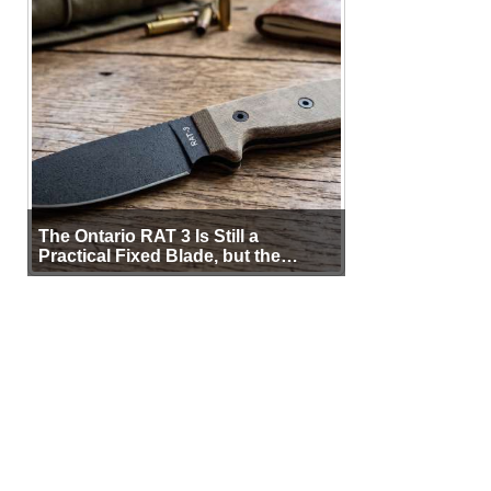
The Ontario RAT 3 Is Still a
Practical Fixed Blade, but the
Sheath Matters