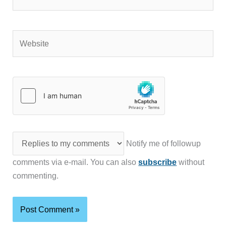
Website
Notify me of followup
comments via e-mail. You can also
subscribe
without
commenting.