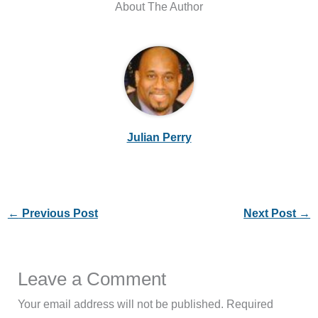
About The Author
Julian Perry
←
Previous Post
Next Post
→
Leave a Comment
Your email address will not be published.
Required