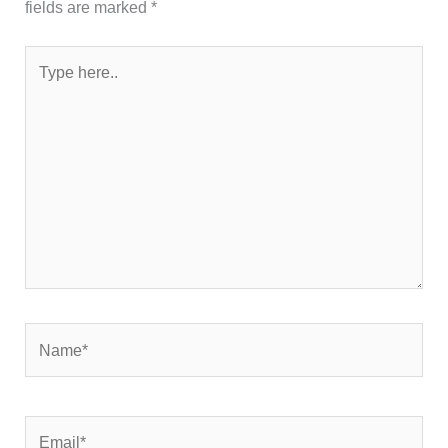
fields are marked
*
Type
here..
Name*
Email*