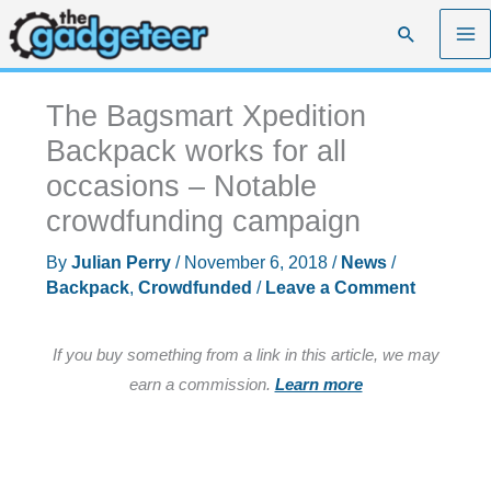
Skip
Search
to
content
The Bagsmart Xpedition
Backpack works for all
occasions – Notable
crowdfunding campaign
By
Julian Perry
/
November 6, 2018
/
News
/
Backpack
,
Crowdfunded
/
Leave a Comment
If you buy something from a link in this article, we may
earn a commission.
Learn more