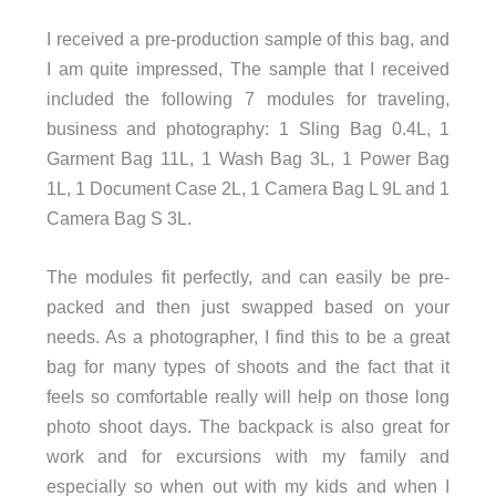
I received a pre-production sample of this bag, and
I am quite impressed, The sample that I received
included the following 7 modules for traveling,
business and photography: 1 Sling Bag 0.4L, 1
Garment Bag 11L, 1 Wash Bag 3L, 1 Power Bag
1L, 1 Document Case 2L, 1 Camera Bag L 9L and 1
Camera Bag S 3L.
The modules fit perfectly, and can easily be pre-
packed and then just swapped based on your
needs. As a photographer, I find this to be a great
bag for many types of shoots and the fact that it
feels so comfortable really will help on those long
photo shoot days. The backpack is also great for
work and for excursions with my family and
especially so when out with my kids and when I