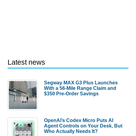
Latest news
Segway MAX G3 Plus Launches
With a 56-Mile Range Claim and
$350 Pre-Order Savings
OpenAI’s Codex Micro Puts AI
Agent Controls on Your Desk, But
Who Actually Needs It?