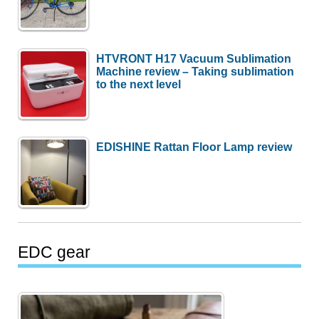
HTVRONT H17 Vacuum Sublimation
Machine review – Taking sublimation
to the next level
EDISHINE Rattan Floor Lamp review
EDC gear