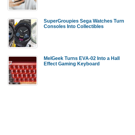
SuperGroupies Sega Watches Turn
Consoles Into Collectibles
MelGeek Turns EVA-02 Into a Hall
Effect Gaming Keyboard