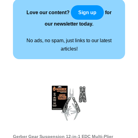
Love our content?
for
Sign up
our newsletter today.
No ads, no spam, just links to our latest
articles!
Gerber Gear Suspension 12-in-1 EDC Multi-Plier