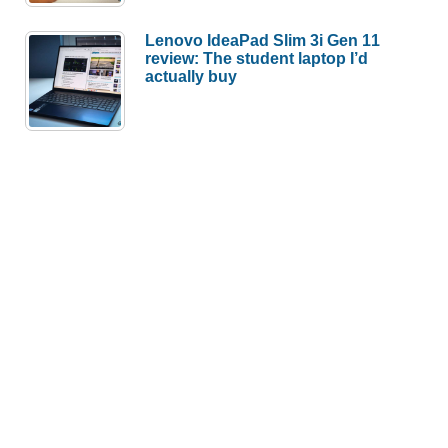
Lenovo IdeaPad Slim 3i Gen 11
review: The student laptop I’d
actually buy