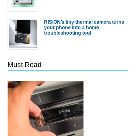
RISION’s tiny thermal camera turns
your phone into a home
troubleshooting tool
Must Read