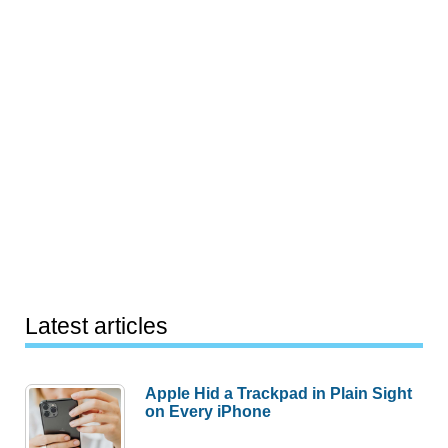
Latest articles
Apple Hid a Trackpad in Plain Sight
on Every iPhone