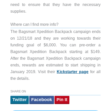
need to ensure that they have the necessary
supplies.
Where can I find more info?
The Bagsmart Xpedition Backpack campaign ends
on 12/21/18 and they are working towards their
funding goal of $6,000. You can pre-order a
Bagsmart Xpedition Backpack starting at $149.
After the Bagsmart Xpedition Backpack campaign
ends, rewards are estimated to start shipping in
January 2019. Visit their
Kickstarter page
for all
the details.
SHARE ON
Twitter
Facebook
Pin It