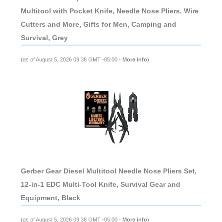
Multitool with Pocket Knife, Needle Nose Pliers, Wire
Cutters and More, Gifts for Men, Camping and
Survival, Grey
(as of August 5, 2026 09:38 GMT -05:00 -
More info
)
Gerber Gear Diesel Multitool Needle Nose Pliers Set,
12-in-1 EDC Multi-Tool Knife, Survival Gear and
Equipment, Black
(as of August 5, 2026 09:38 GMT -05:00 -
More info
)