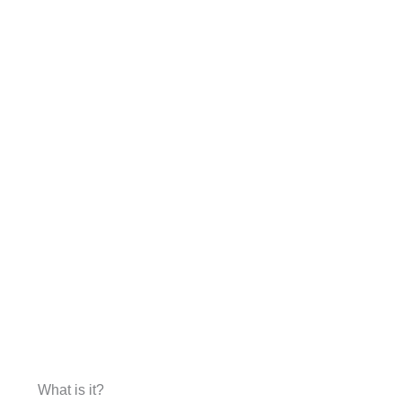
What is it?