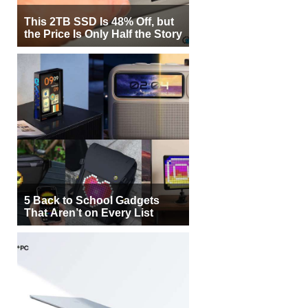
This 2TB SSD Is 48% Off, but
the Price Is Only Half the Story
5 Back to School Gadgets
That Aren’t on Every List