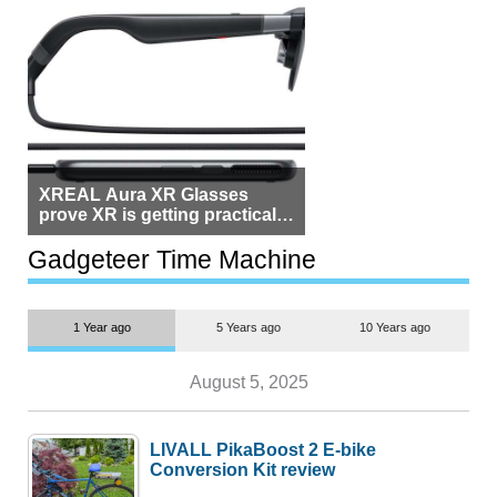
XREAL Aura XR Glasses
prove XR is getting practical,
but $1,500 is still too much for
most people
Gadgeteer Time Machine
1 Year ago
5 Years ago
10 Years ago
August 5, 2025
LIVALL PikaBoost 2 E-bike
Conversion Kit review