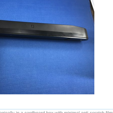
logically in a cardboard box with minimal anti-scratch fil