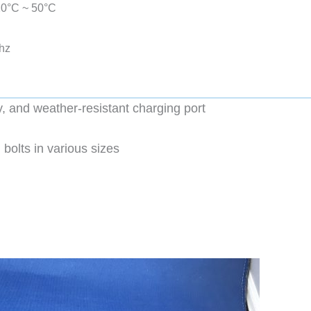
-20°C ~ 50°C
hz
y, and weather-resistant charging port
 bolts in various sizes