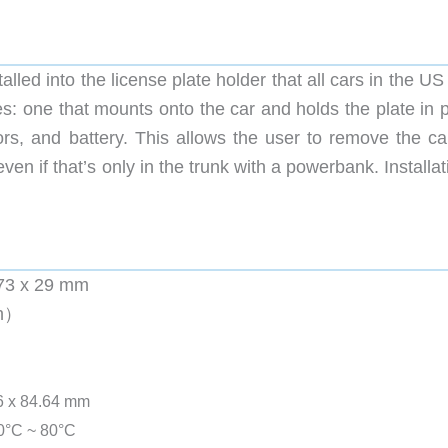
alled into the license plate holder that all cars in the U
s: one that mounts onto the car and holds the plate in p
rs, and battery. This allows the user to remove the c
n if that’s only in the trunk with a powerbank. Installat
 273 x 29 mm
Ah）
36 x 84.64 mm
40°C ~ 80°C