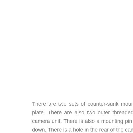
There are two sets of counter-sunk mount
plate. There are also two outer threaded
camera unit. There is also a mounting pin
down. There is a hole in the rear of the ca