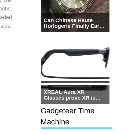
bobs,
eaded
Can Chinese Haute
side.
Horlogerie Finally Earn
a Seat Beside
Switzerland?
XREAL Aura XR
Glasses prove XR is
getting practical, but
$1,500 is still too much
Gadgeteer Time
for most people
Machine