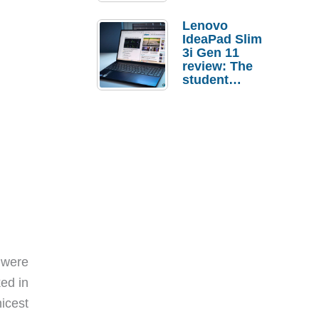
Lenovo
IdeaPad Slim
3i Gen 11
review: The
student
laptop I’d
actually buy
 were
ked in
nicest