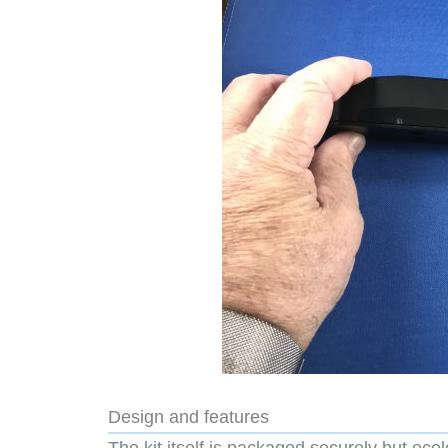
Design and features
The kit itself is packaged securely but eco