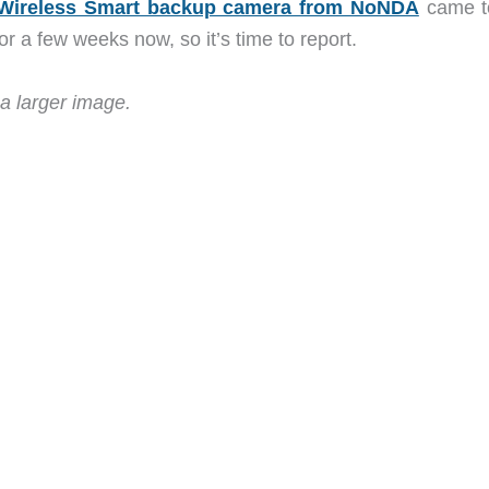
Wireless Smart backup camera from NoNDA
came t
for a few weeks now, so it’s time to report.
a larger image.