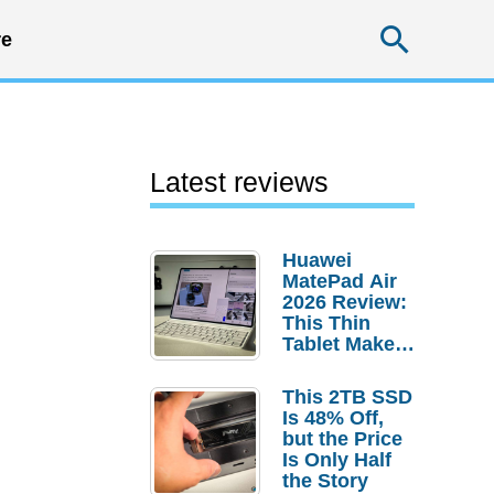
Searc
e
Latest reviews
Huawei
MatePad Air
2026 Review:
This Thin
Tablet Makes
a Strong
Laptop
This 2TB SSD
Replacement
Is 48% Off,
Case
but the Price
Is Only Half
the Story