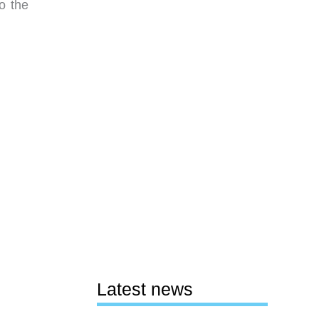
o the
Latest news