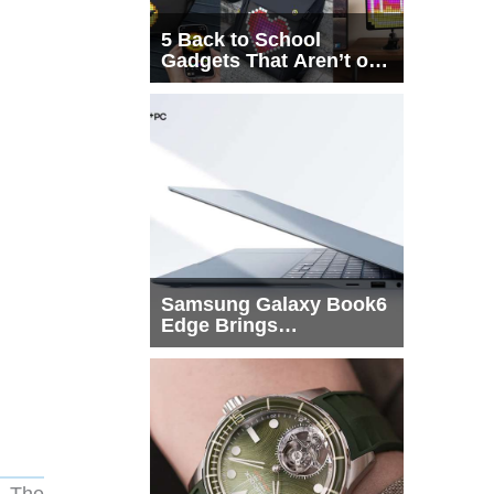
5 Back to School
Gadgets That Aren’t on
Every List
Samsung Galaxy Book6
Edge Brings
Snapdragon X2 Elite to
More Buyers
m. The