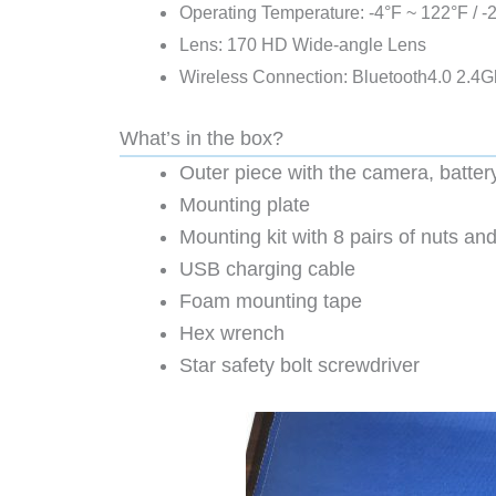
Operating Temperature: -4°F ~ 122°F / 
Lens: 170 HD Wide-angle Lens
Wireless Connection: Bluetooth4.0 2.4G
What’s in the box?
Outer piece with the camera, batter
Mounting plate
Mounting kit with 8 pairs of nuts and
USB charging cable
Foam mounting tape
Hex wrench
Star safety bolt screwdriver