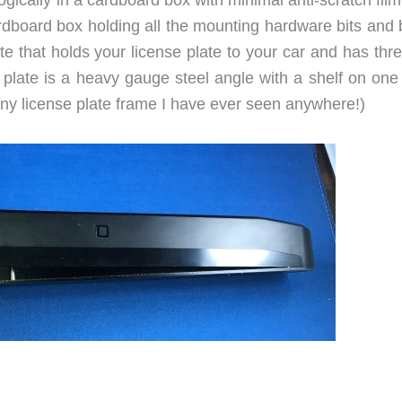
ardboard box holding all the mounting hardware bits and 
e that holds your license plate to your car and has thr
plate is a heavy gauge steel angle with a shelf on one 
any license plate frame I have ever seen anywhere!)