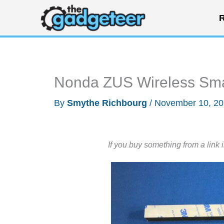
Skip
R
to
content
Nonda ZUS Wireless Sma
By
Smythe Richbourg
/
November 10, 2
If you buy something from a link 