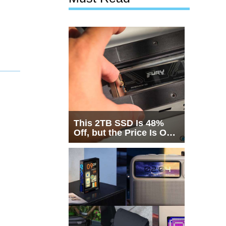
This 2TB SSD Is 48%
Off, but the Price Is Only
Half the Story