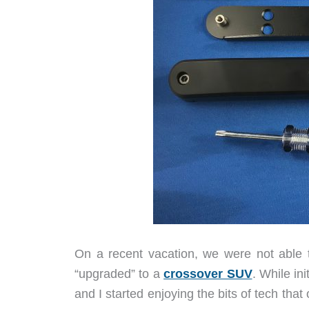
On a recent vacation, we were not able 
“upgraded” to a
crossover SUV
. While in
and I started enjoying the bits of tech tha