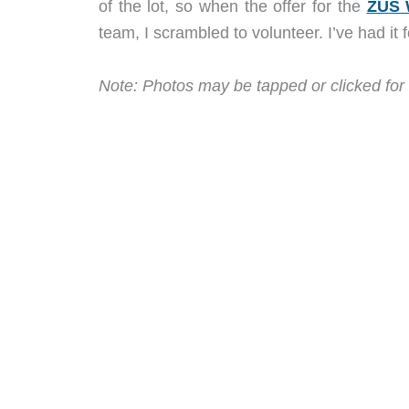
of the lot, so when the offer for the
ZUS 
team, I scrambled to volunteer. I’ve had it 
Note: Photos may be tapped or clicked for 