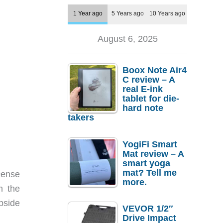
1 Year ago
5 Years ago
10 Years ago
August 6, 2025
Boox Note Air4
C review – A
real E-ink
tablet for die-
hard note
takers
YogiFi Smart
Mat review – A
smart yoga
mat? Tell me
cense
more.
m the
pside
VEVOR 1/2″
Drive Impact