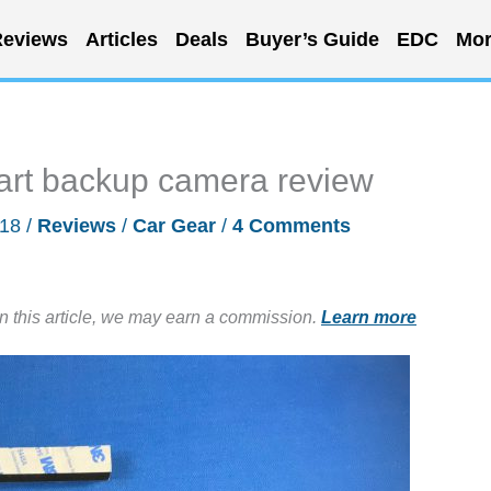
eviews
Articles
Deals
Buyer’s Guide
EDC
Mor
rt backup camera review
018
/
Reviews
/
Car Gear
/
4 Comments
in this article, we may earn a commission.
Learn more