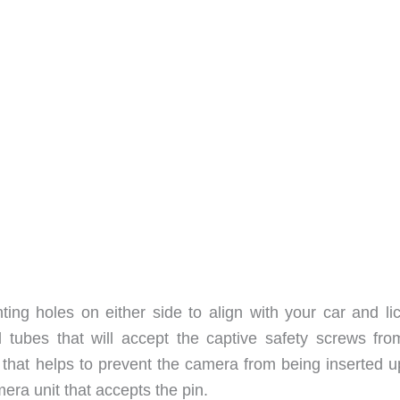
ing holes on either side to align with your car and li
 tubes that will accept the captive safety screws fro
 that helps to prevent the camera from being inserted u
mera unit that accepts the pin.