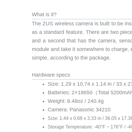
What is it?
The ZUS wireless camera is built to be inst
as a standard feature. There are two piece
and a second that has the camera, senso
module and take it somewhere to charge, eve
simple, according to the package.
Hardware specs
Size: 1.29 x 10.74 x 1.14 in / 33 x
Batteries: 2×18650（Total 5200m
Weight: 8.48oz / 240.4g
Camera: Panasonic 34210
Size: 1.44 x 0.68 x 3.33 in / 36.05 x 17.
Storage Temperature: -40°F ~ 176°F / -