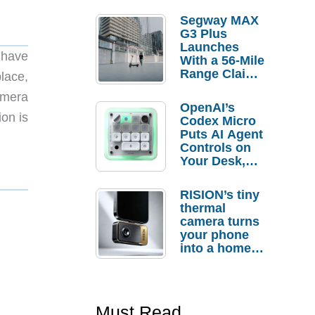
Segway MAX
G3 Plus
Launches
S have
With a 56-Mile
Range Claim
lace,
and $350 Pre-
amera
Order
OpenAI’s
Savings
ion is
Codex Micro
Puts AI Agent
Controls on
Your Desk,
But Who
Actually
RISION’s tiny
Needs It?
thermal
camera turns
your phone
into a home
troubleshooti
ng tool
Must Read