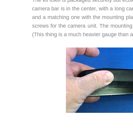
camera bar is in the center, with a long c
and a matching one with the mounting plat
screws for the camera unit. The mounting 
(This thing is a much heavier gauge than 