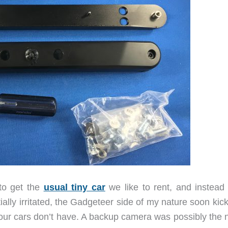
to get the
usual tiny car
we like to rent, and instead
itially irritated, the Gadgeteer side of my nature soon kic
t our cars don’t have. A backup camera was possibly the 