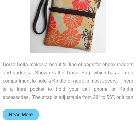
Borsa Bella makes a beautiful line of bags for ebook readers
and gadgets. Shown is the Travel Bag, which has a large
compartment to hold a Kindle or nook in most covers. There
is a front pocket to hold your cell phone or Kindle
accessories. The strap is adjustable from 28″ to 56″, or it can
eBook
Read More
Reader
bags