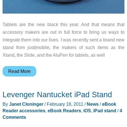
Tablets are the new black this year. And that means that
accessory makers are out in full force to bring us ways to
integrate them into our lives. I was recently sent a brand new
stand from just|mobile, the makers of such items as the
Xtand, the Slide, and the AluPen for tablets, as well
Just
Read More
Mobile
Encore
Levenger Nantucket iPad Stand
Tablet
Stand
By
Janet Cloninger
/
February 18, 2011
/
News
/
eBook
Review
Reader accessories
,
eBook Readers
,
iOS
,
iPad stand
/
4
Comments