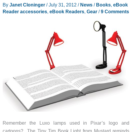
By
Janet Cloninger
/
July 31, 2012
/
News
/
Books
,
eBook
tablet
Reader accessories
,
eBook Readers
,
Gear
/
9 Comments
stand
or
typing
stand
–
and
it
holds
books,
too!
Remember the Luxo lamps used in Pixar’s logo and
cartoons? The Tiny Tim Book Light from Mustard reminds