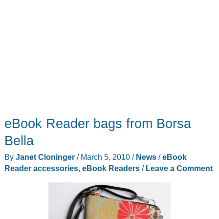
eBook Reader bags from Borsa
Bella
By
Janet Cloninger
/
March 5, 2010
/
News
/
eBook
Reader accessories
,
eBook Readers
/
Leave a Comment