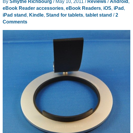
By
Smythe Richbourg
/
May 10, 2011
/
Reviews
/
Android
,
eBook Reader accessories
,
eBook Readers
,
iOS
,
iPad
,
iPad stand
,
Kindle
,
Stand for tablets
,
tablet stand
/
2
Comments