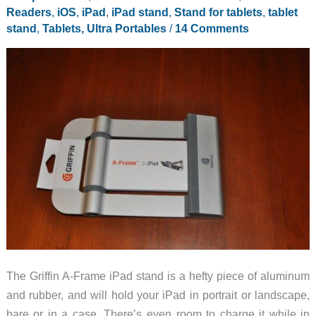
Readers
,
iOS
,
iPad
,
iPad stand
,
Stand for tablets
,
tablet
stand
,
Tablets, Ultra Portables
/
14 Comments
The Griffin A-Frame iPad stand is a hefty piece of aluminum
and rubber, and will hold your iPad in portrait or landscape,
bare or in a case. There’s even room to charge it while in