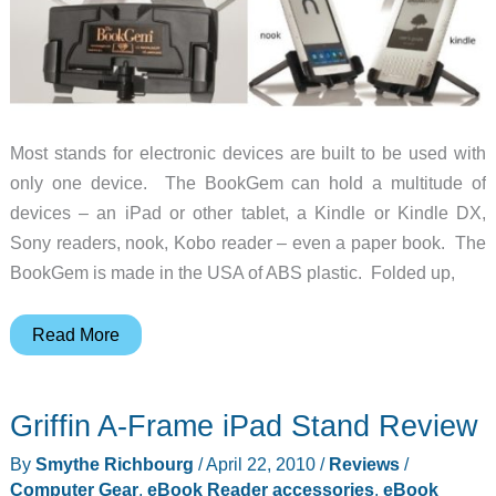
Most stands for electronic devices are built to be used with
only one device. The BookGem can hold a multitude of
devices – an iPad or other tablet, a Kindle or Kindle DX,
Sony readers, nook, Kobo reader – even a paper book. The
BookGem is made in the USA of ABS plastic. Folded up,
The
Read More
BookGem
Holds
Griffin A-Frame iPad Stand Review
Whatever
You’re
By
Smythe Richbourg
/
April 22, 2010
/
Reviews
/
Reading
Computer Gear
,
eBook Reader accessories
,
eBook