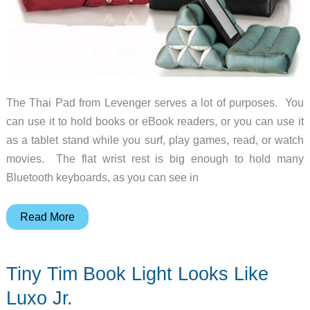
The Thai Pad from Levenger serves a lot of purposes. You
can use it to hold books or eBook readers, or you can use it
as a tablet stand while you surf, play games, read, or watch
movies. The flat wrist rest is big enough to hold many
Bluetooth keyboards, as you can see in
Levenger’s
Read More
Thai
Pad
Tiny Tim Book Light Looks Like
is
a
Luxo Jr.
universal