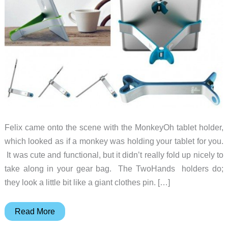
Felix came onto the scene with the MonkeyOh tablet holder,
which looked as if a monkey was holding your tablet for you.
It was cute and functional, but it didn’t really fold up nicely to
take along in your gear bag. The TwoHands holders do;
they look a little bit like a giant clothes pin. […]
Hold
Read More
your