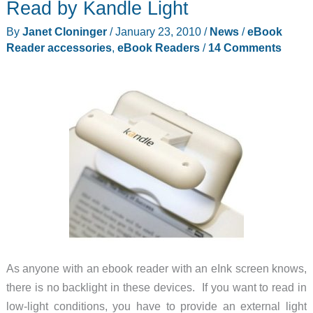
Read by Kandle Light
from
Borsa
By
Janet Cloninger
/
January 23, 2010
/
News
/
eBook
Bella
Reader accessories
,
eBook Readers
/
14 Comments
As anyone with an ebook reader with an eInk screen knows,
there is no backlight in these devices. If you want to read in
low-light conditions, you have to provide an external light