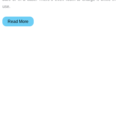
use.
Griffin
Read More
A-
Frame
iPad
Stand
Review