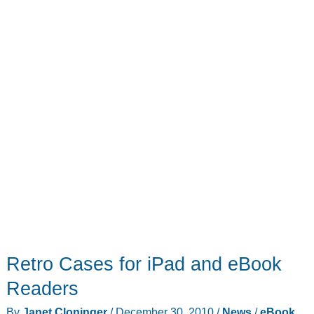
Retro Cases for iPad and eBook
Readers
By
Janet Cloninger
/
December 30, 2010
/
News
/
eBook