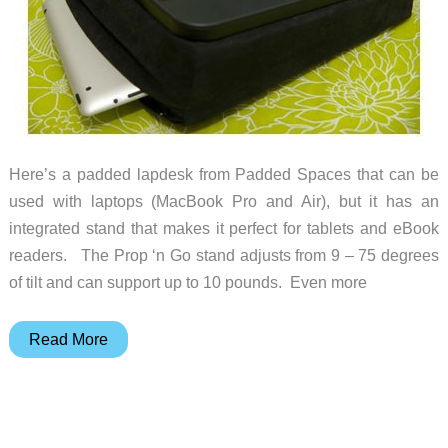
Here’s a padded lapdesk from Padded Spaces that can be
used with laptops (MacBook Pro and Air), but it has an
integrated stand that makes it perfect for tablets and eBook
readers. The Prop ‘n Go stand adjusts from 9 – 75 degrees
of tilt and can support up to 10 pounds. Even more
Prop
Read More
‘n
Go
Padded
Lap