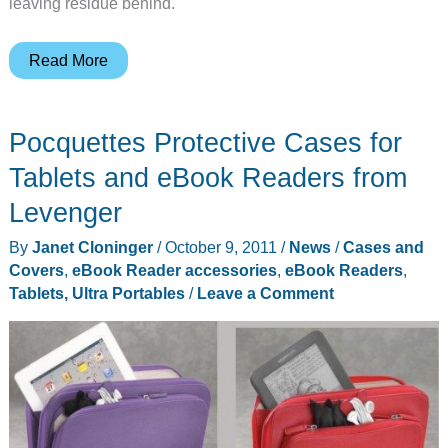
leaving residue behind.
id
Read More
America
Announces
Pocquettes Protective Cases for
Their
First
Tablets and eBook Readers from
Kindle
Levenger
Fire
By
Janet Cloninger
/
October 9, 2011
/
News
/
Cases and
Accessory
Covers
,
eBook Reader accessories
,
eBook Readers
,
Tablets, Ultra Portables
/
Leave a Comment