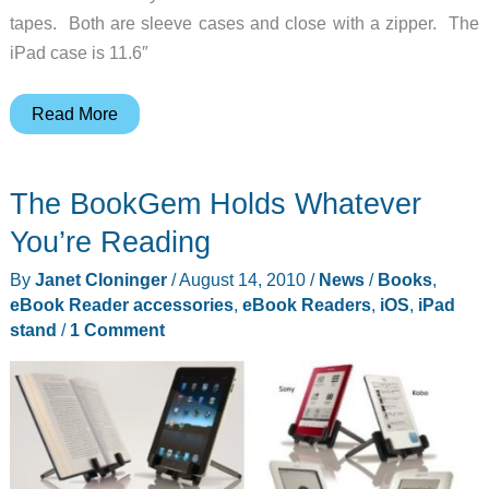
tapes. Both are sleeve cases and close with a zipper. The
iPad case is 11.6″
Retro
Read More
Cases
for
The BookGem Holds Whatever
iPad
and
You’re Reading
eBook
By
Janet Cloninger
/
August 14, 2010
/
News
/
Books
,
Readers
eBook Reader accessories
,
eBook Readers
,
iOS
,
iPad
stand
/
1 Comment