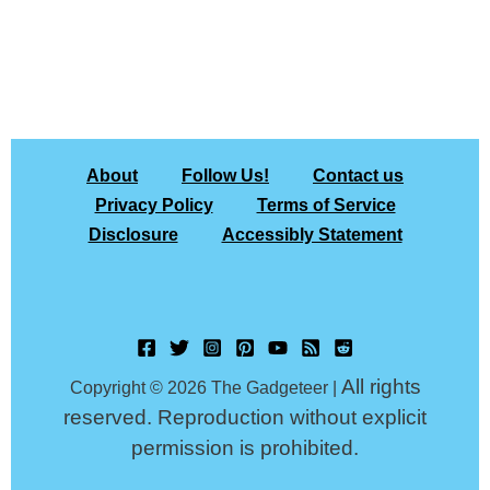
About
Follow Us!
Contact us
Privacy Policy
Terms of Service
Disclosure
Accessibly Statement
All rights
Copyright © 2026 The Gadgeteer |
reserved. Reproduction without explicit
permission is prohibited.