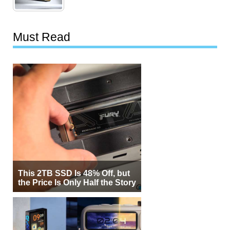
Must Read
This 2TB SSD Is 48% Off, but
the Price Is Only Half the Story