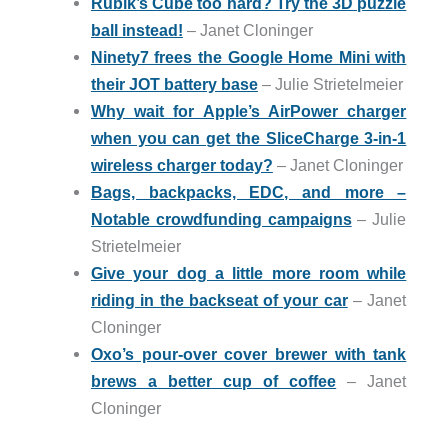
Rubik’s Cube too hard? Try the 3D puzzle
ball instead!
– Janet Cloninger
Ninety7 frees the Google Home Mini with
their JOT battery base
– Julie Strietelmeier
Why wait for Apple’s AirPower charger
when you can get the SliceCharge 3-in-1
wireless charger today?
– Janet Cloninger
Bags, backpacks, EDC, and more –
Notable crowdfunding campaigns
– Julie
Strietelmeier
Give your dog a little more room while
riding in the backseat of your car
– Janet
Cloninger
Oxo’s pour-over cover brewer with tank
brews a better cup of coffee
– Janet
Cloninger