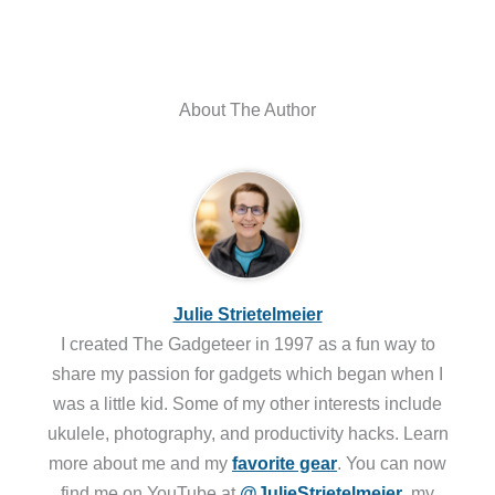
About The Author
Julie Strietelmeier
I created The Gadgeteer in 1997 as a fun way to
share my passion for gadgets which began when I
was a little kid. Some of my other interests include
ukulele, photography, and productivity hacks. Learn
more about me and my
favorite gear
. You can now
find me on YouTube at
@JulieStrietelmeier
, my