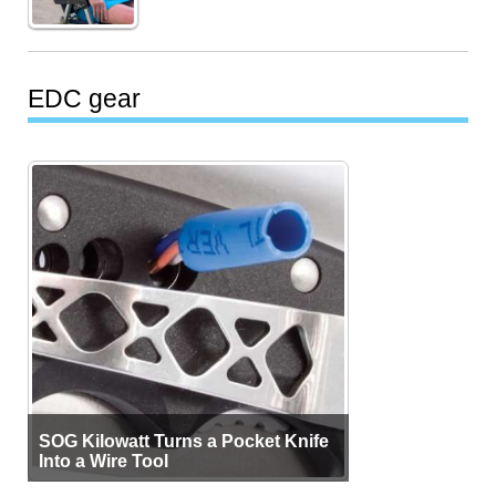
EDC gear
SOG Kilowatt Turns a Pocket Knife
Into a Wire Tool