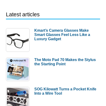
Latest articles
Kmart’s Camera Glasses Make
Smart Glasses Feel Less Like a
Luxury Gadget
The Moto Pad 70 Makes the Stylus
the Starting Point
SOG Kilowatt Turns a Pocket Knife
Into a Wire Tool