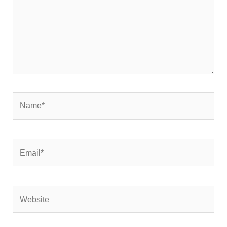
Name*
Email*
Website