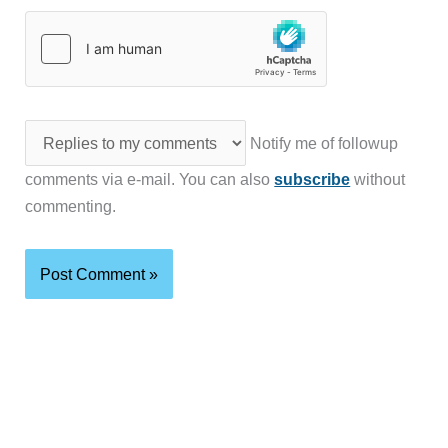
Notify me of followup
comments via e-mail. You can also
subscribe
without
commenting.