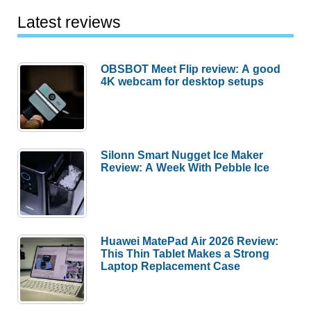
Latest reviews
OBSBOT Meet Flip review: A good
4K webcam for desktop setups
Silonn Smart Nugget Ice Maker
Review: A Week With Pebble Ice
Huawei MatePad Air 2026 Review:
This Thin Tablet Makes a Strong
Laptop Replacement Case