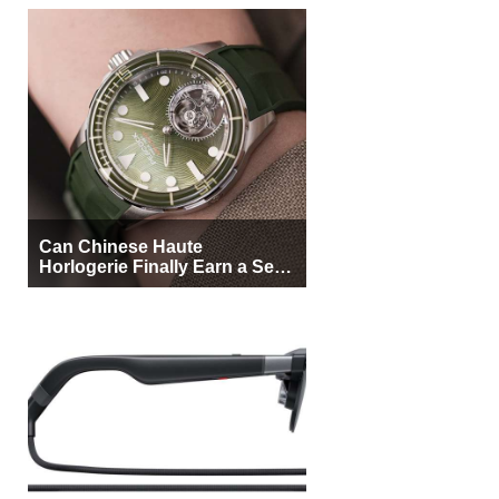
Can Chinese Haute
Horlogerie Finally Earn a Seat
Beside Switzerland?