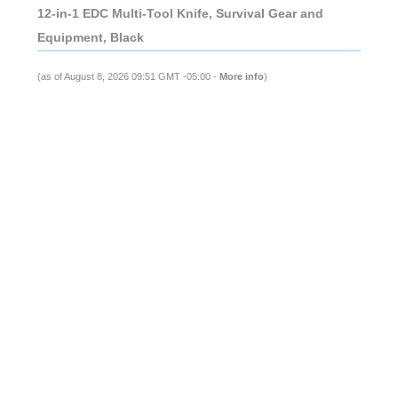
12-in-1 EDC Multi-Tool Knife, Survival Gear and
Equipment, Black
(as of August 8, 2026 09:51 GMT -05:00 -
More info
)