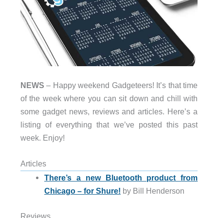
NEWS
– Happy weekend Gadgeteers! It’s that time
of the week where you can sit down and chill with
some gadget news, reviews and articles. Here’s a
listing of everything that we’ve posted this past
week. Enjoy!
Articles
There’s a new Bluetooth product from
Chicago – for Shure!
by Bill Henderson
Reviews