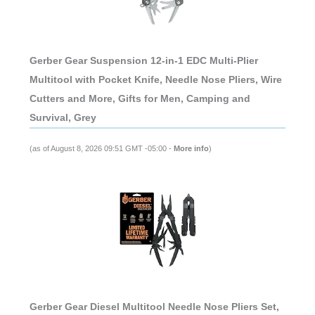
Gerber Gear Suspension 12-in-1 EDC Multi-Plier
Multitool with Pocket Knife, Needle Nose Pliers, Wire
Cutters and More, Gifts for Men, Camping and
Survival, Grey
(as of August 8, 2026 09:51 GMT -05:00 -
More info
)
Gerber Gear Diesel Multitool Needle Nose Pliers Set,