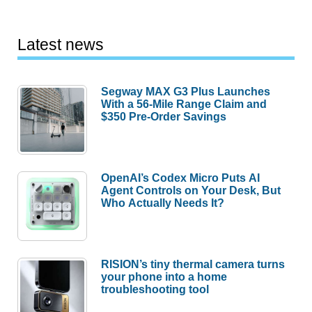
Latest news
Segway MAX G3 Plus Launches
With a 56-Mile Range Claim and
$350 Pre-Order Savings
OpenAI’s Codex Micro Puts AI
Agent Controls on Your Desk, But
Who Actually Needs It?
RISION’s tiny thermal camera turns
your phone into a home
troubleshooting tool