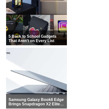
5 Back to School Gadgets
That Aren’t on Every List
Samsung Galaxy Book6 Edge
Brings Snapdragon X2 Elite to
More Buyers