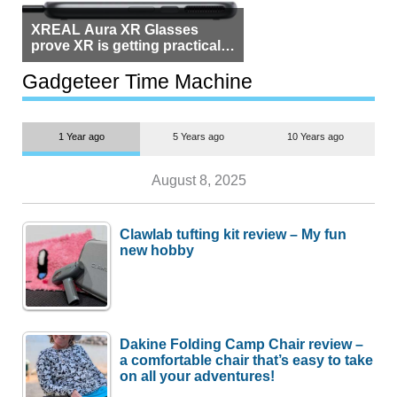
XREAL Aura XR Glasses
prove XR is getting practical,
but $1,500 is still too much for
most people
Gadgeteer Time Machine
1 Year ago
5 Years ago
10 Years ago
August 8, 2025
Clawlab tufting kit review – My fun
new hobby
Dakine Folding Camp Chair review –
a comfortable chair that’s easy to take
on all your adventures!