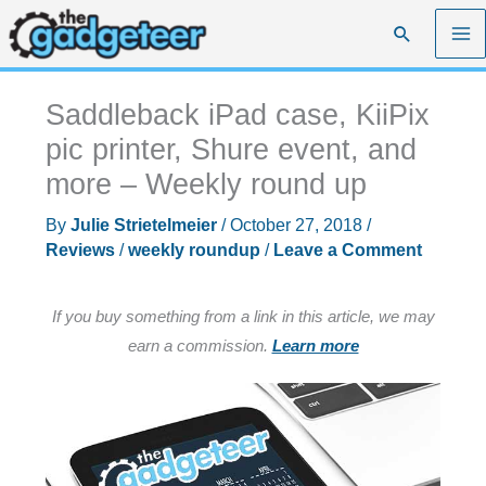
Skip
Search
to
content
Saddleback iPad case, KiiPix
pic printer, Shure event, and
more – Weekly round up
By
Julie Strietelmeier
/
October 27, 2018
/
Reviews
/
weekly roundup
/
Leave a Comment
If you buy something from a link in this article, we may
earn a commission.
Learn more