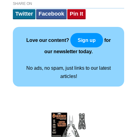
SHARE ON
Twitter
Facebook
Pin It
Love our content?
for
Sign up
our newsletter today.
No ads, no spam, just links to our latest
articles!