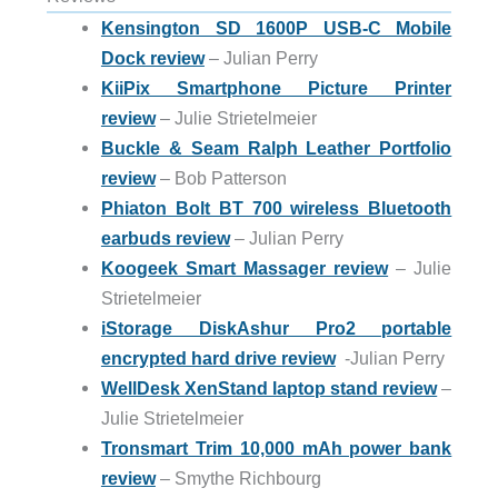
Kensington SD 1600P USB-C Mobile
Dock review
– Julian Perry
KiiPix Smartphone Picture Printer
review
– Julie Strietelmeier
Buckle & Seam Ralph Leather Portfolio
review
– Bob Patterson
Phiaton Bolt BT 700 wireless Bluetooth
earbuds review
– Julian Perry
Koogeek Smart Massager review
– Julie
Strietelmeier
iStorage DiskAshur Pro2 portable
encrypted hard drive review
-Julian Perry
WellDesk XenStand laptop stand review
–
Julie Strietelmeier
Tronsmart Trim 10,000 mAh power bank
review
– Smythe Richbourg