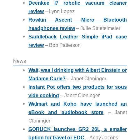
Deenkee I7 robotic vacuum cleaner
review
– Lynn Lopez
Rowkin Ascent Micro Bluetooth
headphones review
– Julie Strietelmeier
Saddleback Leather Simple iPad case
review
– Bob Patterson
News
Wait, was I drinking with Albert Einstein or
Madame Curie?
– Janet Cloninger
Instant Pot offers two products for sous
vide cooking
– Janet Cloninger
Walmart and Kobo have launched an
eBook and audiobook store
– Janet
Cloninger
GORUCK launches GR2 26L, a smaller
option for travel or EDC
– Andy Jacobs