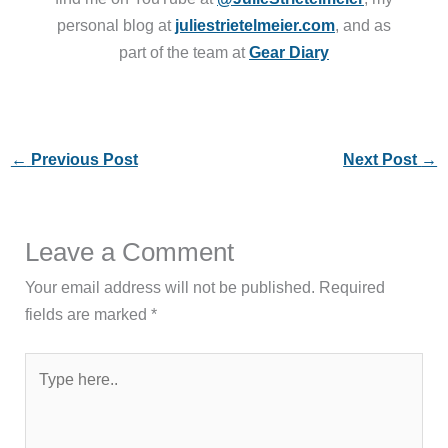
personal blog at
juliestrietelmeier.com
, and as
part of the team at
Gear Diary
←
Previous Post
Next Post
→
Leave a Comment
Your email address will not be published.
Required
fields are marked
*
Type
here..