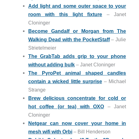
Add light and some outer space to your
room with this light fixture
– Janet
Cloninger
Become Gandalf or Morgan from The
Walking Dead with the PocketStaff
– Julie
Strietelmeier
The GrabTab adds grip to your phone
without adding bulk
– Janet Cloninger
The PyroPet animal shaped candles
contain a wicked little surprise
– Michael
Strange
Brew delicious concentrate for cold or
hot coffee (or tea) with OXO
– Janet
Cloninger
Netgear can now cover your home in
mesh wifi with Orbi
– Bill Henderson