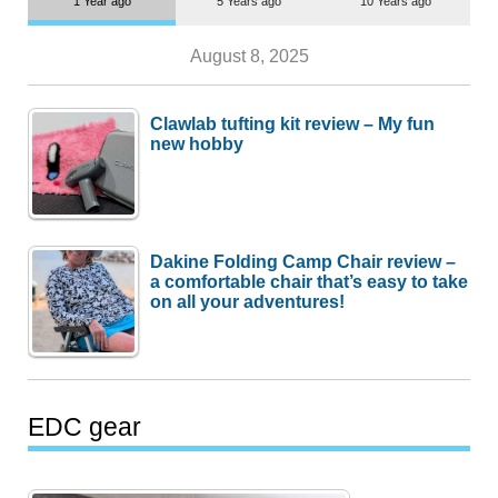
1 Year ago
5 Years ago
10 Years ago
August 8, 2025
Clawlab tufting kit review – My fun
new hobby
Dakine Folding Camp Chair review –
a comfortable chair that’s easy to take
on all your adventures!
EDC gear