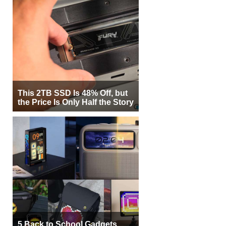
This 2TB SSD Is 48% Off, but
the Price Is Only Half the Story
5 Back to School Gadgets