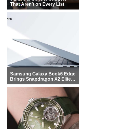
That Aren’t on Every List
Samsung Galaxy Book6 Edge
Brings Snapdragon X2 Elite to
More Buyers