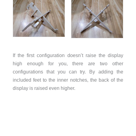
If the first configuration doesn’t raise the display
high enough for you, there are two other
configurations that you can try. By adding the
included feet to the inner notches, the back of the
display is raised even higher.