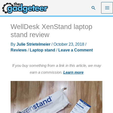
Skip
Search
to
content
WellDesk XenStand laptop
stand review
By
Julie Strietelmeier
/
October 23, 2018
/
Reviews
/
Laptop stand
/
Leave a Comment
If you buy something from a link in this article, we may
earn a commission.
Learn more