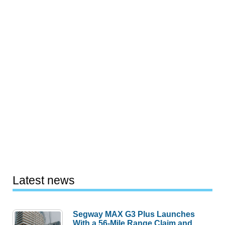
Latest news
Segway MAX G3 Plus Launches
With a 56-Mile Range Claim and