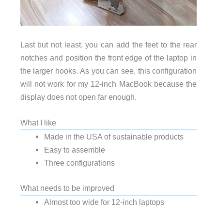
Last but not least, you can add the feet to the rear
notches and position the front edge of the laptop in
the larger hooks. As you can see, this configuration
will not work for my 12-inch MacBook because the
display does not open far enough.
What I like
Made in the USA of sustainable products
Easy to assemble
Three configurations
What needs to be improved
Almost too wide for 12-inch laptops