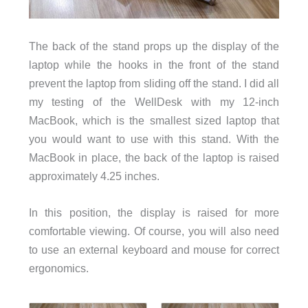
The back of the stand props up the display of the
laptop while the hooks in the front of the stand
prevent the laptop from sliding off the stand. I did all
my testing of the WellDesk with my 12-inch
MacBook, which is the smallest sized laptop that
you would want to use with this stand. With the
MacBook in place, the back of the laptop is raised
approximately 4.25 inches.
In this position, the display is raised for more
comfortable viewing. Of course, you will also need
to use an external keyboard and mouse for correct
ergonomics.