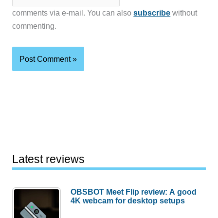
comments via e-mail. You can also
subscribe
without
commenting.
Latest reviews
OBSBOT Meet Flip review: A good
4K webcam for desktop setups