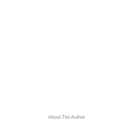
About The Author