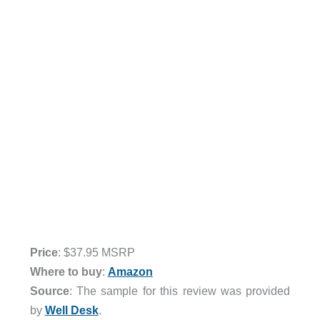
Price
: $37.95 MSRP
Where to buy
:
Amazon
Source
: The sample for this review was provided
by
Well Desk
.