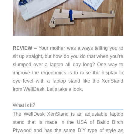
REVIEW
– Your mother was always telling you to
sit up straight, but how do you do that when you’re
slumped over a laptop all day long? One way to
improve the ergonomics is to raise the display to
eye level with a laptop stand like the XenStand
from WellDesk. Let’s take a look.
What is it?
The WellDesk XenStand is an adjustable laptop
stand that is made in the USA of Baltic Birch
Plywood and has the same DIY type of style as