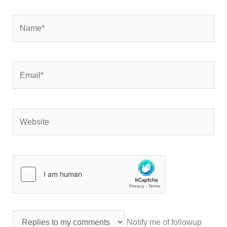
Name*
Email*
Website
Notify me of followup