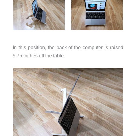
In this position, the back of the computer is raised
5.75 inches off the table.