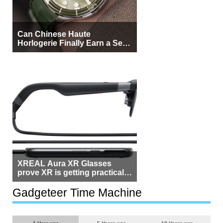
Can Chinese Haute
Horlogerie Finally Earn a Seat
Beside Switzerland?
XREAL Aura XR Glasses
prove XR is getting practical,
but $1,500 is still too much for
most people
Gadgeteer Time Machine