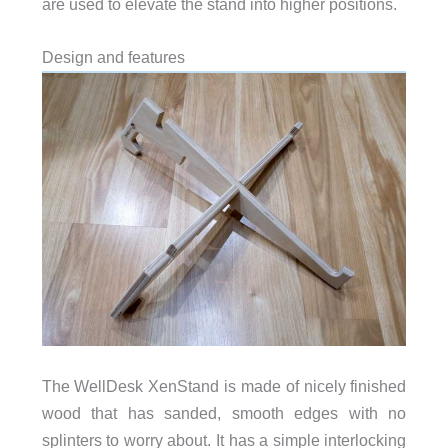
are used to elevate the stand into higher positions.
Design and features
The WellDesk XenStand is made of nicely finished
wood that has sanded, smooth edges with no
splinters to worry about. It has a simple interlocking