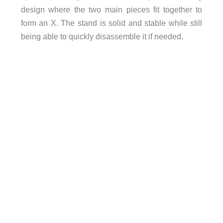
design where the two main pieces fit together to
form an X. The stand is solid and stable while still
being able to quickly disassemble it if needed.