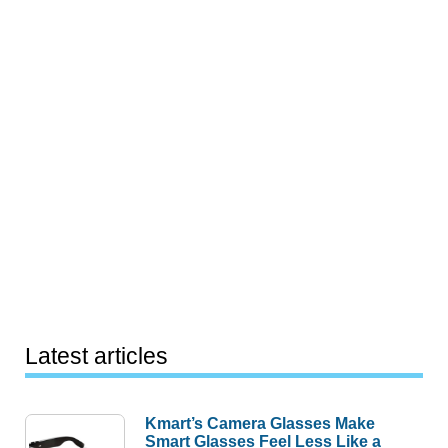
Latest articles
Kmart’s Camera Glasses Make
Smart Glasses Feel Less Like a