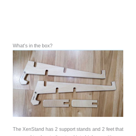
What’s in the box?
The XenStand has 2 support stands and 2 feet that