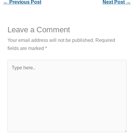
←
Previous Post
Next Post
→
Leave a Comment
Your email address will not be published.
Required
fields are marked
*
Type
here..