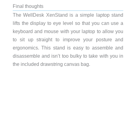
Final thoughts
The WellDesk XenStand is a simple laptop stand
lifts the display
to eye level so that you can use a
keyboard and mouse with your laptop to allow you
to sit up straight to improve your posture and
ergonomics. This stand is easy to assemble and
disassemble and isn’t too bulky to take with you in
the included drawstring canvas bag.