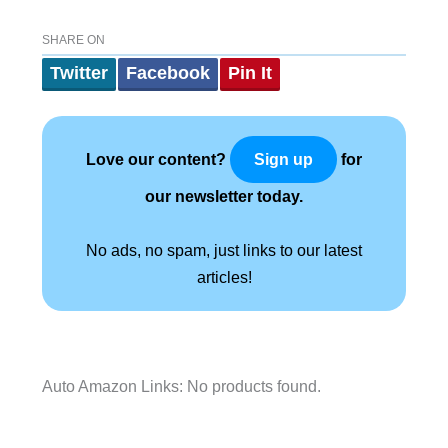
SHARE ON
Twitter
Facebook
Pin It
Love our content?
for
Sign up
our newsletter today.
No ads, no spam, just links to our latest
articles!
Auto Amazon Links: No products found.