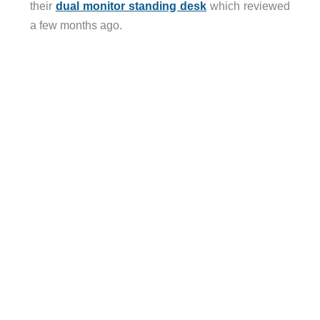
their
dual monitor standing desk
which reviewed
a few months ago.