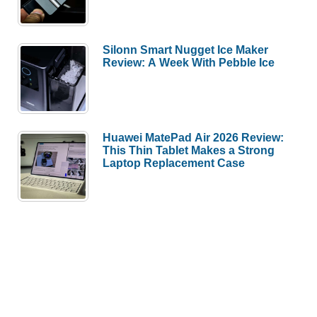
Silonn Smart Nugget Ice Maker
Review: A Week With Pebble Ice
Huawei MatePad Air 2026 Review:
This Thin Tablet Makes a Strong
Laptop Replacement Case