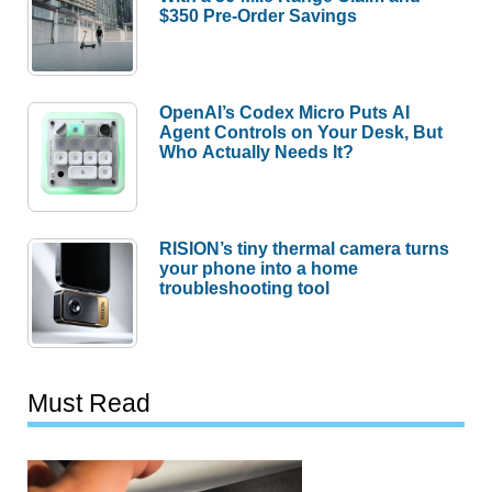
$350 Pre-Order Savings
OpenAI’s Codex Micro Puts AI
Agent Controls on Your Desk, But
Who Actually Needs It?
RISION’s tiny thermal camera turns
your phone into a home
troubleshooting tool
Must Read