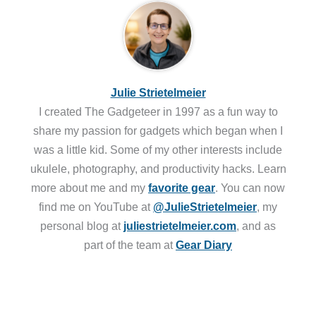
Julie Strietelmeier
I created The Gadgeteer in 1997 as a fun way to
share my passion for gadgets which began when I
was a little kid. Some of my other interests include
ukulele, photography, and productivity hacks. Learn
more about me and my
favorite gear
. You can now
find me on YouTube at
@JulieStrietelmeier
, my
personal blog at
juliestrietelmeier.com
, and as
part of the team at
Gear Diary