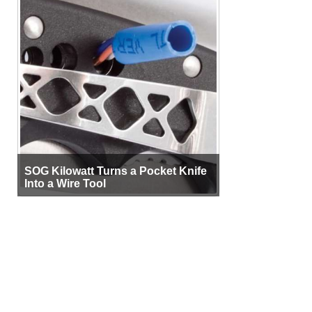
SOG Kilowatt Turns a Pocket Knife
Into a Wire Tool