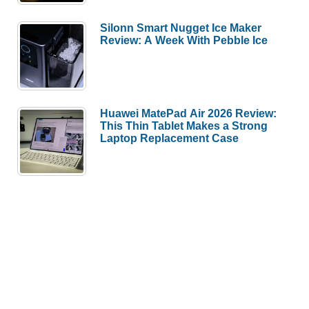
Silonn Smart Nugget Ice Maker
Review: A Week With Pebble Ice
Huawei MatePad Air 2026 Review:
This Thin Tablet Makes a Strong
Laptop Replacement Case