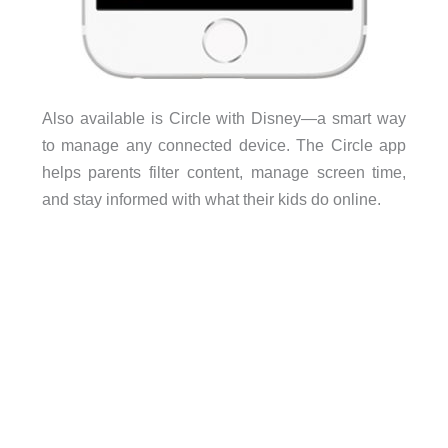
Also available is Circle with Disney—a smart way
to manage any connected device. The Circle app
helps parents filter content, manage screen time,
and stay informed with what their kids do online.