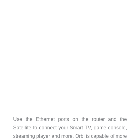
Use the Ethernet ports on the router and the
Satellite to connect your Smart TV, game console,
streaming player and more. Orbi is capable of more