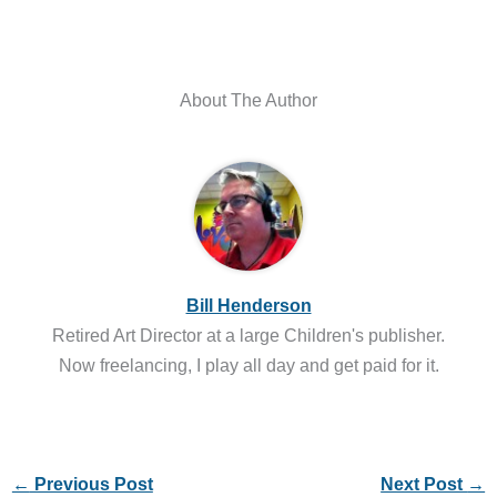
About The Author
Bill Henderson
Retired Art Director at a large Children's publisher.
Now freelancing, I play all day and get paid for it.
←
Previous Post
Next Post
→