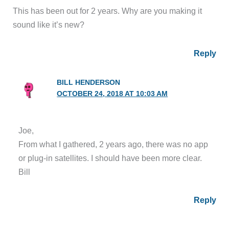
This has been out for 2 years. Why are you making it
sound like it’s new?
Reply
BILL HENDERSON
OCTOBER 24, 2018 AT 10:03 AM
Joe,
From what I gathered, 2 years ago, there was no app
or plug-in satellites. I should have been more clear.
Bill
Reply