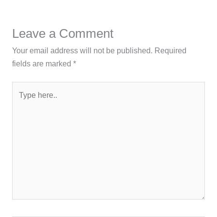
Leave a Comment
Your email address will not be published.
Required
fields are marked
*
Type
here..