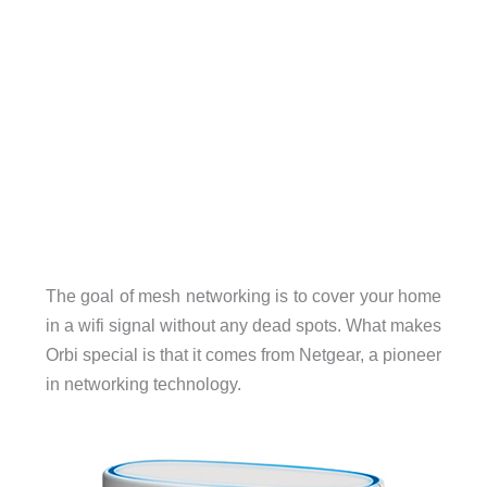
The goal of mesh networking is to cover your home
in a wifi signal without any dead spots. What makes
Orbi special is that it comes from Netgear, a pioneer
in networking technology.