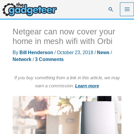
Skip
Search
to
content
Netgear can now cover your
home in mesh wifi with Orbi
By
Bill Henderson
/
October 23, 2018
/
News
/
Network
/
3 Comments
If you buy something from a link in this article, we may
earn a commission.
Learn more