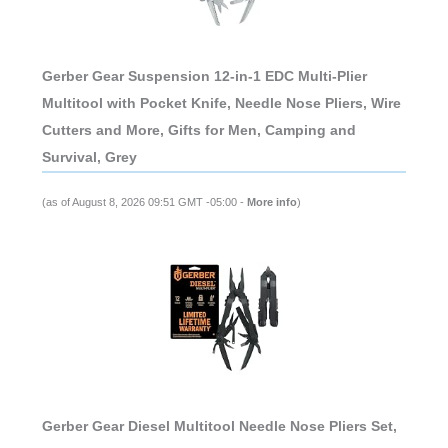
Gerber Gear Suspension 12-in-1 EDC Multi-Plier
Multitool with Pocket Knife, Needle Nose Pliers, Wire
Cutters and More, Gifts for Men, Camping and
Survival, Grey
(as of August 8, 2026 09:51 GMT -05:00 -
More info
)
Gerber Gear Diesel Multitool Needle Nose Pliers Set,