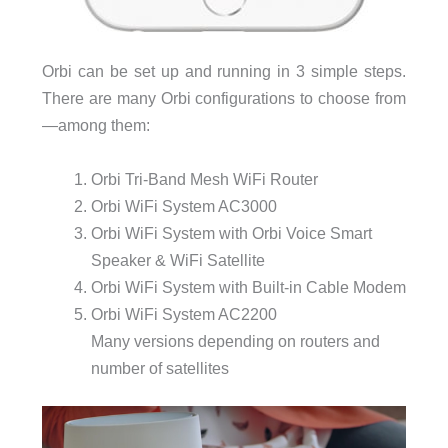
Orbi can be set up and running in 3 simple steps.
There are many Orbi configurations to choose from
—among them:
Orbi Tri-Band Mesh WiFi Router
Orbi WiFi System AC3000
Orbi WiFi System with Orbi Voice Smart
Speaker & WiFi Satellite
Orbi WiFi System with Built-in Cable Modem
Orbi WiFi System AC2200
Many versions depending on routers and
number of satellites