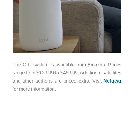
The Orbi system is available from Amazon. Prices
range from $129.99 to $469.99. Additional satellites
and other add-ons are priced extra. Visit
Netgear
for more information.