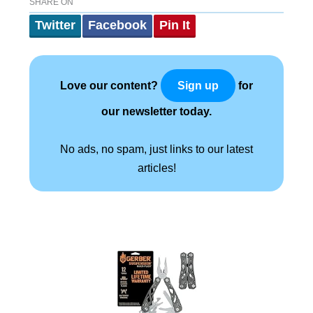
SHARE ON
Twitter
Facebook
Pin It
Love our content?
for
Sign up
our newsletter today.
No ads, no spam, just links to our latest
articles!