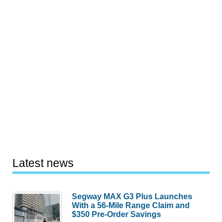
Latest news
Segway MAX G3 Plus Launches
With a 56-Mile Range Claim and
$350 Pre-Order Savings