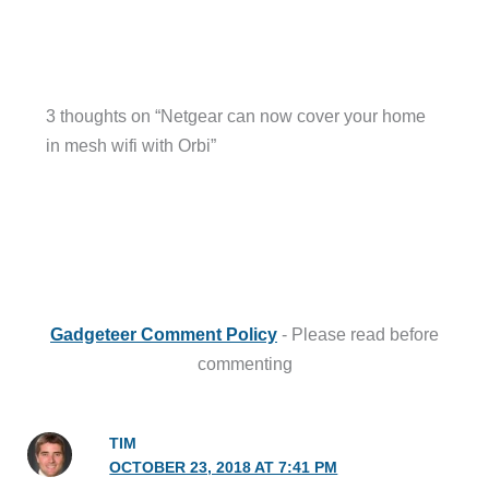
3 thoughts on “Netgear can now cover your home
in mesh wifi with Orbi”
Gadgeteer Comment Policy
- Please read before
commenting
TIM
OCTOBER 23, 2018 AT 7:41 PM