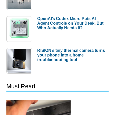
OpenAI’s Codex Micro Puts AI
Agent Controls on Your Desk, But
Who Actually Needs It?
RISION’s tiny thermal camera turns
your phone into a home
troubleshooting tool
Must Read