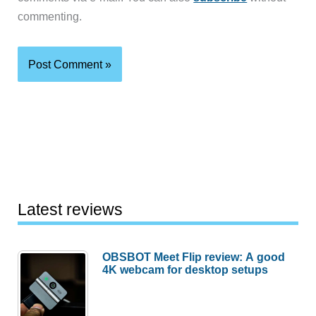
commenting.
Latest reviews
OBSBOT Meet Flip review: A good
4K webcam for desktop setups