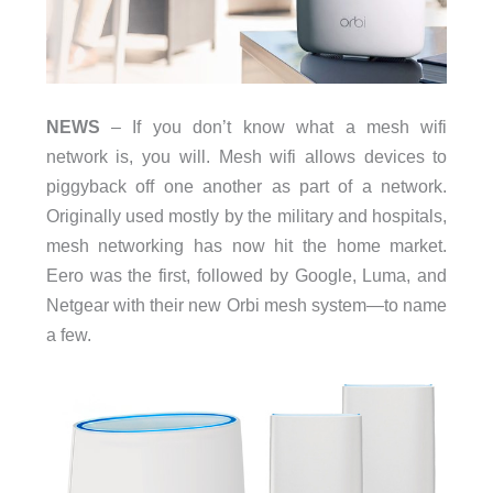
NEWS
– If you don’t know what a mesh wifi
network is, you will. Mesh wifi allows devices to
piggyback off one another as part of a network.
Originally used mostly by the military and hospitals,
mesh networking has now hit the home market.
Eero was the first, followed by Google, Luma, and
Netgear with their new Orbi mesh system—to name
a few.