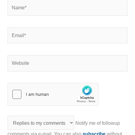
Name*
Email*
Website
Notify me of followup
comments via e-mail. You can also
subscribe
without