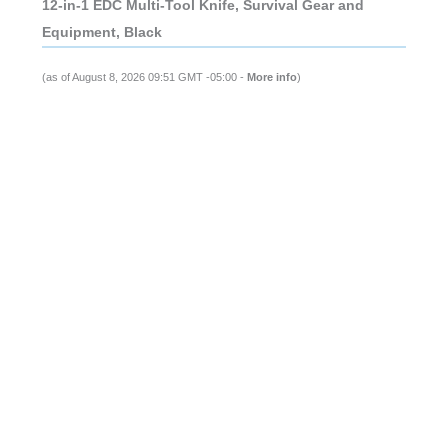
12-in-1 EDC Multi-Tool Knife, Survival Gear and
Equipment, Black
(as of August 8, 2026 09:51 GMT -05:00 -
More info
)