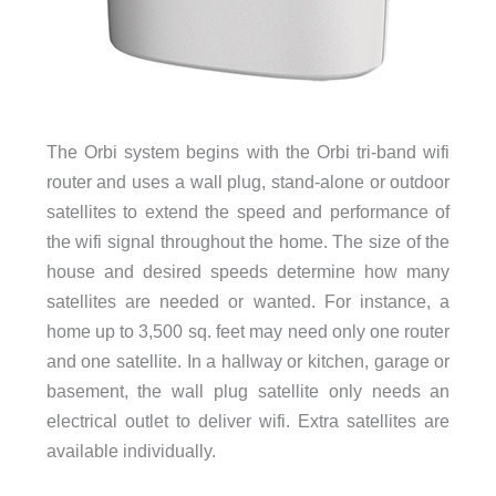
The Orbi system begins with the Orbi tri-band wifi
router and uses a wall plug, stand-alone or outdoor
satellites to extend the speed and performance of
the wifi signal throughout the home. The size of the
house and desired speeds determine how many
satellites are needed or wanted. For instance, a
home up to 3,500 sq. feet may need only one router
and one satellite. In a hallway or kitchen, garage or
basement, the wall plug satellite only needs an
electrical outlet to deliver wifi. Extra satellites are
available individually.