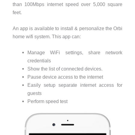
than 100Mbps internet speed over 5,000 square
feet.
An app is available to install & personalize the Orbi
home wifi system. This app can:
Manage WiFi settings, share network
credentials
Show the list of connected devices.
Pause device access to the internet
Easily setup separate internet access for
guests
Perform speed test