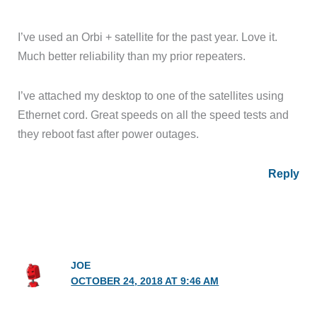
I’ve used an Orbi + satellite for the past year. Love it.
Much better reliability than my prior repeaters.
I’ve attached my desktop to one of the satellites using
Ethernet cord. Great speeds on all the speed tests and
they reboot fast after power outages.
Reply
JOE
OCTOBER 24, 2018 AT 9:46 AM