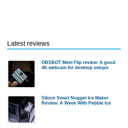
Latest reviews
OBSBOT Meet Flip review: A good
4K webcam for desktop setups
Silonn Smart Nugget Ice Maker
Review: A Week With Pebble Ice