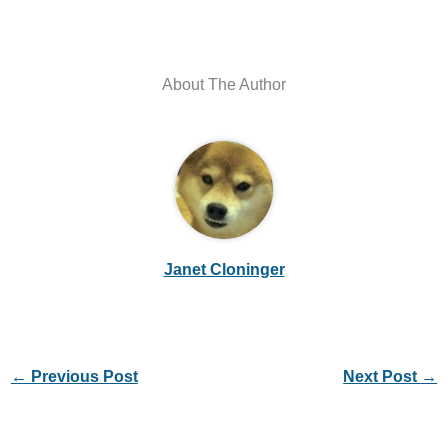
About The Author
Janet Cloninger
←
Previous Post
Next Post
→