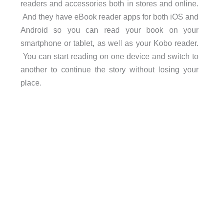
readers and accessories both in stores and online.
And they have eBook reader apps for both iOS and
Android so you can read your book on your
smartphone or tablet, as well as your Kobo reader.
You can start reading on one device and switch to
another to continue the story without losing your
place.