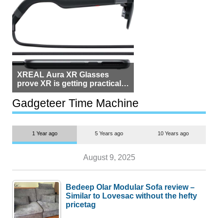
XREAL Aura XR Glasses
prove XR is getting practical,
but $1,500 is still too much for
most people
Gadgeteer Time Machine
1 Year ago
5 Years ago
10 Years ago
August 9, 2025
Bedeep Olar Modular Sofa review –
Similar to Lovesac without the hefty
pricetag