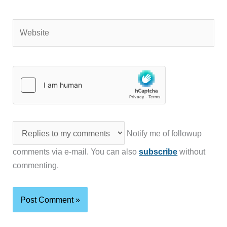
Website
Notify me of followup
comments via e-mail. You can also
subscribe
without
commenting.