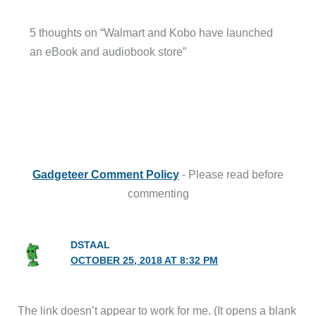
5 thoughts on “Walmart and Kobo have launched
an eBook and audiobook store”
Gadgeteer Comment Policy
- Please read before
commenting
DSTAAL
OCTOBER 25, 2018 AT 8:32 PM
The link doesn’t appear to work for me. (It opens a blank