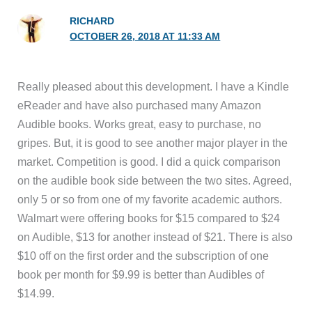
RICHARD
OCTOBER 26, 2018 AT 11:33 AM
Really pleased about this development. I have a Kindle
eReader and have also purchased many Amazon
Audible books. Works great, easy to purchase, no
gripes. But, it is good to see another major player in the
market. Competition is good. I did a quick comparison
on the audible book side between the two sites. Agreed,
only 5 or so from one of my favorite academic authors.
Walmart were offering books for $15 compared to $24
on Audible, $13 for another instead of $21. There is also
$10 off on the first order and the subscription of one
book per month for $9.99 is better than Audibles of
$14.99.