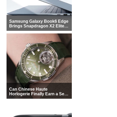
Samsung Galaxy Book6 Edge
Brings Snapdragon X2 Elite to
More Buyers
Can Chinese Haute
Horlogerie Finally Earn a Seat
Beside Switzerland?