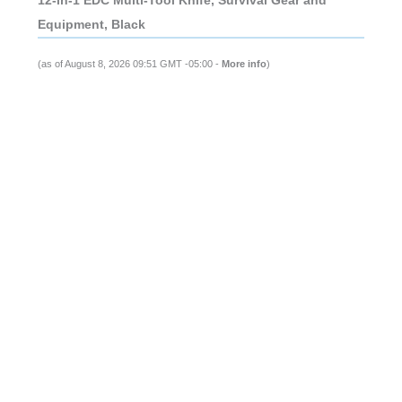
Equipment, Black
(as of August 8, 2026 09:51 GMT -05:00 -
More info
)