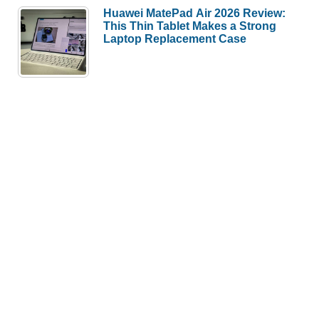
Huawei MatePad Air 2026 Review:
This Thin Tablet Makes a Strong
Laptop Replacement Case