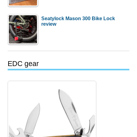
Seatylock Mason 300 Bike Lock
review
EDC gear