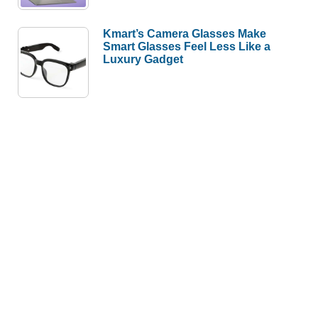
Kmart’s Camera Glasses Make
Smart Glasses Feel Less Like a
Luxury Gadget