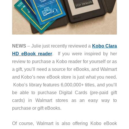
NEWS
– Julie just recently reviewed a
Kobo Clara
HD eBook reader
. If you were inspired by her
review to purchase a Kobo reader for yourself or as
a gift, you’ll need a source for eBooks, and Walmart
and Kobo’s new eBook store is just what you need.
Kobo’s library features 6,000,000+ titles, and you’ll
be able to purchase Digital Cards (pre-paid gift
cards) in Walmart stores as an easy way to
purchase or gift eBooks.
Of course, Walmart is also offering Kobo eBook