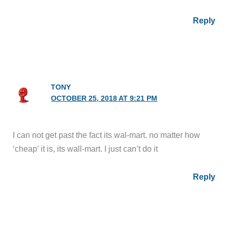
Reply
TONY
OCTOBER 25, 2018 AT 9:21 PM
I can not get past the fact its wal-mart. no matter how
‘cheap’ it is, its wall-mart. I just can’t do it
Reply