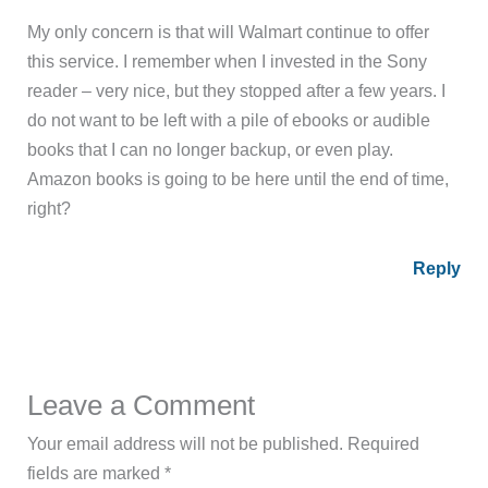
My only concern is that will Walmart continue to offer
this service. I remember when I invested in the Sony
reader – very nice, but they stopped after a few years. I
do not want to be left with a pile of ebooks or audible
books that I can no longer backup, or even play.
Amazon books is going to be here until the end of time,
right?
Reply
Leave a Comment
Your email address will not be published.
Required
fields are marked
*