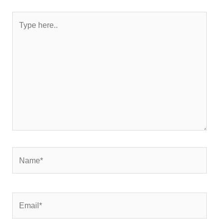
Type
here..
Name*
Email*