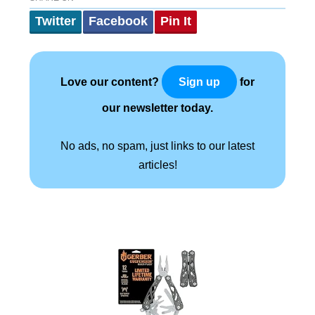
Twitter
Facebook
Pin It
Love our content?
for
Sign up
our newsletter today.
No ads, no spam, just links to our latest
articles!