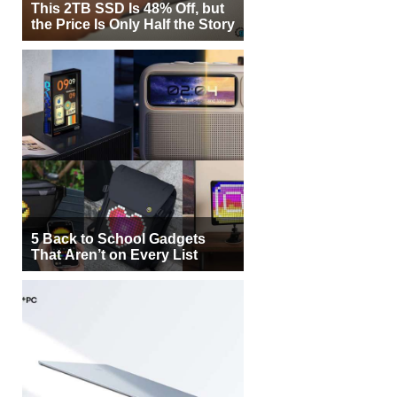
This 2TB SSD Is 48% Off, but
the Price Is Only Half the Story
5 Back to School Gadgets
That Aren’t on Every List