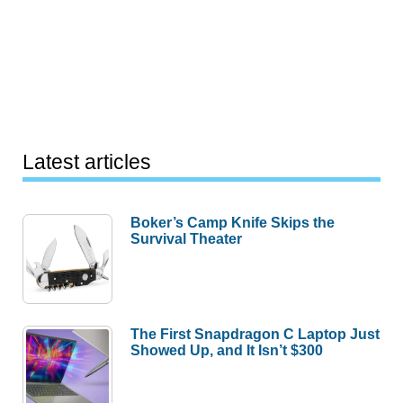
Latest articles
Boker’s Camp Knife Skips the
Survival Theater
The First Snapdragon C Laptop Just
Showed Up, and It Isn’t $300