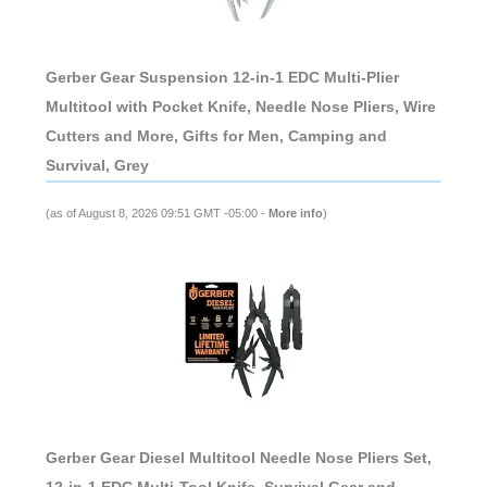
Gerber Gear Suspension 12-in-1 EDC Multi-Plier
Multitool with Pocket Knife, Needle Nose Pliers, Wire
Cutters and More, Gifts for Men, Camping and
Survival, Grey
(as of August 8, 2026 09:51 GMT -05:00 -
More info
)
Gerber Gear Diesel Multitool Needle Nose Pliers Set,
12-in-1 EDC Multi-Tool Knife, Survival Gear and