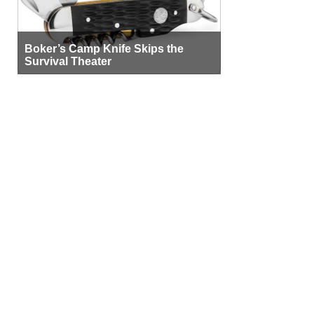
Boker’s Camp Knife Skips the
Survival Theater