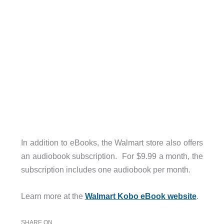
In addition to eBooks, the Walmart store also offers
an audiobook subscription. For $9.99 a month, the
subscription includes one audiobook per month.
Learn more at the
Walmart Kobo eBook website
.
SHARE ON