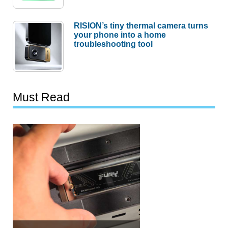
RISION’s tiny thermal camera turns
your phone into a home
troubleshooting tool
Must Read