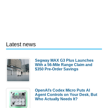
Latest news
Segway MAX G3 Plus Launches
With a 56-Mile Range Claim and
$350 Pre-Order Savings
OpenAI’s Codex Micro Puts AI
Agent Controls on Your Desk, But
Who Actually Needs It?