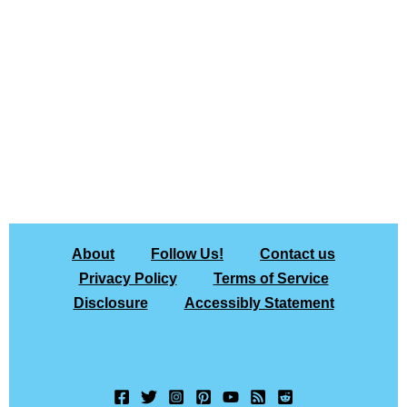
About
Follow Us!
Contact us
Privacy Policy
Terms of Service
Disclosure
Accessibly Statement