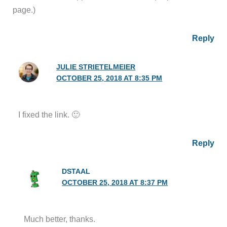
page.)
Reply
JULIE STRIETELMEIER
OCTOBER 25, 2018 AT 8:35 PM
I fixed the link. 🙂
Reply
DSTAAL
OCTOBER 25, 2018 AT 8:37 PM
Much better, thanks.