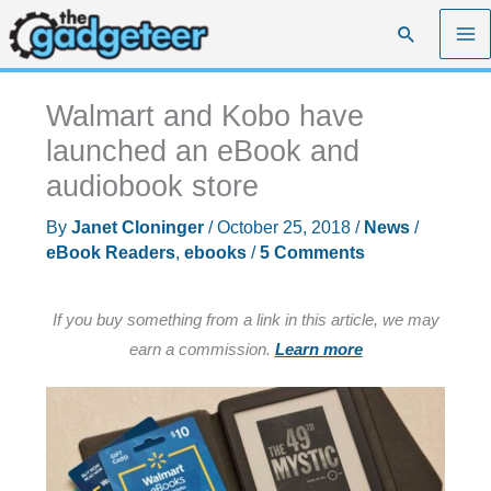
Skip
Search
to
content
Walmart and Kobo have
launched an eBook and
audiobook store
By
Janet Cloninger
/
October 25, 2018
/
News
/
eBook Readers
,
ebooks
/
5 Comments
If you buy something from a link in this article, we may
earn a commission.
Learn more