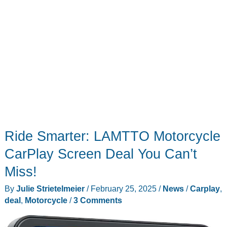
Ride Smarter: LAMTTO Motorcycle
CarPlay Screen Deal You Can’t
Miss!
By
Julie Strietelmeier
/
February 25, 2025
/
News
/
Carplay
,
deal
,
Motorcycle
/
3 Comments