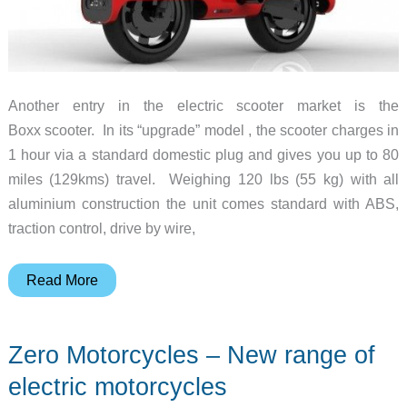
Another entry in the electric scooter market is the
Boxx scooter. In its “upgrade” model , the scooter charges in
1 hour via a standard domestic plug and gives you up to 80
miles (129kms) travel. Weighing 120 lbs (55 kg) with all
aluminium construction the unit comes standard with ABS,
traction control, drive by wire,
Boxx
Read More
Electric
Scooter
Zero Motorcycles – New range of
–
Looks
electric motorcycles
as