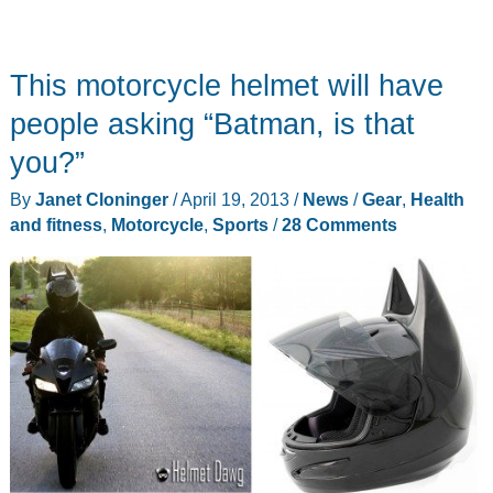
This motorcycle helmet will have
people asking “Batman, is that
you?”
By
Janet Cloninger
/
April 19, 2013
/
News
/
Gear
,
Health
and fitness
,
Motorcycle
,
Sports
/
28 Comments