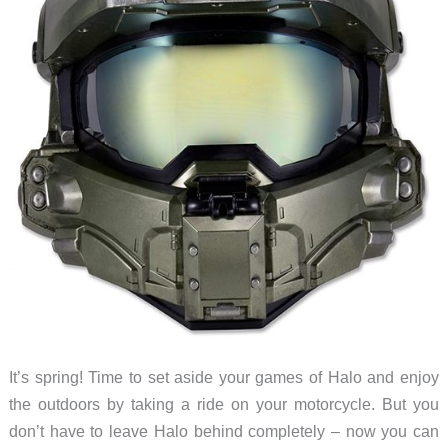
It’s spring! Time to set aside your games of Halo and enjoy
the outdoors by taking a ride on your motorcycle. But you
don’t have to leave Halo behind completely – now you can