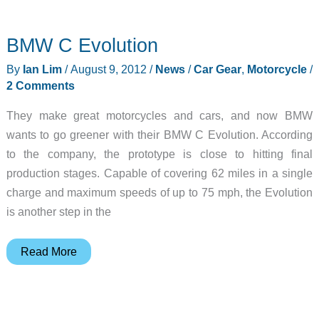
X5
–
BMW C Evolution
Electricity
at
By
Ian Lim
/
August 9, 2012
/
News
/
Car Gear
,
Motorcycle
/
80MPH
2 Comments
They make great motorcycles and cars, and now BMW
wants to go greener with their BMW C Evolution. According
to the company, the prototype is close to hitting final
production stages. Capable of covering 62 miles in a single
charge and maximum speeds of up to 75 mph, the Evolution
is another step in the
BMW
Read More
C
Evolution