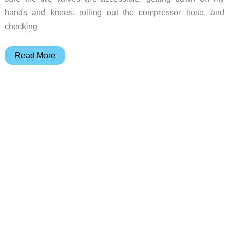
hands and knees, rolling out the compressor hose, and
checking
Fobo
Read More
Bike2
TPMS
(tire
pressure
management
system)
for
motorcycles
review