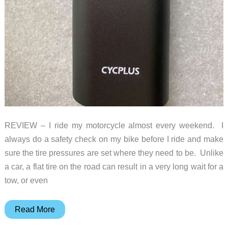
REVIEW – I ride my motorcycle almost every weekend. I
always do a safety check on my bike before I ride and make
sure the tire pressures are set where they need to be. Unlike
a car, a flat tire on the road can result in a very long wait for a
tow, or even
Cycplus
Read More
A8