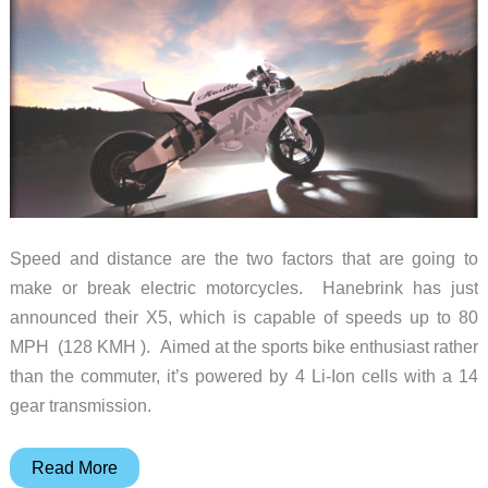
that
you?”
Speed and distance are the two factors that are going to
make or break electric motorcycles. Hanebrink has just
announced their X5, which is capable of speeds up to 80
MPH (128 KMH ). Aimed at the sports bike enthusiast rather
than the commuter, it’s powered by 4 Li-Ion cells with a 14
gear transmission.
Hanebrink
Read More