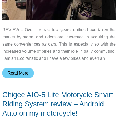
REVIEW – Over the past few years, ebikes have taken the
market by storm, and riders are interested in acquiring the
same conveniences as cars. This is especially so with the
increased volume of bikes and their role in daily commuting.
I am an Eco fanatic and I have a few bikes and even an
Aoocci
Read More
C5
5″
Chigee AIO-5 Lite Motorycle Smart
Portable
CarPlay
Riding System review – Android
for
Auto on my motorcycle!
Motorcycles