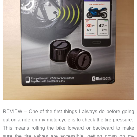
REVIEW – One of the first things I always do before going
out on a ride on my motorcycle is to check the tire pressure.
This means rolling the bike forward or backward to make
sure the tire valves are accessible, getting down on my