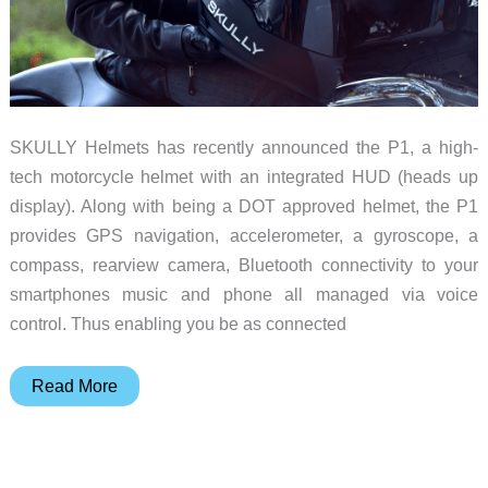
motorcycle
SKULLY Helmets has recently announced the P1, a high-
tech motorcycle helmet with an integrated HUD (heads up
display). Along with being a DOT approved helmet, the P1
provides GPS navigation, accelerometer, a gyroscope, a
compass, rearview camera, Bluetooth connectivity to your
smartphones music and phone all managed via voice
control. Thus enabling you be as connected
SKULLY
Read More
Helmets
announces
new