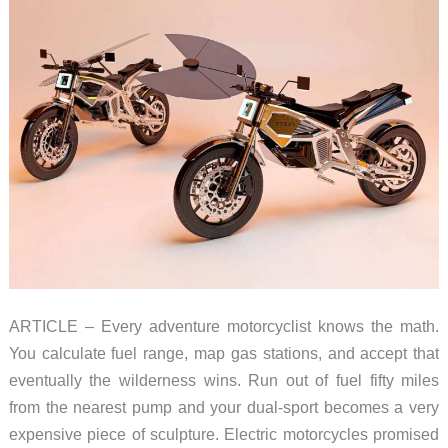
ARTICLE – Every adventure motorcyclist knows the math.
You calculate fuel range, map gas stations, and accept that
eventually the wilderness wins. Run out of fuel fifty miles
from the nearest pump and your dual-sport becomes a very
expensive piece of sculpture. Electric motorcycles promised