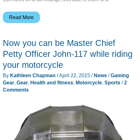
Vroom-
Read More
vroom
becomes
Now you can be Master Chief
shhh-
shhh
Petty Officer John-117 while riding
with
your motorcycle
Harley-
By
Kathleen Chapman
/
April 22, 2015
/
News
/
Gaming
Davidson’s
Gear
,
Gear
,
Health and fitness
,
Motorcycle
,
Sports
/
2
Livewire
Comments
all-
electric
motorcycle