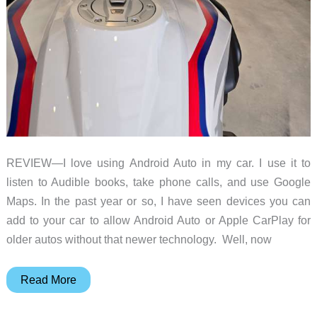
REVIEW—I love using Android Auto in my car. I use it to
listen to Audible books, take phone calls, and use Google
Maps. In the past year or so, I have seen devices you can
add to your car to allow Android Auto or Apple CarPlay for
older autos without that newer technology. Well, now
Chigee
Read More
AIO-
5