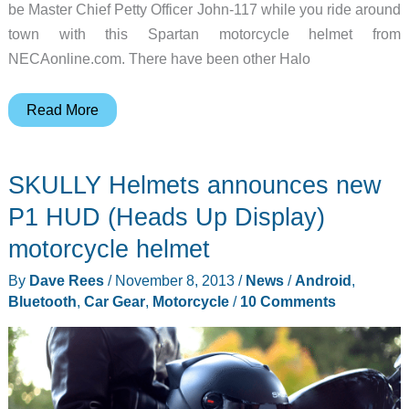
be Master Chief Petty Officer John-117 while you ride around
town with this Spartan motorcycle helmet from
NECAonline.com. There have been other Halo
Now
Read More
you
can
SKULLY Helmets announces new
be
Master
P1 HUD (Heads Up Display)
Chief
motorcycle helmet
Petty
By
Dave Rees
/
November 8, 2013
/
News
/
Android
,
Officer
Bluetooth
,
Car Gear
,
Motorcycle
/
10 Comments
John-
117
while
riding
your