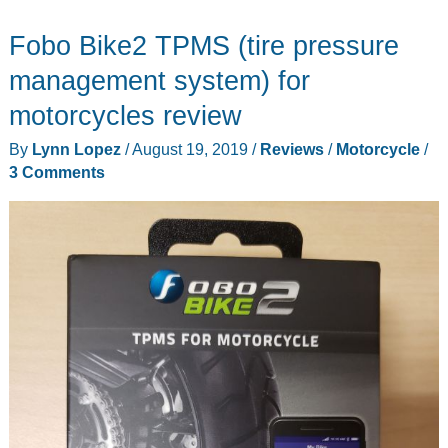
air
Fobo Bike2 TPMS (tire pressure
inflator
review
management system) for
–
motorcycles review
A
By
Lynn Lopez
/
August 19, 2019
/
Reviews
/
Motorcycle
/
handy
3 Comments
air
pump
to
have
around