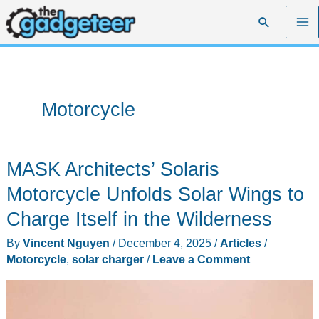
Skip
Search
to
content
Motorcycle
MASK Architects’ Solaris
Motorcycle Unfolds Solar Wings to
Charge Itself in the Wilderness
By
Vincent Nguyen
/
December 4, 2025
/
Articles
/
Motorcycle
,
solar charger
/
Leave a Comment