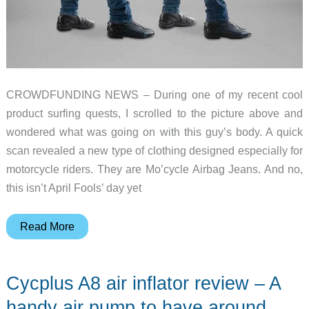
CROWDFUNDING NEWS – During one of my recent cool
product surfing quests, I scrolled to the picture above and
wondered what was going on with this guy’s body. A quick
scan revealed a new type of clothing designed especially for
motorcycle riders. They are Mo’cycle Airbag Jeans. And no,
this isn’t April Fools’ day yet
Are
Read More
those
airbags
Cycplus A8 air inflator review – A
in
your
handy air pump to have around