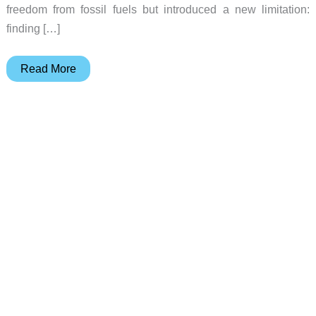
freedom from fossil fuels but introduced a new limitation:
finding […]
MASK
Read More
Architects’
Solaris
Motorcycle
Unfolds
Solar
Wings
to
Charge
Itself
in
the
Wilderness