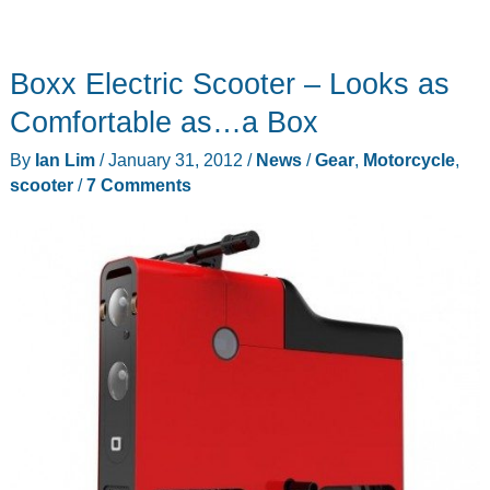
Boxx Electric Scooter – Looks as
Comfortable as…a Box
By
Ian Lim
/
January 31, 2012
/
News
/
Gear
,
Motorcycle
,
scooter
/
7 Comments