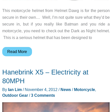
This motorcycle helmet from Helmet Dawg is for the person
secure in their own… Well, I’m not quite sure what they’d be
secure in, but if you really like Batman and you ride a
motorcycle, you need to check out the Dark as Night helmet.
This is a serious helmet that has been designed to
This
Read More
motorcycle
helmet
Hanebrink X5 – Electricity at
will
have
80MPH
people
By
Ian Lim
/
November 4, 2012
/
News
/
Motorcycle
,
asking
Outdoor Gear
/
3 Comments
“Batman,
is