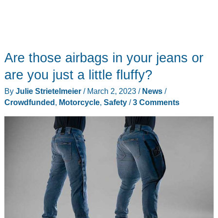
Are those airbags in your jeans or
are you just a little fluffy?
By
Julie Strietelmeier
/
March 2, 2023
/
News
/
Crowdfunded
,
Motorcycle
,
Safety
/
3 Comments