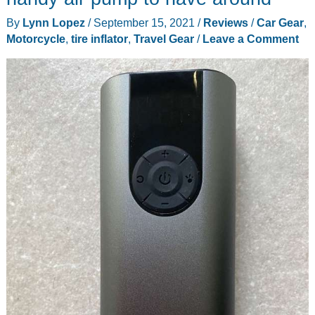
jeans
By
Lynn Lopez
/
September 15, 2021
/
Reviews
/
Car Gear
,
or
Motorcycle
,
tire inflator
,
Travel Gear
/
Leave a Comment
are
you
just
a
little
fluffy?