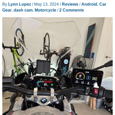
By
Lynn Lopez
/
May 13, 2024
/
Reviews
/
Android
,
Car
review
Gear
,
dash cam
,
Motorcycle
/
2 Comments