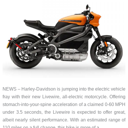
NEWS – Harley-Davidson is jumping into the electric vehicle
fray with their new Livewire, all-electric motorcycle. Offering
stomach-into-your-spine acceleration of a claimed 0-60 MPH
under 3.5 seconds, the Livewire is expected to offer great,
albeit nearly silent performance. With an estimated range of
110 miles on a full change, this bike is more of a