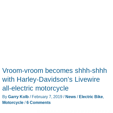
Vroom-vroom becomes shhh-shhh
with Harley-Davidson’s Livewire
all-electric motorcycle
By
Garry Kolb
/
February 7, 2019
/
News
/
Electric Bike
,
Motorcycle
/
6 Comments