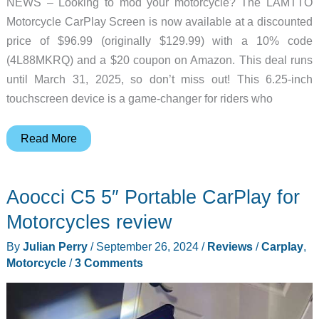
NEWS – Looking to mod your motorcycle? The LAMTTO
Motorcycle CarPlay Screen is now available at a discounted
price of $96.99 (originally $129.99) with a 10% code
(4L88MKRQ) and a $20 coupon on Amazon. This deal runs
until March 31, 2025, so don’t miss out! This 6.25-inch
touchscreen device is a game-changer for riders who
Ride
Read More
Smarter:
LAMTTO
Aoocci C5 5″ Portable CarPlay for
Motorcycle
CarPlay
Motorcycles review
Screen
By
Julian Perry
/
September 26, 2024
/
Reviews
/
Carplay
,
Deal
Motorcycle
/
3 Comments
You
Can’t
Miss!