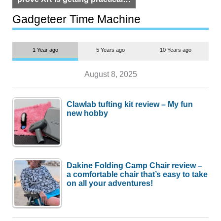
but $1,500 is still too much for
most people
Gadgeteer Time Machine
1 Year ago
5 Years ago
10 Years ago
August 8, 2025
Clawlab tufting kit review – My fun
new hobby
Dakine Folding Camp Chair review –
a comfortable chair that’s easy to take
on all your adventures!