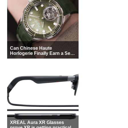
Can Chinese Haute
Horlogerie Finally Earn a Seat
Beside Switzerland?
XREAL Aura XR Glasses
prove XR is getting practical,