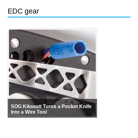
EDC gear
SOG Kilowatt Turns a Pocket Knife
Into a Wire Tool