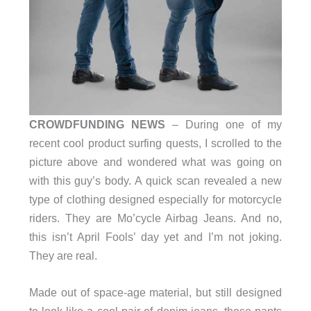
CROWDFUNDING NEWS
– During one of my
recent cool product surfing quests, I scrolled to the
picture above and wondered what was going on
with this guy’s body. A quick scan revealed a new
type of clothing designed especially for motorcycle
riders. They are Mo’cycle Airbag Jeans. And no,
this isn’t April Fools’ day yet and I’m not joking.
They are real.
Made out of space-age material, but still designed