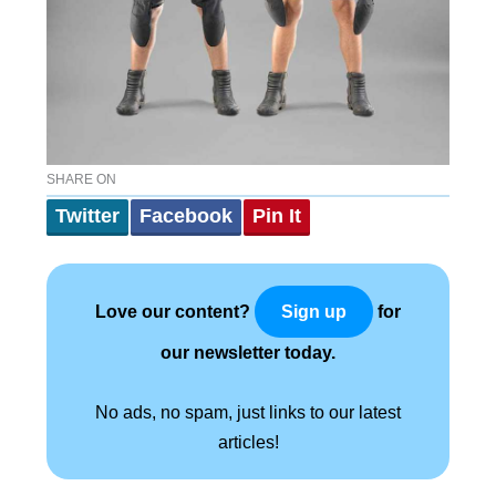
SHARE ON
Twitter
Facebook
Pin It
Love our content?
for
Sign up
our newsletter today.
No ads, no spam, just links to our latest
articles!