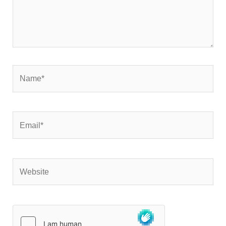
Name*
Email*
Website