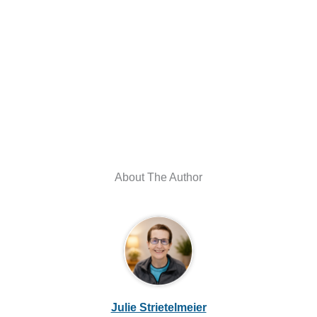
About The Author
Julie Strietelmeier