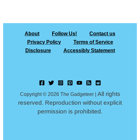
About
Follow Us!
Contact us
Privacy Policy
Terms of Service
Disclosure
Accessibly Statement
All rights
Copyright © 2026 The Gadgeteer |
reserved. Reproduction without explicit
permission is prohibited.