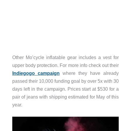
Other Mo’cycle inflatable gear includes a vest for
upper body protection. For more info check out their
Indiegogo campaign
where they have already
passed their 10,000 funding goal by over 5x with 30
days left in the campaign. Prices start at $530 for a
pair of jeans with shipping estimated for May of this
year.