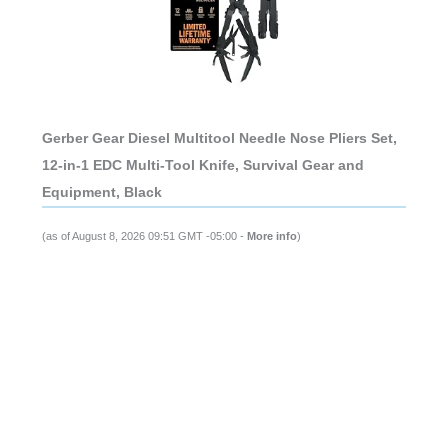
Gerber Gear Diesel Multitool Needle Nose Pliers Set,
12-in-1 EDC Multi-Tool Knife, Survival Gear and
Equipment, Black
(as of August 8, 2026 09:51 GMT -05:00 -
More info
)