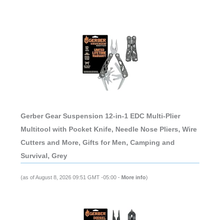
Gerber Gear Suspension 12-in-1 EDC Multi-Plier
Multitool with Pocket Knife, Needle Nose Pliers, Wire
Cutters and More, Gifts for Men, Camping and
Survival, Grey
(as of August 8, 2026 09:51 GMT -05:00 -
More info
)