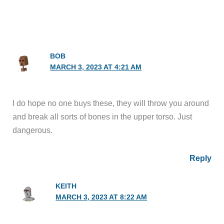
BOB
MARCH 3, 2023 AT 4:21 AM
I do hope no one buys these, they will throw you around
and break all sorts of bones in the upper torso. Just
dangerous.
Reply
KEITH
MARCH 3, 2023 AT 8:22 AM