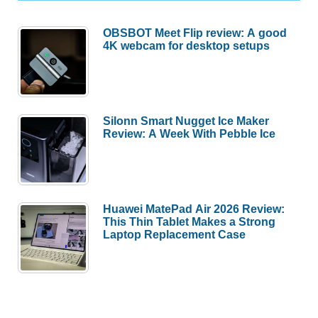
OBSBOT Meet Flip review: A good
4K webcam for desktop setups
Silonn Smart Nugget Ice Maker
Review: A Week With Pebble Ice
Huawei MatePad Air 2026 Review:
This Thin Tablet Makes a Strong
Laptop Replacement Case