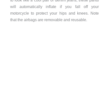
to look like a cool pair of denim jeans, these pants
will automatically inflate if you fall off your
motorcycle to protect your hips and knees. Note
that the airbags are removable and reusable.