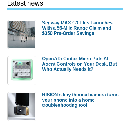
Latest news
Segway MAX G3 Plus Launches
With a 56-Mile Range Claim and
$350 Pre-Order Savings
OpenAI’s Codex Micro Puts AI
Agent Controls on Your Desk, But
Who Actually Needs It?
RISION’s tiny thermal camera turns
your phone into a home
troubleshooting tool