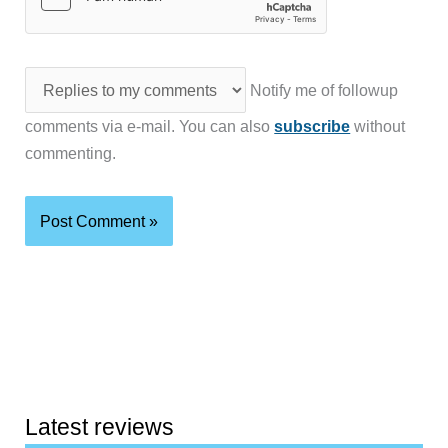
Notify me of followup
comments via e-mail. You can also
subscribe
without
commenting.
Latest reviews