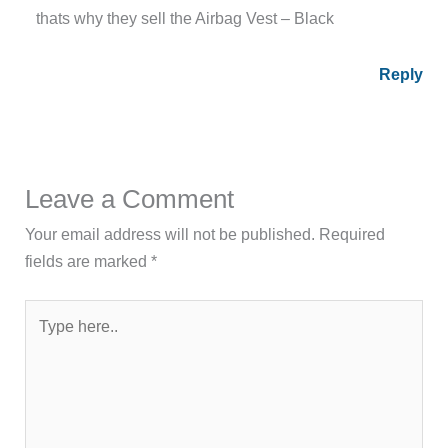
thats why they sell the Airbag Vest – Black
Reply
Leave a Comment
Your email address will not be published.
Required
fields are marked
*
Type
here..