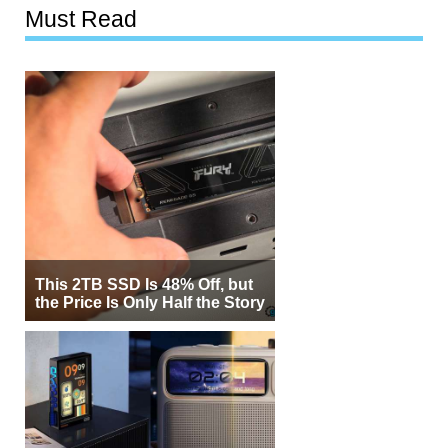
Must Read
This 2TB SSD Is 48% Off, but
the Price Is Only Half the Story