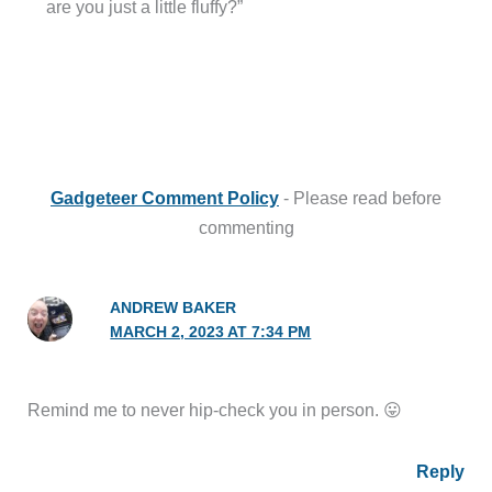
are you just a little fluffy?”
Gadgeteer Comment Policy
- Please read before
commenting
ANDREW BAKER
MARCH 2, 2023 AT 7:34 PM
Remind me to never hip-check you in person. 😛
Reply