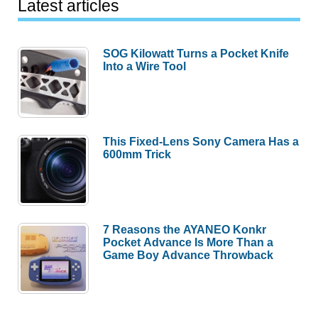
Latest articles
SOG Kilowatt Turns a Pocket Knife
Into a Wire Tool
This Fixed-Lens Sony Camera Has a
600mm Trick
7 Reasons the AYANEO Konkr
Pocket Advance Is More Than a
Game Boy Advance Throwback