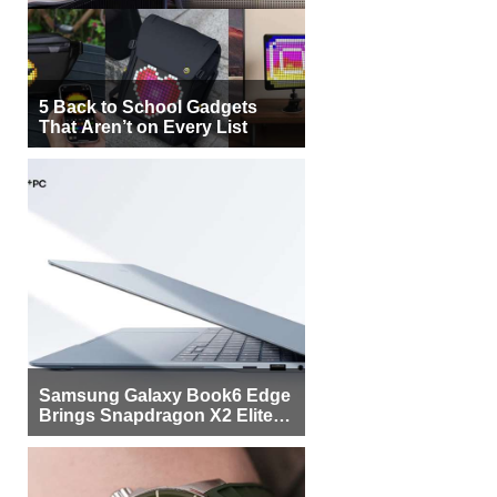
5 Back to School Gadgets
That Aren’t on Every List
Samsung Galaxy Book6 Edge
Brings Snapdragon X2 Elite to
More Buyers