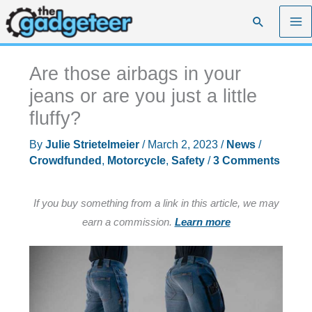
Skip
Search
to
content
Are those airbags in your
jeans or are you just a little
fluffy?
By
Julie Strietelmeier
/
March 2, 2023
/
News
/
Crowdfunded
,
Motorcycle
,
Safety
/
3 Comments
If you buy something from a link in this article, we may
earn a commission.
Learn more