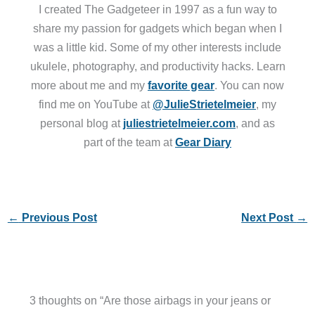
I created The Gadgeteer in 1997 as a fun way to
share my passion for gadgets which began when I
was a little kid. Some of my other interests include
ukulele, photography, and productivity hacks. Learn
more about me and my
favorite gear
. You can now
find me on YouTube at
@JulieStrietelmeier
, my
personal blog at
juliestrietelmeier.com
, and as
part of the team at
Gear Diary
←
Previous Post
Next Post
→
3 thoughts on “Are those airbags in your jeans or