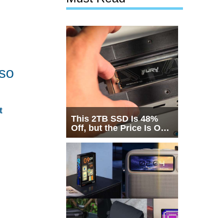
 so
t
This 2TB SSD Is 48%
Off, but the Price Is Only
Half the Story