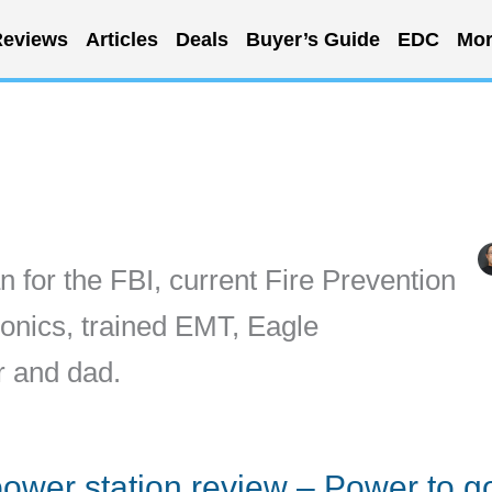
eviews
Articles
Deals
Buyer’s Guide
EDC
Mor
n for the FBI, current Fire Prevention
ronics, trained EMT, Eagle
r and dad.
ower station review – Power to g