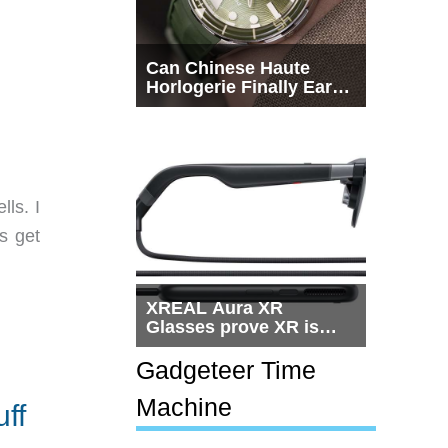
Can Chinese Haute
Horlogerie Finally Earn
a Seat Beside
Switzerland?
ls. I
s get
XREAL Aura XR
Glasses prove XR is
getting practical, but
$1,500 is still too much
Gadgeteer Time
for most people
Machine
ff