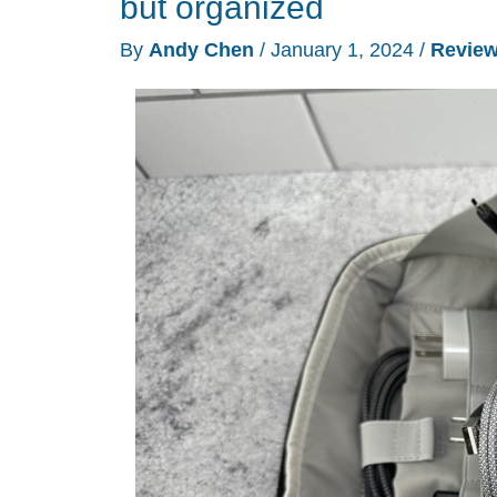
but organized
review
By
Andy Chen
/
January 1, 2024
/
Revie
–
Maybe
not
so
dumb