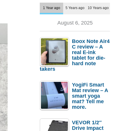
1 Year ago
5 Years ago
10 Years ago
August 6, 2025
Boox Note Air4
C review – A
real E-ink
tablet for die-
hard note
takers
YogiFi Smart
Mat review – A
smart yoga
mat? Tell me
more.
VEVOR 1/2″
Drive Impact