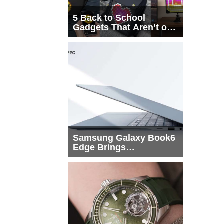
5 Back to School
Gadgets That Aren’t on
Every List
Samsung Galaxy Book6
Edge Brings
Snapdragon X2 Elite to
More Buyers