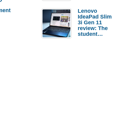
ment
Lenovo
IdeaPad Slim
3i Gen 11
review: The
student
laptop I’d
actually buy