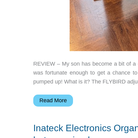
REVIEW – My son has become a bit of a gy
was fortunate enough to get a chance to
pumped up! What is it? The FLYBIRD adjus
FLYBIRD
Read More
55
lb.
Inateck Electronics Organ
Adjustable
Dumbbells