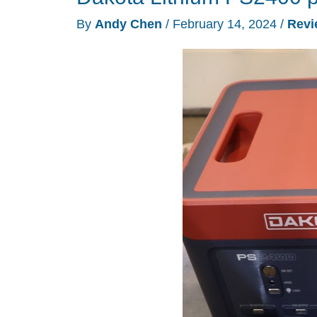
By
Andy Chen
/
February 14, 2024
/
Revi