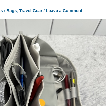
ws
/
Bags
,
Travel Gear
/
Leave a Comment