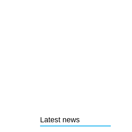
Latest news