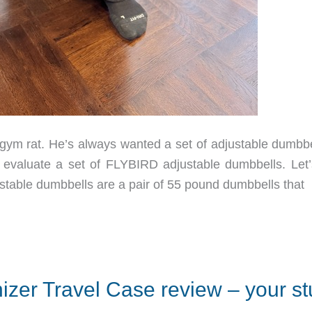
m rat. He’s always wanted a set of adjustable dumbbel
 evaluate a set of FLYBIRD adjustable dumbbells. Let’
table dumbbells are a pair of 55 pound dumbbells that
izer Travel Case review – your stu