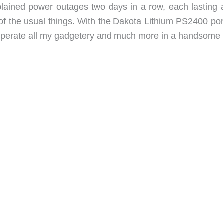
ained power outages two days in a row, each lasting 
y of the usual things. With the Dakota Lithium PS2400 po
 operate all my gadgetery and much more in a handsome