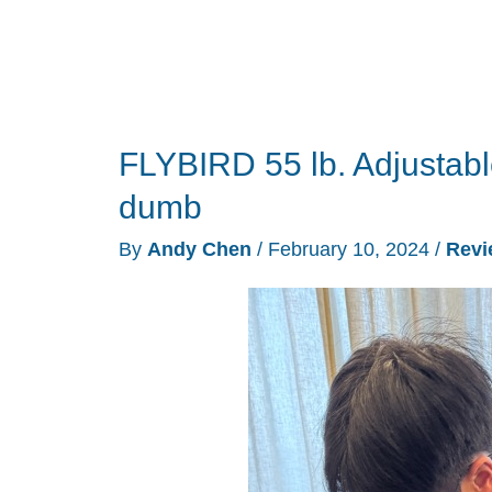
FLYBIRD 55 lb. Adjustab
dumb
By
Andy Chen
/
February 10, 2024
/
Revi