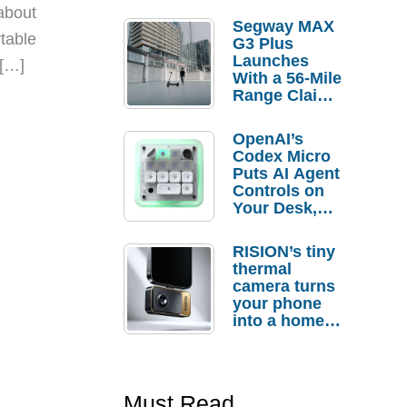
about
Segway MAX
rtable
G3 Plus
Launches
 […]
With a 56-Mile
Range Claim
and $350 Pre-
Order
OpenAI’s
Savings
Codex Micro
Puts AI Agent
Controls on
Your Desk,
But Who
Actually
RISION’s tiny
Needs It?
thermal
camera turns
your phone
into a home
troubleshooti
ng tool
Must Read