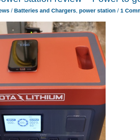
ews
/
Batteries and Chargers
,
power station
/
1 Com