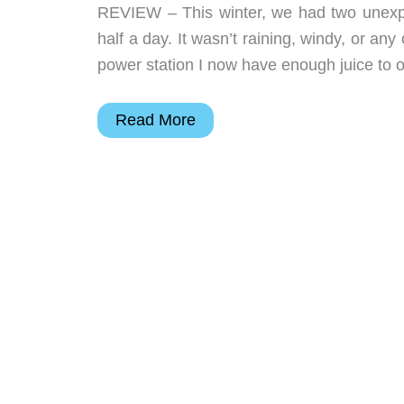
REVIEW – This winter, we had two unexpl
half a day. It wasn’t raining, windy, or an
power station I now have enough juice to
Dakota
Read More
Lithium
PS2400
power
station
review
–
Power
to
go