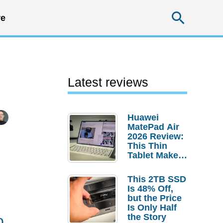
Searc
e
Latest reviews
Huawei
MatePad Air
2026 Review:
This Thin
Tablet Makes
a Strong
Laptop
This 2TB SSD
Replacement
Is 48% Off,
Case
but the Price
Is Only Half
the Story
o