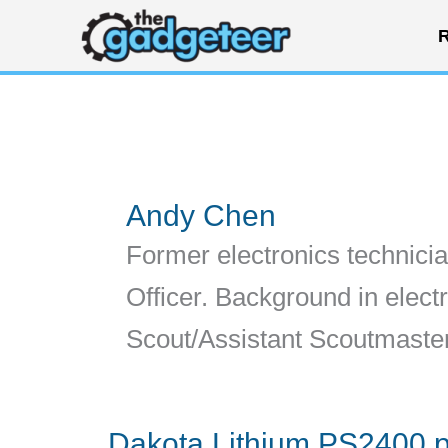
Skip
R
to
content
Andy Chen
Former electronics technicia
Officer. Background in elect
Scout/Assistant Scoutmaste
Dakota Lithium PS2400 p