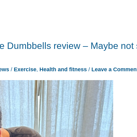
le Dumbbells review – Maybe not
ews
/
Exercise
,
Health and fitness
/
Leave a Commen