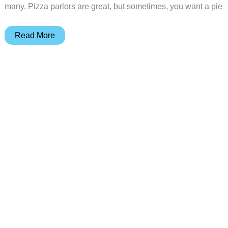
many. Pizza parlors are great, but sometimes, you want a pie
Revolve
Read More
Pizza
Oven
review
–
Bringing
the
heat
for
the
perfect
pie