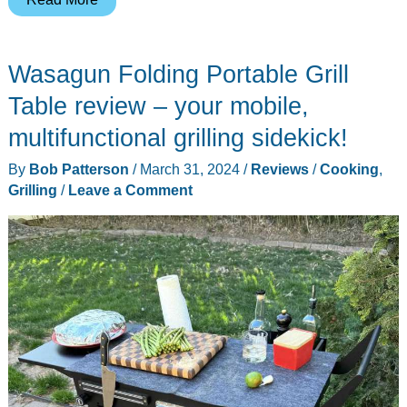
Joe
Konnected
Wasagun Folding Portable Grill
Joe
Digital
Table review – your mobile,
Charcoal
multifunctional grilling sidekick!
Grill
By
Bob Patterson
/
March 31, 2024
/
Reviews
/
Cooking
,
&
Grilling
/
Leave a Comment
Smoker
review