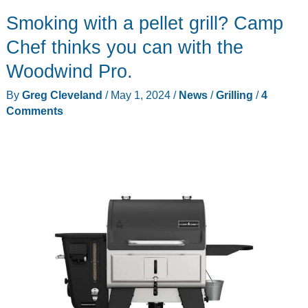
not
Smoking with a pellet grill? Camp
wire
bristles
Chef thinks you can with the
to
Woodwind Pro.
scrub
By
Greg Cleveland
/
May 1, 2024
/
News
/
Grilling
/
4
your
Comments
grill
grates
clean