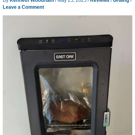
Leave a Comment