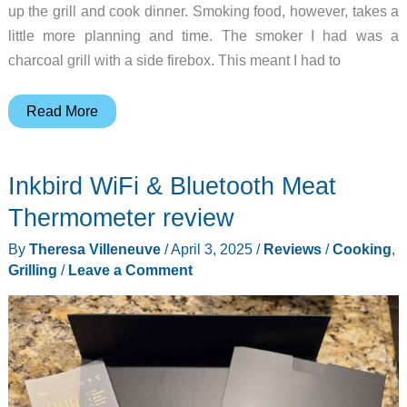
up the grill and cook dinner. Smoking food, however, takes a
little more planning and time. The smoker I had was a
charcoal grill with a side firebox. This meant I had to
East
Read More
Oak
Ridgewood
Inkbird WiFi & Bluetooth Meat
Pro
smoker
Thermometer review
review
By
Theresa Villeneuve
/
April 3, 2025
/
Reviews
/
Cooking
,
Grilling
/
Leave a Comment