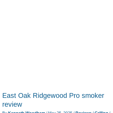
review
–
a
grill
game
changer
East Oak Ridgewood Pro smoker
review
By
Kenneth Woodham
/
May 25, 2025
/
Reviews
/
Grilling
/