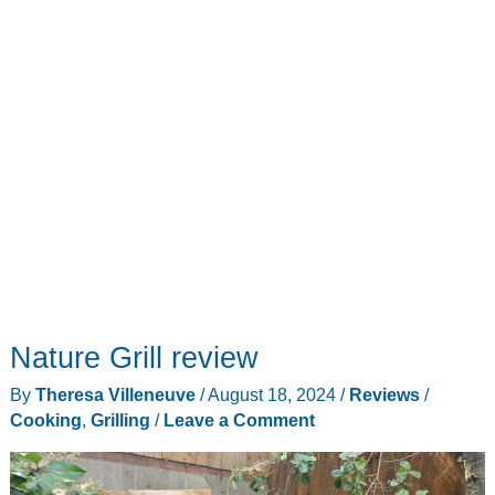
love
this
grill
Nature Grill review
By
Theresa Villeneuve
/
August 18, 2024
/
Reviews
/
Cooking
,
Grilling
/
Leave a Comment