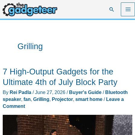
Skip
Search
to
content
Grilling
7 High-Output Gadgets for the
Ultimate 4th of July Block Party
By
Rei Padla
/
June 27, 2026
/
Buyer's Guide
/
Bluetooth
speaker
,
fan
,
Grilling
,
Projector
,
smart home
/
Leave a
Comment