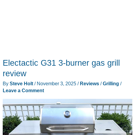
Electactic G31 3-burner gas grill
review
By
Steve Holt
/
November 3, 2025
/
Reviews
/
Grilling
/
Leave a Comment