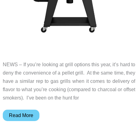
NEWS – If you’re looking at grill options this year, it’s hard to
deny the convenience of a pellet grill. At the same time, they
have a similar rep to gas grills when it comes to delivery of
flavor to what you’re cooking (compared to charcoal or offset
smokers). I’ve been on the hunt for
Smoking
Read More
with
a