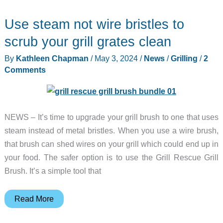
Pellet
Use steam not wire bristles to
Grill
–
scrub your grill grates clean
Buy
By
Kathleen Chapman
/
May 3, 2024
/
News
/
Grilling
/
2
one,
Comments
get
10
free!
NEWS – It’s time to upgrade your grill brush to one that uses
Yes,
steam instead of metal bristles. When you use a wire brush,
10!
that brush can shed wires on your grill which could end up in
Read
your food. The safer option is to use the Grill Rescue Grill
on
Brush. It’s a simple tool that
to
find
out
Use
Read More
how!
steam