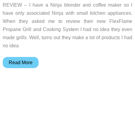
REVIEW – I have a Ninja blender and coffee maker so I
have only associated Ninja with small kitchen appliances.
When they asked me to review their new FlexFlame
Propane Grill and Cooking System I had no idea they even
made grills. Well, turns out they make a lot of products I had
no idea
Ninja
Read More
Kitchen
FlexFlame
Propane
Grill
and
Outdoor
Cooking
System