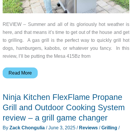
REVIEW – Summer and all of its gloriously hot weather is
here, and that means it’s time to get out of the house and get
to grilling. A gas grill is the perfect way to quickly grill hot
dogs, hamburgers, kabobs, or whatever you fancy. In this
review, I’ll be putting the Mesa 415Bz from
Monument
Read More
Grills
Mesa
Ninja Kitchen FlexFlame Propane
415BZ
grill
Grill and Outdoor Cooking System
review
review – a grill game changer
–
By
Zack Chongulia
/
June 3, 2025
/
Reviews
/
Grilling
/
Summer