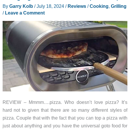
Your
By
Garry Kolb
/
July 18, 2024
/
Reviews
/
Cooking
,
Grilling
new
/
Leave a Comment
favorite
cooking
gadget
REVIEW – Mmmm….pizza. Who doesn’t love pizza? It’s
hard not to given that there are so many different styles of
pizza. Couple that with the fact that you can top a pizza with
just about anything and you have the universal goto food for