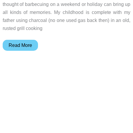
thought of barbecuing on a weekend or holiday can bring up
all kinds of memories. My childhood is complete with my
father using charcoal (no one used gas back then) in an old,
rusted grill cooking
EliteFyre
Read More
Volteq
Electric
Grill
review
–
If
you
like
electric
grilling
you’ll