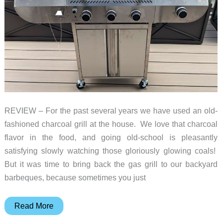
REVIEW – For the past several years we have used an old-
fashioned charcoal grill at the house. We love that charcoal
flavor in the food, and going old-school is pleasantly
satisfying slowly watching those gloriously glowing coals!
But it was time to bring back the gas grill to our backyard
barbeques, because sometimes you just
Electactic
Read More
G31