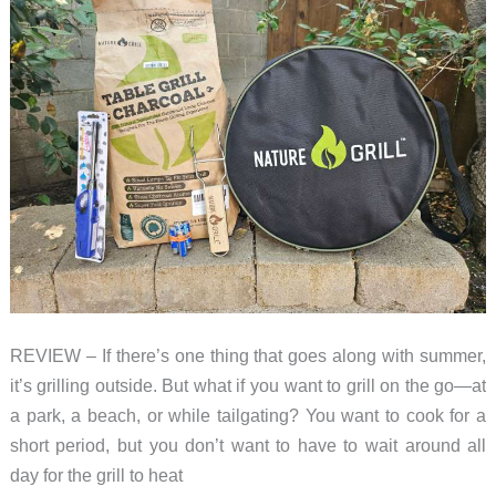
REVIEW – If there’s one thing that goes along with summer,
it’s grilling outside. But what if you want to grill on the go—at
a park, a beach, or while tailgating? You want to cook for a
short period, but you don’t want to have to wait around all
day for the grill to heat