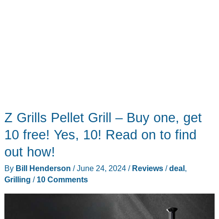
Z Grills Pellet Grill – Buy one, get
10 free! Yes, 10! Read on to find
out how!
By
Bill Henderson
/
June 24, 2024
/
Reviews
/
deal
,
Grilling
/
10 Comments