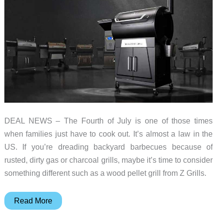
DEAL NEWS – The Fourth of July is one of those times
when families just have to cook out. It’s almost a law in the
US. If you’re dreading backyard barbecues because of
rusted, dirty gas or charcoal grills, maybe it’s time to consider
something different such as a wood pellet grill from Z Grills.
Z
Read More
Grills