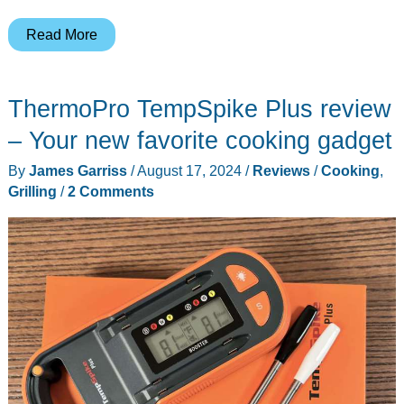
Nature
Read More
Grill
review
ThermoPro TempSpike Plus review
– Your new favorite cooking gadget
By
James Garriss
/
August 17, 2024
/
Reviews
/
Cooking
,
Grilling
/
2 Comments