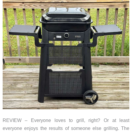
REVIEW – Everyone loves to grill, right? Or at least
everyone enjoys the results of someone else grilling. The