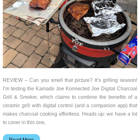
REVIEW – Can you smell that picture? It’s grilling season!
I’m testing the Kamado Joe Konnected Joe Digital Charcoal
Grill & Smoker, which claims to combine the benefits of a
ceramic grill with digital control (and a companion app) that
makes charcoal cooking effortless. Heads up: we have a lot
to cover in this one,
Kamado
Read More