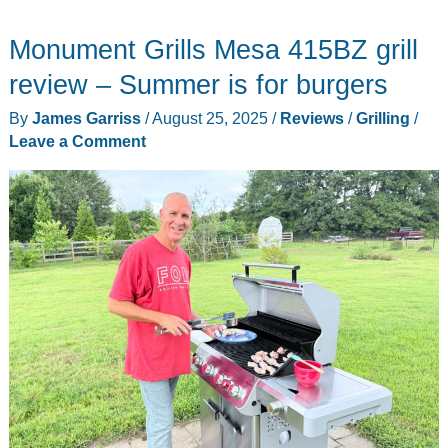
3-
Monument Grills Mesa 415BZ grill
burner
gas
review – Summer is for burgers
grill
By
James Garriss
/
August 25, 2025
/
Reviews
/
Grilling
/
review
Leave a Comment