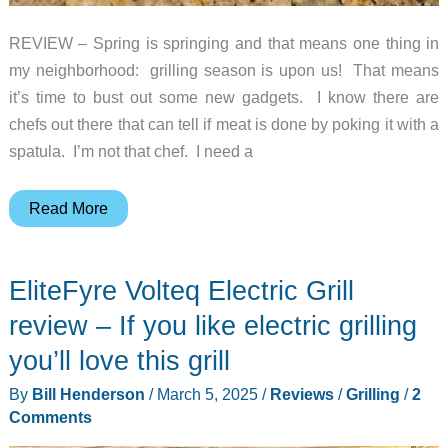
REVIEW – Spring is springing and that means one thing in
my neighborhood: grilling season is upon us! That means
it’s time to bust out some new gadgets. I know there are
chefs out there that can tell if meat is done by poking it with a
spatula. I’m not that chef. I need a
Inkbird
Read More
WiFi
&
EliteFyre Volteq Electric Grill
Bluetooth
Meat
review – If you like electric grilling
Thermometer
you’ll love this grill
review
By
Bill Henderson
/
March 5, 2025
/
Reviews
/
Grilling
/
2
Comments