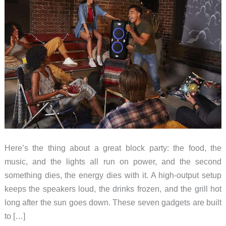
Here’s the thing about a great block party: the food, the
music, and the lights all run on power, and the second
something dies, the energy dies with it. A high-output setup
keeps the speakers loud, the drinks frozen, and the grill hot
long after the sun goes down. These seven gadgets are built
to […]