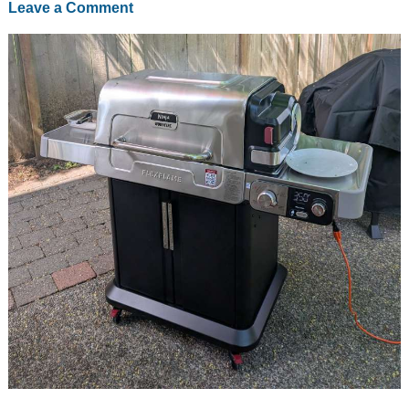
Leave a Comment
is
for
burgers