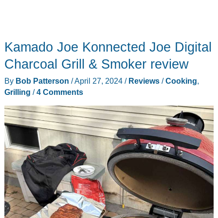
Kamado Joe Konnected Joe Digital
Charcoal Grill & Smoker review
By
Bob Patterson
/
April 27, 2024
/
Reviews
/
Cooking
,
Grilling
/
4 Comments