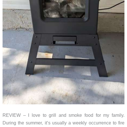
REVIEW – I love to grill and smoke food for my family.
During the summer, it’s usually a weekly occurrence to fire