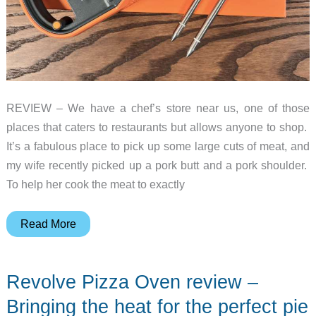
REVIEW – We have a chef’s store near us, one of those
places that caters to restaurants but allows anyone to shop.
It’s a fabulous place to pick up some large cuts of meat, and
my wife recently picked up a pork butt and a pork shoulder.
To help her cook the meat to exactly
ThermoPro
Read More
TempSpike
Plus
Revolve Pizza Oven review –
review
–
Bringing the heat for the perfect pie