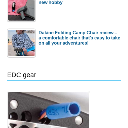
new hobby
Dakine Folding Camp Chair review –
a comfortable chair that’s easy to take
on all your adventures!
EDC gear