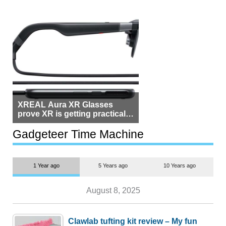
XREAL Aura XR Glasses
prove XR is getting practical,
but $1,500 is still too much for
most people
Gadgeteer Time Machine
1 Year ago
5 Years ago
10 Years ago
August 8, 2025
Clawlab tufting kit review – My fun