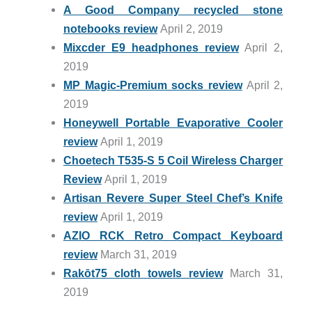
A Good Company recycled stone
notebooks review
April 2, 2019
Mixcder E9 headphones review
April 2,
2019
MP Magic-Premium socks review
April 2,
2019
Honeywell Portable Evaporative Cooler
review
April 1, 2019
Choetech T535-S 5 Coil Wireless Charger
Review
April 1, 2019
Artisan Revere Super Steel Chef’s Knife
review
April 1, 2019
AZIO RCK Retro Compact Keyboard
review
March 31, 2019
Rakōt75 cloth towels review
March 31,
2019