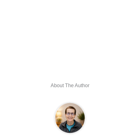
About The Author