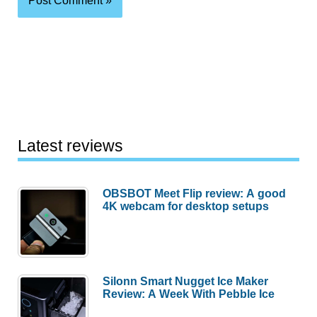
Latest reviews
OBSBOT Meet Flip review: A good
4K webcam for desktop setups
Silonn Smart Nugget Ice Maker
Review: A Week With Pebble Ice