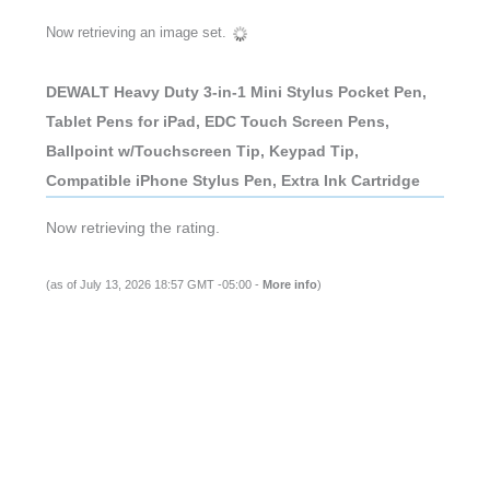
Now retrieving an image set.
DEWALT Heavy Duty 3-in-1 Mini Stylus Pocket Pen,
Tablet Pens for iPad, EDC Touch Screen Pens,
Ballpoint w/Touchscreen Tip, Keypad Tip,
Compatible iPhone Stylus Pen, Extra Ink Cartridge
Now retrieving the rating.
(as of July 13, 2026 18:57 GMT -05:00 -
More info
)