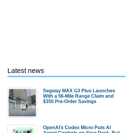
Latest news
Segway MAX G3 Plus Launches
With a 56-Mile Range Claim and
$350 Pre-Order Savings
OpenAI’s Codex Micro Puts AI
Agent Controls on Your Desk, But