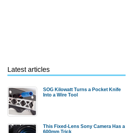
Latest articles
SOG Kilowatt Turns a Pocket Knife
Into a Wire Tool
This Fixed-Lens Sony Camera Has a
600mm Trick