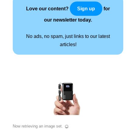
Love our content?
for
Sign up
our newsletter today.
No ads, no spam, just links to our latest
articles!
Now retrieving an image set.