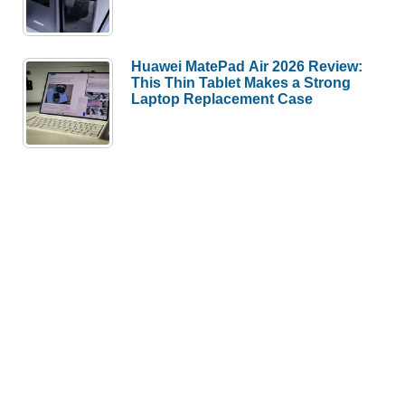
Huawei MatePad Air 2026 Review:
This Thin Tablet Makes a Strong
Laptop Replacement Case