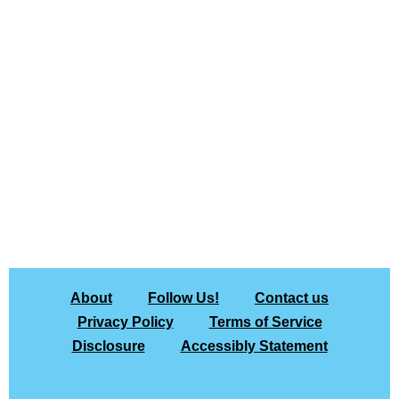
About
Follow Us!
Contact us
Privacy Policy
Terms of Service
Disclosure
Accessibly Statement