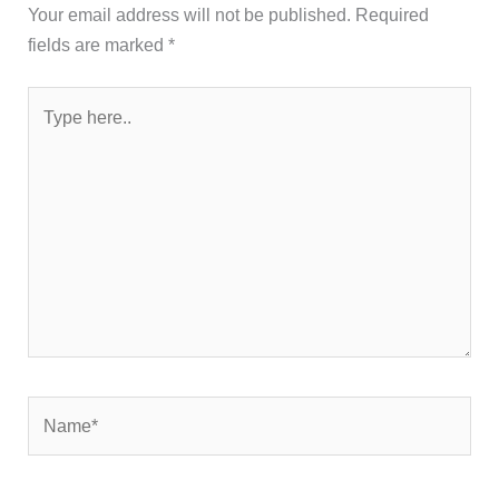
Your email address will not be published.
Required
fields are marked
*
Type
here..
Name*