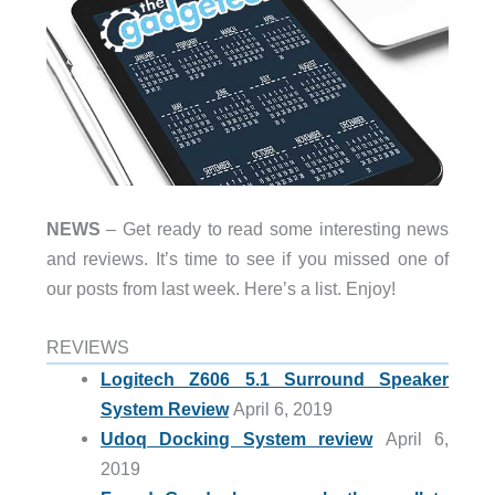
NEWS
– Get ready to read some interesting news
and reviews. It’s time to see if you missed one of
our posts from last week. Here’s a list. Enjoy!
REVIEWS
Logitech Z606 5.1 Surround Speaker
System Review
April 6, 2019
Udoq Docking System review
April 6,
2019