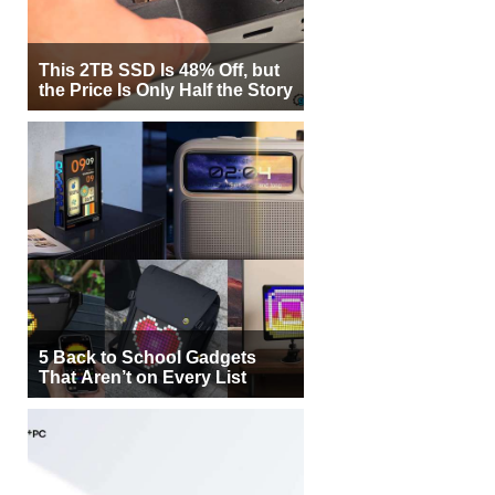
This 2TB SSD Is 48% Off, but
the Price Is Only Half the Story
5 Back to School Gadgets
That Aren’t on Every List