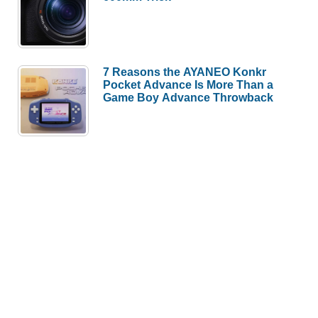
7 Reasons the AYANEO Konkr
Pocket Advance Is More Than a
Game Boy Advance Throwback