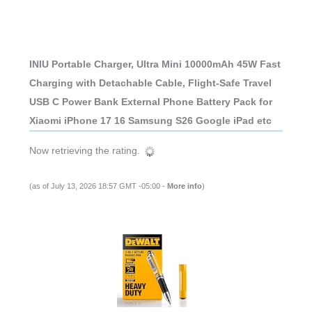
INIU Portable Charger, Ultra Mini 10000mAh 45W Fast
Charging with Detachable Cable, Flight-Safe Travel
USB C Power Bank External Phone Battery Pack for
Xiaomi iPhone 17 16 Samsung S26 Google iPad etc
Now retrieving the rating.
(as of July 13, 2026 18:57 GMT -05:00 -
More info
)