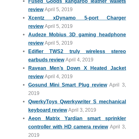
Fused Goods kangaroo leather wallets
review
April 5, 2019
Xcentz xDynamo 5-port Charger
review
April 5, 2019
Audeze Mobius 3D gaming headphone
review
April 5, 2019
Edifier TWS2 truly wireless stereo
earbuds review
April 4, 2019
Ravean Men’s Down X Heated Jacket
review
April 4, 2019
Gosund Mini Smart Plug review
April 3,
2019
QwerkyToys Qwerkywriter S mechanical
keyboard review
April 3, 2019
Aeon Matrix Yardian smart sprinkler
controller with HD camera review
April 3,
2019