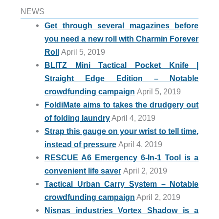
NEWS
Get through several magazines before
you need a new roll with Charmin Forever
Roll
April 5, 2019
BLITZ Mini Tactical Pocket Knife |
Straight Edge Edition – Notable
crowdfunding campaign
April 5, 2019
FoldiMate aims to takes the drudgery out
of folding laundry
April 4, 2019
Strap this gauge on your wrist to tell time,
instead of pressure
April 4, 2019
RESCUE A6 Emergency 6-In-1 Tool is a
convenient life saver
April 2, 2019
Tactical Urban Carry System – Notable
crowdfunding campaign
April 2, 2019
Nisnas industries Vortex Shadow is a