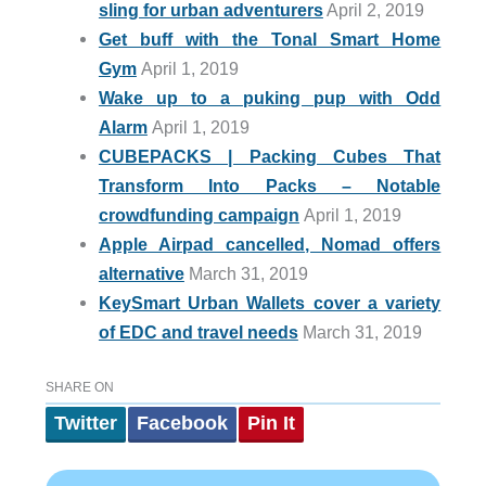
sling for urban adventurers
April 2, 2019
Get buff with the Tonal Smart Home
Gym
April 1, 2019
Wake up to a puking pup with Odd
Alarm
April 1, 2019
CUBEPACKS | Packing Cubes That
Transform Into Packs – Notable
crowdfunding campaign
April 1, 2019
Apple Airpad cancelled, Nomad offers
alternative
March 31, 2019
KeySmart Urban Wallets cover a variety
of EDC and travel needs
March 31, 2019
SHARE ON
Twitter
Facebook
Pin It