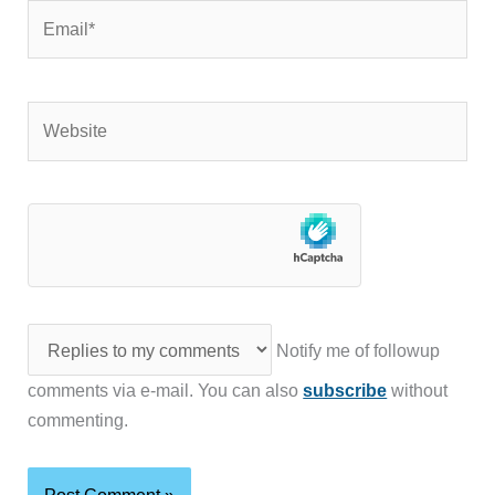
Email*
Website
Notify me of followup
comments via e-mail. You can also
subscribe
without
commenting.