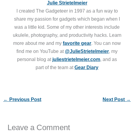
Julie Strietelmeier
I created The Gadgeteer in 1997 as a fun way to
share my passion for gadgets which began when I
was a little kid. Some of my other interests include
ukulele, photography, and productivity hacks. Learn
more about me and my
favorite gear
. You can now
find me on YouTube at
@JulieStrietelmeier
, my
personal blog at
juliestrietelmeier.com
, and as
part of the team at
Gear Diary
←
Previous Post
Next Post
→
Leave a Comment