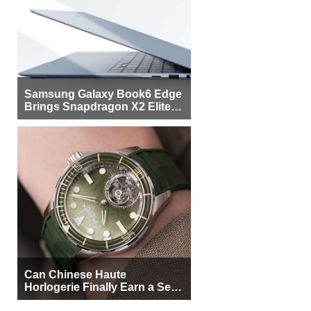
Samsung Galaxy Book6 Edge
Brings Snapdragon X2 Elite to
More Buyers
Can Chinese Haute
Horlogerie Finally Earn a Seat
Beside Switzerland?