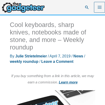
Skip
Search
to
content
Cool keyboards, sharp
knives, notebooks made of
stone, and more – Weekly
roundup
By
Julie Strietelmeier
/
April 7, 2019
/
News
/
weekly roundup
/
Leave a Comment
If you buy something from a link in this article, we may
earn a commission.
Learn more