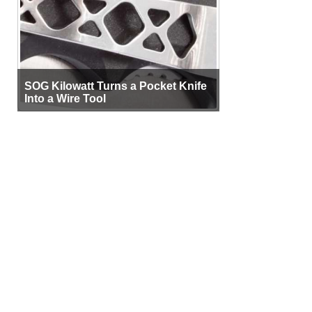
SOG Kilowatt Turns a Pocket Knife
Into a Wire Tool