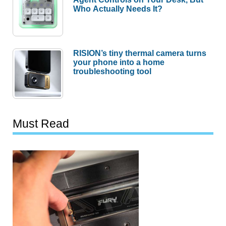
Who Actually Needs It?
RISION’s tiny thermal camera turns
your phone into a home
troubleshooting tool
Must Read