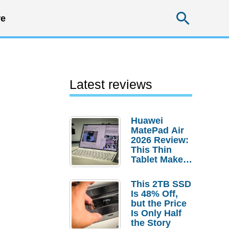
Searc
e
Latest reviews
Huawei
MatePad Air
2026 Review:
This Thin
Tablet Makes
a Strong
Laptop
This 2TB SSD
Replacement
Is 48% Off,
Case
but the Price
Is Only Half
the Story