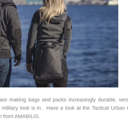
e making bags and packs increasingly durable, versa
military look is in. Have a look at the Tactical Urban 
gn from AMABILIS.