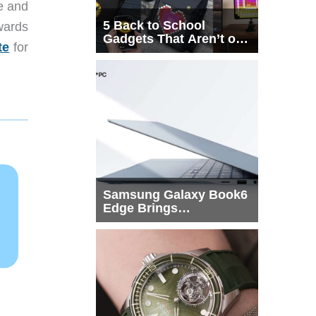
te and
5 Back to School
wards
Gadgets That Aren’t on
te
for
Every List
Samsung Galaxy Book6
Edge Brings
Snapdragon X2 Elite to
More Buyers