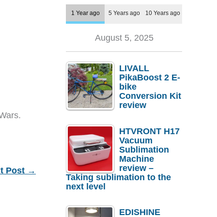
1 Year ago
5 Years ago
10 Years ago
August 5, 2025
LIVALL
PikaBoost 2 E-
bike
Conversion Kit
review
 Wars.
HTVRONT H17
Vacuum
Sublimation
Machine
review –
t Post
→
Taking sublimation to the
next level
EDISHINE