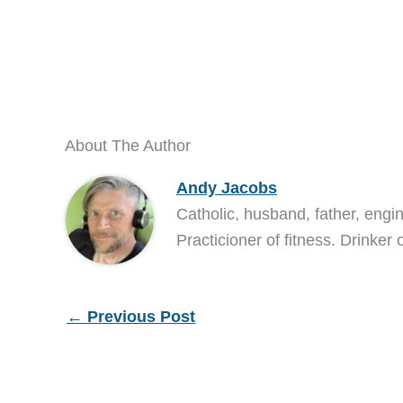
About The Author
Andy Jacobs
Catholic, husband, father, engi
Practicioner of fitness. Drinker 
←
Previous Post