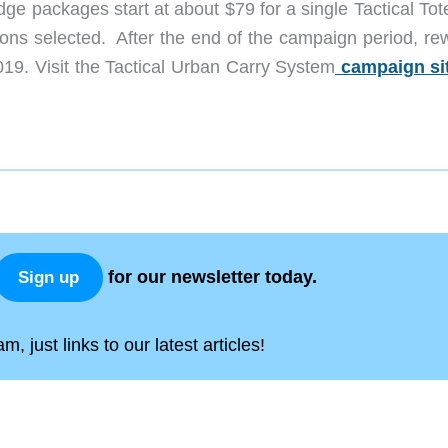
dge packages start at about $79 for a single Tactical To
ons selected. After the end of the campaign period, re
019. Visit the Tactical Urban Carry System
campaign si
for our newsletter today.
Sign up
, just links to our latest articles!