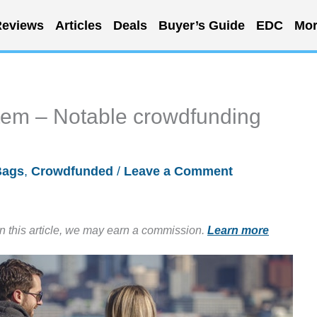
eviews
Articles
Deals
Buyer’s Guide
EDC
Mor
stem – Notable crowdfunding
Bags
,
Crowdfunded
/
Leave a Comment
in this article, we may earn a commission.
Learn more