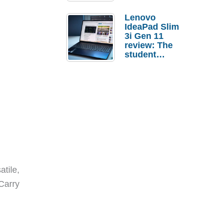
Lenovo
IdeaPad Slim
3i Gen 11
review: The
student
laptop I’d
actually buy
tile,
Carry