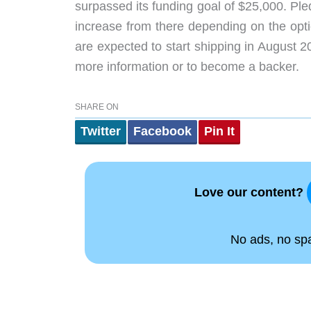
surpassed its funding goal of $25,000. Ple
increase from there depending on the opti
are expected to start shipping in August 2
more information or to become a backer.
SHARE ON
Twitter
Facebook
Pin It
Love our content?
No ads, no spam