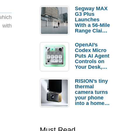
Segway MAX
G3 Plus
which
Launches
With a 56-Mile
 with
Range Claim
and $350 Pre-
Order
OpenAI’s
Savings
Codex Micro
Puts AI Agent
Controls on
Your Desk,
But Who
Actually
RISION’s tiny
Needs It?
thermal
camera turns
your phone
into a home
troubleshooti
ng tool
Must Read