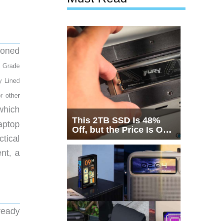
tioned
y Grade
y Lined
r other
which
This 2TB SSD Is 48%
aptop
Off, but the Price Is Only
tical
Half the Story
nt, a
ready