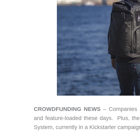
CROWDFUNDING NEWS
– Companies ar
and feature-loaded these days. Plus, the 
System, currently in a Kickstarter campai