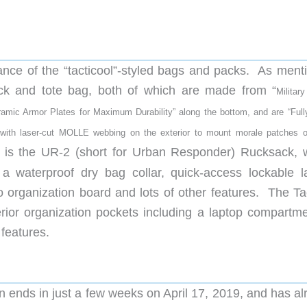
earance of the “tacticool”-styled bags and packs. As men
ck and tote bag, both of which are made from “
Militar
amic Armor Plates for Maximum Durability” along the bottom, and
are “Full
s with laser-cut MOLLE webbing on the exterior to mount morale patches o
m is the UR-2 (short for Urban Responder) Rucksack, 
, a waterproof dry bag collar, quick-access lockable l
organization board and lots of other features. The Tac
erior organization pockets including a laptop compartme
features.
ends in just a few weeks on April 17, 2019, and has al