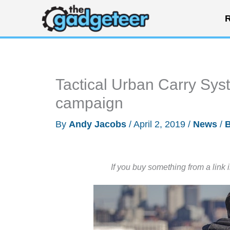
Skip
R
to
content
Tactical Urban Carry Sy
campaign
By
Andy Jacobs
/
April 2, 2019
/
News
/
If you buy something from a link 