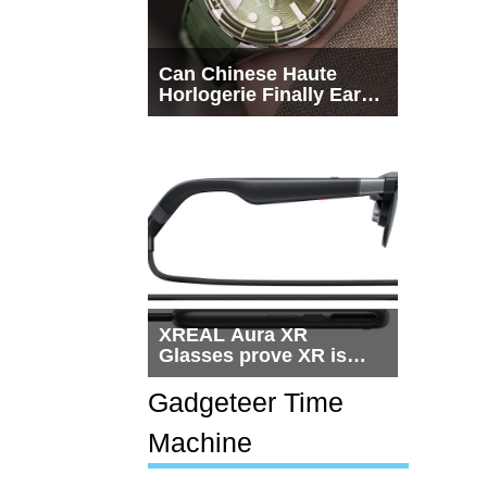
Can Chinese Haute
Horlogerie Finally Earn
a Seat Beside
Switzerland?
XREAL Aura XR
Glasses prove XR is
getting practical, but
$1,500 is still too much
Gadgeteer Time
for most people
Machine