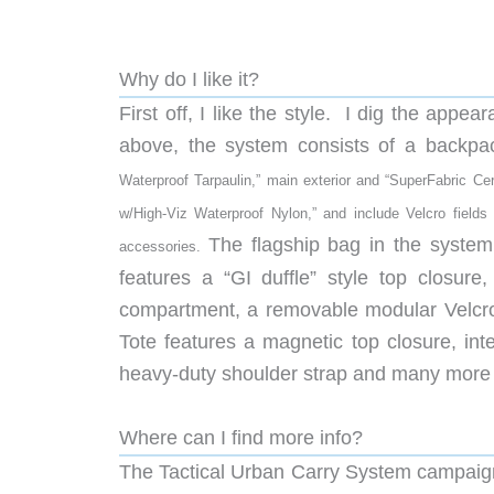
Why do I like it?
First off, I like the style. I dig the app
above, the system consists of a backpa
Waterproof Tarpaulin,” main exterior and “
SuperFabric Cer
w/High-Viz Waterproof Nylon,” and include Velcro field
The flagship bag in the syste
accessories.
features a “GI duffle” style top closure
compartment, a removable modular Velcro 
Tote features a magnetic top closure, int
heavy-duty shoulder strap and many more 
Where can I find more info?
The Tactical Urban Carry System campaign 