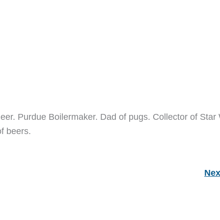
neer. Purdue Boilermaker. Dad of pugs. Collector of Star
of beers.
Nex