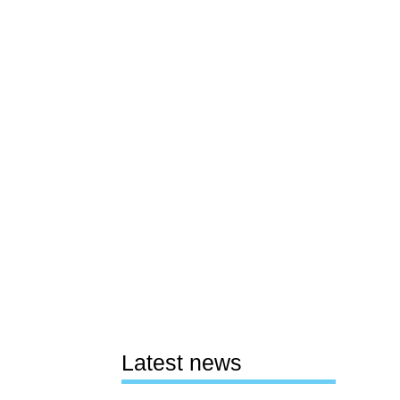
Latest news