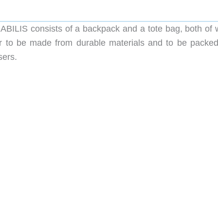
BILIS consists of a backpack and a tote bag, both of 
ear to be made from durable materials and to be packed
sers.