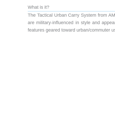
What is it?
The Tactical Urban Carry System from AMA
are military-influenced in style and app
features geared toward urban/commuter u