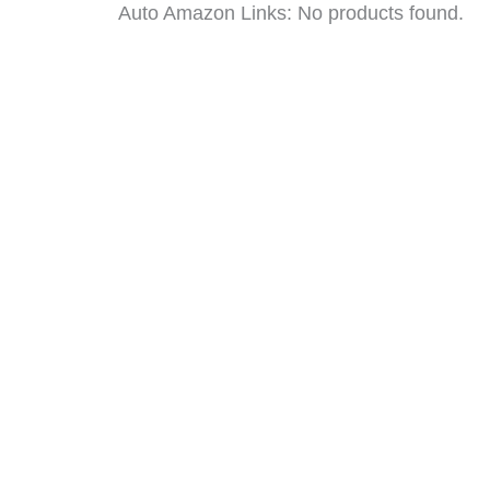
Auto Amazon Links: No products found.