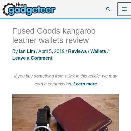
Skip
Search
to
content
Fused Goods kangaroo
leather wallets review
By
Ian Lim
/
April 5, 2019
/
Reviews
/
Wallets
/
Leave a Comment
If you buy something from a link in this article, we may
earn a commission.
Learn more