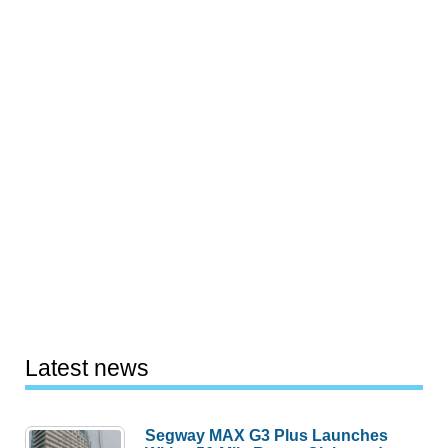
Latest news
Segway MAX G3 Plus Launches