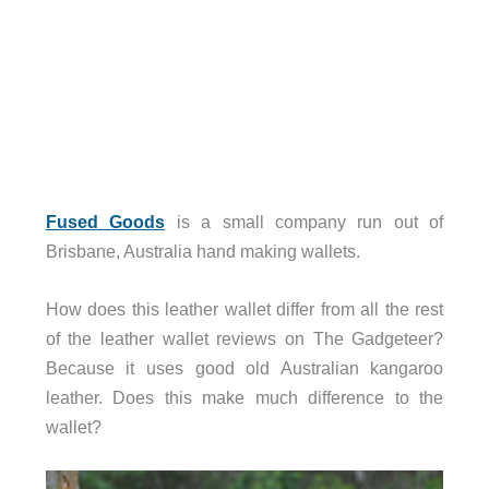
Fused Goods
is a small company run out of
Brisbane, Australia hand making wallets.
How does this leather wallet differ from all the rest
of the leather wallet reviews on The Gadgeteer?
Because it uses good old Australian kangaroo
leather. Does this make much difference to the
wallet?