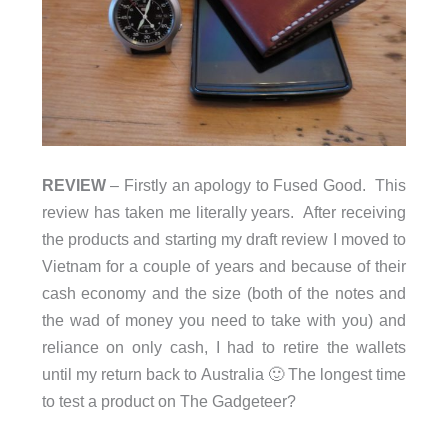
REVIEW
– Firstly an apology to Fused Good. This
review has taken me literally years. After receiving
the products and starting my draft review I moved to
Vietnam for a couple of years and because of their
cash economy and the size (both of the notes and
the wad of money you need to take with you) and
reliance on only cash, I had to retire the wallets
until my return back to Australia 🙂 The longest time
to test a product on The Gadgeteer?