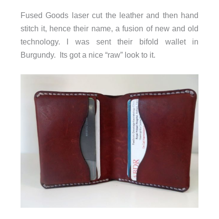
Fused Goods laser cut the leather and then hand
stitch it, hence their name, a fusion of new and old
technology. I was sent their bifold wallet in
Burgundy. Its got a nice “raw” look to it.