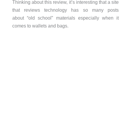
Thinking about this review, it’s interesting that a site
that reviews technology has so many posts
about “old school” materials especially when it
comes to wallets and bags.