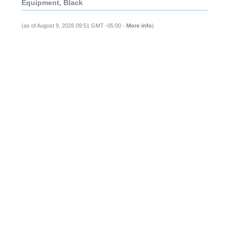
Equipment, Black
(as of August 9, 2026 09:51 GMT -05:00 -
More info
)