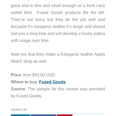
good and is slim and small enough as a front carry
wallet then Fused Goods products fits the bill.
They’re not fancy but they do the job well and
because it’s kangaroo leather it’s tough and should
last you a long time and will develop a lovely patina
with usage over time.
Note too that they make a Kangaroo leather Apple
Watch strap as well.
Price
: from $50.00 USD
Where to buy
:
Fused Goods
Source
: The sample for this review was provided
by Fused Goods.
SHARE ON