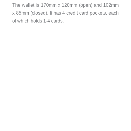
The wallet is
170mm x 120mm (open) and 102mm
x 85mm (closed). It has 4 credit card pockets, each
of which holds 1-4 cards.