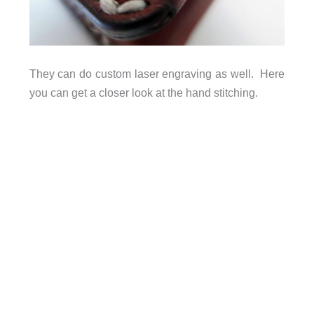
They can do custom laser engraving as well. Here
you can get a closer look at the hand stitching.