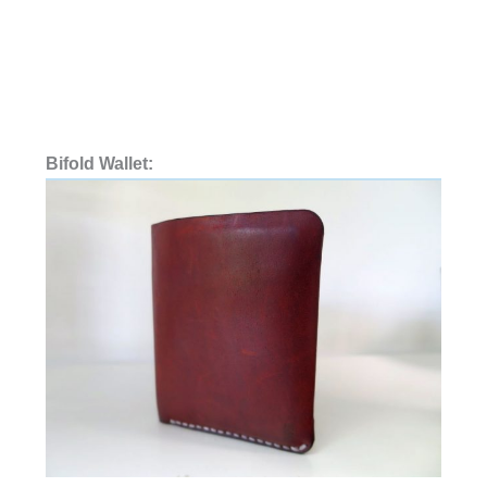
Bifold Wallet: