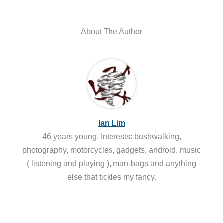
About The Author
Ian Lim
46 years young. Interests: bushwalking,
photography, motorcycles, gadgets, android, music
( listening and playing ), man-bags and anything
else that tickles my fancy.