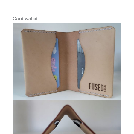
Card wallet: