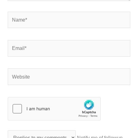
Name*
Email*
Website
Notify me of followup