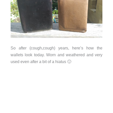
So after (cough,cough) years, here’s how the
wallets look today. Worn and weathered and very
used even after a bit of a hiatus 🙂