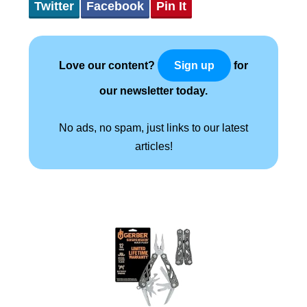
Twitter
Facebook
Pin It
Love our content?
for
Sign up
our newsletter today.
No ads, no spam, just links to our latest
articles!