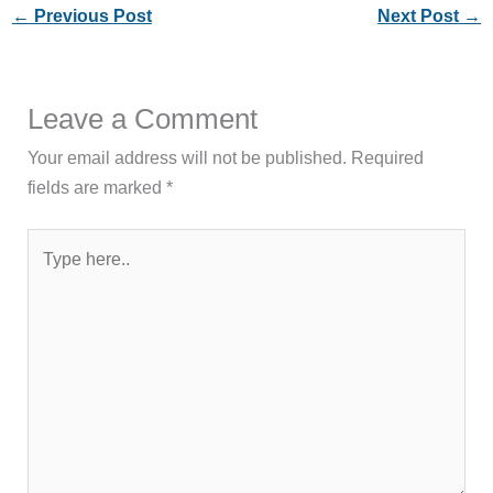
←
Previous Post
Next Post
→
Leave a Comment
Your email address will not be published.
Required
fields are marked
*
Type
here..