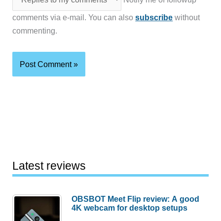
comments via e-mail. You can also
subscribe
without
commenting.
Latest reviews
OBSBOT Meet Flip review: A good
4K webcam for desktop setups