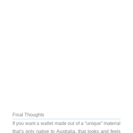
Final Thoughts
If you want a wallet made out of a “unique” material
that’s only native to Australia, that looks and feels