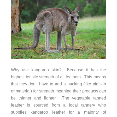
Why use kangaroo skin? Because it has the
highest tensile strength of all leathers. This means
that they don’t have to add a backing (like pigskin
or material) for strength meaning their products can
be thinner and lighter. The vegetable tanned
leather is sourced from a local tannery who
supplies kangaroo leather for a majority of