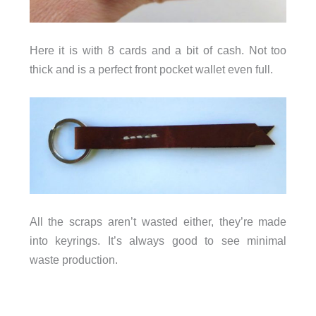
Here it is with 8 cards and a bit of cash. Not too
thick and is a perfect front pocket wallet even full.
All the scraps aren’t wasted either, they’re made
into keyrings. It’s always good to see minimal
waste production.