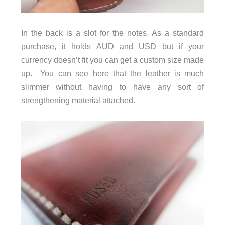
In the back is a slot for the notes. As a standard
purchase, it holds AUD and USD but if your
currency doesn’t fit you can get a custom size made
up. You can see here that the leather is much
slimmer without having to have any sort of
strengthening material attached.