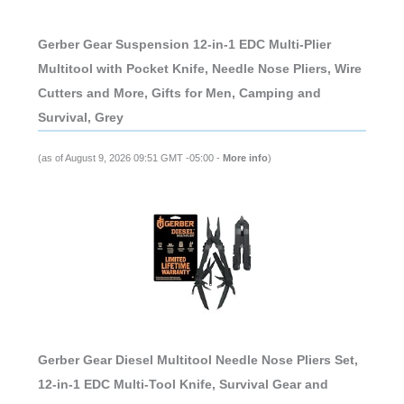
Gerber Gear Suspension 12-in-1 EDC Multi-Plier
Multitool with Pocket Knife, Needle Nose Pliers, Wire
Cutters and More, Gifts for Men, Camping and
Survival, Grey
(as of August 9, 2026 09:51 GMT -05:00 -
More info
)
Gerber Gear Diesel Multitool Needle Nose Pliers Set,
12-in-1 EDC Multi-Tool Knife, Survival Gear and