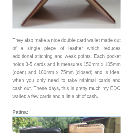
They also make a nice double card wallet made out
of a single piece of leather which reduces
additional stitching and weak points. Each pocket
holds 3-5 cards and it measures
150mm x 105mm
(open) and 100mm x 75mm (closed) and is ideal
when you only need to take minimal cards and
cash out. These days, this is pretty much my EDC
wallet: a few cards and a little bit of cash.
Patina: