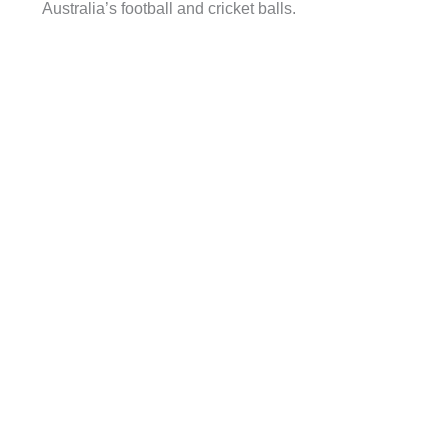
Australia’s football and cricket balls.