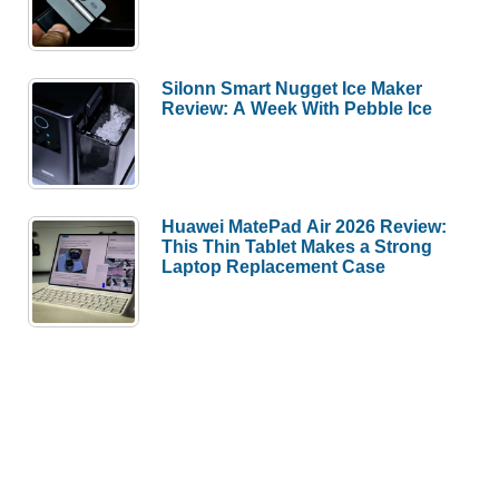
Silonn Smart Nugget Ice Maker
Review: A Week With Pebble Ice
Huawei MatePad Air 2026 Review:
This Thin Tablet Makes a Strong
Laptop Replacement Case