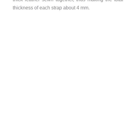
thickness of each strap about 4 mm.