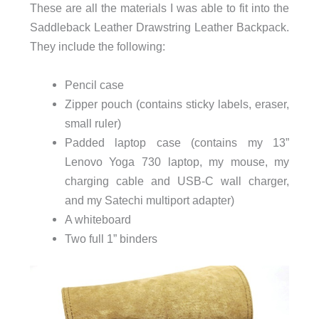
These are all the materials I was able to fit into the
Saddleback Leather Drawstring Leather Backpack.
They include the following:
Pencil case
Zipper pouch (contains sticky labels, eraser,
small ruler)
Padded laptop case (contains my 13”
Lenovo Yoga 730 laptop, my mouse, my
charging cable and USB-C wall charger,
and my Satechi multiport adapter)
A whiteboard
Two full 1” binders