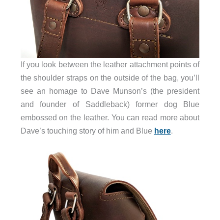
If you look between the leather attachment points of
the shoulder straps on the outside of the bag, you’ll
see an homage to Dave Munson’s (the president
and founder of Saddleback) former dog Blue
embossed on the leather. You can read more about
Dave’s touching story of him and Blue
here
.