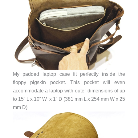
My padded laptop case fit perfectly inside the
floppy pigskin pocket. This pocket will even
accommodate a laptop with outer dimensions of up
to 15” L x 10” W x 1” D (381 mm L x 254 mm W x 25
mm D).