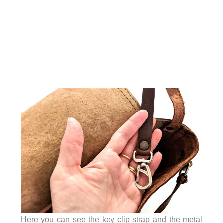
Here you can see the key clip strap and the metal