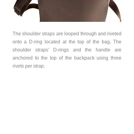
The shoulder straps are looped through and riveted
onto a D-ring located at the top of the bag. The
shoulder straps’ D-rings and the handle are
anchored to the top of the backpack using three
rivets per strap.