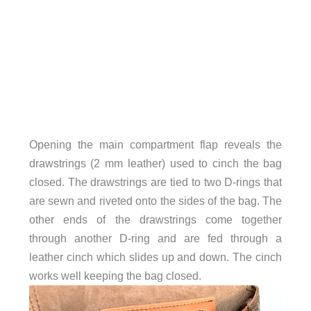
Opening the main compartment flap reveals the
drawstrings (2 mm leather) used to cinch the bag
closed. The drawstrings are tied to two D-rings that
are sewn and riveted onto the sides of the bag. The
other ends of the drawstrings come together
through another D-ring and are fed through a
leather cinch which slides up and down. The cinch
works well keeping the bag closed.