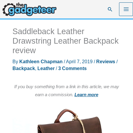
Skip
Search
to
content
Saddleback Leather
Drawstring Leather Backpack
review
By
Kathleen Chapman
/
April 7, 2019
/
Reviews
/
Backpack
,
Leather
/
3 Comments
If you buy something from a link in this article, we may
earn a commission.
Learn more