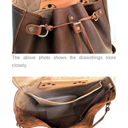
The above photo shows the drawstrings more
closely.