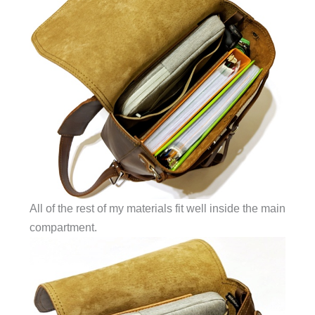
All of the rest of my materials fit well inside the main
compartment.