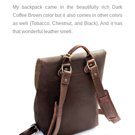
My backpack came in the beautifully rich Dark
Coffee Brown color but it also comes in other colors
as well (Tobacco, Chestnut, and Black). And it has
that wonderful leather smell.