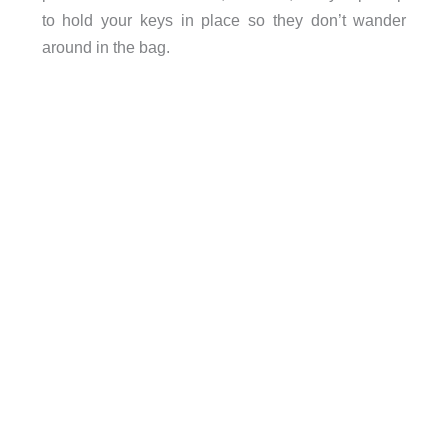
to hold your keys in place so they don’t wander
around in the bag.