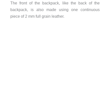
The front of the backpack, like the back of the
backpack, is also made using one continuous
piece of 2 mm full grain leather.