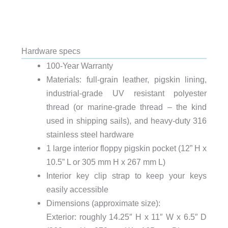
Hardware specs
100-Year Warranty
Materials: full-grain leather, pigskin lining,
industrial-grade UV resistant polyester
thread (or marine-grade thread – the kind
used in shipping sails), and heavy-duty 316
stainless steel hardware
1 large interior floppy pigskin pocket (12” H x
10.5” L or 305 mm H x 267 mm L)
Interior key clip strap to keep your keys
easily accessible
Dimensions (approximate size):
Exterior: roughly 14.25″ H x 11″ W x 6.5″ D