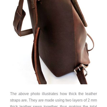
The above photo illustrates how thick the leather
straps are. They are made using two layers of 2 mm
thick leather sewn together, thus making the total