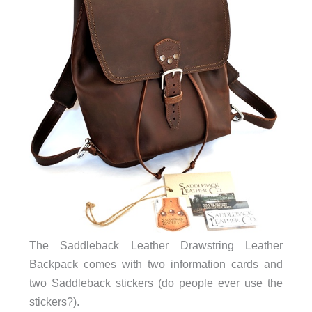
The Saddleback Leather Drawstring Leather
Backpack comes with two information cards and
two Saddleback stickers (do people ever use the
stickers?).