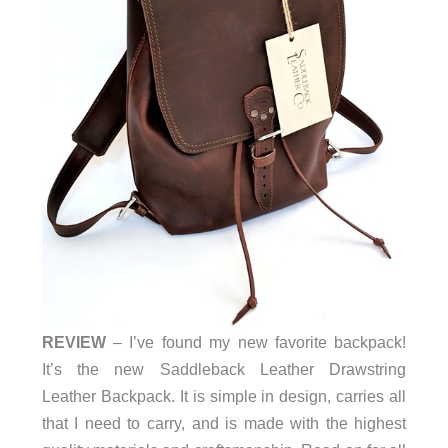
REVIEW
–
I’ve found my new favorite backpack!
It’s the new Saddleback Leather Drawstring
Leather Backpack. It is simple in design, carries all
that I need to carry, and is made with the highest