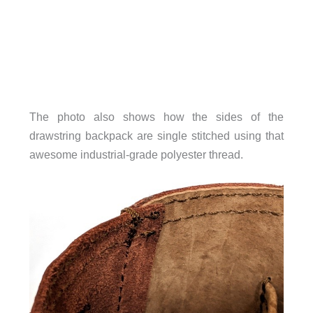
The photo also shows how the sides of the
drawstring backpack are single stitched using that
awesome industrial-grade polyester thread.