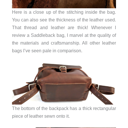
Here is a close up of the stitching inside the bag.
You can also see the thickness of the leather used.
That thread and leather are thick! Whenever I
review a Saddleback bag, I marvel at the quality of
the materials and craftsmanship. All other leather
bags I’ve seen pale in comparison.
The bottom of the backpack has a thick rectangular
piece of leather sewn onto it.