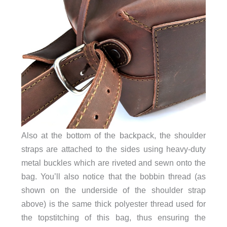
Also at the bottom of the backpack, the shoulder
straps are attached to the sides using heavy-duty
metal buckles which are riveted and sewn onto the
bag. You’ll also notice
that the bobbin thread (as
shown on the underside of the shoulder strap
above) is the same thick polyester thread used for
the topstitching of this bag, thus ensuring the