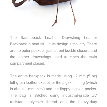
The Saddleback Leather Drawstring Leather
Backpack is beautiful in its design simplicity. There
are no outer pockets, just a front buckle closure and
the leather drawstrings used to cinch the main
compartment closed.
The entire backpack is made using ~2 mm (5 oz)
full-grain leather except for the pigskin lining (which
is about 1 mm thick) and the floppy pigskin pocket.
The bag is stitched using industrial-grade UV
resistant polyester thread and the heavy-duty