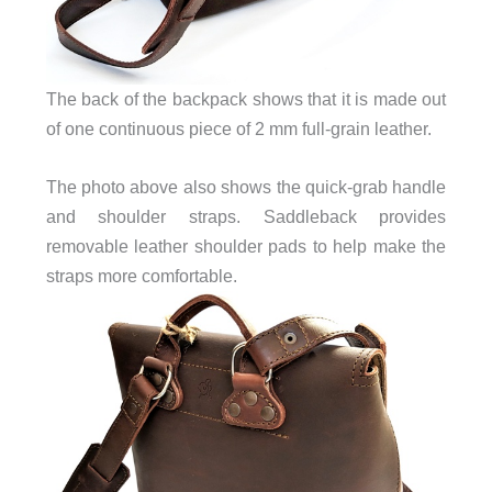
The back of the backpack shows that it is made out
of one continuous piece of 2 mm full-grain leather.
The photo above also shows the quick-grab handle
and shoulder straps. Saddleback provides
removable leather shoulder pads to help make the
straps more comfortable.