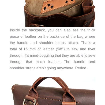
Inside the backpack, you can also see the thick
piece of leather on the backside of the bag where
the handle and shoulder straps attach. That’s a
total of 15 mm of leather (5/8″) to sew and rivet
through. It’s mind-boggling that they are able to sew
through that much leather. The handle and
shoulder straps aren’t going anywhere. Period.