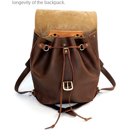
longevity of the backpack.