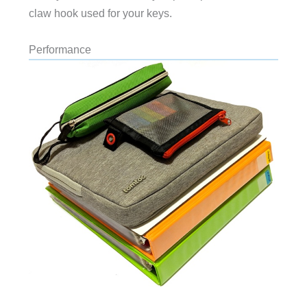
claw hook used for your keys.
Performance