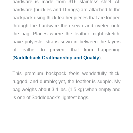
hardware is made from 316 stainless steel. All
hardware (buckles and D-rings) are attached to the
backpack using thick leather pieces that are looped
through the hardware then sewn and riveted onto
the bag. Places where the leather might stretch,
have polyester straps sewn in between the layers
of leather to prevent that from happening
(
Saddleback Craftmanship and Quality
).
This premium backpack feels wonderfully thick,
rugged, and durable; yet, the leather is supple. My
bag weighs about 3.4 lbs. (1.5 kg) when empty and
is one of Saddleback’s lightest bags.