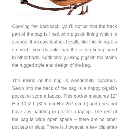
Opening the backpack, you’ll notice that the back
part of the bag is lined with pigskin lining which is
stronger than cow leather. I really like this lining. It’s
so much more durable than the cotton lining found
in other bags. Additionally, using pigskin maintains
the rugged style and design of the bag.
The inside of the bag is wonderfully spacious.
Sewn into the back of the bag is a floppy pigskin
pocket to store a laptop. This pocket measures 12”
H x 10.5” L (305 mm H x 267 mm L) and does not
have any padding to protect a laptop. The rest of
the bag is wide open space – there are no other
pockets or slots. There is, however, a key clip strap