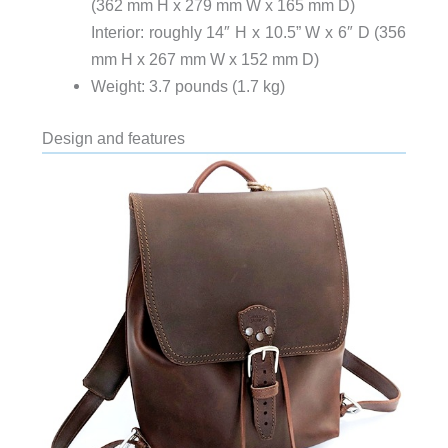
(362 mm H x 279 mm W x 165 mm D)
Interior: roughly 14″ H x 10.5” W x 6″ D (356
mm H x 267 mm W x 152 mm D)
Weight: 3.7 pounds (1.7 kg)
Design and features