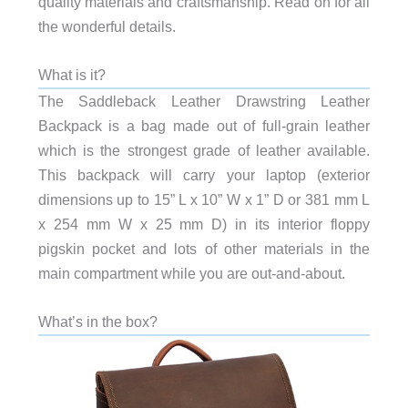
quality materials and craftsmanship. Read on for all
the wonderful details.
What is it?
The Saddleback Leather Drawstring Leather
Backpack is a bag made out of full-grain leather
which is the strongest grade of leather available.
This backpack will carry your laptop (exterior
dimensions up to 15” L x 10” W x 1” D or 381 mm L
x 254 mm W x 25 mm D) in its interior floppy
pigskin pocket and lots of other materials in the
main compartment while you are out-and-about.
What’s in the box?