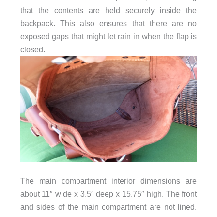
that the contents are held securely inside the
backpack. This also ensures that there are no
exposed gaps that might let rain in when the flap is
closed.
The main compartment interior dimensions are
about 11″ wide x 3.5″ deep x 15.75″ high. The front
and sides of the main compartment are not lined.