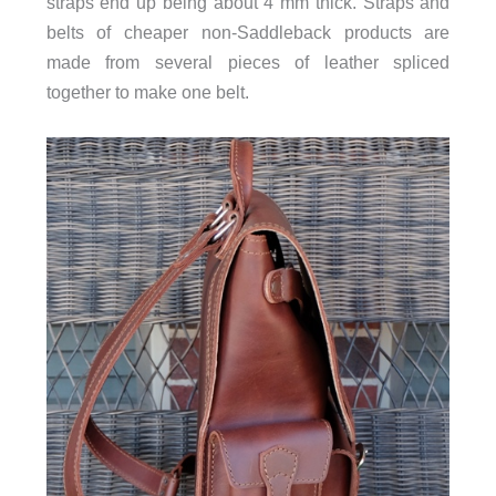
straps end up being about 4 mm thick. Straps and
belts of cheaper non-Saddleback products are
made from several pieces of leather spliced
together to make one belt.