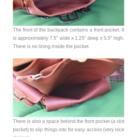
The front of the backpack contains a front pocket. It
is approximately 7.5″ wide x 1.25″ deep x 5.5″ high.
There is no lining inside the pocket.
There is also a space behind the front pocket (a slot
pocket) to slip things into for easy access (very nice