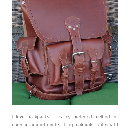
I love backpacks. It is my preferred method for
carrying around my teaching materials, but what I