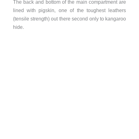
The back and bottom of the main compartment are
lined with pigskin, one of the toughest leathers
(tensile strength) out there second only to kangaroo
hide.