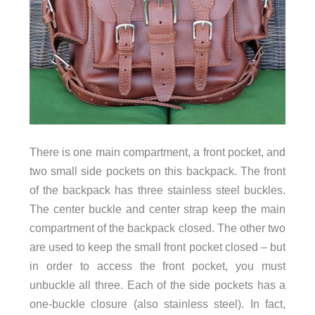
There is one main compartment, a front pocket, and
two small side pockets on this backpack. The front
of the backpack has three stainless steel buckles.
The center buckle and center strap keep the main
compartment of the backpack closed. The other two
are used to keep the small front pocket closed – but
in order to access the front pocket, you must
unbuckle all three. Each of the side pockets has a
one-buckle closure (also stainless steel). In fact,