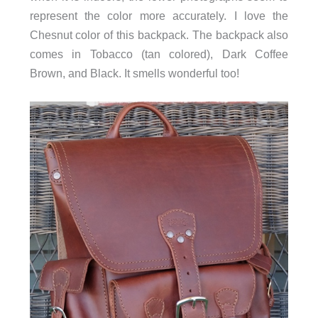
represent the color more accurately. I love the
Chesnut color of this backpack. The backpack also
comes in Tobacco (tan colored), Dark Coffee
Brown, and Black. It smells wonderful too!