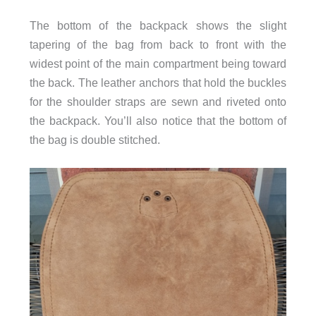
The bottom of the backpack shows the slight
tapering of the bag from back to front with the
widest point of the main compartment being toward
the back. The leather anchors that hold the buckles
for the shoulder straps are sewn and riveted onto
the backpack. You’ll also notice that the bottom of
the bag is double stitched.