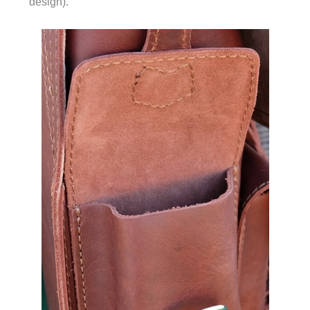
design).