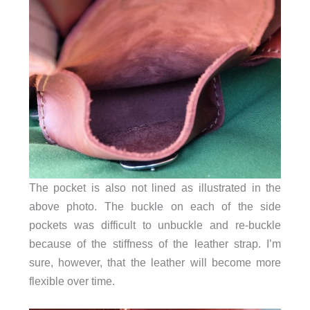
The pocket is also not lined as illustrated in the
above photo. The buckle on each of the side
pockets was difficult to unbuckle and re-buckle
because of the stiffness of the leather strap. I’m
sure, however, that the leather will become more
flexible over time.