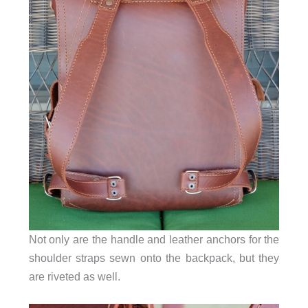
Not only are the handle and leather anchors for the
shoulder straps sewn onto the backpack, but they
are riveted as well.