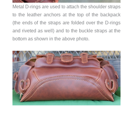
Metal D-rings are used to attach the shoulder straps
to the leather anchors at the top of the backpack
(the ends of the straps are folded over the D-rings
and riveted as well) and to the buckle straps at the
bottom as shown in the above photo.