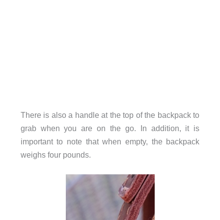
There is also a handle at the top of the backpack to
grab when you are on the go. In addition, it is
important to note that when empty, the backpack
weighs four pounds.