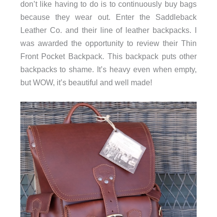
don’t like having to do is to continuously buy bags
because they wear out. Enter the Saddleback
Leather Co. and their line of leather backpacks. I
was awarded the opportunity to review their Thin
Front Pocket Backpack. This backpack puts other
backpacks to shame. It’s heavy even when empty,
but WOW, it’s beautiful and well made!