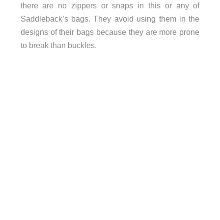
there are no zippers or snaps in this or any of
Saddleback’s bags. They avoid using them in the
designs of their bags because they are more prone
to break than buckles.