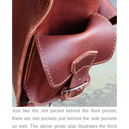
Just like the slot pocket behind the front pocket,
there are slot pockets just behind the side pockets
as well. The above photo also illustrates the thick