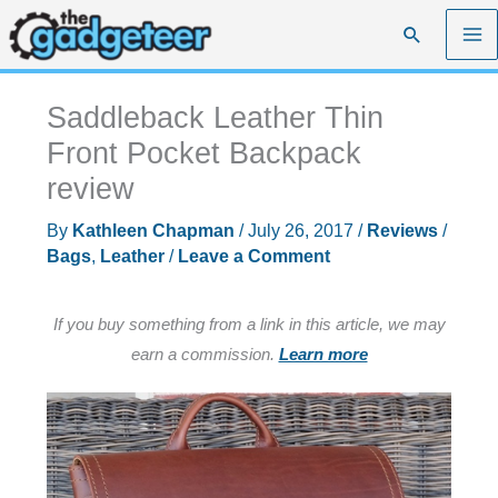
Skip
Search
to
content
Saddleback Leather Thin
Front Pocket Backpack
review
By
Kathleen Chapman
/
July 26, 2017
/
Reviews
/
Bags
,
Leather
/
Leave a Comment
If you buy something from a link in this article, we may
earn a commission.
Learn more