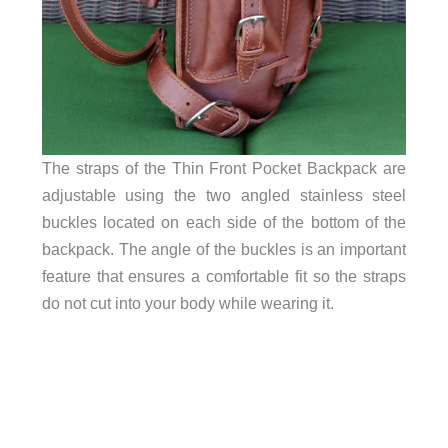
The straps of the Thin Front Pocket Backpack are
adjustable using the two angled stainless steel
buckles located on each side of the bottom of the
backpack. The angle of the buckles is an important
feature that ensures a comfortable fit so the straps
do not cut into your body while wearing it.