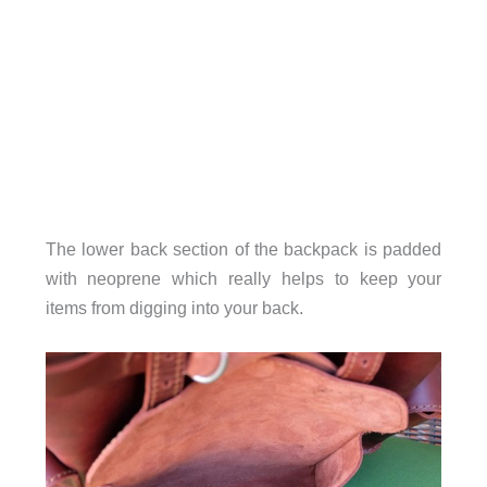
The lower back section of the backpack is padded
with neoprene which really helps to keep your
items from digging into your back.