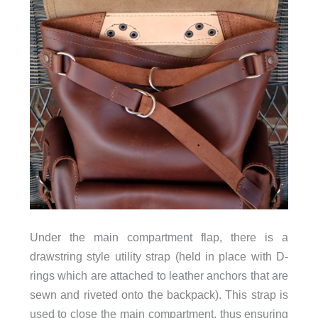
Under the main compartment flap, there is a
drawstring style utility strap (held in place with D-
rings which are attached to leather anchors that are
sewn and riveted onto the backpack). This strap is
used to close the main compartment, thus ensuring