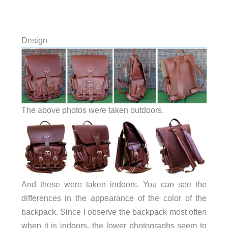
Design
The above photos were taken outdoors.
And these were taken indoors. You can see the
differences in the appearance of the color of the
backpack. Since I observe the backpack most often
when it is indoors, the lower photographs seem to