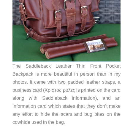
The Saddleback Leather Thin Front Pocket
Backpack is more beautiful in person than in my
photos. It came with two padded leather straps, a
business card (Χριστος ρυλες is printed on the card
along with Saddleback information), and an
information card which states that they don’t make
any effort to hide the scars and bug bites on the
cowhide used in the bag.