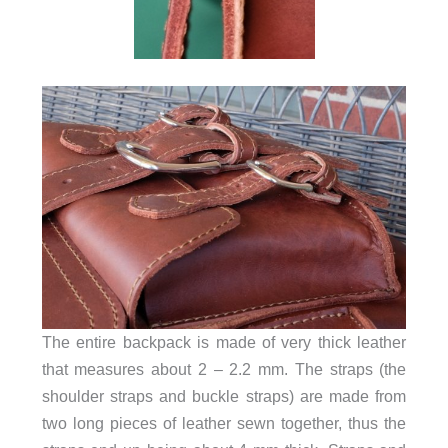
The entire backpack is made of very thick leather
that measures about 2 – 2.2 mm. The straps (the
shoulder straps and buckle straps) are made from
two long pieces of leather sewn together, thus the