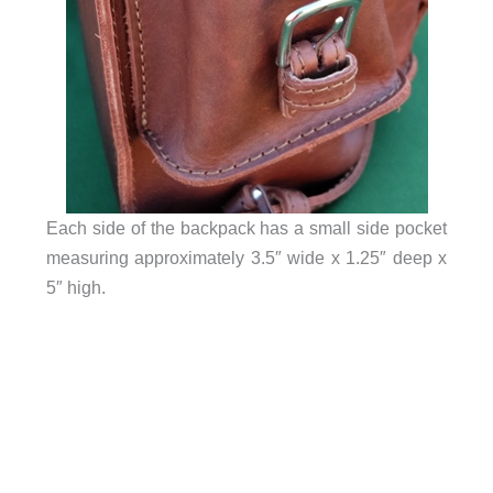
Each side of the backpack has a small side pocket
measuring approximately 3.5″ wide x 1.25″ deep x
5″ high.