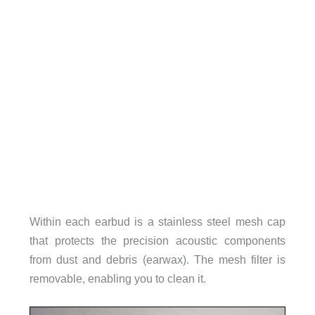
Within each earbud is a stainless steel mesh cap
that protects the precision acoustic components
from dust and debris (earwax). The mesh filter is
removable, enabling you to clean it.