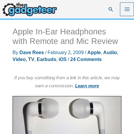
Skip
Search
to
content
Apple In-Ear Headphones
with Remote and Mic Review
By
Dave Rees
/
February 2, 2009
/
Apple
,
Audio,
Video, TV
,
Earbuds
,
iOS
/
24 Comments
If you buy something from a link in this article, we may
earn a commission.
Learn more