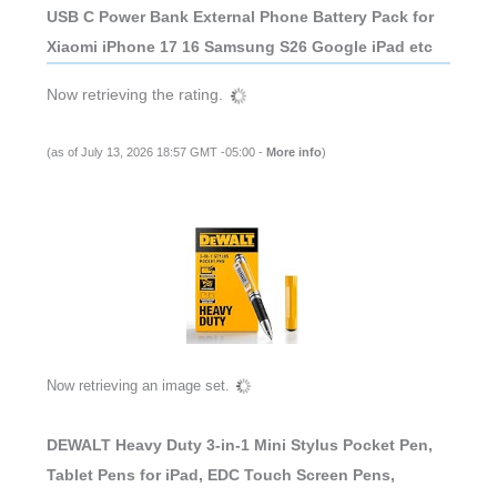
USB C Power Bank External Phone Battery Pack for
Xiaomi iPhone 17 16 Samsung S26 Google iPad etc
Now retrieving the rating.
(as of July 13, 2026 18:57 GMT -05:00 -
More info
)
Now retrieving an image set.
DEWALT Heavy Duty 3-in-1 Mini Stylus Pocket Pen,
Tablet Pens for iPad, EDC Touch Screen Pens,