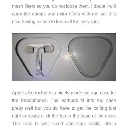
mesh filters so you do not loose them. I doubt I will
carry the eartips and extra filters with me but it is
nice having a case to keep all the extras in.
Apple also includes a nicely made storage case for
the headphones. The earbuds fit into the case
pretty well but you do have to get the coiling just
right to easily click the top to the base of the case.
The case is well sized and slips easily into a