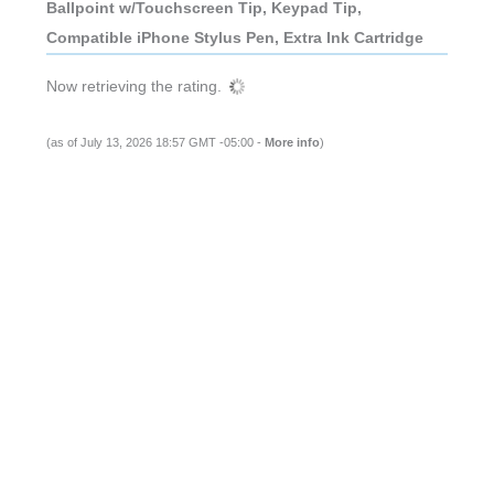
Ballpoint w/Touchscreen Tip, Keypad Tip,
Compatible iPhone Stylus Pen, Extra Ink Cartridge
Now retrieving the rating.
(as of July 13, 2026 18:57 GMT -05:00 -
More info
)