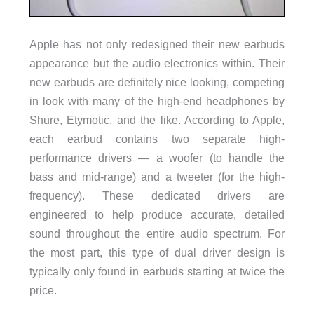
Apple has not only redesigned their new earbuds
appearance but the audio electronics within. Their
new earbuds are definitely nice looking, competing
in look with many of the high-end headphones by
Shure, Etymotic, and the like. According to Apple,
each earbud contains two separate high-
performance drivers — a woofer (to handle the
bass and mid-range) and a tweeter (for the high-
frequency). These dedicated drivers are
engineered to help produce accurate, detailed
sound throughout the entire audio spectrum. For
the most part, this type of dual driver design is
typically only found in earbuds starting at twice the
price.