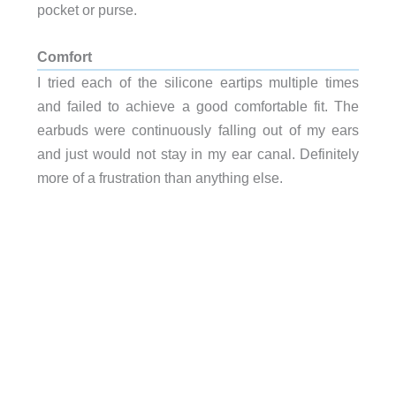
pocket or purse.
Comfort
I tried each of the silicone eartips multiple times
and failed to achieve a good comfortable fit. The
earbuds were continuously falling out of my ears
and just would not stay in my ear canal. Definitely
more of a frustration than anything else.