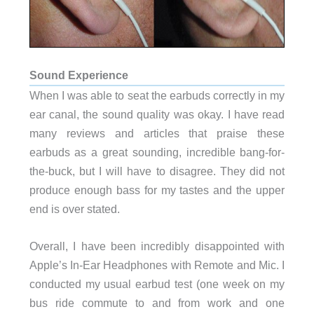
Sound Experience
When I was able to seat the earbuds correctly in my
ear canal, the sound quality was okay. I have read
many reviews and articles that praise these
earbuds as a great sounding, incredible bang-for-
the-buck, but I will have to disagree. They did not
produce enough bass for my tastes and the upper
end is over stated.
Overall, I have been incredibly disappointed with
Apple’s In-Ear Headphones with Remote and Mic
. I
conducted my usual earbud test (one week on my
bus ride commute to and from work and one