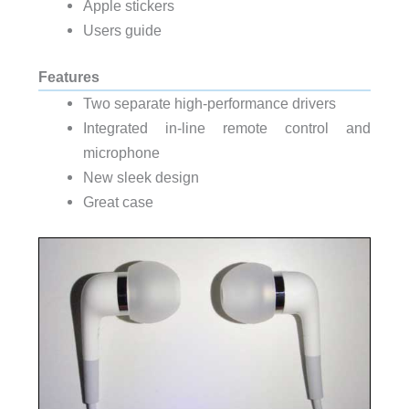
Apple stickers
Users guide
Features
Two separate high-performance drivers
Integrated in-line remote control and
microphone
New sleek design
Great case