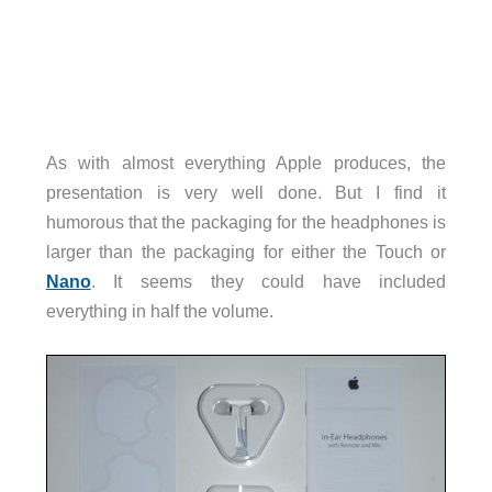
As with almost everything Apple produces, the
presentation is very well done. But I find it
humorous that the packaging for the headphones is
larger than the packaging for either the Touch or
Nano
. It seems they could have included
everything in half the volume.