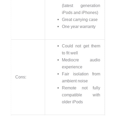
(latest generation
iPods and iPhones)
Great carrying case
One year warranty
Could not get them
to fit well
Mediocre audio
experience
Fair isolation from
Cons:
ambient noise
Remote not fully
compatible with
older iPods