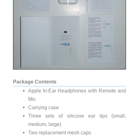
Package Contents
Apple In-Ear Headphones with Remote and
Mic
Carrying case
Three sets of silicone ear tips (small,
medium, large)
Two replacement mesh caps