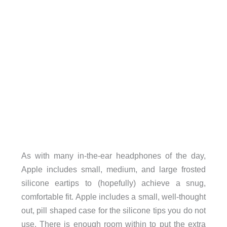
As with many in-the-ear headphones of the day,
Apple includes small, medium, and large frosted
silicone eartips to (hopefully) achieve a snug,
comfortable fit. Apple includes a small, well-thought
out, pill shaped case for the silicone tips you do not
use. There is enough room within to put the extra