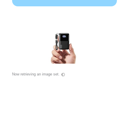
Now retrieving an image set.