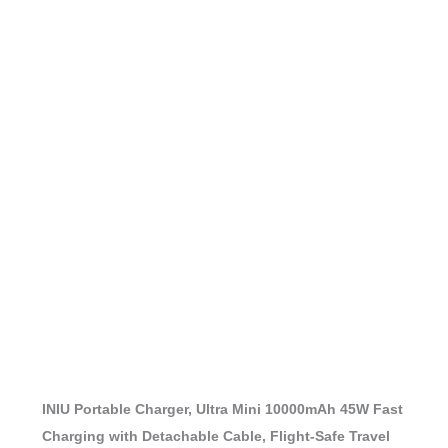
INIU Portable Charger, Ultra Mini 10000mAh 45W Fast
Charging with Detachable Cable, Flight-Safe Travel