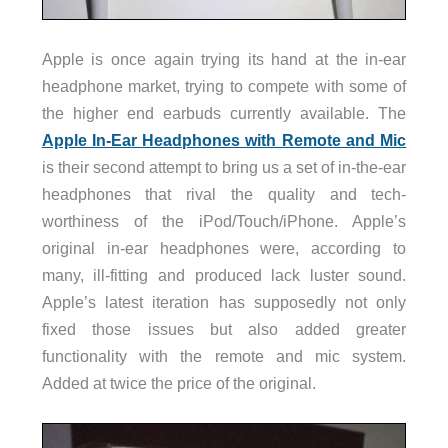
Apple is once again trying its hand at the in-ear
headphone market, trying to compete with some of
the higher end earbuds currently available. The
Apple In-Ear Headphones with Remote and Mic
is their second attempt to bring us a set of in-the-ear
headphones that rival the quality and tech-
worthiness of the iPod/Touch/iPhone. Apple’s
original in-ear headphones were, according to
many, ill-fitting and produced lack luster sound.
Apple’s latest iteration has supposedly not only
fixed those issues but also added greater
functionality with the remote and mic system.
Added at twice the price of the original.