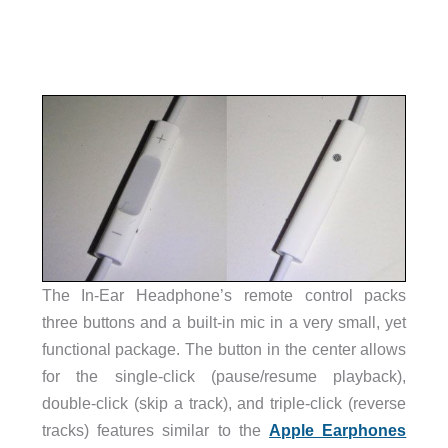
The In-Ear Headphone’s remote control packs
three buttons and a built-in mic in a very small, yet
functional package. The button in the center allows
for the single-click (pause/resume playback),
double-click (skip a track), and triple-click (reverse
tracks) features similar to the
Apple Earphones