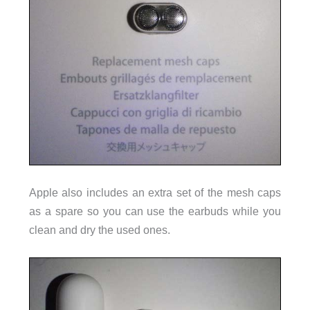
Apple also includes an extra set of the mesh caps
as a spare so you can use the earbuds while you
clean and dry the used ones.