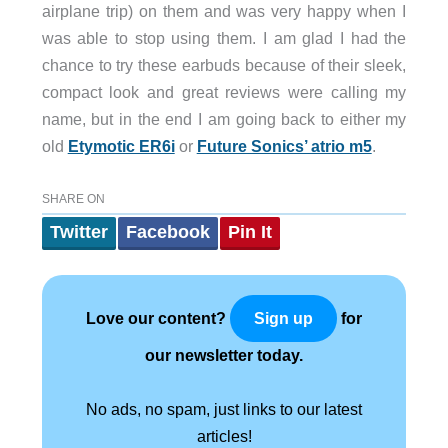
airplane trip) on them and was very happy when I
was able to stop using them. I am glad I had the
chance to try these earbuds because of their sleek,
compact look and great reviews were calling my
name, but in the end I am going back to either my
old
Etymotic ER6i
or
Future Sonics’ atrio m5
.
SHARE ON
Twitter
Facebook
Pin It
Love our content?
for
Sign up
our newsletter today.
No ads, no spam, just links to our latest
articles!