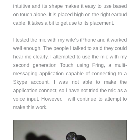
intuitive and its shape makes it easy to use based
on touch alone. It is placed high on the right earbud
cable. It takes a bit to get use to its placement.
I tested the mic with my wife’s iPhone and it worked
well enough. The people I talked to said they could
hear me clearly. I attempted to use the mic with my
second generation Touch using Fring, a multi-
messaging application capable of connecting to a
Skype account. I was not able to make the
application connect, so I have not tried the mic as a
voice input. However, I will continue to attempt to
make this work.