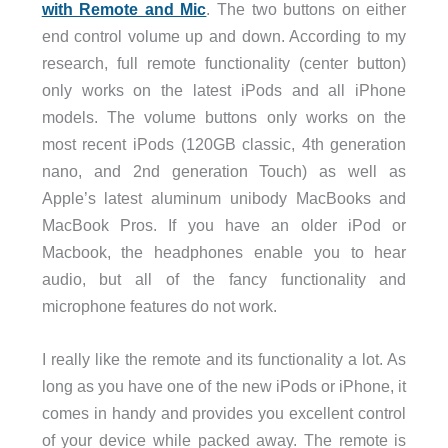
with Remote and Mic
. The two buttons on either
end control volume up and down. According to my
research, full remote functionality (center button)
only works on the latest iPods and all iPhone
models. The volume buttons only works on the
most recent iPods (120GB classic, 4th generation
nano, and 2nd generation Touch) as well as
Apple’s latest aluminum unibody MacBooks and
MacBook Pros. If you have an older iPod or
Macbook, the headphones enable you to hear
audio, but all of the fancy functionality and
microphone features do not work.
I really like the remote and its functionality a lot. As
long as you have one of the new iPods or iPhone, it
comes in handy and provides you excellent control
of your device while packed away. The remote is