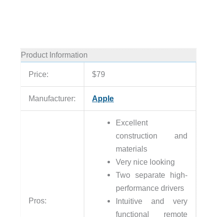
Product Information
Price:
$79
Manufacturer:
Apple
Excellent
construction and
materials
Very nice looking
Two separate high-
performance drivers
Pros:
Intuitive and very
functional remote