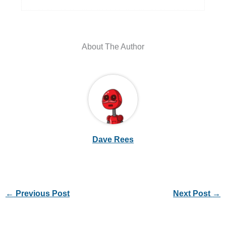
About The Author
Dave Rees
←
Previous Post
Next Post
→