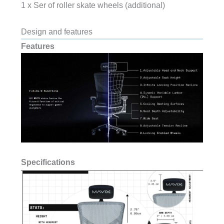
1 x Ser of roller skate wheels (additional)
Design and features
Features
Specifications