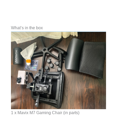
What’s in the box
1 x Mavix M7 Gaming Chair (in parts)