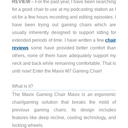
REVIEW
– For the past year, I have been searching
for a good chair to use at my podcasting station as I
sit for a few hours recording and editing episodes. I
have been trying out gaming chairs which are
usually inherently designed to support sitting for
extended periods of time. I have written a few
chair
reviews
some have provided better comfort than
others, none of them have adequately support my
neck and back while remaining comfortable. That is
until now! Enter the Mavix M7 Gaming Chair!
What is it?
The Mavix Gaming Chair Mavix is an ergonomic
chair/gaming solution that breaks the mold of
previous gaming chairs. Its design includes
features like deep recline, cooling technology, and
locking wheels.