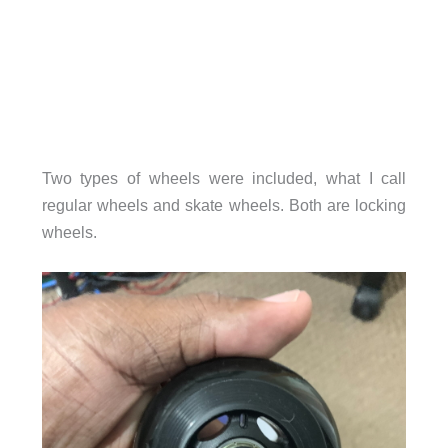
Two types of wheels were included, what I call
regular wheels and skate wheels. Both are locking
wheels.