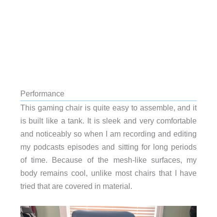
Performance
This gaming chair is quite easy to assemble, and it
is built like a tank. It is sleek and very comfortable
and noticeably so when I am recording and editing
my podcasts episodes and sitting for long periods
of time. Because of the mesh-like surfaces, my
body remains cool, unlike most chairs that I have
tried that are covered in material.