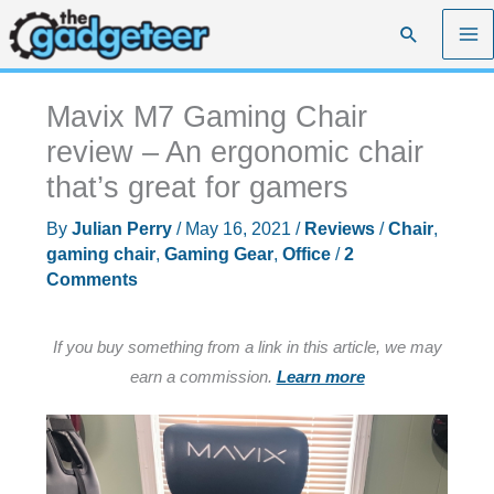
Skip
Search
to
content
Mavix M7 Gaming Chair
review – An ergonomic chair
that’s great for gamers
By
Julian Perry
/
May 16, 2021
/
Reviews
/
Chair
,
gaming chair
,
Gaming Gear
,
Office
/
2
Comments
If you buy something from a link in this article, we may
earn a commission.
Learn more