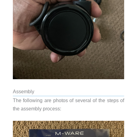
Assembly
The following are photos of several of the steps of
the assembly process: