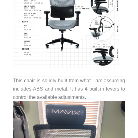
This chair is solidly built from what I am assuming
includes ABS and metal. It has 4 built-in levers to
control the available adjustments.