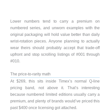
Lower numbers tend to carry a premium on
numbered series, and unworn examples with the
original packaging will hold value better than daily
wrist-rotation pieces. Anyone planning to actually
wear theirs should probably accept that trade-off
upfront and stop scrolling listings of #001 through
#010.
The price-to-rarity math
At $269, this sits inside Timex’s normal Q-line
pricing band, not above it. That’s interesting
because numbered limited editions usually carry a
premium, and plenty of brands would’ve priced this
past $400 once licensing got attached.