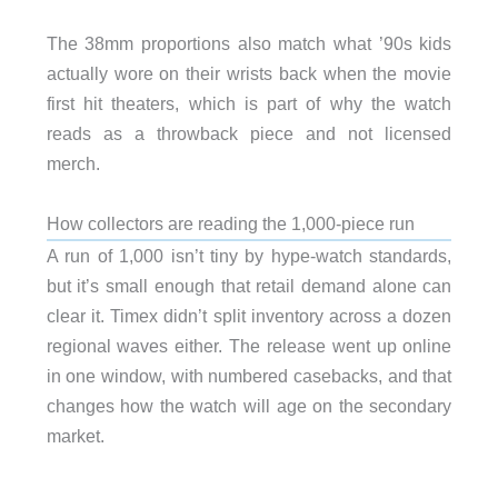
The 38mm proportions also match what ’90s kids
actually wore on their wrists back when the movie
first hit theaters, which is part of why the watch
reads as a throwback piece and not licensed
merch.
How collectors are reading the 1,000-piece run
A run of 1,000 isn’t tiny by hype-watch standards,
but it’s small enough that retail demand alone can
clear it. Timex didn’t split inventory across a dozen
regional waves either. The release went up online
in one window, with numbered casebacks, and that
changes how the watch will age on the secondary
market.