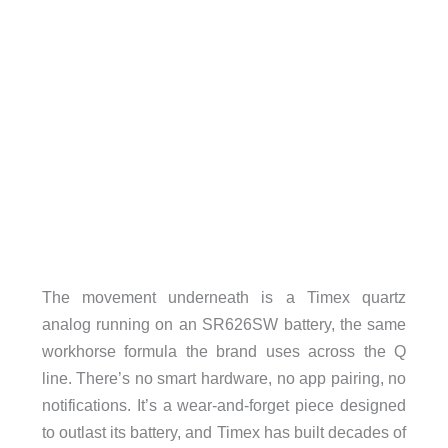
The movement underneath is a Timex quartz
analog running on an SR626SW battery, the same
workhorse formula the brand uses across the Q
line. There’s no smart hardware, no app pairing, no
notifications. It’s a wear-and-forget piece designed
to outlast its battery, and Timex has built decades of