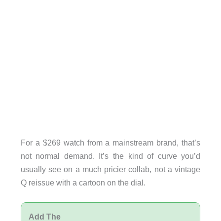
For a $269 watch from a mainstream brand, that’s
not normal demand. It’s the kind of curve you’d
usually see on a much pricier collab, not a vintage
Q reissue with a cartoon on the dial.
Add The