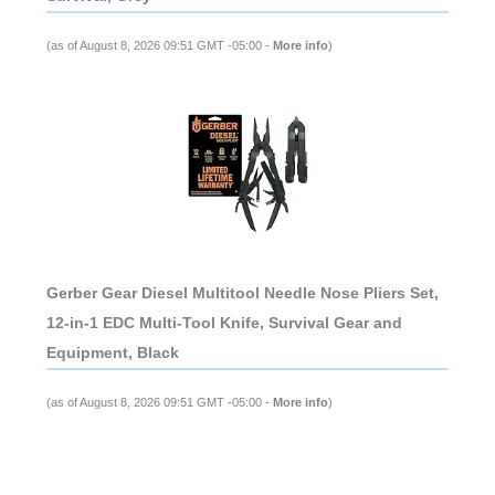
(as of August 8, 2026 09:51 GMT -05:00 -
More info
)
Gerber Gear Diesel Multitool Needle Nose Pliers Set,
12-in-1 EDC Multi-Tool Knife, Survival Gear and
Equipment, Black
(as of August 8, 2026 09:51 GMT -05:00 -
More info
)