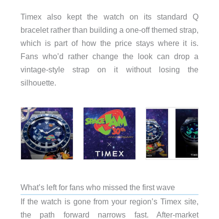
Timex also kept the watch on its standard Q
bracelet rather than building a one-off themed strap,
which is part of how the price stays where it is.
Fans who’d rather change the look can drop a
vintage-style strap on it without losing the
silhouette.
What’s left for fans who missed the first wave
If the watch is gone from your region’s Timex site,
the path forward narrows fast. After-market