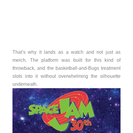
That’s why it lands as a watch and not just as
merch. The platform was built for this kind of
throwback, and the basketball-and-Bugs treatment
slots into it without overwhelming the silhouette
underneath.