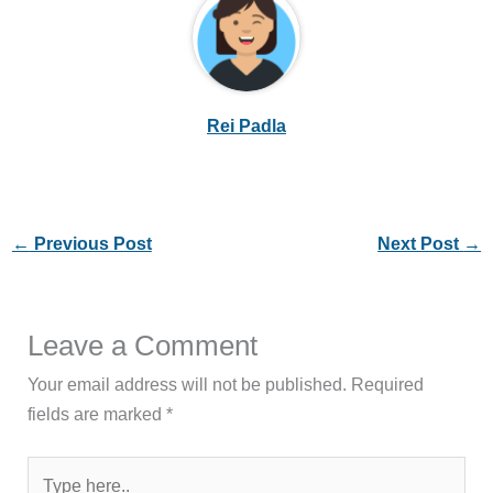
Rei Padla
←
Previous Post
Next Post
→
Leave a Comment
Your email address will not be published.
Required
fields are marked
*
Type