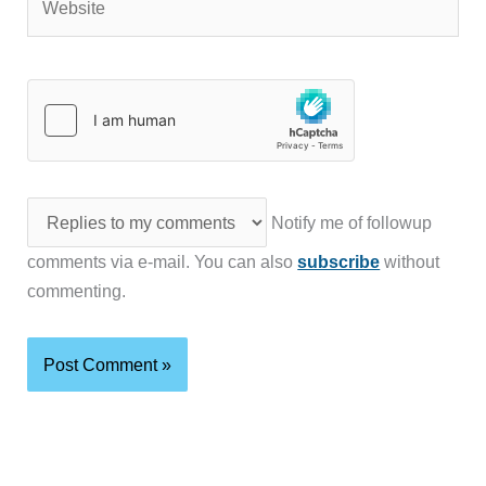
Notify me of followup
comments via e-mail. You can also
subscribe
without
commenting.