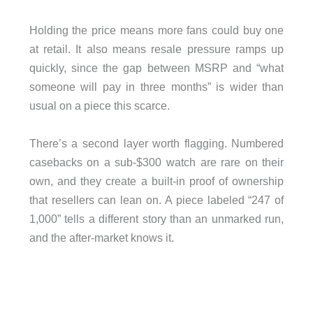
Holding the price means more fans could buy one
at retail. It also means resale pressure ramps up
quickly, since the gap between MSRP and “what
someone will pay in three months” is wider than
usual on a piece this scarce.
There’s a second layer worth flagging. Numbered
casebacks on a sub-$300 watch are rare on their
own, and they create a built-in proof of ownership
that resellers can lean on. A piece labeled “247 of
1,000” tells a different story than an unmarked run,
and the after-market knows it.