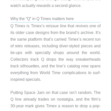
watch actually rewards a second glance.
Why the “Q” in Q Timex matters here
Q Timex is Timex’s reissue line that revives one of
its older case designs from the brand’s archive. It’s
the same platform that’s carried Timex’s recent run
of retro releases, including diver-styled pieces and
tie-ups with specialty shops around the world.
Collectors track Q drops the way sneakerheads
track silhouettes, and the line’s catalog now spans
everything from World Time complications to surf-
inspired specials.
Putting Space Jam on that case isn’t random. The
Q line already trades on nostalgia, and the film’s
30-year mark gives Timex a reason to drop a pop-