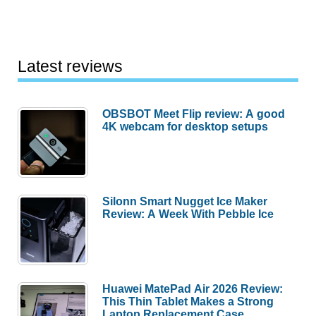
Latest reviews
OBSBOT Meet Flip review: A good
4K webcam for desktop setups
Silonn Smart Nugget Ice Maker
Review: A Week With Pebble Ice
Huawei MatePad Air 2026 Review:
This Thin Tablet Makes a Strong
Laptop Replacement Case