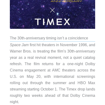
The 30th-anniversary timing isn’t a coincidence
Space Jam
first hit theaters in November 1996, and
Warner Bros. is treating the film’s 30th-anniversary
year as a real revival moment, not a quiet catalog
refresh. The film returns for a one-night Dolby
Cinema engagement at AMC theaters across the
U.S. on May 20, with international screenings
rolling out through the summer and HBO Max
streaming starting October 1. The Timex drop lands
roughly two weeks ahead of that Dolby Cinema
night.