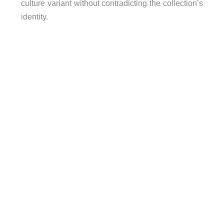
culture variant without contradicting the collection’s
identity.