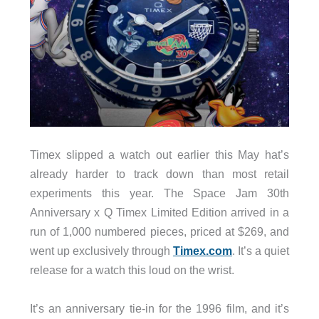
Timex slipped a watch out earlier this May hat’s
already harder to track down than most retail
experiments this year. The Space Jam 30th
Anniversary x Q Timex Limited Edition arrived in a
run of 1,000 numbered pieces, priced at $269, and
went up exclusively through
Timex.com
. It’s a quiet
release for a watch this loud on the wrist.
It’s an anniversary tie-in for the 1996 film, and it’s