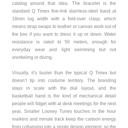
catalog around that idea. The bracelet is the
standard Q Timex five-link stainless-steel band at
18mm lug width with a fold-over clasp, which
means strap swaps to leather or canvas work out of
the box if you want to dress it up or down. Water
resistance is rated to 50 meters, enough for
everyday wear and light swimming but not
snorkeling or diving.
Visually, it’s busier than the typical Q Timex but
doesn’t tip into costume territory. The branding
stays in scale with the dial layout, and the
basketball hand is the kind of mechanical detail
people will fidget with at desk meetings for the next
year. Smaller Looney Tunes touches in the hour
markers and minute track keep the cartoon energy
from collapsing into a single design element, so the