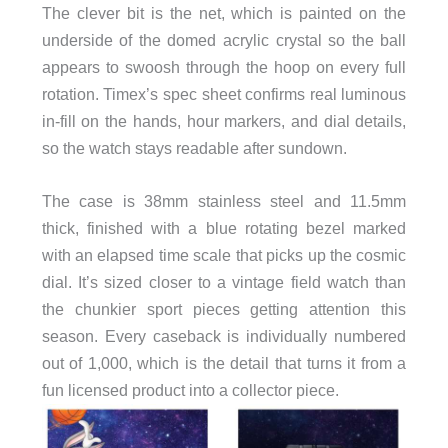
The clever bit is the net, which is painted on the
underside of the domed acrylic crystal so the ball
appears to swoosh through the hoop on every full
rotation. Timex’s spec sheet confirms real luminous
in-fill on the hands, hour markers, and dial details,
so the watch stays readable after sundown.
The case is 38mm stainless steel and 11.5mm
thick, finished with a blue rotating bezel marked
with an elapsed time scale that picks up the cosmic
dial. It’s sized closer to a vintage field watch than
the chunkier sport pieces getting attention this
season. Every caseback is individually numbered
out of 1,000, which is the detail that turns it from a
fun licensed product into a collector piece.