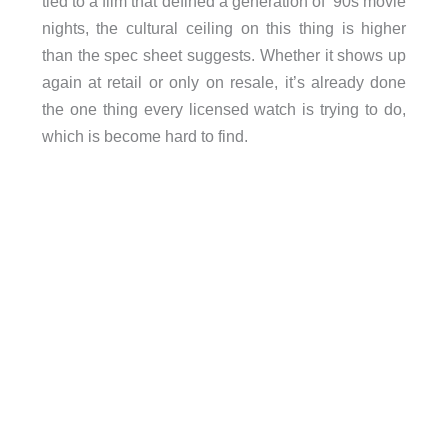
tied to a film that defined a generation of ’90s movie
nights, the cultural ceiling on this thing is higher
than the spec sheet suggests. Whether it shows up
again at retail or only on resale, it’s already done
the one thing every licensed watch is trying to do,
which is become hard to find.