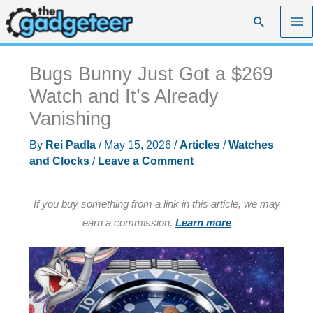
Skip
Search
to
content
Bugs Bunny Just Got a $269
Watch and It’s Already
Vanishing
By
Rei Padla
/
May 15, 2026
/
Articles
/
Watches
and Clocks
/
Leave a Comment
If you buy something from a link in this article, we may
earn a commission.
Learn more