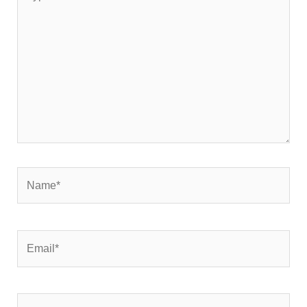
here..
Name*
Email*
Website