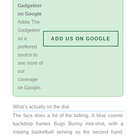
Gadgeteer
on Google
Addw The
Gadgeteer
as a
ADD US ON GOOGLE
preferred
source to
see more of
our
coverage
on Google.
What’s actually on the dial
The face does a lot of the talking. A blue cosmic
backdrop frames Bugs Bunny mid-shot, with a
rotating basketball serving as the second hand.