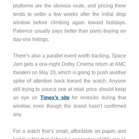
platforms are the obvious route, and pricing there
tends to settle a few weeks after the initial drop
window before climbing again toward holidays.
Patience usually pays better than panic-buying on
day-one listings.
There’s also a parallel event worth tracking.
Space
Jam
gets a one-night Dolby Cinema return at AMC
theaters on May 20, which is going to push another
spike of attention back toward the watch. Anyone
still trying to source one at retail price should keep
an eye on
Timex’s site
for restocks during that
window, even though the brand hasn’t confirmed
any.
For a watch that’s small, affordable on paper, and