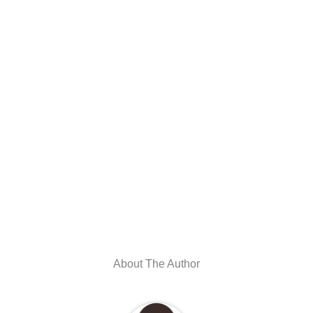
About The Author