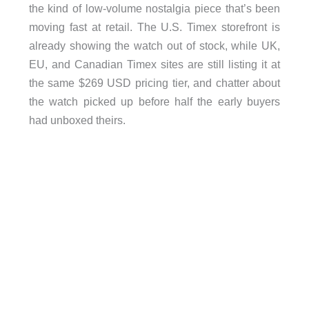
the kind of low-volume nostalgia piece that’s been
moving fast at retail. The U.S. Timex storefront is
already showing the watch out of stock, while UK,
EU, and Canadian Timex sites are still listing it at
the same $269 USD pricing tier, and chatter about
the watch picked up before half the early buyers
had unboxed theirs.