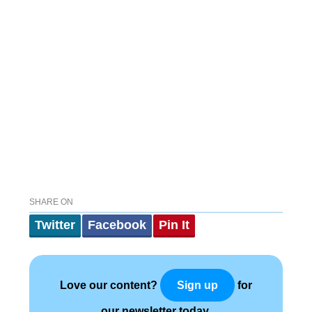
SHARE ON
Twitter
Facebook
Pin It
Love our content?
for
Sign up
our newsletter today.