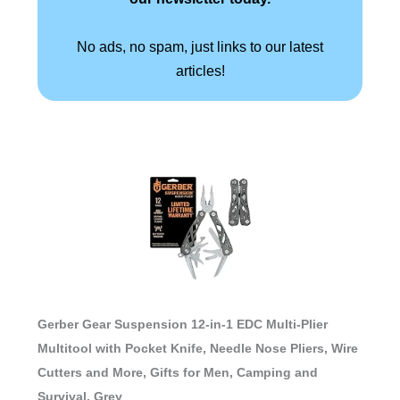
No ads, no spam, just links to our latest
articles!
Gerber Gear Suspension 12-in-1 EDC Multi-Plier
Multitool with Pocket Knife, Needle Nose Pliers, Wire
Cutters and More, Gifts for Men, Camping and
Survival, Grey