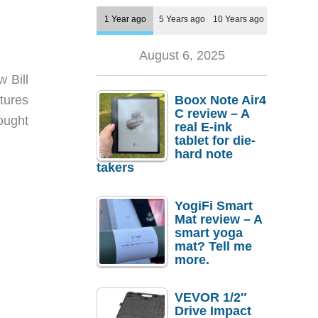
1 Year ago
5 Years ago
10 Years ago
August 6, 2025
 Bill
tures
Boox Note Air4
C review – A
ought
real E-ink
tablet for die-
hard note
takers
YogiFi Smart
Mat review – A
smart yoga
mat? Tell me
more.
VEVOR 1/2″
Drive Impact