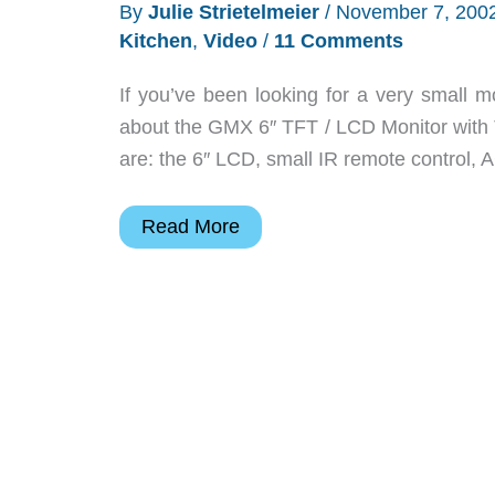
By
Julie Strietelmeier
/
November 7, 200
Kitchen
,
Video
/
11 Comments
If you’ve been looking for a very small m
about the GMX 6″ TFT / LCD Monitor with 
are: the 6″ LCD, small IR remote control, A
GMX
Read More
6
LCD
TV
Monitor
Review