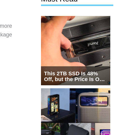
d
 more
ckage
This 2TB SSD Is 48%
Off, but the Price Is Only
Half the Story