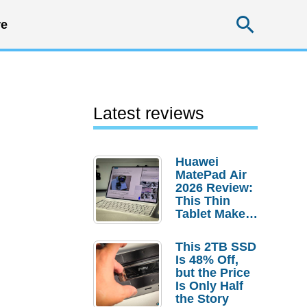
Searc
e
Latest reviews
Huawei
MatePad Air
2026 Review:
This Thin
Tablet Makes
a Strong
Laptop
This 2TB SSD
Replacement
Is 48% Off,
Case
but the Price
Is Only Half
the Story