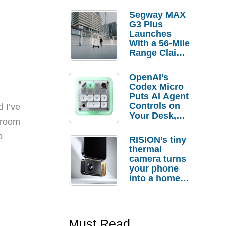
Segway MAX
G3 Plus
Launches
With a 56-Mile
Range Claim
and $350 Pre-
Order
OpenAI’s
Savings
Codex Micro
Puts AI Agent
Controls on
 I’ve
Your Desk,
h room
But Who
Actually
o
RISION’s tiny
Needs It?
thermal
camera turns
your phone
into a home
troubleshooti
ng tool
Must Read