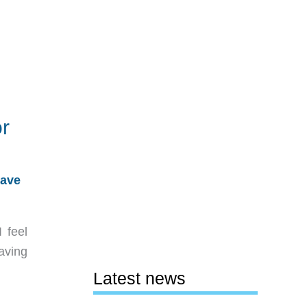
r
ave
 feel
aving
Latest news