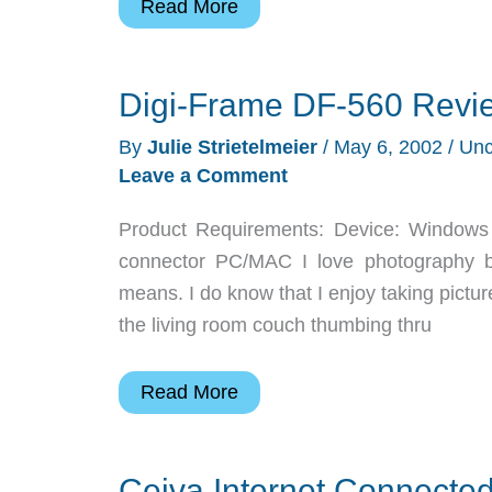
Oralgiene
Read More
Dental
Hygiene
Digi-Frame DF-560 Revi
Gear
Review
By
Julie Strietelmeier
/
May 6, 2002
/
Unc
Leave a Comment
Product Requirements: Device: Windows
connector PC/MAC I love photography bu
means. I do know that I enjoy taking pictur
the living room couch thumbing thru
Digi-
Read More
Frame
DF-
Ceiva Internet Connected
560