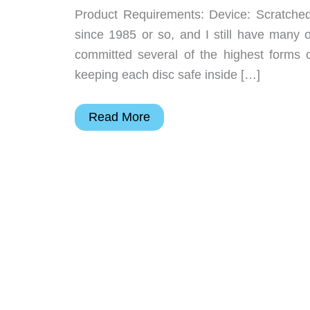
Product Requirements: Device: Scratch
since 1985 or so, and I still have many o
committed several of the highest forms 
keeping each disc safe inside […]
SkipDoctor
Read More
CD
&
DVD
Motorized
Repair
Device
Review