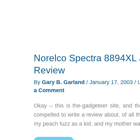
Norelco Spectra 8894XL 
Review
By
Gary B. Garland
/
January 17, 2003
/
a Comment
Okay – this is the-gadgeteer site, and t
compelled to write a review about, of all
my peach fuzz as a kid, and my mother war