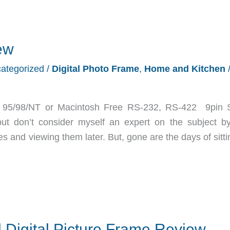
ew
ategorized
/
Digital Photo Frame
,
Home and Kitchen
 95/98/NT or Macintosh Free RS-232, RS-422 9pin S
t don’t consider myself an expert on the subject b
es and viewing them later. But, gone are the days of sitt
 Digital Picture Frame Review