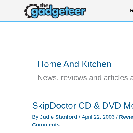
Skip
R
to
content
Home And Kitchen
News, reviews and articles 
SkipDoctor CD & DVD Mo
By
Judie Stanford
/
April 22, 2003
/
Revi
Comments