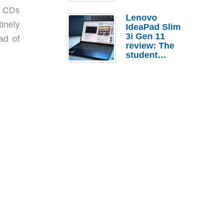
g CDs
Lenovo
inely
IdeaPad Slim
3i Gen 11
ad of
review: The
student
laptop I’d
actually buy