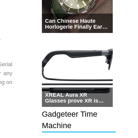
Can Chinese Haute
Horlogerie Finally Earn
a Seat Beside
Switzerland?
/
erial
y any
ing on
XREAL Aura XR
Glasses prove XR is
getting practical, but
$1,500 is still too much
Gadgeteer Time
for most people
Machine