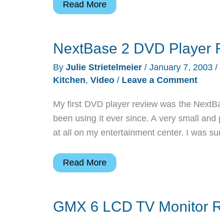
Norelco
Read More
Spectra
8894XL
NextBase 2 DVD Player 
James
Bond
By
Julie Strietelmeier
/
January 7, 2003
/
Edition
Kitchen
,
Video
/
Leave a Comment
Electric
Razor
My first DVD player review was the NextB
Review
been using it ever since. A very small and
at all on my entertainment center. I was 
NextBase
Read More
2
DVD
GMX 6 LCD TV Monitor 
Player
Review