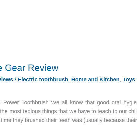
e Gear Review
views
/
Electric toothbrush
,
Home and Kitchen
,
Toys
Power Toothbrush We all know that good oral hygie
 the most tedious things that we have to teach to our chi
time they brushed their teeth was (usually because their