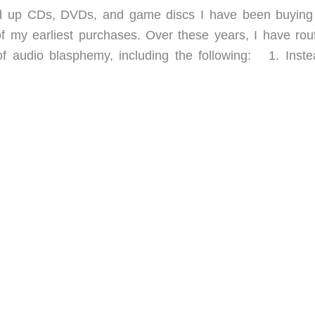
ed up CDs, DVDs, and game discs I have been buyin
f my earliest purchases. Over these years, I have rout
of audio blasphemy, including the following: 1. Inste