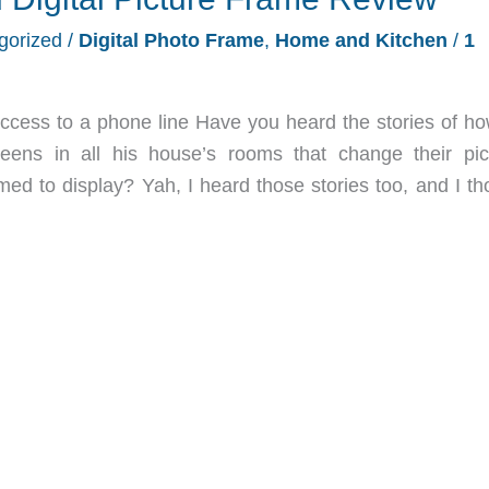
gorized
/
Digital Photo Frame
,
Home and Kitchen
/
1
ccess to a phone line Have you heard the stories of how
eens in all his house’s rooms that change their pic
d to display? Yah, I heard those stories too, and I th