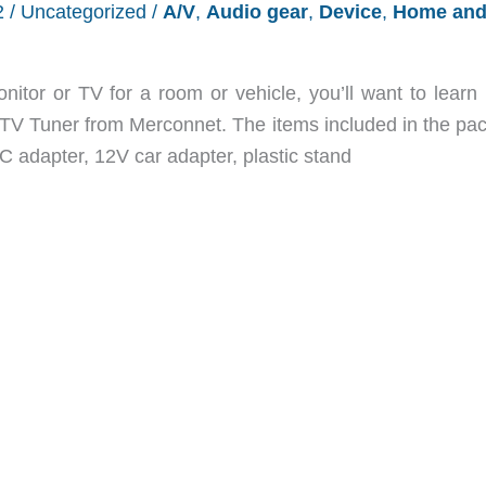
2
/
Uncategorized
/
A/V
,
Audio gear
,
Device
,
Home an
onitor or TV for a room or vehicle, you’ll want to learn
TV Tuner from Merconnet. The items included in the pa
C adapter, 12V car adapter, plastic stand