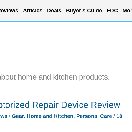
eviews
Articles
Deals
Buyer’s Guide
EDC
Mor
about home and kitchen products.
torized Repair Device Review
ews
/
Gear
,
Home and Kitchen
,
Personal Care
/
10