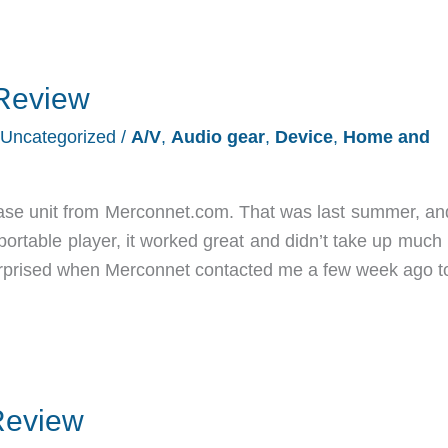
Review
Uncategorized
/
A/V
,
Audio gear
,
Device
,
Home and
ase unit from Merconnet.com. That was last summer, and
 portable player, it worked great and didn’t take up muc
surprised when Merconnet contacted me a few week ago t
Review