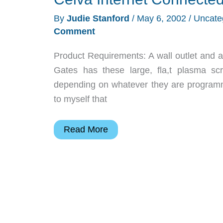
Review
By
Judie Stanford
/
May 6, 2002
/
Uncate
Comment
Product Requirements: A wall outlet and a
Gates has these large, fla,t plasma scr
depending on whatever they are programme
to myself that
Ceiva
Read More
Internet
Connected
Digital
Picture
Frame
Review