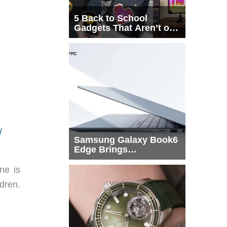
5 Back to School
Gadgets That Aren’t on
Every List
/
Samsung Galaxy Book6
Edge Brings
Snapdragon X2 Elite to
More Buyers
ne is
ldren.