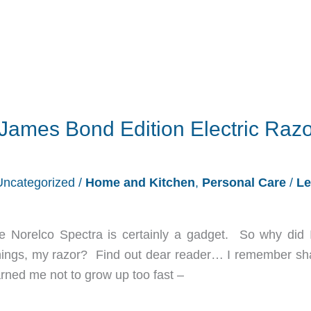
James Bond Edition Electric Razo
Uncategorized
/
Home and Kitchen
,
Personal Care
/
Le
he Norelco Spectra is certainly a gadget. So why did I
 things, my razor? Find out dear reader… I remember sh
ned me not to grow up too fast –