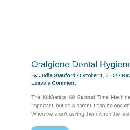
Oralgiene Dental Hygien
By
Judie Stanford
/
October 1, 2002
/
Re
Leave a Comment
The KidGenics 60 Second Time Machine 
important, but as a parent it can be one of
When we aren’t asking them when the last 