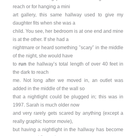
reach or for hanging a mini
art gallery, this same hallway used to give my
daughter fits when she was a
child. You see, her bedroom is at one end and mine
is at the other. If she had a
nightmare or heard something "scary" in the middle
of the night, she would have
to
run
the hallway’s total length of over 40 feet in
the dark to reach
me. Not long after we moved in, an outlet was
added in the middle of the wall so
that a nightlight could be plugged in; this was in
1997. Sarah is much older now
and very rarely gets scared by anything (except a
really graphic horror movie),
but having a nightlight in the hallway has become