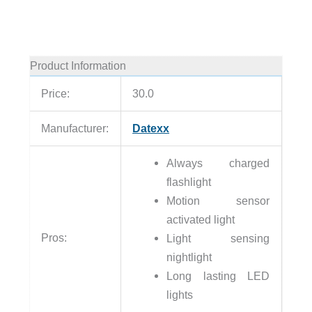
Product Information
Price:
30.0
Manufacturer:
Datexx
Always charged
flashlight
Motion sensor
activated light
Pros:
Light sensing
nightlight
Long lasting LED
lights