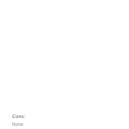
Cons:
None