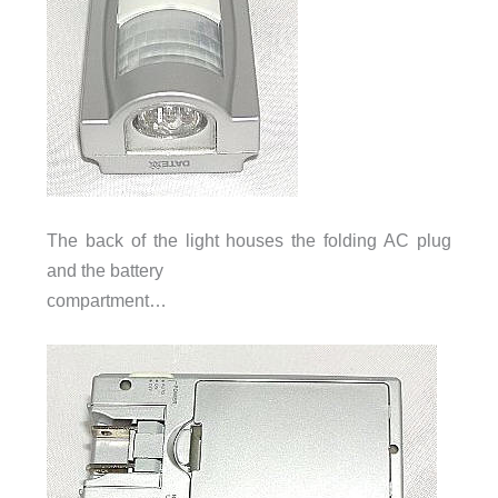
The back of the light houses the folding AC plug
and the battery
compartment…