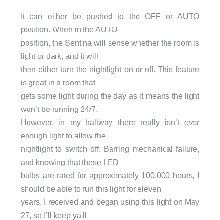
It can either be pushed to the OFF or AUTO
position. When in the AUTO
position, the Sentina will sense whether the room is
light or dark, and it will
then either turn the nightlight on or off. This feature
is great in a room that
gets some light during the day as it means the light
won’t be running 24/7.
However, in my hallway there really isn’t
ever
enough light to allow the
nightlight to switch off. Barring mechanical failure,
and knowing that these LED
bulbs are rated for approximately 100,000 hours, I
should be able to run this light for eleven
years. I received and began using this light on May
27, so I’ll keep ya’ll