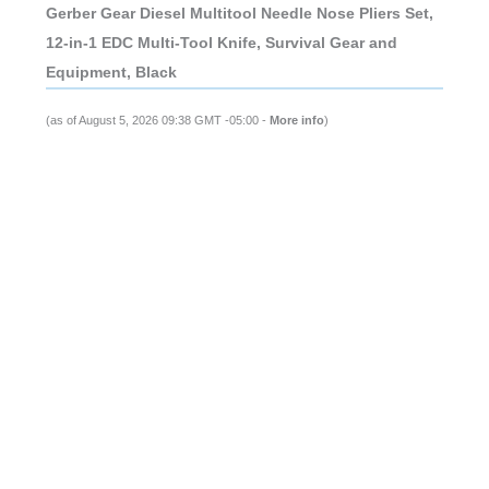
Gerber Gear Diesel Multitool Needle Nose Pliers Set,
12-in-1 EDC Multi-Tool Knife, Survival Gear and
Equipment, Black
(as of August 5, 2026 09:38 GMT -05:00 -
More info
)