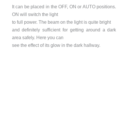
It can be placed in the OFF, ON or AUTO positions.
ON will switch the light
to full power. The beam on the light is quite bright
and definitely sufficient for getting around a dark
area safely. Here you can
see the effect of its glow in the dark hallway.