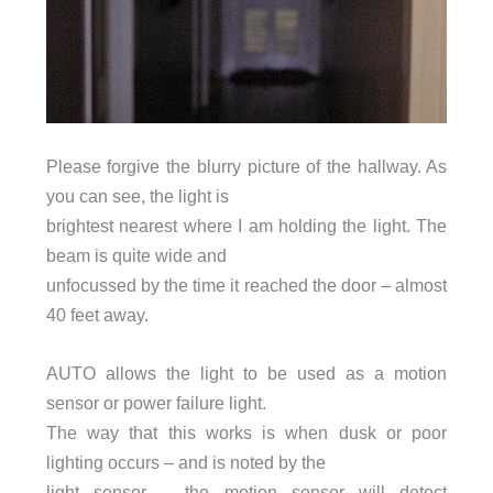
Please forgive the blurry picture of the hallway. As
you can see, the light is
brightest nearest where I am holding the light. The
beam is quite wide and
unfocussed by the time it reached the door – almost
40 feet away.
AUTO allows the light to be used as a motion
sensor or power failure light.
The way that this works is when dusk or poor
lighting occurs – and is noted by the
light sensor – the motion sensor will detect