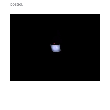
posted.