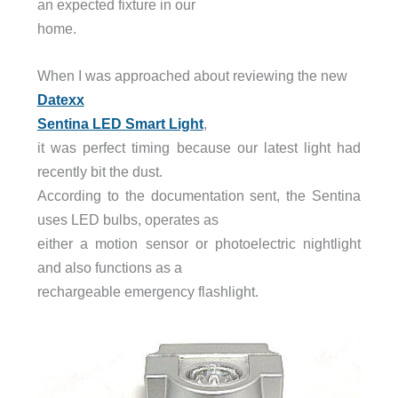
an expected fixture in our
home.
When I was approached about reviewing the new
Datexx
Sentina LED Smart Light
,
it was perfect timing because our latest light had
recently bit the dust.
According to the documentation sent, the Sentina
uses LED bulbs, operates as
either a motion sensor or photoelectric nightlight
and also functions as a
rechargeable emergency flashlight.