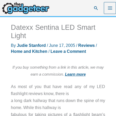
Skip
Search
to
content
Datexx Sentina LED Smart
Light
By
Judie Stanford
/
June 17, 2005
/
Reviews
/
Home and Kitchen
/
Leave a Comment
If you buy something from a link in this article, we may
earn a commission.
Learn more
As most of you that have read any of my LED
flashlight reviews know, there is
a long dark hallway that runs down the spine of my
home. While this hallway is
fabulous for taking pictures of a flashlight beam’s