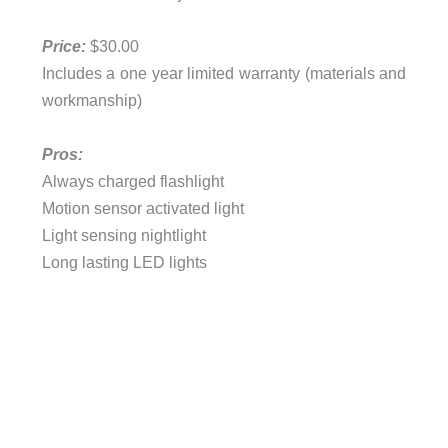
Price:
$30.00
Includes a one year limited warranty (materials and
workmanship)
Pros:
Always charged flashlight
Motion sensor activated light
Light sensing nightlight
Long lasting LED lights