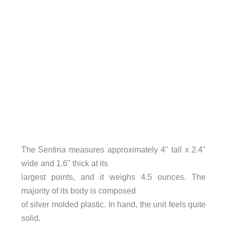
The Sentina measures approximately 4" tall x 2.4"
wide and 1.6" thick at its
largest points, and it weighs 4.5 ounces. The
majority of its body is composed
of silver molded plastic. In hand, the unit feels quite
solid.