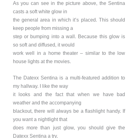
As you can see in the picture above, the Sentina
casts a soft white glow in
the general area in which it’s placed. This should
keep people from missing a
step or bumping into a wall. Because this glow is
so soft and diffused, it would
work well in a home theater – similar to the low
house lights at the movies.
The Datexx Sentina is a multi-featured addition to
my hallway. I like the way
it looks and the fact that when we have bad
weather and the accompanying
blackout, there will always be a flashlight handy. If
you want a nightlight that
does more than just glow, you should give the
Datexx Sentina a try.