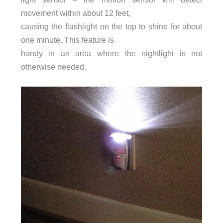
movement within about 12 feet,
causing the flashlight on the top to shine for about
one minute. This feature is
handy in an area where the nightlight is not
otherwise needed.