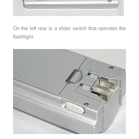
On the left rear is a slider switch that operates the
flashlight.