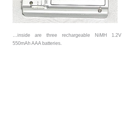
…inside are three rechargeable NiMH 1.2V
550mAh AAA batteries.