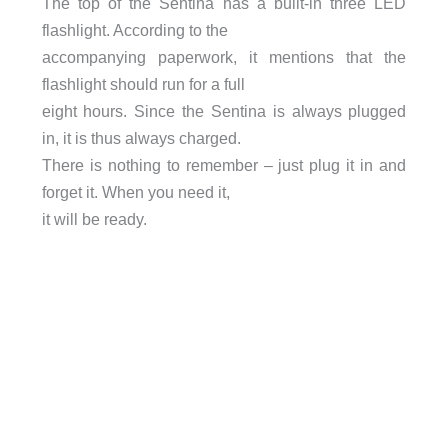
The top of the Sentina has a built-in three LED
flashlight. According to the
accompanying paperwork, it mentions that the
flashlight should run for a full
eight hours. Since the Sentina is always plugged
in, it is thus always charged.
There is nothing to remember – just plug it in and
forget it. When you need it,
it will be ready.