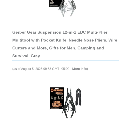
Gerber Gear Suspension 12-in-1 EDC Multi-Plier
Multitool with Pocket Knife, Needle Nose Pliers, Wire
Cutters and More, Gifts for Men, Camping and
Survival, Grey
(as of August 5, 2026 09:38 GMT -05:00 -
More info
)