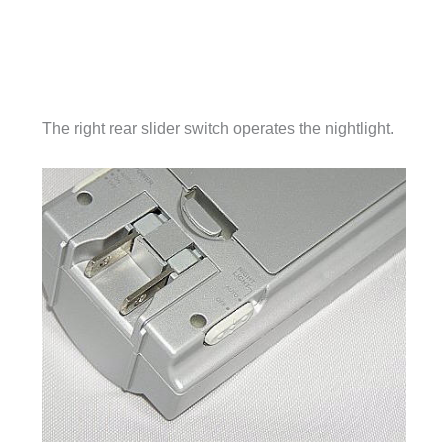
The right rear slider switch operates the nightlight.