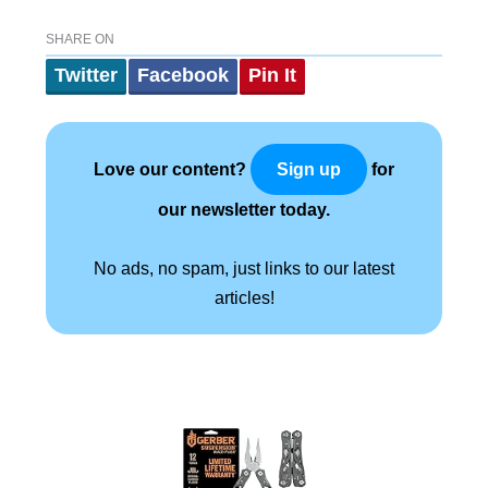
SHARE ON
Twitter
Facebook
Pin It
Love our content?
for
Sign up
our newsletter today.
No ads, no spam, just links to our latest
articles!