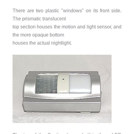
There are two plastic "windows" on its front side.
The prismatic translucent
top section houses the motion and light sensor, and
the more opaque bottom
houses the actual nightlight.