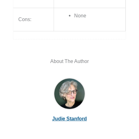
None
Cons:
About The Author
Judie Stanford