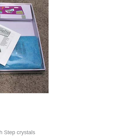
sh Step crystals