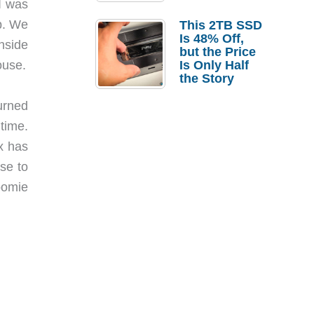
I was
a Strong
Laptop
p. We
This 2TB SSD
Replacement
Is 48% Off,
nside
Case
but the Price
ouse.
Is Only Half
the Story
urned
time.
ax has
se to
oomie