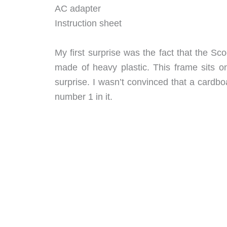
AC adapter
Instruction sheet
My first surprise was the fact that the Sco
made of heavy plastic. This frame sits on
surprise. I wasn’t convinced that a cardb
number 1 in it.