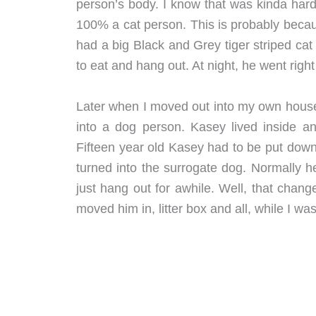
person’s body. I know that was kinda hard
100% a cat person. This is probably beca
had a big Black and Grey tiger striped ca
to eat and hang out. At night, he went right
Later when I moved out into my own house
into a dog person. Kasey lived inside an
Fifteen year old Kasey had to be put down l
turned into the surrogate dog. Normally h
just hang out for awhile. Well, that chang
moved him in, litter box and all, while I wa