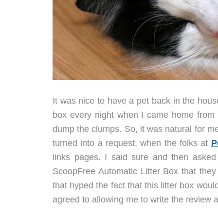
It was nice to have a pet back in the house
box every night when I came home from wo
dump the clumps. So, it was natural for me
turned into a request, when the folks at
P
links pages. I said sure and then asked 
ScoopFree Automatic Litter Box that they w
that hyped the fact that this litter box wo
agreed to allowing me to write the review 