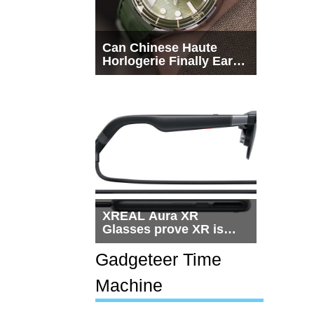
Can Chinese Haute
Horlogerie Finally Earn
a Seat Beside
Switzerland?
XREAL Aura XR
Glasses prove XR is
getting practical, but
$1,500 is still too much
Gadgeteer Time
for most people
Machine