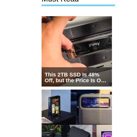
This 2TB SSD Is 48%
Off, but the Price Is Only
Half the Story