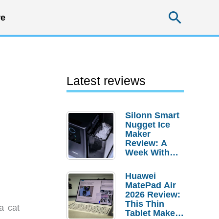
Searc
e
Latest reviews
Silonn Smart
Nugget Ice
Maker
Review: A
Week With
Pebble Ice
Huawei
MatePad Air
2026 Review:
This Thin
a cat
Tablet Makes