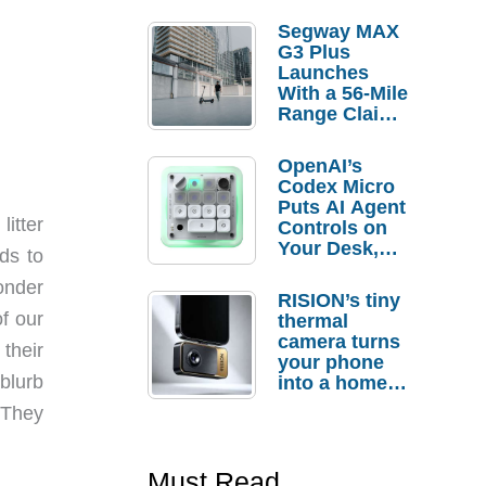
Segway MAX
G3 Plus
Launches
With a 56-Mile
Range Claim
and $350 Pre-
Order
OpenAI’s
Savings
Codex Micro
Puts AI Agent
litter
Controls on
Your Desk,
ds to
But Who
onder
Actually
RISION’s tiny
Needs It?
f our
thermal
camera turns
their
your phone
blurb
into a home
troubleshooti
! They
ng tool
Must Read