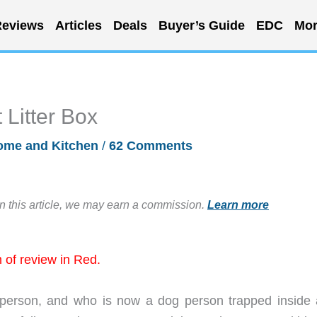
eviews
Articles
Deals
Buyer’s Guide
EDC
Mor
Litter Box
ome and Kitchen
/
62 Comments
in this article, we may earn a commission.
Learn more
of review in Red.
 person, and who is now a dog person trapped inside 