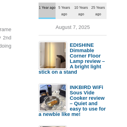
1 Year ago
5 Years
10 Years
25 Years
ago
ago
ago
August 7, 2025
 frame
y 2nd
EDISHINE
doing
Dimmable
Corner Floor
Lamp review –
A bright light
stick on a stand
INKBIRD WiFi
Sous Vide
Cooker review
– Quiet and
easy to use for
a newbie like me!