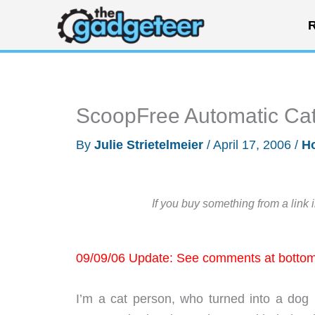
Skip
R
to
content
ScoopFree Automatic Cat 
By
Julie Strietelmeier
/
April 17, 2006
/
H
If you buy something from a link 
09/09/06 Update: See comments at bottom 
I’m a cat person, who turned into a dog