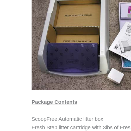
Package Contents
ScoopFree Automatic litter box
Fresh Step litter cartridge with 3lbs of Fre