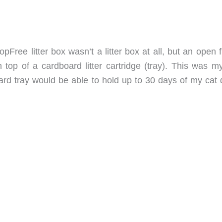
opFree litter box wasn’t a litter box at all, but an open
 top of a cardboard litter cartridge (tray). This was m
oard tray would be able to hold up to 30 days of my cat 