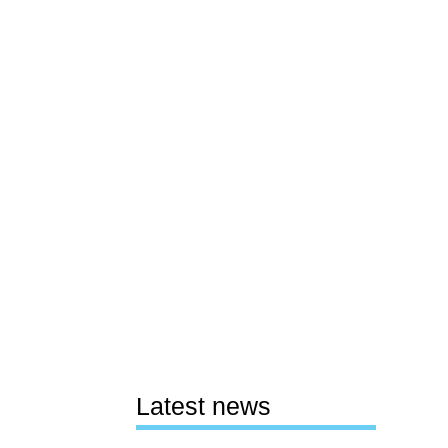
Latest news