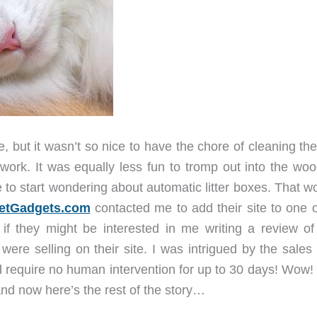
, but it wasn’t so nice to have the chore of cleaning the 
rk. It was equally less fun to tromp out into the woo
 to start wondering about automatic litter boxes. That w
etGadgets.com
contacted me to add their site to one o
if they might be interested in me writing a review of 
ere selling on their site. I was intrigued by the sales 
uld require no human intervention for up to 30 days! Wow
and now here’s the rest of the story…