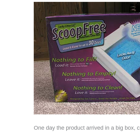
One day the product arrived in a big box, c