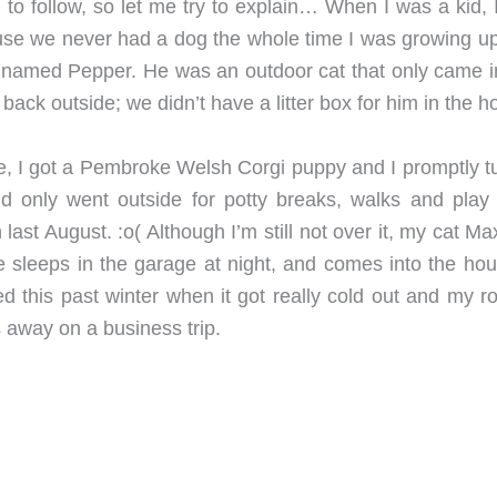
 to follow, so let me try to explain… When I was a kid, 
use we never had a dog the whole time I was growing u
t named Pepper. He was an outdoor cat that only came i
 back outside; we didn’t have a litter box for him in the h
, I got a Pembroke Welsh Corgi puppy and I promptly t
d only went outside for potty breaks, walks and play 
ast August. :o( Although I’m still not over it, my cat M
e sleeps in the garage at night, and comes into the hou
ed this past winter when it got really cold out and my r
s away on a business trip.