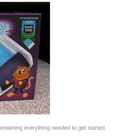
ontaining everything needed to get started.