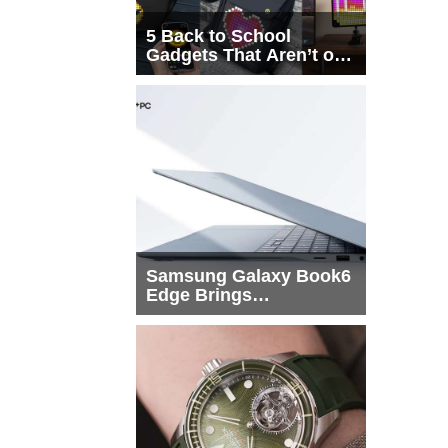
5 Back to School
Gadgets That Aren’t on
Every List
Samsung Galaxy Book6
Edge Brings
Snapdragon X2 Elite to
More Buyers