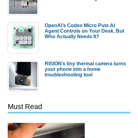
OpenAI’s Codex Micro Puts AI
Agent Controls on Your Desk, But
Who Actually Needs It?
RISION’s tiny thermal camera turns
your phone into a home
troubleshooting tool
Must Read