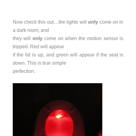
Now check this out…the lights will
only
come on in
a dark room, and
they will
only
come on when the motion sensor is
tripped. Red will appear
if the lid is up, and green will appear if the seat is
down. This is true simple
perfection.