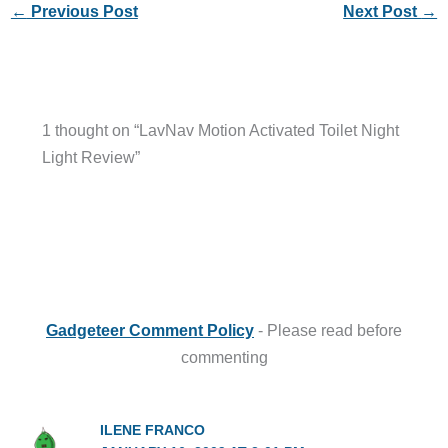
←
Previous Post
Next Post
→
1 thought on “LavNav Motion Activated Toilet Night
Light Review”
Gadgeteer Comment Policy
- Please read before
commenting
ILENE FRANCO