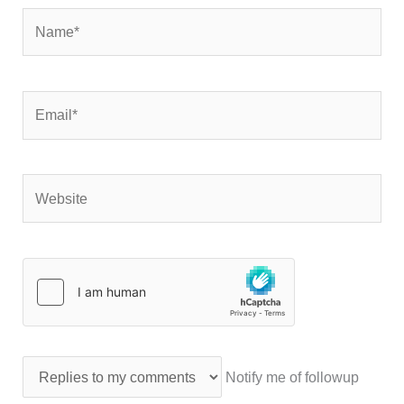
Name*
Email*
Website
Notify me of followup