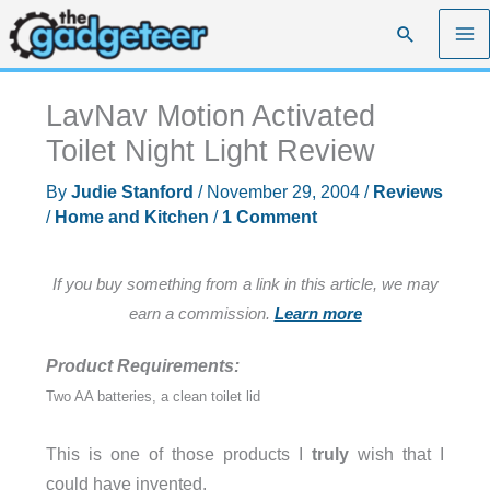
Skip
Search
to
content
LavNav Motion Activated
Toilet Night Light Review
By
Judie Stanford
/
November 29, 2004
/
Reviews
/
Home and Kitchen
/
1 Comment
If you buy something from a link in this article, we may
earn a commission.
Learn more
Product Requirements:
Two AA batteries, a clean toilet lid
This is one of those products I
truly
wish that I
could have invented.