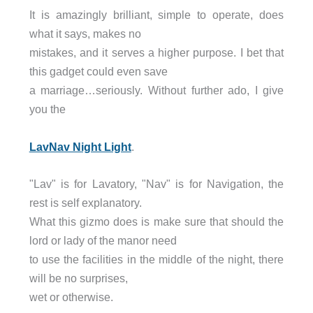
It is amazingly brilliant, simple to operate, does
what it says, makes no
mistakes, and it serves a higher purpose. I bet that
this gadget could even save
a marriage…seriously. Without further ado, I give
you the
LavNav Night Light
.
"Lav" is for Lavatory, "Nav" is for Navigation, the
rest is self explanatory.
What this gizmo does is make sure that should the
lord or lady of the manor need
to use the facilities in the middle of the night, there
will be no surprises,
wet or otherwise.