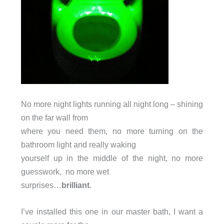
No more night lights running all night long – shining
on the far wall from
where you need them, no more turning on the
bathroom light and really waking
yourself up in the middle of the night, no more
guesswork, no more wet
surprises…
brilliant
.
I’ve installed this one in our master bath, I want a