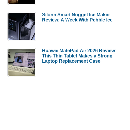
Silonn Smart Nugget Ice Maker
Review: A Week With Pebble Ice
Huawei MatePad Air 2026 Review:
This Thin Tablet Makes a Strong
Laptop Replacement Case