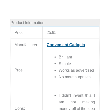
Product Information
Price:
25.95
Manufacturer:
Convenient Gadgets
Brilliant
Simple
Pros:
Works as advertised
No more surprises
I didn't invent this, I
am not making
Cons:
money off of the idea