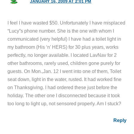
JANUARY 16, 2009 AT 2:01 PM
I feel I have wasted $50. Unfortunately I have misplaced
“Lucy”s phone number. She is the one with whom I
communicated (very helpful) I have had a toilet light in
my bathroom (His ‘n’ HERS) for 30 plus years, works
perfectly, no longer available. I located LavNav for 2
other bathrooms, rarely used, children gone purely for
guests. On Mon.,Jan. 12 I went into one of them, Toilet
seat down, light in the water, rusted. It had worked fine
on Thanksgiving. I had ordered these just before the
holiday. The other one I disconnected because it took
too long to light up, not sensored properly. Am I stuck?
Reply