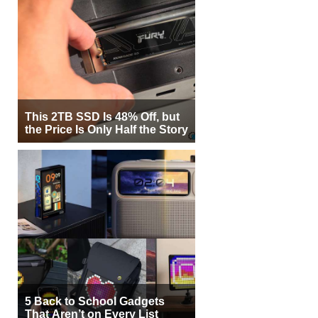
This 2TB SSD Is 48% Off, but
the Price Is Only Half the Story
5 Back to School Gadgets
That Aren’t on Every List