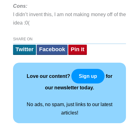
Cons:
I didn’t invent this, I am not making money off of the
idea :0(
SHARE ON
Twitter
Facebook
Pin It
Love our content?
for
Sign up
our newsletter today.
No ads, no spam, just links to our latest
articles!