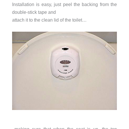
Installation is easy, just peel the backing from the
double-stick tape and
attach it to the clean lid of the toilet…