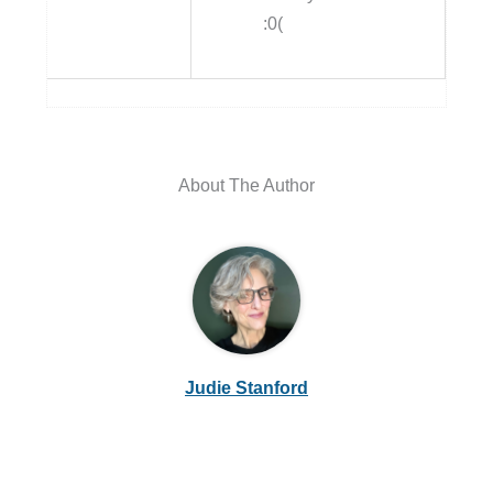
:0(
About The Author
Judie Stanford