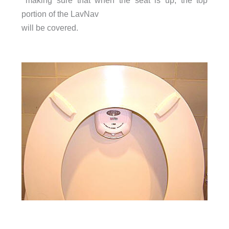
making sure that when the seat is up, the top
portion of the LavNav
will be covered.