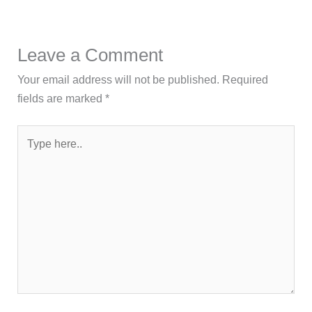
Leave a Comment
Your email address will not be published.
Required
fields are marked
*
Type
here..