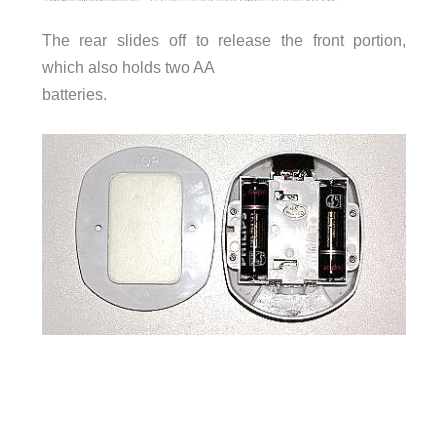
The rear slides off to release the front portion,
which also holds two AA
batteries.