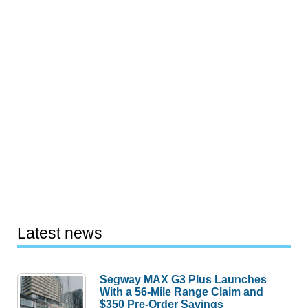
Latest news
Segway MAX G3 Plus Launches
With a 56-Mile Range Claim and
$350 Pre-Order Savings