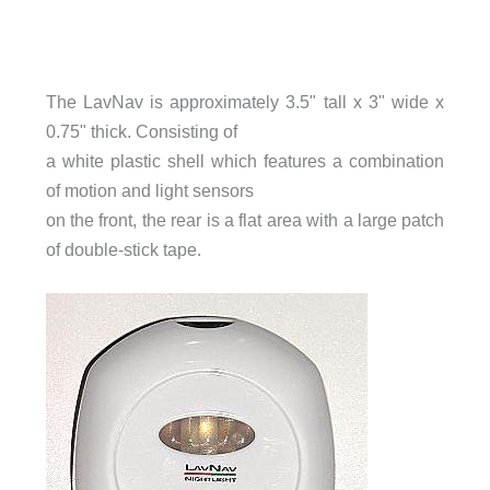
The LavNav is approximately 3.5" tall x 3" wide x
0.75" thick. Consisting of
a white plastic shell which features a combination
of motion and light sensors
on the front, the rear is a flat area with a large patch
of double-stick tape.