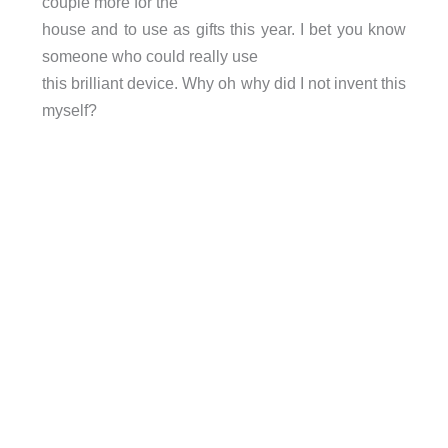
couple more for the
house and to use as gifts this year. I bet you know
someone who could really use
this brilliant device. Why oh why did I not invent this
myself?