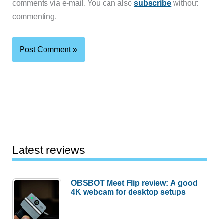
comments via e-mail. You can also
subscribe
without
commenting.
Latest reviews
OBSBOT Meet Flip review: A good
4K webcam for desktop setups