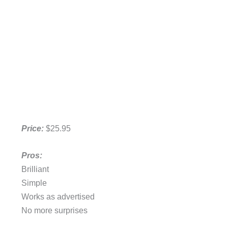
Price:
$25.95
Pros:
Brilliant
Simple
Works as advertised
No more surprises