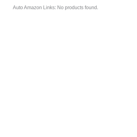
Auto Amazon Links: No products found.