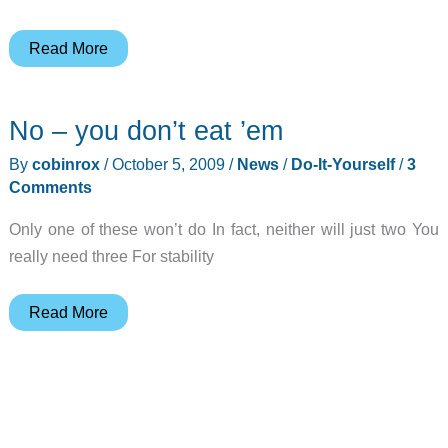
Faucet
Read More
Light
from
No – you don’t eat ’em
Science
Toy
By
cobinrox
/
October 5, 2009
/
News
/
Do-It-Yourself
/
3
Store
Comments
Only one of these won’t do In fact, neither will just two You
really need three For stability
No
Read More
–
you
don’t
eat
’em