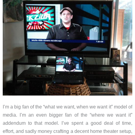
I’m a big fan of the “what we want, when we want it” model of
media. I’m an even bigger fan of the “where we want it”
addendum to that model. I’ve spent a good deal of time,
effort, and sadly money crafting a decent home theater setup,