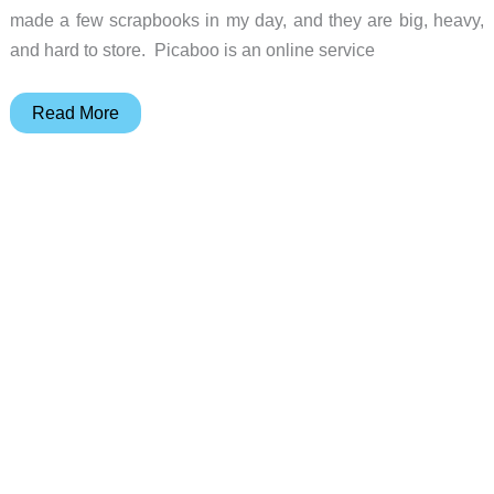
made a few scrapbooks in my day, and they are big, heavy,
and hard to store. Picaboo is an online service
Picaboo
Read More
Photo
Books
and
Cards
Review