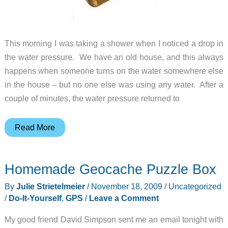
This morning I was taking a shower when I noticed a drop in
the water pressure. We have an old house, and this always
happens when someone turns on the water somewhere else
in the house – but no one else was using any water. After a
couple of minutes, the water pressure returned to
The
Read More
FaucetLock
by
Homemade Geocache Puzzle Box
Flow
Security
By
Julie Strietelmeier
/
November 18, 2009
/
Uncategorized
Systems
/
Do-It-Yourself
,
GPS
/
Leave a Comment
My good friend David Simpson sent me an email tonight with