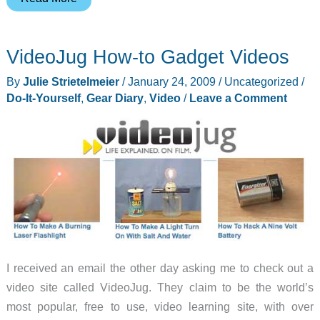
Gadget
–
VideoJug How-to Gadget Videos
DIY
Magic
By
Julie Strietelmeier
/
January 24, 2009
/
Uncategorized
/
Mirror
Do-It-Yourself
,
Gear Diary
,
Video
/
Leave a Comment
I received an email the other day asking me to check out a
video site called VideoJug. They claim to be the world’s
most popular, free to use, video learning site, with over