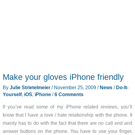
Make your gloves iPhone friendly
By
Julie Strietelmeier
/
November 25, 2009
/
News
/
Do-It-
Yourself
,
iOS
,
iPhone
/
6 Comments
If you’ve read some of my iPhone related reviews, you’ll
know that I have a love / hate relationship with the phone. It
mainly has to do with the fact that there are no call end and
answer buttons on the phone. You have to use your finger,