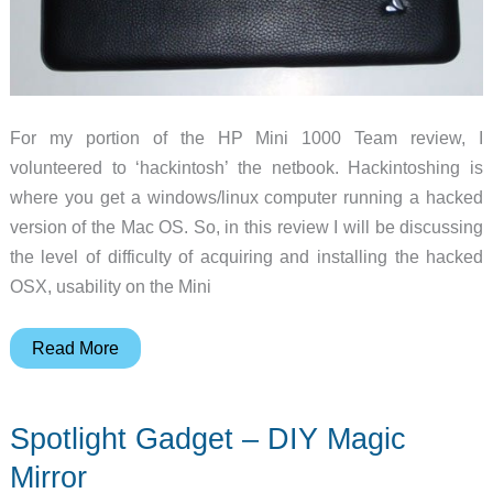
For my portion of the HP Mini 1000 Team review, I
volunteered to ‘hackintosh’ the netbook. Hackintoshing is
where you get a windows/linux computer running a hacked
version of the Mac OS. So, in this review I will be discussing
the level of difficulty of acquiring and installing the hacked
OSX, usability on the Mini
HP
Read More
Mini
1000
Spotlight Gadget – DIY Magic
Team
Review
Mirror