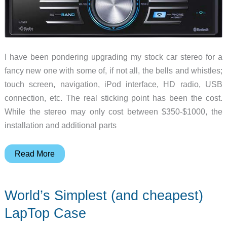
I have been pondering upgrading my stock car stereo for a
fancy new one with some of, if not all, the bells and whistles;
touch screen, navigation, iPod interface, HD radio, USB
connection, etc. The real sticking point has been the cost.
While the stereo may only cost between $350-$1000, the
installation and additional parts
My
Read More
Crutchfield
experience…..
World’s Simplest (and cheapest)
LapTop Case