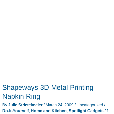
Shapeways 3D Metal Printing
Napkin Ring
By
Julie Strietelmeier
/
March 24, 2009
/
Uncategorized
/
Do-It-Yourself
,
Home and Kitchen
,
Spotlight Gadgets
/
1