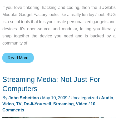
If you love tinkering, hacking and coding, then the BUGlabs
Modular Gadget Factory looks like a really fun toy / tool. BUG
is a set of tools that lets you create personalized gadgets and
devices. It’s open-source and modular, letting you literally
snap together the device you need and is backed by a
community of
Create
Read More
something
cool
Streaming Media: Not Just For
with
the
Computers
BUGlabs
By
John Schettino
/
May 10, 2009
/
Uncategorized
/
Audio,
Modular
Video, TV
,
Do-It-Yourself
,
Streaming
,
Video
/
10
Gadget
Comments
Factory