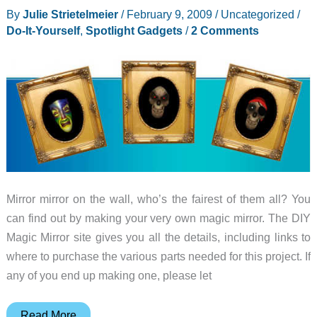
(Hackintoshing)
By
Julie Strietelmeier
/
February 9, 2009
/
Uncategorized
/
Do-It-Yourself
,
Spotlight Gadgets
/
2 Comments
Mirror mirror on the wall, who’s the fairest of them all? You
can find out by making your very own magic mirror. The DIY
Magic Mirror site gives you all the details, including links to
where to purchase the various parts needed for this project. If
any of you end up making one, please let
Spotlight
Read More