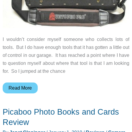
I wouldn’t consider myself someone who collects lots of
tools. But I do have enough tools that it has gotten a little out
of control in our garage. It has reached a point where I have
to question myself about where that tool is that I am looking
for. So I jumped at the chance
Veto
Read More
Pro
Pac
Picaboo Photo Books and Cards
LT-
XL
Review
Laptop