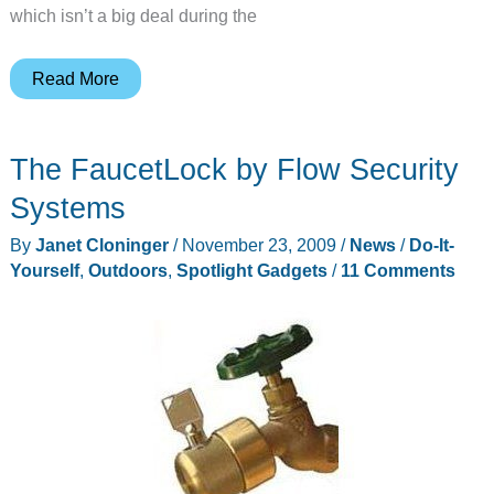
which isn’t a big deal during the
Make
Read More
your
gloves
The FaucetLock by Flow Security
iPhone
friendly
Systems
By
Janet Cloninger
/
November 23, 2009
/
News
/
Do-It-
Yourself
,
Outdoors
,
Spotlight Gadgets
/
11 Comments