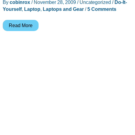
By
cobinrox
/
November 28, 2009
/
Uncategorized
/
Do-It-
Yourself
,
Laptop
,
Laptops and Gear
/
5 Comments
World’s
Read More
Simplest
(and
cheapest)
LapTop
Case