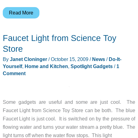
Dremel
Read More
300
Series
Faucet Light from Science Toy
1/24
Kit,
Store
with
By
Janet Cloninger
/
October 15, 2009
/
News
/
Do-It-
EZ
Yourself
,
Home and Kitchen
,
Spotlight Gadgets
/
1
Lock
Comment
Review
Some gadgets are useful and some are just cool. The
Faucet Light from Science Toy Store can be both. The blue
Faucet Light is just cool. It is switched on by the pressure of
flowing water and turns your water stream a pretty blue. The
light turns off when the water flow stops. This light