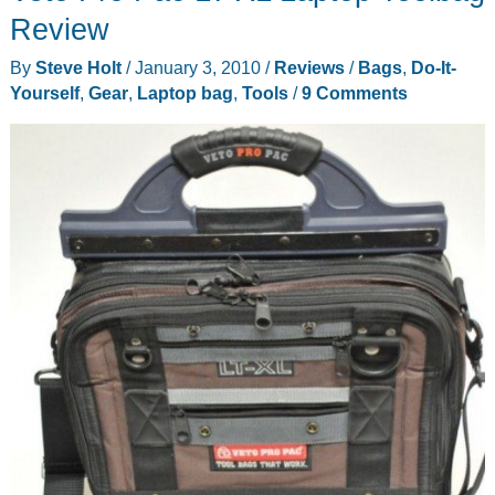
Case
Review
By
Steve Holt
/
January 3, 2010
/
Reviews
/
Bags
,
Do-It-
Yourself
,
Gear
,
Laptop bag
,
Tools
/
9 Comments