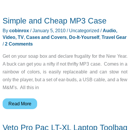
Simple and Cheap MP3 Case
By
cobinrox
/
January 5, 2010
/
Uncategorized
/
Audio,
Video, TV
,
Cases and Covers
,
Do-It-Yourself
,
Travel Gear
/
2 Comments
Get on your soap box and declare frugality for the New Year.
A buck can get you a nifty if not thrifty MP3 case. Comes in a
rainbow of colors, is easily replaceable and can stow not
only the player, but a set of ear-buds, a USB cable, and a few
M&M’s. All this in
Simple
Read More
and
Cheap
Veto Pro Pac LT-XL Laptop Toolbag
MP3