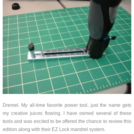
Dremel. My all-time favorite power tool, just the name gets
my creative juices flowing. I have owned several of these
tools and was excited to be offered the chance to review this
edition along with their EZ Lock mandrel system.