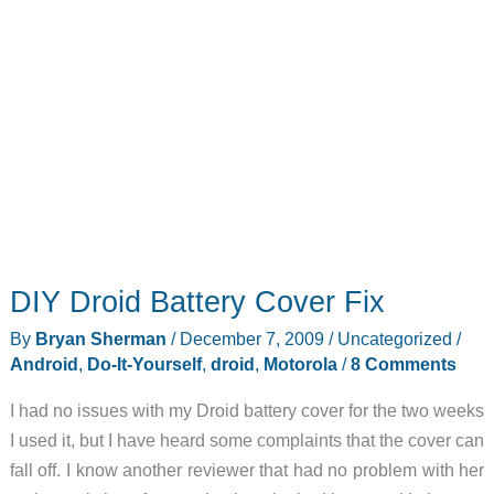
DIY Droid Battery Cover Fix
By
Bryan Sherman
/
December 7, 2009
/
Uncategorized
/
Android
,
Do-It-Yourself
,
droid
,
Motorola
/
8 Comments
I had no issues with my Droid battery cover for the two weeks
I used it, but I have heard some complaints that the cover can
fall off. I know another reviewer that had no problem with her