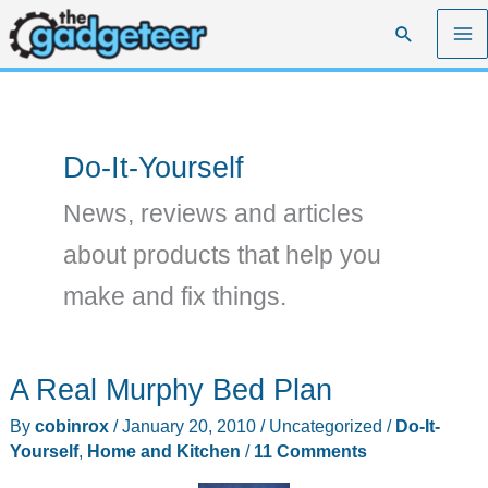
Skip
Search
to
content
Do-It-Yourself
News, reviews and articles
about products that help you
make and fix things.
A Real Murphy Bed Plan
By
cobinrox
/
January 20, 2010
/
Uncategorized
/
Do-It-
Yourself
,
Home and Kitchen
/
11 Comments