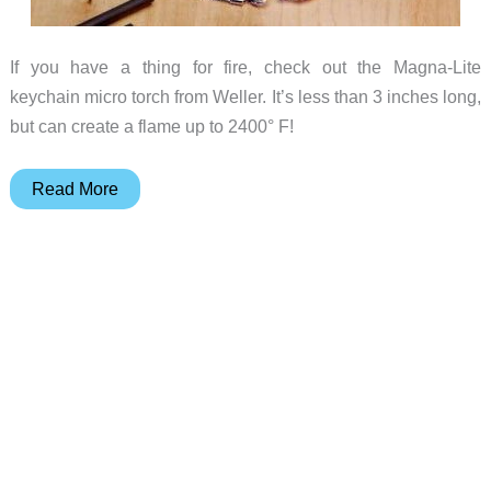
If you have a thing for fire, check out the Magna-Lite
keychain micro torch from Weller. It’s less than 3 inches long,
but can create a flame up to 2400° F!
Scorch
Read More
something
with
the
Weller
Magna-
Lite
Butane
Micro
Torch