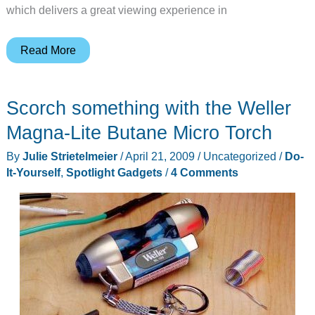
which delivers a great viewing experience in
Streaming
Read More
Media:
Not
Scorch something with the Weller
Just
For
Magna-Lite Butane Micro Torch
Computers
By
Julie Strietelmeier
/
April 21, 2009
/
Uncategorized
/
Do-
It-Yourself
,
Spotlight Gadgets
/
4 Comments