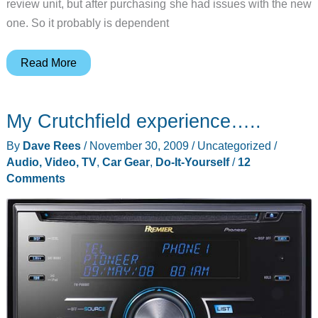
review unit, but after purchasing she had issues with the new
one. So it probably is dependent
DIY
Read More
Droid
Battery
My Crutchfield experience…..
Cover
Fix
By
Dave Rees
/
November 30, 2009
/
Uncategorized
/
Audio, Video, TV
,
Car Gear
,
Do-It-Yourself
/
12
Comments