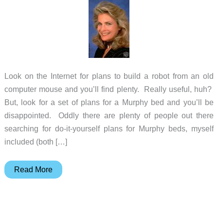
Look on the Internet for plans to build a robot from an old
computer mouse and you’ll find plenty. Really useful, huh?
But, look for a set of plans for a Murphy bed and you’ll be
disappointed. Oddly there are plenty of people out there
searching for do-it-yourself plans for Murphy beds, myself
included (both […]
A
Read More
Real
Murphy
Bed