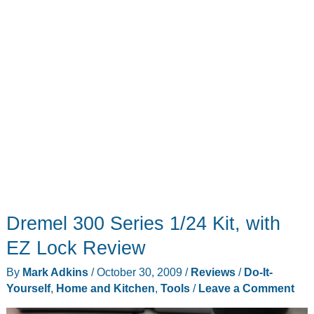
Dremel 300 Series 1/24 Kit, with
EZ Lock Review
By
Mark Adkins
/
October 30, 2009
/
Reviews
/
Do-It-
Yourself
,
Home and Kitchen
,
Tools
/
Leave a Comment