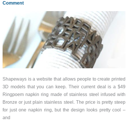
Comment
Shapeways is a website that allows people to create printed
3D models that you can keep. Their current deal is a $49
Ringpoem napkin ring made of stainless steel infused with
Bronze or just plain stainless steel. The price is pretty steep
for just one napkin ring, but the design looks pretty cool –
and