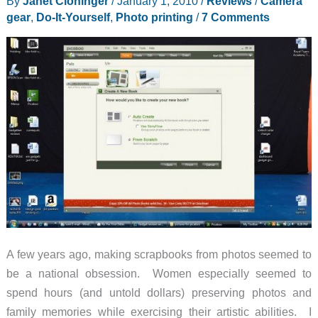
By
Janet Cloninger
/
January 1, 2010
/
Reviews
/
Camera
Toolbag
gear
,
Do-It-Yourself
,
Photo printing
/
7 Comments
Review
A few years ago, making scrapbooks from photos seemed to
be a national obsession. Women especially seemed to
spend hours (and untold dollars) preserving photos and
family memories while exercising their artistic abilities. I