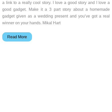
a link to a really cool story. I love a good story and I love a
good gadget. Make it a 3 part story about a homemade
gadget given as a wedding present and you’ve got a real
winner on your hands. Mikal Hart
Homemade
Read More
Geocache
Puzzle
Box