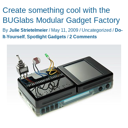
Create something cool with the
BUGlabs Modular Gadget Factory
By
Julie Strietelmeier
/
May 11, 2009
/
Uncategorized
/
Do-
It-Yourself
,
Spotlight Gadgets
/
2 Comments