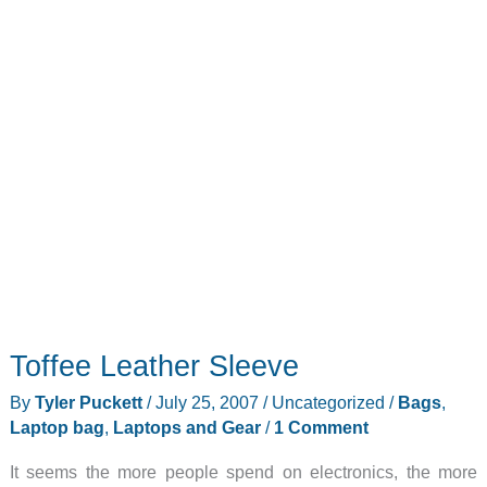
Toffee Leather Sleeve
By
Tyler Puckett
/
July 25, 2007
/
Uncategorized
/
Bags
,
Laptop bag
,
Laptops and Gear
/
1 Comment
It seems the more people spend on electronics, the more