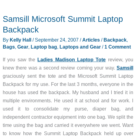
COLOSSUS
Versipack
Samsill Microsoft Summit Laptop
Backpack
By
Kelly Hall
/
September 24, 2007
/
Articles
/
Backpack
,
Bags
,
Gear
,
Laptop bag
,
Laptops and Gear
/
1 Comment
If you saw the
Ladies Madison Laptop Tote
review, you
knew there was a second review coming your way.
Samsill
graciously sent the tote and the Microsoft Summit Laptop
Backpack for my use. For the last 3 months, everyone in the
house has used the backpack. My husband and I tried it in
multiple environments. He used it at school and for work. I
used it to consolidate my purse, diaper bag, and
independent contractor equipment into one bag. We split the
time using the bag and carried it everywhere we went. Want
to know how the Summit Laptop Backpack held up over