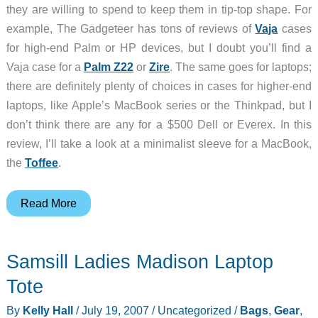
they are willing to spend to keep them in tip-top shape. For
example, The Gadgeteer has tons of reviews of
Vaja
cases
for high-end Palm or HP devices, but I doubt you’ll find a
Vaja case for a
Palm Z22
or
Zire
. The same goes for laptops;
there are definitely plenty of choices in cases for higher-end
laptops, like Apple’s MacBook series or the Thinkpad, but I
don’t think there are any for a $500 Dell or Everex. In this
review, I’ll take a look at a minimalist sleeve for a MacBook,
the
Toffee
.
Toffee
Read More
Leather
Sleeve
Samsill Ladies Madison Laptop
Tote
By
Kelly Hall
/
July 19, 2007
/
Uncategorized
/
Bags
,
Gear
,