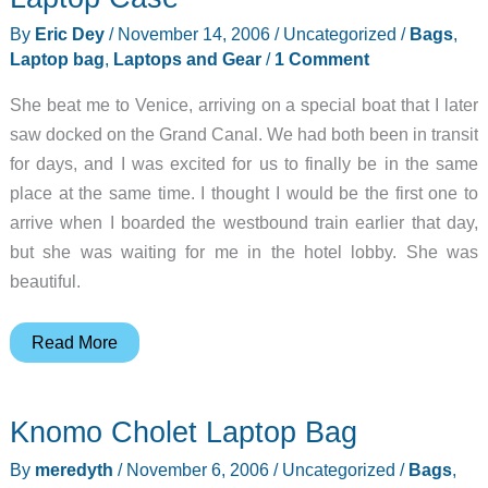
By
Eric Dey
/
November 14, 2006
/
Uncategorized
/
Bags
,
Laptop bag
,
Laptops and Gear
/
1 Comment
She beat me to Venice, arriving on a special boat that I later
saw docked on the Grand Canal. We had both been in transit
for days, and I was excited for us to finally be in the same
place at the same time. I thought I would be the first one to
arrive when I boarded the westbound train earlier that day,
but she was waiting for me in the hotel lobby. She was
beautiful.
Tom
Read More
Bihn
Archetype
Knomo Cholet Laptop Bag
Molded
Cork
By
meredyth
/
November 6, 2006
/
Uncategorized
/
Bags
,