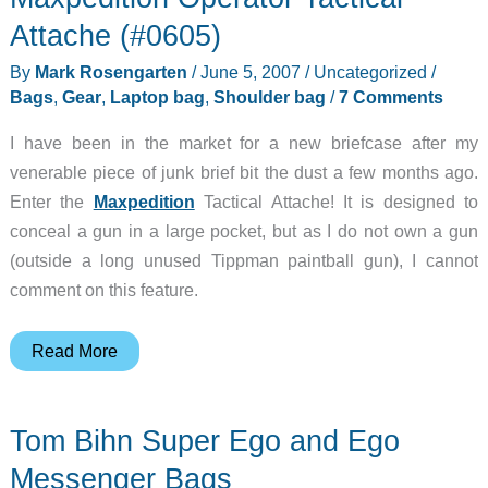
Attache (#0605)
By
Mark Rosengarten
/
June 5, 2007
/
Uncategorized
/
Bags
,
Gear
,
Laptop bag
,
Shoulder bag
/
7 Comments
I have been in the market for a new briefcase after my
venerable piece of junk brief bit the dust a few months ago.
Enter the
Maxpedition
Tactical Attache! It is designed to
conceal a gun in a large pocket, but as I do not own a gun
(outside a long unused Tippman paintball gun), I cannot
comment on this feature.
Maxpedition
Read More
Operator
Tactical
Tom Bihn Super Ego and Ego
Attache
(#0605)
Messenger Bags