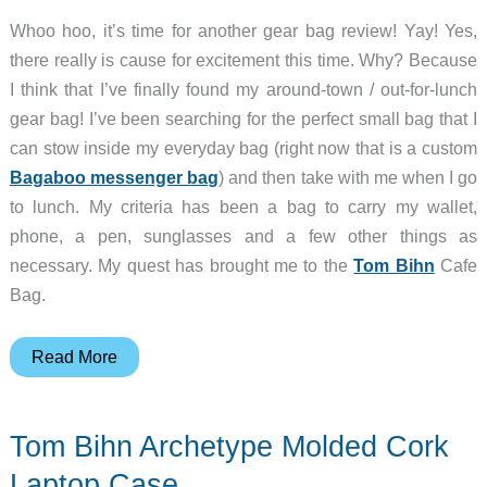
Whoo hoo, it’s time for another gear bag review! Yay! Yes,
there really is cause for excitement this time. Why? Because
I think that I’ve finally found my around-town / out-for-lunch
gear bag! I’ve been searching for the perfect small bag that I
can stow inside my everyday bag (right now that is a custom
Bagaboo messenger bag
) and then take with me when I go
to lunch. My criteria has been a bag to carry my wallet,
phone, a pen, sunglasses and a few other things as
necessary. My quest has brought me to the
Tom Bihn
Cafe
Bag.
Tom
Read More
Bihn
Cafe
Tom Bihn Archetype Molded Cork
Bag
Laptop Case