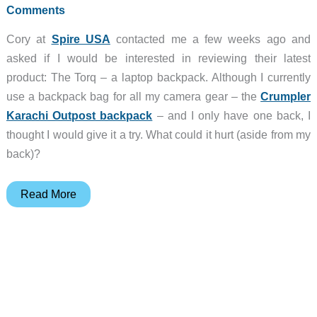
Comments
Cory at
Spire USA
contacted me a few weeks ago and
asked if I would be interested in reviewing their latest
product: The Torq – a laptop backpack. Although I currently
use a backpack bag for all my camera gear – the
Crumpler
Karachi Outpost backpack
– and I only have one back, I
thought I would give it a try. What could it hurt (aside from my
back)?
Spire
Read More
Torq
Backpack