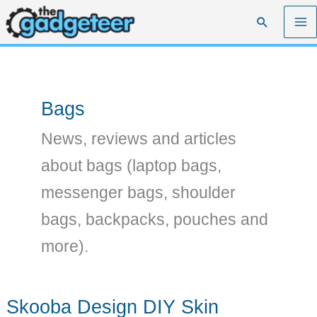
Skip
Search
to
content
Bags
News, reviews and articles
about bags (laptop bags,
messenger bags, shoulder
bags, backpacks, pouches and
more).
Skooba Design DIY Skin