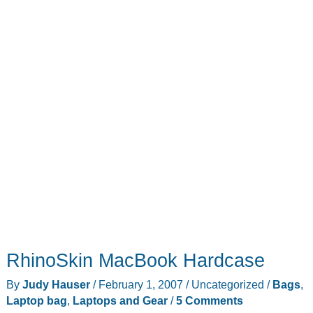
RhinoSkin MacBook Hardcase
By
Judy Hauser
/
February 1, 2007
/
Uncategorized
/
Bags
,
Laptop bag
,
Laptops and Gear
/
5 Comments