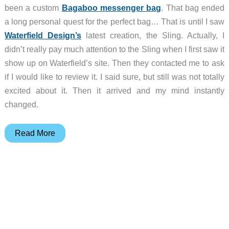
been a custom
Bagaboo messenger bag
. That bag ended
a long personal quest for the perfect bag… That is until I saw
Waterfield Design’s
latest creation, the Sling. Actually, I
didn’t really pay much attention to the Sling when I first saw it
show up on Waterfield’s site. Then they contacted me to ask
if I would like to review it. I said sure, but still was not totally
excited about it. Then it arrived and my mind instantly
changed.
Waterfield
Read More
Design
Sling