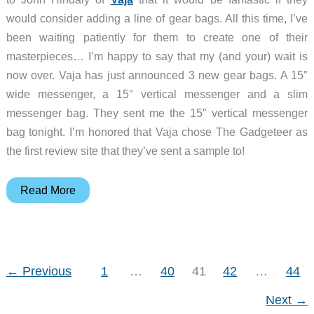
would consider adding a line of gear bags. All this time, I’ve
been waiting patiently for them to create one of their
masterpieces… I’m happy to say that my (and your) wait is
now over. Vaja has just announced 3 new gear bags. A 15″
wide messenger, a 15″ vertical messenger and a slim
messenger bag. They sent me the 15″ vertical messenger
bag tonight. I’m honored that Vaja chose The Gadgeteer as
the first review site that they’ve sent a sample to!
Vaja
Read More
15″
Messenger
Bag
←
Previous
1
…
40
41
42
…
44
Next
→