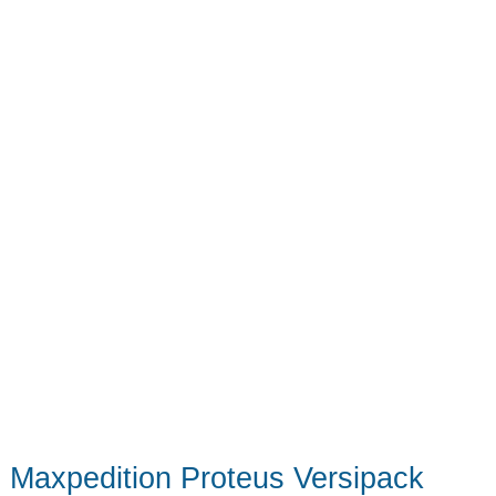
Maxpedition Proteus Versipack