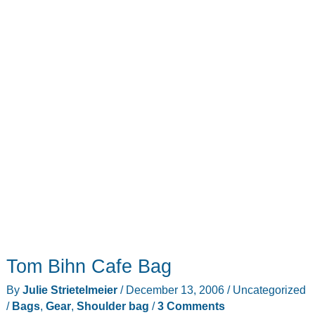
Tom Bihn Cafe Bag
By
Julie Strietelmeier
/
December 13, 2006
/
Uncategorized
/
Bags
,
Gear
,
Shoulder bag
/
3 Comments