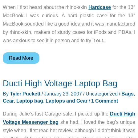
When I first heard about the rhino-skin
Hardcase
for the 13″
MacBook I was curious. A hard plastic case for the 13″
MacBook sounded like a good idea and it was manufactured
by rhino-skin, makers of sturdy cases for iPods and PDAs. I
was anxious to see it in person and to try it out.
RhinoSkin
Read More
MacBook
Hardcase
Ducti High Voltage Laptop Bag
By
Tyler Puckett
/
January 23, 2007
/
Uncategorized
/
Bags
,
Gear
,
Laptop bag
,
Laptops and Gear
/
1 Comment
During Julie’s last Garage sale, I picked up the
Ducti High
Voltage Messenger bag
she had. I loved the bag’s unique
style when I first read her review, although I didn’t think it was