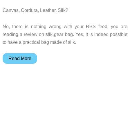
Canvas, Cordura, Leather, Silk?
No, there is nothing wrong with your RSS feed, you are
reading a review on silk gear bag. Yes, it is indeed possible
to have a practical bag made of silk.
Abbi
Read More
New
York
Jade
Laptop
/
Messenger
Bag