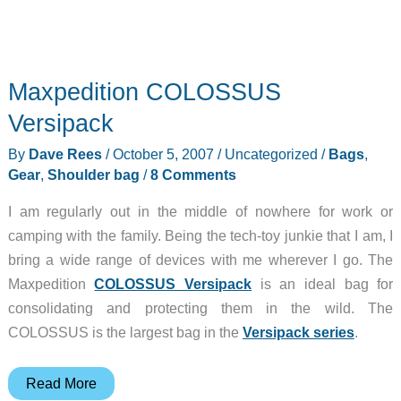
Maxpedition COLOSSUS
Versipack
By
Dave Rees
/
October 5, 2007
/
Uncategorized
/
Bags
,
Gear
,
Shoulder bag
/
8 Comments
I am regularly out in the middle of nowhere for work or
camping with the family. Being the tech-toy junkie that I am, I
bring a wide range of devices with me wherever I go. The
Maxpedition
COLOSSUS Versipack
is an ideal bag for
consolidating and protecting them in the wild. The
COLOSSUS is the largest bag in the
Versipack series
.
Maxpedition
Read More