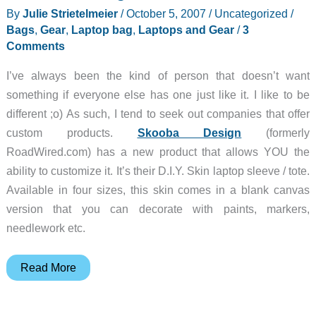
By
Julie Strietelmeier
/
October 5, 2007
/
Uncategorized
/
Bags
,
Gear
,
Laptop bag
,
Laptops and Gear
/
3
Comments
I’ve always been the kind of person that doesn’t want
something if everyone else has one just like it. I like to be
different ;o) As such, I tend to seek out companies that offer
custom products.
Skooba Design
(formerly
RoadWired.com) has a new product that allows YOU the
ability to customize it. It’s their D.I.Y. Skin laptop sleeve / tote.
Available in four sizes, this skin comes in a blank canvas
version that you can decorate with paints, markers,
needlework etc.
Skooba
Read More
Design
DIY