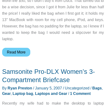
worth the $50, so I didn’t buy it from Ducti. That turned out to
be a wise decision, since I got it from Julie for less than half
the price! I really liked the bag when I first got it; it holds my
13″ MacBook with room for my cell phone, iPod, and keys.
However, the bag has no padding for the laptop, so I knew if I
wanted to keep the bag I would need a slipcover for my
laptop.
Ducti
Read More
High
Voltage
Samsonite Pro-DLX Women’s 3-
Laptop
Bag
Compartment Briefcase
By
Ryan Preston
/
January 5, 2007
/
Uncategorized
/
Bags
,
Gear
,
Laptop bag
,
Laptops and Gear
/
1 Comment
Recently my wife had to make the desktop to laptop