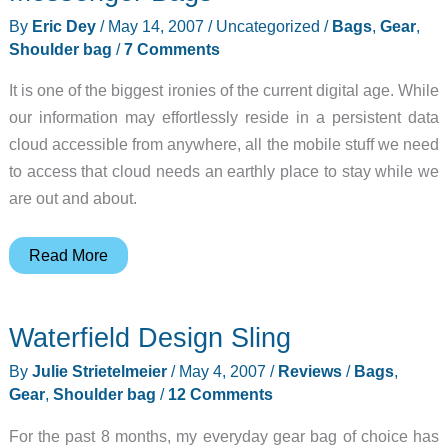
By
Eric Dey
/
May 14, 2007
/
Uncategorized
/
Bags
,
Gear
,
Shoulder bag
/
7 Comments
It is one of the biggest ironies of the current digital age. While
our information may effortlessly reside in a persistent data
cloud accessible from anywhere, all the mobile stuff we need
to access that cloud needs an earthly place to stay while we
are out and about.
Tom
Read More
Bihn
Super
Waterfield Design Sling
Ego
and
By
Julie Strietelmeier
/
May 4, 2007
/
Reviews
/
Bags
,
Ego
Gear
,
Shoulder bag
/
12 Comments
Messenger
For the past 8 months, my everyday gear bag of choice has
Bags