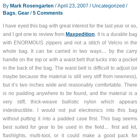
By
Mark Rosengarten
/
April 23, 2007
/
Uncategorized
/
Bags
,
Gear
/
5 Comments
I have eyed this bag with great interest for the last year or so,
and I got one to review from
Maxpedition
. It is a durable bag
with ENORMOUS zippers and not a stitch of Velcro in the
whole bag. It can be carried in two ways… by the carry
handle on the top or with a waist belt that tucks into a pocket
in the back of the bag. The waist belt is difficult to adjust (or
maybe because the material is still very stiff from newness),
but it’s two inches wide and reasonably comfortable. There
is no padding anywhere to be found, and the material is a
very stiff, thick-weave ballistic nylon which appears
indestructible. I would not put electronics into this bag
without putting it into a padded case first. This bag seems
best suited for gear to be used in the field… first aid kit,
flashlights, multi-tool, or it could make a good pack for