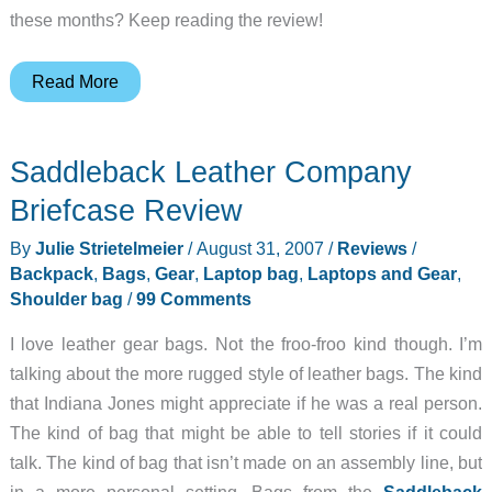
these months? Keep reading the review!
Samsill
Read More
Microsoft
Summit
Saddleback Leather Company
Laptop
Backpack
Briefcase Review
By
Julie Strietelmeier
/
August 31, 2007
/
Reviews
/
Backpack
,
Bags
,
Gear
,
Laptop bag
,
Laptops and Gear
,
Shoulder bag
/
99 Comments
I love leather gear bags. Not the froo-froo kind though. I’m
talking about the more rugged style of leather bags. The kind
that Indiana Jones might appreciate if he was a real person.
The kind of bag that might be able to tell stories if it could
talk. The kind of bag that isn’t made on an assembly line, but