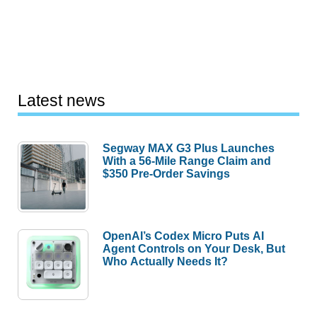
Latest news
Segway MAX G3 Plus Launches
With a 56-Mile Range Claim and
$350 Pre-Order Savings
OpenAI’s Codex Micro Puts AI
Agent Controls on Your Desk, But
Who Actually Needs It?