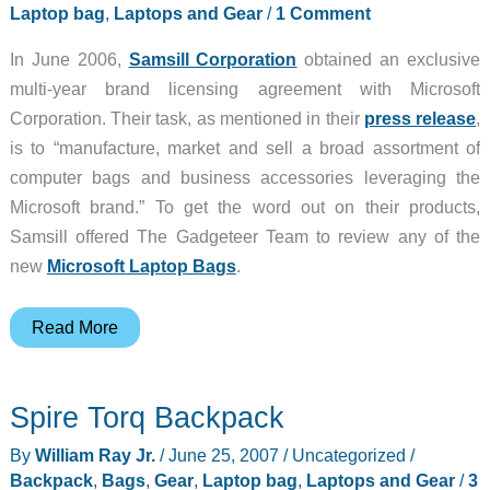
Laptop bag
,
Laptops and Gear
/
1 Comment
In June 2006,
Samsill Corporation
obtained an exclusive
multi-year brand licensing agreement with Microsoft
Corporation. Their task, as mentioned in their
press release
,
is to “manufacture, market and sell a broad assortment of
computer bags and business accessories leveraging the
Microsoft brand.” To get the word out on their products,
Samsill offered The Gadgeteer Team to review any of the
new
Microsoft Laptop Bags
.
Samsill
Read More
Ladies
Madison
Spire Torq Backpack
Laptop
Tote
By
William Ray Jr.
/
June 25, 2007
/
Uncategorized
/
Backpack
,
Bags
,
Gear
,
Laptop bag
,
Laptops and Gear
/
3