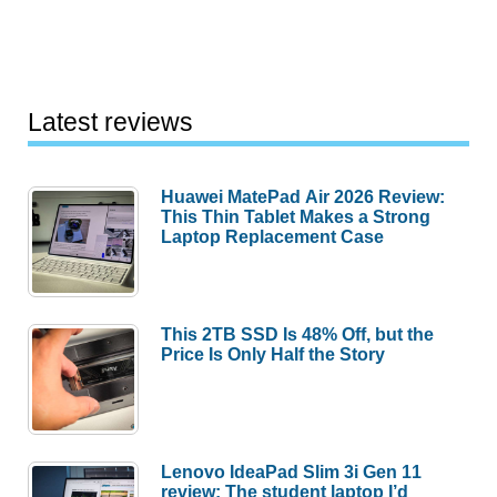
Latest reviews
Huawei MatePad Air 2026 Review:
This Thin Tablet Makes a Strong
Laptop Replacement Case
This 2TB SSD Is 48% Off, but the
Price Is Only Half the Story
Lenovo IdeaPad Slim 3i Gen 11
review: The student laptop I’d