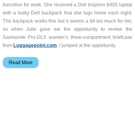
transition for work. She received a Dell Inspiron 6400 laptop
with a bulky Dell backpack that she lugs home each night.
The backpack works fine but it seems a bit too much for her,
so when Julie gave me the opportunity to review the
Samsonite Pro-DLX women’s three-compartment briefcase
from
Luggagepoint.com
, I jumped at the opportunity.
Samsonite
Read More
Pro-
DLX
Women’s
3-
Compartment
Briefcase