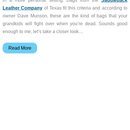
in a more personal setting. Bags from the
Saddleback
Leather Company
of Texas fit this criteria and according to
owner Dave Munson, these are the kind of bags that your
grandkids will fight over when you’re dead. Sounds good
enough to me, let’s take a closer look…
Saddleback
Read More
Leather
Company
Briefcase
Review