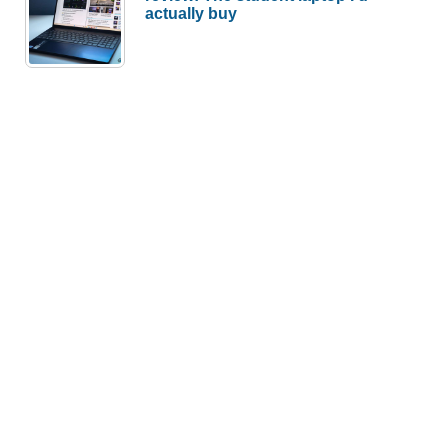
actually buy