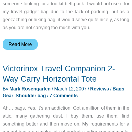
someone looking for a toolkit belt-pack. I would not use it for
my travel gadget bag due to the lack of padding, but as a
geocaching or hiking bag, it would serve quite nicely, as long
as you are not carrying too much with you.
Maxpedition
Read More
Proteus
Versipack
Victorinox Travel Companion 2-
Way Carry Horizontal Tote
By
Mark Rosengarten
/
March 12, 2007
/
Reviews
/
Bags
,
Gear
,
Shoulder bag
/
7 Comments
Ah… bags. Yes, it’s an addiction. Got a million of them in the
attic, many gathering dust. I buy them, use them, find
something better and then move on. My requirements for a
gadget bag are simple: lots of pockets and/or compartments,