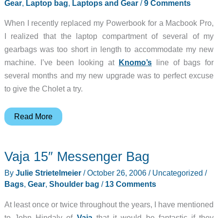
Laptop
Gear
,
Laptop bag
,
Laptops and Gear
/
9 Comments
Case
When I recently replaced my Powerbook for a Macbook Pro,
I realized that the laptop compartment of several of my
gearbags was too short in length to accommodate my new
machine. I’ve been looking at
Knomo’s
line of bags for
several months and my new upgrade was to perfect excuse
to give the Cholet a try.
Knomo
Read More
Cholet
Laptop
Vaja 15″ Messenger Bag
Bag
By
Julie Strietelmeier
/
October 26, 2006
/
Uncategorized
/
Bags
,
Gear
,
Shoulder bag
/
13 Comments
At least once or twice throughout the years, I have mentioned
to John Hindaly of
Vaja
that it would be fantastic if they