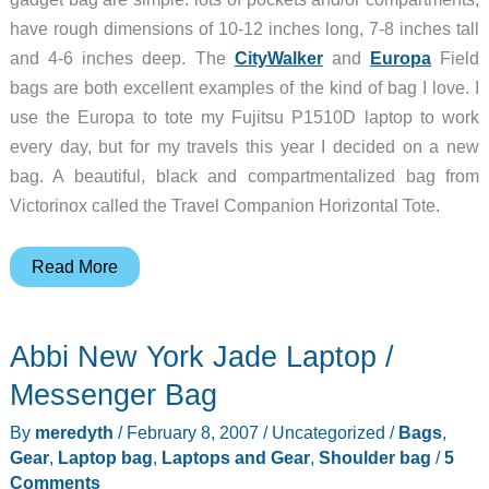
have rough dimensions of 10-12 inches long, 7-8 inches tall
and 4-6 inches deep. The
CityWalker
and
Europa
Field
bags are both excellent examples of the kind of bag I love. I
use the Europa to tote my Fujitsu P1510D laptop to work
every day, but for my travels this year I decided on a new
bag. A beautiful, black and compartmentalized bag from
Victorinox called the Travel Companion Horizontal Tote.
Victorinox
Read More
Travel
Companion
Abbi New York Jade Laptop /
2-
Way
Messenger Bag
Carry
By
meredyth
/
February 8, 2007
/
Uncategorized
/
Bags
,
Horizontal
Gear
,
Laptop bag
,
Laptops and Gear
,
Shoulder bag
/
5
Tote
Comments