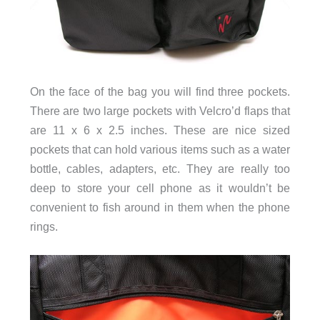
On the face of the bag you will find three pockets.
There are two large pockets with Velcro’d flaps that
are 11 x 6 x 2.5 inches. These are nice sized
pockets that can hold various items such as a water
bottle, cables, adapters, etc. They are really too
deep to store your cell phone as it wouldn’t be
convenient to fish around in them when the phone
rings.