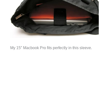
My 15″ Macbook Pro fits perfectly in this sleeve.