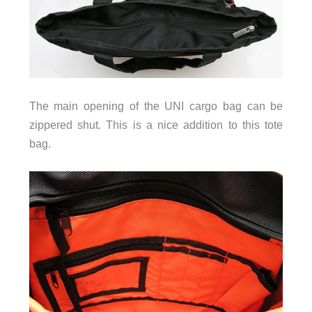
The main opening of the UNI cargo bag can be
zippered shut. This is a nice addition to this tote
bag.