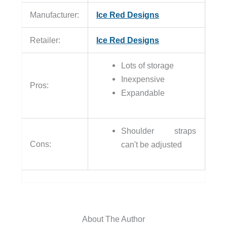
Manufacturer:
Ice Red Designs
Retailer:
Ice Red Designs
Lots of storage
Inexpensive
Pros:
Expandable
Shoulder straps
Cons:
can't be adjusted
About The Author