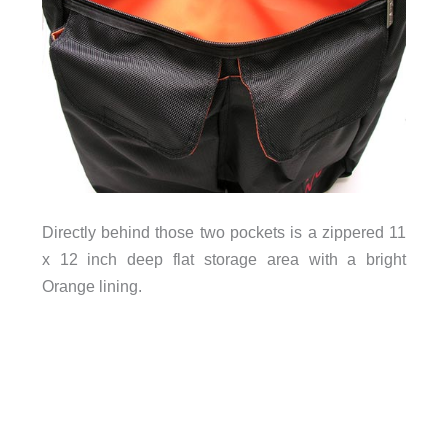
Directly behind those two pockets is a zippered 11
x 12 inch deep flat storage area with a bright
Orange lining.