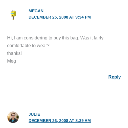
MEGAN
DECEMBER 25, 2008 AT 9:34 PM
Hi, I am considering to buy this bag. Was it fairly
comfortable to wear?
thanks!
Meg
Reply
JULIE
DECEMBER 26, 2008 AT 8:39 AM