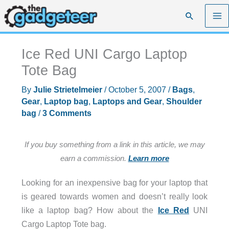
Skip
Search
to
content
Ice Red UNI Cargo Laptop
Tote Bag
By
Julie Strietelmeier
/
October 5, 2007
/
Bags
,
Gear
,
Laptop bag
,
Laptops and Gear
,
Shoulder
bag
/
3 Comments
If you buy something from a link in this article, we may
earn a commission.
Learn more
Looking for an inexpensive bag for your laptop that
is geared towards women and doesn’t really look
like a laptop bag? How about the
Ice Red
UNI
Cargo Laptop Tote bag.