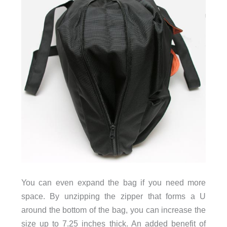
You can even expand the bag if you need more
space. By unzipping the zipper that forms a U
around the bottom of the bag, you can increase the
size up to 7.25 inches thick. An added benefit of