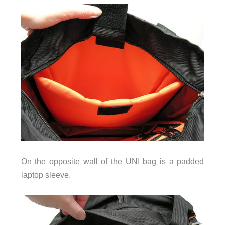
On the opposite wall of the UNI bag is a padded
laptop sleeve.