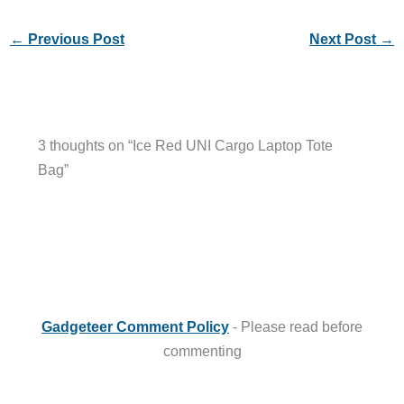
←
Previous Post
Next Post
→
3 thoughts on “Ice Red UNI Cargo Laptop Tote
Bag”
Gadgeteer Comment Policy
- Please read before
commenting