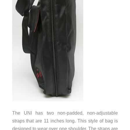
The UNI has two non-padded, non-adjustable
straps that are 11 inches long. This style of bag is
designed to wear over one shoulder. The straps are