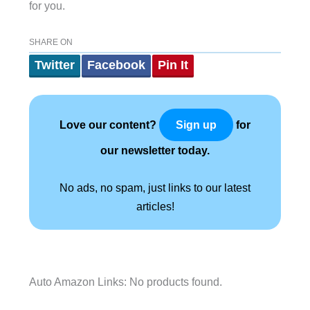
for you.
SHARE ON
Twitter
Facebook
Pin It
Love our content?
for
Sign up
our newsletter today.
No ads, no spam, just links to our latest
articles!
Auto Amazon Links: No products found.