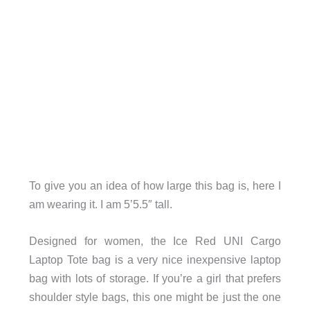
To give you an idea of how large this bag is, here I
am wearing it. I am 5’5.5″ tall.
Designed for women, the Ice Red UNI Cargo
Laptop Tote bag is a very nice inexpensive laptop
bag with lots of storage. If you’re a girl that prefers
shoulder style bags, this one might be just the one