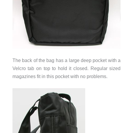
The back of the bag has a large deep pocket with a
Velcro tab on top to hold it closed. Regular sized
magazines fit in this pocket with no problems.