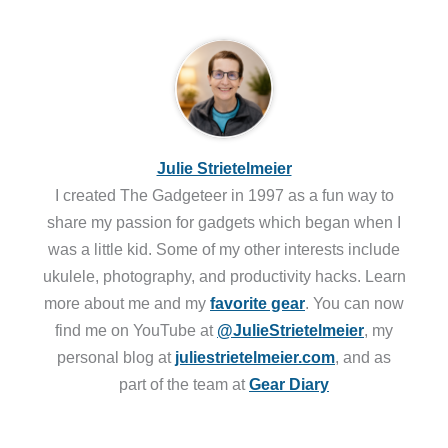
Julie Strietelmeier
I created The Gadgeteer in 1997 as a fun way to
share my passion for gadgets which began when I
was a little kid. Some of my other interests include
ukulele, photography, and productivity hacks. Learn
more about me and my
favorite gear
. You can now
find me on YouTube at
@JulieStrietelmeier
, my
personal blog at
juliestrietelmeier.com
, and as
part of the team at
Gear Diary