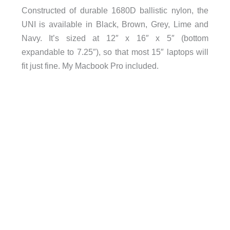
Constructed of durable 1680D ballistic nylon, the
UNI is available in Black, Brown, Grey, Lime and
Navy. It’s sized at 12″ x 16″ x 5″ (bottom
expandable to 7.25″), so that most 15″ laptops will
fit just fine. My Macbook Pro included.