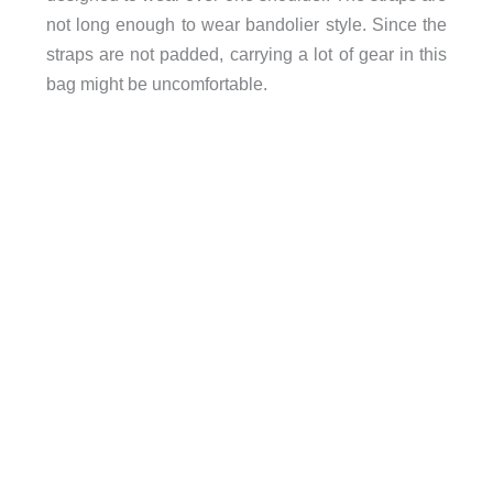
not long enough to wear bandolier style. Since the
straps are not padded, carrying a lot of gear in this
bag might be uncomfortable.