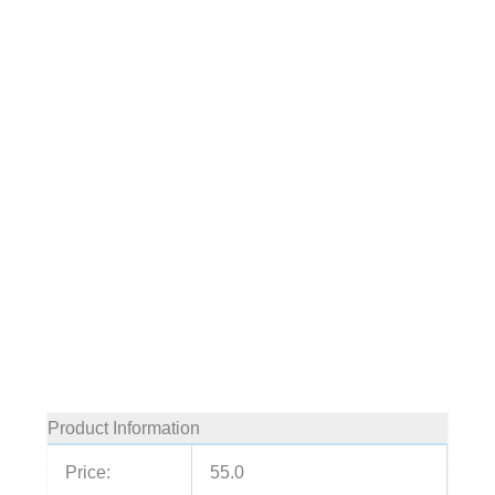
Product Information
Price:
55.0