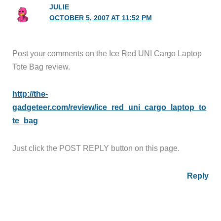
JULIE
OCTOBER 5, 2007 AT 11:52 PM
Post your comments on the Ice Red UNI Cargo Laptop
Tote Bag review.
http://the-
gadgeteer.com/review/ice_red_uni_cargo_laptop_to
te_bag
Just click the POST REPLY button on this page.
Reply