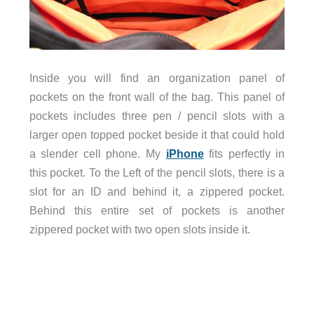
Inside you will find an organization panel of
pockets on the front wall of the bag. This panel of
pockets includes three pen / pencil slots with a
larger open topped pocket beside it that could hold
a slender cell phone. My
iPhone
fits perfectly in
this pocket. To the Left of the pencil slots, there is a
slot for an ID and behind it, a zippered pocket.
Behind this entire set of pockets is another
zippered pocket with two open slots inside it.