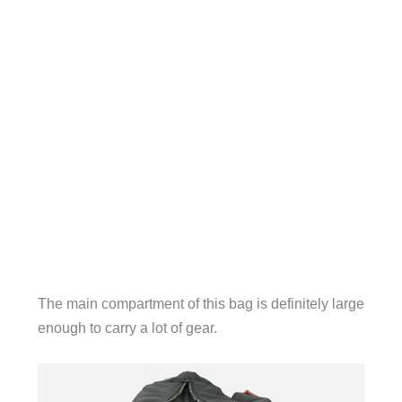
The main compartment of this bag is definitely large
enough to carry a lot of gear.