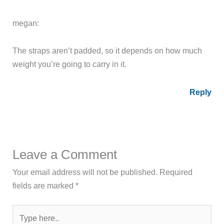
megan:
The straps aren’t padded, so it depends on how much
weight you’re going to carry in it.
Reply
Leave a Comment
Your email address will not be published.
Required
fields are marked
*
Type