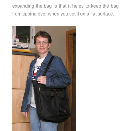
expanding the bag is that it helps to keep the bag
from tipping over when you set it on a flat surface.