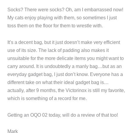
Socks? There were socks? Oh, am I embarrassed now!
My cats enjoy playing with them, so sometimes I just
toss them on the floor for them to wrestle with.
It’s a decent bag, but it just doesn’t make very efficient
use of its size. The lack of padding also makes it
unsuitable for the more delicate items you might want to
carry around. It is undoubtedly a manly bag…but as an
everyday gadget bag, I just don’t know. Everyone has a
different take on what their ideal gadget bag is…
actually, after 9 months, the Victorinox is still my favorite,
which is something of a record for me.
Getting an OQO 02 today, will do a review of that too!
Mark