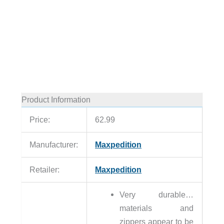
Product Information
Price:
62.99
Manufacturer:
Maxpedition
Retailer:
Maxpedition
Very durable…
materials and
zippers appear to be