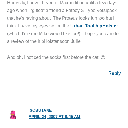
Honestly, I never heard of Maxpedition until a few days
ago when I “gifted” a friend a Fatboy S-Type Versipack
that he’s raving about. The Proteus looks fun too but I
think I have my eyes set on the
Urban Tool hipHolster
(which I’m sure Mike would like too!). I hope you can do
a review of the hipHolster soon Julie!
And oh, I noticed the socks first before the cat! 😉
Reply
ISOBUTANE
APRIL 24, 2007 AT 8:45 AM