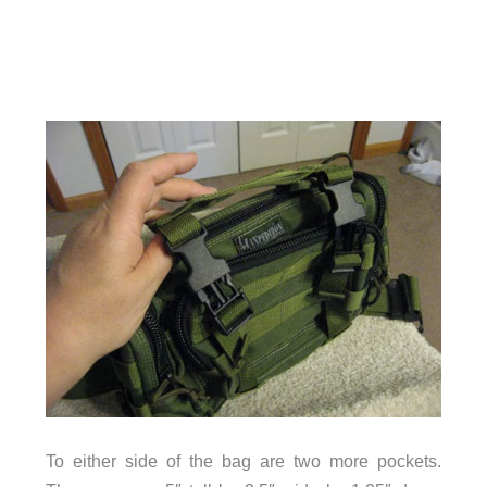
To either side of the bag are two more pockets.