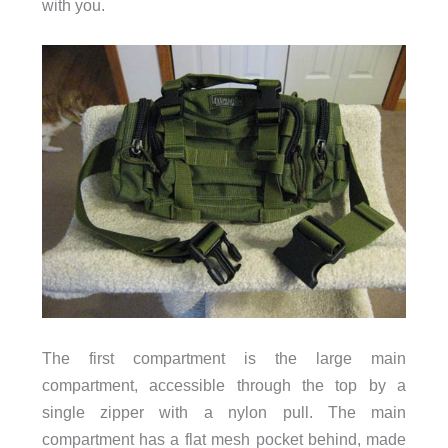
with you.
The first compartment is the large main
compartment, accessible through the top by a
single zipper with a nylon pull. The main
compartment has a flat mesh pocket behind, made