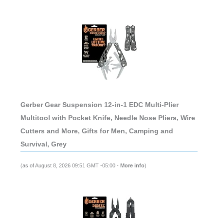
Gerber Gear Suspension 12-in-1 EDC Multi-Plier
Multitool with Pocket Knife, Needle Nose Pliers, Wire
Cutters and More, Gifts for Men, Camping and
Survival, Grey
(as of August 8, 2026 09:51 GMT -05:00 -
More info
)