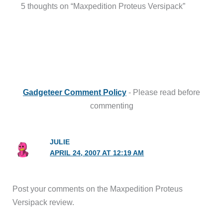
5 thoughts on “Maxpedition Proteus Versipack”
Gadgeteer Comment Policy
- Please read before
commenting
JULIE
APRIL 24, 2007 AT 12:19 AM
Post your comments on the Maxpedition Proteus
Versipack review.