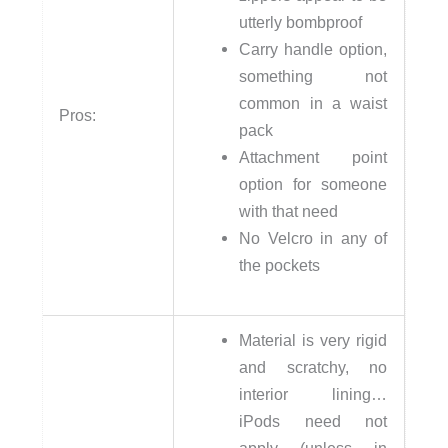
utterly bombproof
Carry handle option,
something not
common in a waist
Pros:
pack
Attachment point
option for someone
with that need
No Velcro in any of
the pockets
Material is very rigid
and scratchy, no
interior lining…
iPods need not