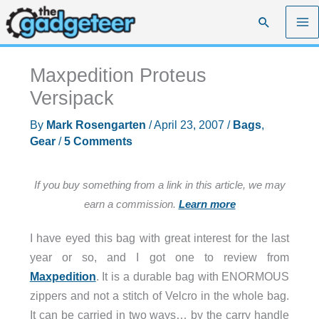
Skip
Search
to
content
Maxpedition Proteus
Versipack
By
Mark Rosengarten
/
April 23, 2007
/
Bags
,
Gear
/
5 Comments
If you buy something from a link in this article, we may
earn a commission.
Learn more
I have eyed this bag with great interest for the last
year or so, and I got one to review from
Maxpedition
. It is a durable bag with ENORMOUS
zippers and not a stitch of Velcro in the whole bag.
It can be carried in two ways… by the carry handle