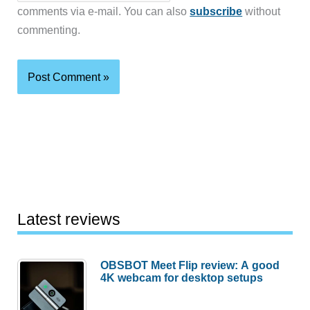
comments via e-mail. You can also
subscribe
without
commenting.
Latest reviews
OBSBOT Meet Flip review: A good
4K webcam for desktop setups