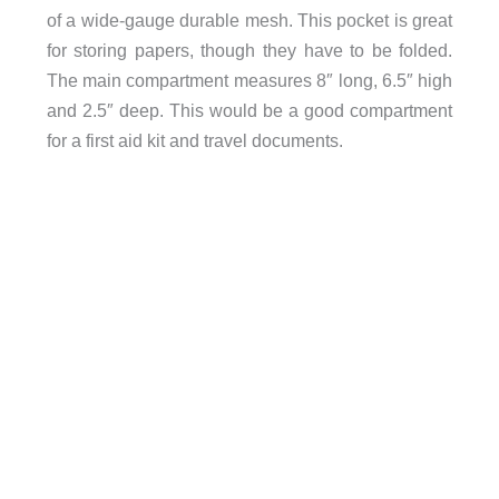
of a wide-gauge durable mesh. This pocket is great
for storing papers, though they have to be folded.
The main compartment measures 8″ long, 6.5″ high
and 2.5″ deep. This would be a good compartment
for a first aid kit and travel documents.