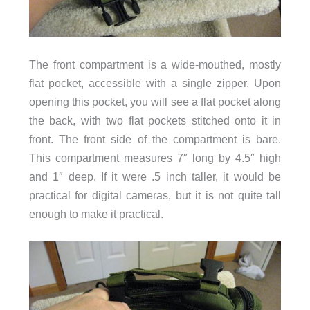
The front compartment is a wide-mouthed, mostly
flat pocket, accessible with a single zipper. Upon
opening this pocket, you will see a flat pocket along
the back, with two flat pockets stitched onto it in
front. The front side of the compartment is bare.
This compartment measures 7″ long by 4.5″ high
and 1″ deep. If it were .5 inch taller, it would be
practical for digital cameras, but it is not quite tall
enough to make it practical.