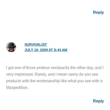
Reply
SURVIVALIST
JULY 18, 2009 AT 8:44 AM
I got one of those proteus versipacks the other day, and I
very impressed. Rarely, and I mean rarely do you see
products with the workmanship like what you see with a
Maxpedition.
Reply