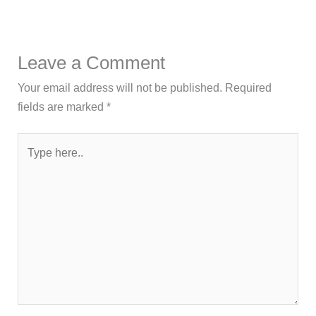
Leave a Comment
Your email address will not be published.
Required
fields are marked
*
Type
here..