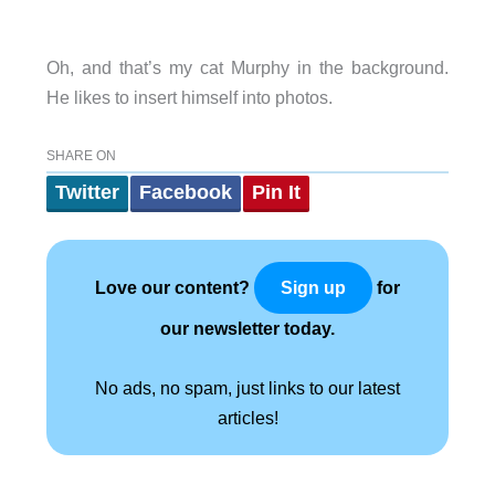
Oh, and that’s my cat Murphy in the background.
He likes to insert himself into photos.
SHARE ON
Twitter
Facebook
Pin It
Love our content?
for
Sign up
our newsletter today.
No ads, no spam, just links to our latest
articles!