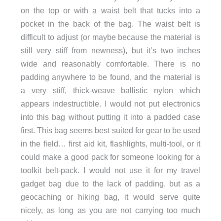
on the top or with a waist belt that tucks into a
pocket in the back of the bag. The waist belt is
difficult to adjust (or maybe because the material is
still very stiff from newness), but it’s two inches
wide and reasonably comfortable. There is no
padding anywhere to be found, and the material is
a very stiff, thick-weave ballistic nylon which
appears indestructible. I would not put electronics
into this bag without putting it into a padded case
first. This bag seems best suited for gear to be used
in the field… first aid kit, flashlights, multi-tool, or it
could make a good pack for someone looking for a
toolkit belt-pack. I would not use it for my travel
gadget bag due to the lack of padding, but as a
geocaching or hiking bag, it would serve quite
nicely, as long as you are not carrying too much