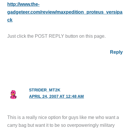
http://www.the-
gadgeteer.com/review/maxpedition_proteus_versipa
ck
Just click the POST REPLY button on this page.
Reply
STRIDER_MT2K
APRIL 24, 2007 AT 12:48 AM
This is a really nice option for guys like me who want a
carry bag but want it to be so overpoweringly military