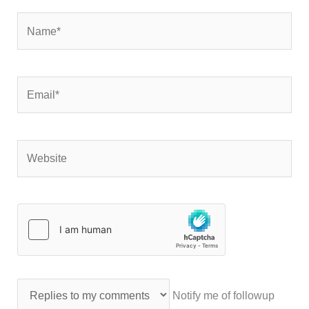
Name*
Email*
Website
Notify me of followup