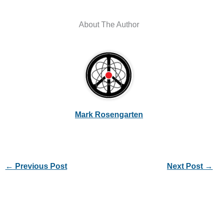
About The Author
Mark Rosengarten
←
Previous Post
Next Post
→