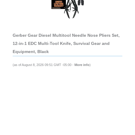
Gerber Gear Diesel Multitool Needle Nose Pliers Set,
12-in-1 EDC Multi-Tool Knife, Survival Gear and
Equipment, Black
(as of August 8, 2026 09:51 GMT -05:00 -
More info
)