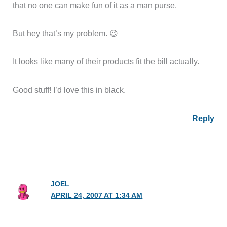
that no one can make fun of it as a man purse.
But hey that’s my problem. 😉
It looks like many of their products fit the bill actually.
Good stuff! I’d love this in black.
Reply
JOEL
APRIL 24, 2007 AT 1:34 AM