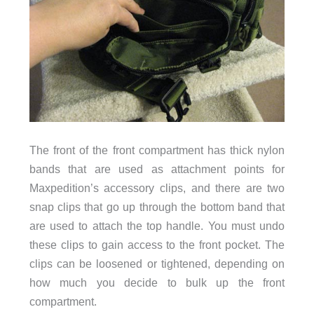
The front of the front compartment has thick nylon
bands that are used as attachment points for
Maxpedition’s accessory clips, and there are two
snap clips that go up through the bottom band that
are used to attach the top handle. You must undo
these clips to gain access to the front pocket. The
clips can be loosened or tightened, depending on
how much you decide to bulk up the front
compartment.