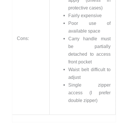
apply (unless in
protective cases)
Fairly expensive
Poor use of
available space
Cons:
Carry handle must
be partially
detached to access
front pocket
Waist belt difficult to
adjust
Single zipper
access (I prefer
double zipper)