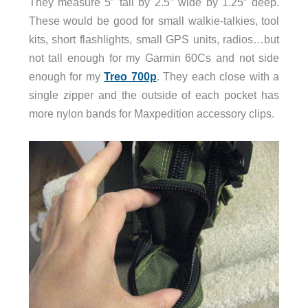
They measure 5″ tall by 2.5″ wide by 1.25″ deep.
These would be good for small walkie-talkies, tool
kits, short flashlights, small GPS units, radios…but
not tall enough for my Garmin 60Cs and not side
enough for my
Treo 700p
. They each close with a
single zipper and the outside of each pocket has
more nylon bands for Maxpedition accessory clips.