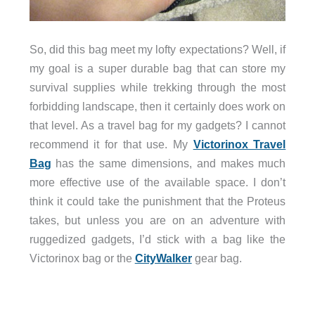
So, did this bag meet my lofty expectations? Well, if
my goal is a super durable bag that can store my
survival supplies while trekking through the most
forbidding landscape, then it certainly does work on
that level. As a travel bag for my gadgets? I cannot
recommend it for that use. My
Victorinox Travel
Bag
has the same dimensions, and makes much
more effective use of the available space. I don’t
think it could take the punishment that the Proteus
takes, but unless you are on an adventure with
ruggedized gadgets, I’d stick with a bag like the
Victorinox bag or the
CityWalker
gear bag.