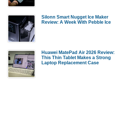
Silonn Smart Nugget Ice Maker
Review: A Week With Pebble Ice
Huawei MatePad Air 2026 Review:
This Thin Tablet Makes a Strong
Laptop Replacement Case