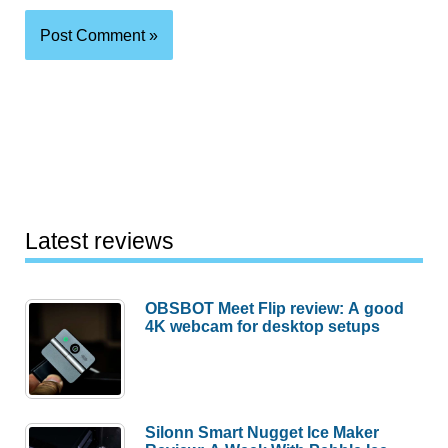
Latest reviews
OBSBOT Meet Flip review: A good
4K webcam for desktop setups
Silonn Smart Nugget Ice Maker