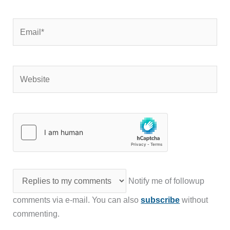
Email*
Website
Notify me of followup
comments via e-mail. You can also
subscribe
without
commenting.