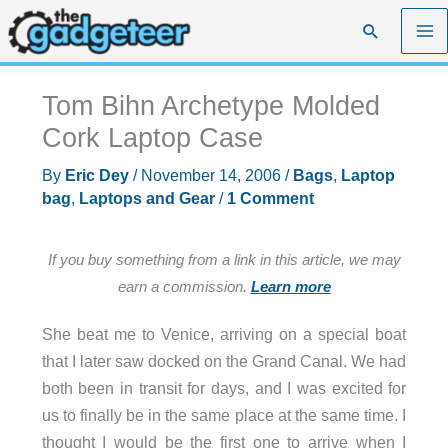
Skip
Search
to
content
Tom Bihn Archetype Molded
Cork Laptop Case
By
Eric Dey
/
November 14, 2006
/
Bags
,
Laptop
bag
,
Laptops and Gear
/
1 Comment
If you buy something from a link in this article, we may
earn a commission.
Learn more
She beat me to Venice, arriving on a special boat
that I later saw docked on the Grand Canal. We had
both been in transit for days, and I was excited for
us to finally be in the same place at the same time. I
thought I would be the first one to arrive when I