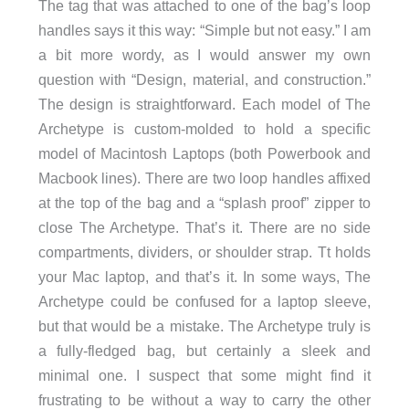
The tag that was attached to one of the bag’s loop
handles says it this way: “Simple but not easy.” I am
a bit more wordy, as I would answer my own
question with “Design, material, and construction.”
The design is straightforward. Each model of The
Archetype is custom-molded to hold a specific
model of Macintosh Laptops (both Powerbook and
Macbook lines). There are two loop handles affixed
at the top of the bag and a “splash proof” zipper to
close The Archetype. That’s it. There are no side
compartments, dividers, or shoulder strap. Tt holds
your Mac laptop, and that’s it. In some ways, The
Archetype could be confused for a laptop sleeve,
but that would be a mistake. The Archetype truly is
a fully-fledged bag, but certainly a sleek and
minimal one. I suspect that some might find it
frustrating to be without a way to carry the other