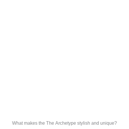
What makes the The Archetype stylish and unique?