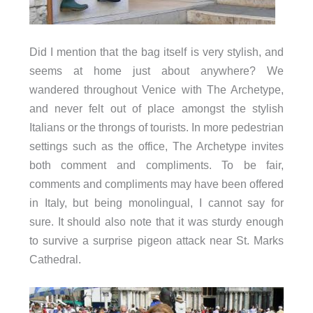
Did I mention that the bag itself is very stylish, and
seems at home just about anywhere? We
wandered throughout Venice with The Archetype,
and never felt out of place amongst the stylish
Italians or the throngs of tourists. In more pedestrian
settings such as the office, The Archetype invites
both comment and compliments. To be fair,
comments and compliments may have been offered
in Italy, but being monolingual, I cannot say for
sure. It should also note that it was sturdy enough
to survive a surprise pigeon attack near St. Marks
Cathedral.