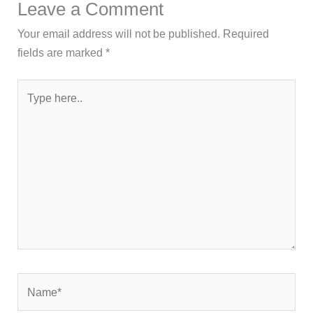
Leave a Comment
Your email address will not be published.
Required
fields are marked
*
Type
here..
Name*