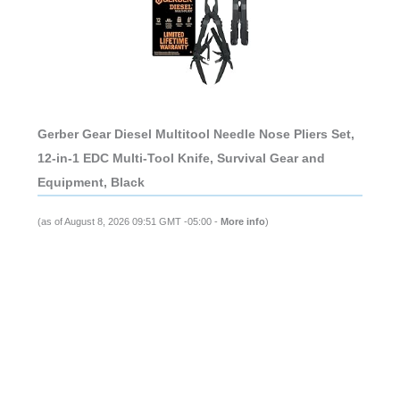
Gerber Gear Diesel Multitool Needle Nose Pliers Set,
12-in-1 EDC Multi-Tool Knife, Survival Gear and
Equipment, Black
(as of August 8, 2026 09:51 GMT -05:00 -
More info
)