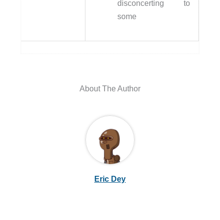
disconcerting to
some
About The Author
Eric Dey