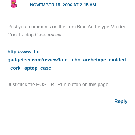
NOVEMBER 15, 2006 AT 2:15 AM
Post your comments on the Tom Bihn Archetype Molded
Cork Laptop Case review.
http://www.the-
gadgeteer.com/review/tom_bihn_archetype_molded
_cork_laptop_case
Just click the POST REPLY button on this page.
Reply