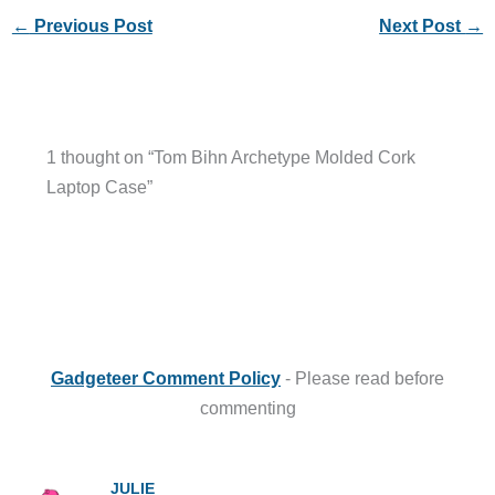
←
Previous Post
Next Post
→
1 thought on “Tom Bihn Archetype Molded Cork
Laptop Case”
Gadgeteer Comment Policy
- Please read before
commenting
JULIE