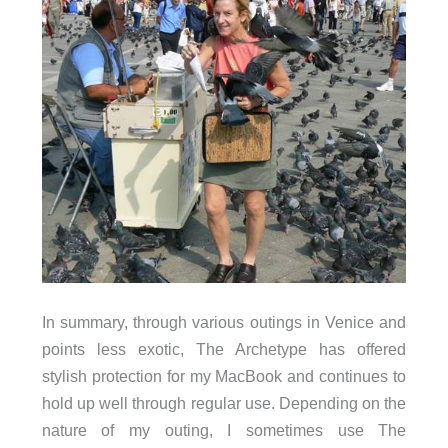
In summary, through various outings in Venice and
points less exotic, The Archetype has offered
stylish protection for my MacBook and continues to
hold up well through regular use. Depending on the
nature of my outing, I sometimes use The