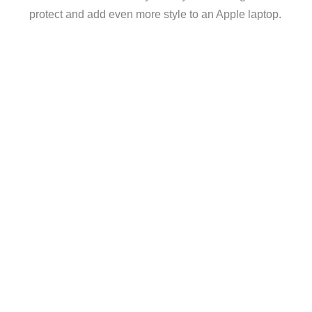
protect and add even more style to an Apple laptop.