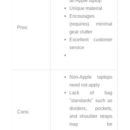
an Apple laptop
Unique material
Encourages
(requires) minimal
Pros:
gear clutter
Excellent customer
service
Non-Apple laptops
need not apply
Lack of bag
"standards" such as
dividers, pockets,
Cons:
and shoulder straps
may be