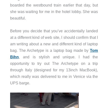
boarded the westbound train earlier that day, but
she was waiting for me in the hotel lobby. She was
beautiful.
Before you decide that you’ve accidentally landed
at a different kind of web site, I should confirm that I
am writing about a new and different kind of laptop
bag. The Archetype is a laptop bag made by
Tom
Bihn
, and is stylish and unique. I had the
opportunity to try out The Archetype on a trip
through Italy (designed for my 13inch MacBook),
which really was delivered to me in Venice via the
UPS barge.