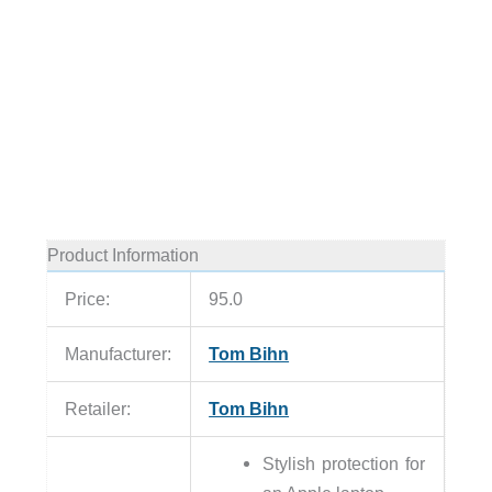
Product Information
Price:
95.0
Manufacturer:
Tom Bihn
Retailer:
Tom Bihn
Stylish protection for