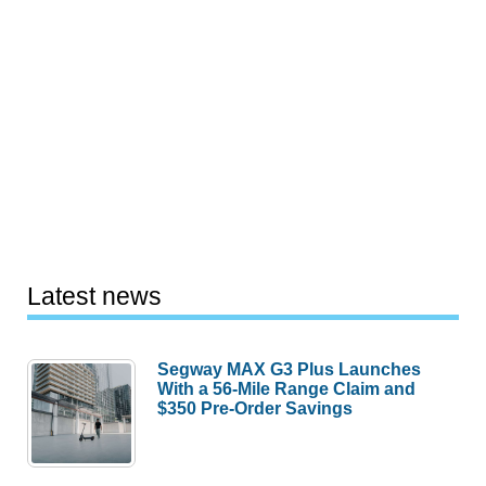
Latest news
Segway MAX G3 Plus Launches
With a 56-Mile Range Claim and
$350 Pre-Order Savings