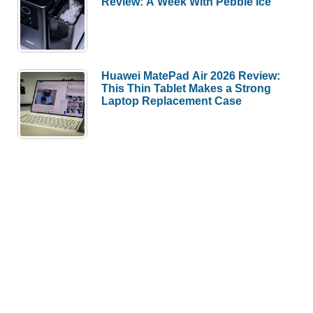
Review: A Week With Pebble Ice
Huawei MatePad Air 2026 Review:
This Thin Tablet Makes a Strong
Laptop Replacement Case