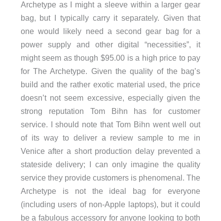
Archetype as I might a sleeve within a larger gear
bag, but I typically carry it separately. Given that
one would likely need a second gear bag for a
power supply and other digital “necessities”, it
might seem as though $95.00 is a high price to pay
for The Archetype. Given the quality of the bag’s
build and the rather exotic material used, the price
doesn’t not seem excessive, especially given the
strong reputation Tom Bihn has for customer
service. I should note that Tom Bihn went well out
of its way to deliver a review sample to me in
Venice after a short production delay prevented a
stateside delivery; I can only imagine the quality
service they provide customers is phenomenal. The
Archetype is not the ideal bag for everyone
(including users of non-Apple laptops), but it could
be a fabulous accessory for anyone looking to both