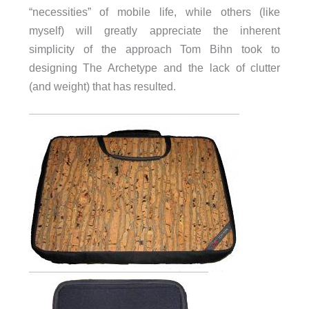
“necessities” of mobile life, while others (like
myself) will greatly appreciate the inherent
simplicity of the approach Tom Bihn took to
designing The Archetype and the lack of clutter
(and weight) that has resulted.