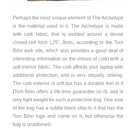
Perhaps the most unique element of The Archetype
is the material used in it. The Archetype is made
with cork fabric, that is molded around a dense
closed-cell form (.25″, 8mm, according to the Tom
Bihn web site, which also provides a good deal of
interesting information on the virtues of cork) with a
soft interior fabric. The cork affords your laptop with
additional protection, and is very visually striking.
The cork exterior is soft but has a durable feel to it
(Tom Bihn offers a life-time guarantee on it), and is
very light weight for such a protective bag. One side
of the bag has a subtle black strip to it that has the
Tom Bihn logo and name on it, but otherwise the
bag is unadorned.