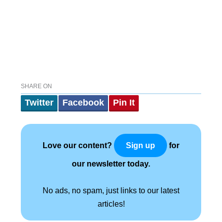
SHARE ON
Twitter
Facebook
Pin It
Love our content?
for
Sign up
our newsletter today.
No ads, no spam, just links to our latest
articles!