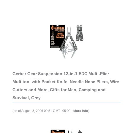
Gerber Gear Suspension 12-in-1 EDC Multi-Plier
Multitool with Pocket Knife, Needle Nose Pliers, Wire
Cutters and More, Gifts for Men, Camping and
Survival, Grey
(as of August 8, 2026 09:51 GMT -05:00 -
More info
)