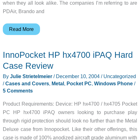
when they all look alike. The companies I’m referring to are
PDAir, Brando and
Proporta
Read More
Alu-
Leather
InnoPocket HP hx4700 iPAQ Hard
HP
hx4700
Case Review
Series
By
Julie Strietelmeier
/
December 10, 2004
/
Uncategorized
Cases
/
Cases and Covers
,
Metal
,
Pocket PC
,
Windows Phone
/
Review
5 Comments
Product Requirements: Device: HP hx4700 / hx4705 Pocket
PC HP hx4700 iPAQ owners looking to purchase play
through rigid protection should look no further than the Metal
Deluxe case from Innopocket. Like their other offerings, this
case is made of 100% anodized aircraft grade aluminum with