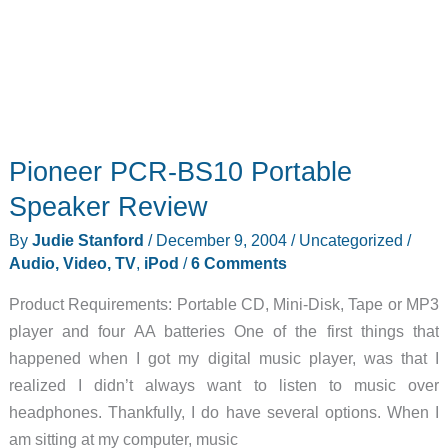
Pioneer PCR-BS10 Portable
Speaker Review
By
Judie Stanford
/
December 9, 2004
/
Uncategorized
/
Audio, Video, TV
,
iPod
/
6 Comments
Product Requirements: Portable CD, Mini-Disk, Tape or MP3
player and four AA batteries One of the first things that
happened when I got my digital music player, was that I
realized I didn’t always want to listen to music over
headphones. Thankfully, I do have several options. When I
am sitting at my computer, music