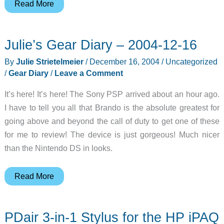
Read
Read More
About
Featured
Julie’s Gear Diary – 2004-12-16
Gadgeteer
–
By
Julie Strietelmeier
/
December 16, 2004
/
Uncategorized
Curtis
/
Gear Diary
/
Leave a Comment
Hinson
It’s here! It’s here! The Sony PSP arrived about an hour ago.
I have to tell you all that Brando is the absolute greatest for
going above and beyond the call of duty to get one of these
for me to review! The device is just gorgeous! Much nicer
than the Nintendo DS in looks.
Julie’s
Read More
Gear
Diary
PDair 3-in-1 Stylus for the HP iPAQ
–