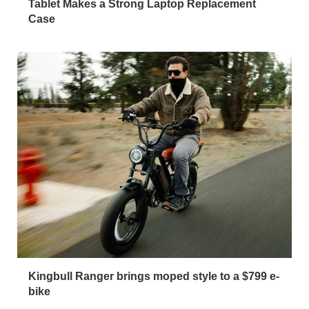
Tablet Makes a Strong Laptop Replacement
Case
Kingbull Ranger brings moped style to a $799 e-
bike