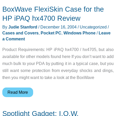
BoxWave FlexiSkin Case for the
HP iPAQ hx4700 Review
By
Judie Stanford
/
December 16, 2004
/
Uncategorized
/
Cases and Covers
,
Pocket PC
,
Windows Phone
/
Leave
a Comment
Product Requirements: HP iPAQ hx4700 / hx4705, but also
available for other models found here If you don’t want to add
much bulk to your PDA by putting it in a typical case, but you
still want some protection from everyday shocks and dings,
then you might want to take a look at the BoxWave
BoxWave
Read More
FlexiSkin
Case
Spotlight Gadget: I.O.W.
for