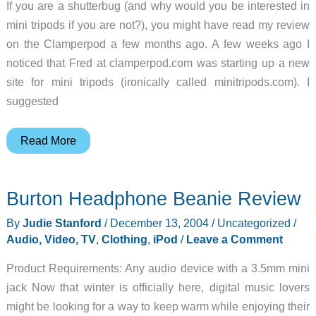
If you are a shutterbug (and why would you be interested in
mini tripods if you are not?), you might have read my review
on the Clamperpod a few months ago. A few weeks ago I
noticed that Fred at clamperpod.com was starting up a new
site for mini tripods (ironically called minitripods.com). I
suggested
Mini
Read More
Tripods
from
Burton Headphone Beanie Review
minitripods.com
Review
By
Judie Stanford
/
December 13, 2004
/
Uncategorized
/
Audio, Video, TV
,
Clothing
,
iPod
/
Leave a Comment
Product Requirements: Any audio device with a 3.5mm mini
jack Now that winter is officially here, digital music lovers
might be looking for a way to keep warm while enjoying their