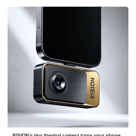
RISION’s tiny thermal camera turns your phone