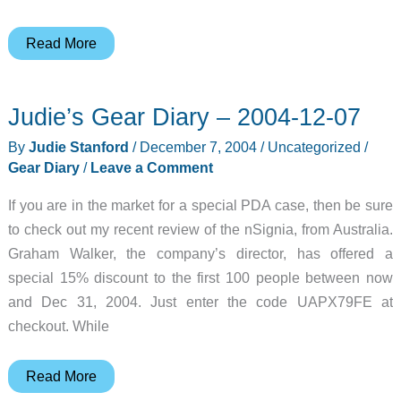
Pioneer
Read More
PCR-
BS10
Judie’s Gear Diary – 2004-12-07
Portable
Speaker
By
Judie Stanford
/
December 7, 2004
/
Uncategorized
/
Review
Gear Diary
/
Leave a Comment
If you are in the market for a special PDA case, then be sure
to check out my recent review of the nSignia, from Australia.
Graham Walker, the company’s director, has offered a
special 15% discount to the first 100 people between now
and Dec 31, 2004. Just enter the code UAPX79FE at
checkout. While
Judie’s
Read More
Gear