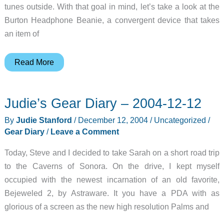
tunes outside. With that goal in mind, let’s take a look at the
Burton Headphone Beanie, a convergent device that takes
an item of
Burton
Read More
Headphone
Beanie
Judie’s Gear Diary – 2004-12-12
Review
By
Judie Stanford
/
December 12, 2004
/
Uncategorized
/
Gear Diary
/
Leave a Comment
Today, Steve and I decided to take Sarah on a short road trip
to the Caverns of Sonora. On the drive, I kept myself
occupied with the newest incarnation of an old favorite,
Bejeweled 2, by Astraware. It you have a PDA with as
glorious of a screen as the new high resolution Palms and