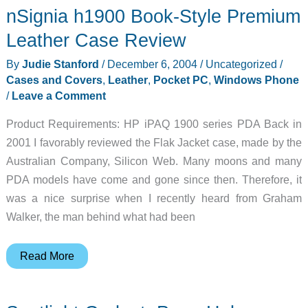
nSignia h1900 Book-Style Premium
–
2004-
Leather Case Review
12-
By
Judie Stanford
/
December 6, 2004
/
Uncategorized
/
06
Cases and Covers
,
Leather
,
Pocket PC
,
Windows Phone
/
Leave a Comment
Product Requirements: HP iPAQ 1900 series PDA Back in
2001 I favorably reviewed the Flak Jacket case, made by the
Australian Company, Silicon Web. Many moons and many
PDA models have come and gone since then. Therefore, it
was a nice surprise when I recently heard from Graham
Walker, the man behind what had been
nSignia
Read More
h1900
Book-