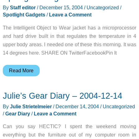
the
By
Staff editor
/
December 15, 2004
/
Uncategorized
/
HP
Spotlight Gadgets
/
Leave a Comment
iPAQ
The Intelligent Object to Wear jacket has a microprocessor
hx4700
and hard drive built in that regulates the temperature in 4
Review
upper body areas. I needed one of these this morning. It was
14 degrees here. SHARE ON TwitterFacebookPin It
Spotlight
Read More
Gadget:
I.O.W.
Julie’s Gear Diary – 2004-12-14
By
Julie Strietelmeier
/
December 14, 2004
/
Uncategorized
/
Gear Diary
/
Leave a Comment
Can you say HECTIC? I spent the weekend moving
everything but the furniture out of my computer room in