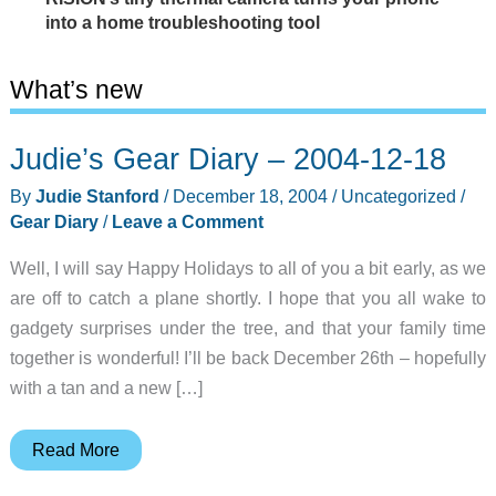
into a home troubleshooting tool
What’s new
Judie’s Gear Diary – 2004-12-18
By
Judie Stanford
/
December 18, 2004
/
Uncategorized
/
Gear Diary
/
Leave a Comment
Well, I will say Happy Holidays to all of you a bit early, as we
are off to catch a plane shortly. I hope that you all wake to
gadgety surprises under the tree, and that your family time
together is wonderful! I’ll be back December 26th – hopefully
with a tan and a new […]
Judie’s
Read More
Gear