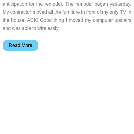
anticipation for the remodel. The remodel began yesterday.
My contractor moved all the furniture in front of my only TV in
the house. ACK! Good thing I moved my computer upstairs
and was able to wirelessly
Julie’s
Read More
Gear
Diary
–
2004-
12-
14