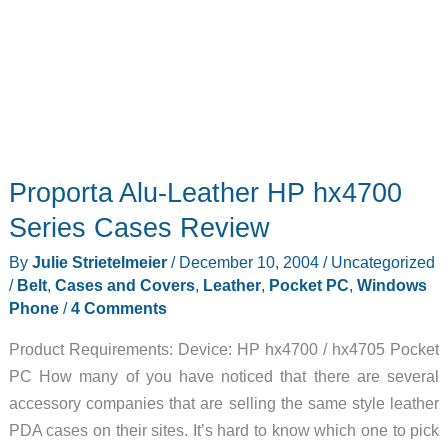
Proporta Alu-Leather HP hx4700
Series Cases Review
By
Julie Strietelmeier
/
December 10, 2004
/
Uncategorized
/
Belt
,
Cases and Covers
,
Leather
,
Pocket PC
,
Windows
Phone
/
4 Comments
Product Requirements: Device: HP hx4700 / hx4705 Pocket
PC How many of you have noticed that there are several
accessory companies that are selling the same style leather
PDA cases on their sites. It’s hard to know which one to pick