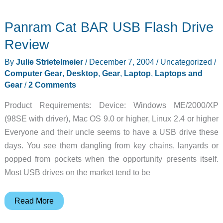
Diary
Panram Cat BAR USB Flash Drive
–
2004-
Review
12-
By
Julie Strietelmeier
/
December 7, 2004
/
Uncategorized
/
07
Computer Gear
,
Desktop
,
Gear
,
Laptop
,
Laptops and
Gear
/
2 Comments
Product Requirements: Device: Windows ME/2000/XP
(98SE with driver), Mac OS 9.0 or higher, Linux 2.4 or higher
Everyone and their uncle seems to have a USB drive these
days. You see them dangling from key chains, lanyards or
popped from pockets when the opportunity presents itself.
Most USB drives on the market tend to be
Panram
Read More
Cat