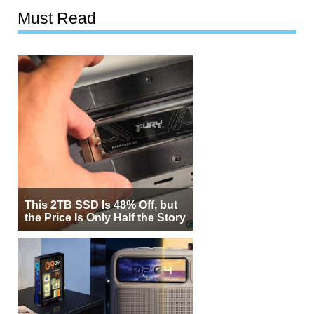
Must Read
This 2TB SSD Is 48% Off, but
the Price Is Only Half the Story