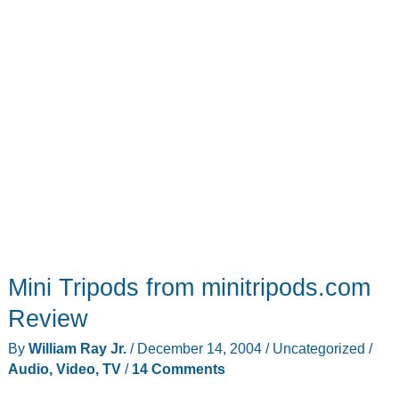
Mini Tripods from minitripods.com
Review
By
William Ray Jr.
/
December 14, 2004
/
Uncategorized
/
Audio, Video, TV
/
14 Comments