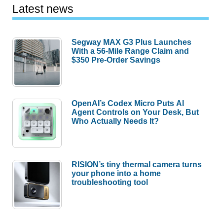
Latest news
Segway MAX G3 Plus Launches
With a 56-Mile Range Claim and
$350 Pre-Order Savings
OpenAI’s Codex Micro Puts AI
Agent Controls on Your Desk, But
Who Actually Needs It?
RISION’s tiny thermal camera turns
your phone into a home
troubleshooting tool