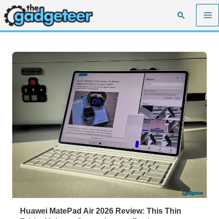
Skip
Search
to
content
Huawei MatePad Air 2026 Review: This Thin