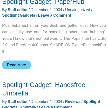
Spotlight Gadget: PaperHub
Style
Premium
By
Staff editor
/
December 5, 2004
/
Uncategorized
/
Leather
Spotlight Gadgets
/
Leave a Comment
Case
Most hubs just sit on your desk and gather dust. Now you
Review
can actually use one for something other than ‘hubbing’.
Yeah, I know that’s not real word… The PaperHub has USB
2.0 and FireWire 400 ports. SHARE ON TwitterFacebookPin
It
Spotlight
Read More
Gadget:
PaperHub
Spotlight Gadget: Handsfree
Umbrella
By
Staff editor
/
December 4, 2004
/
Reviews
/
Spotlight
Gadgets
,
Umbrella
/
Leave a Comment