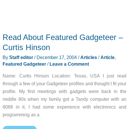
Read About Featured Gadgeteer –
Curtis Hinson
By
Staff editor
/
December 17, 2004
/
Articles
/
Article
,
Featured Gadgeteer
/
Leave a Comment
Name: Curtis Hinson Location: Texas, USA I just read
through a few of your Gadgeteer profiles and thought I fit your
profile. My first meetings with gadgets were back in the
middle 80s when my family got a Tandy computer with an
8088 in it. I had some experience with electronics and
programming as a