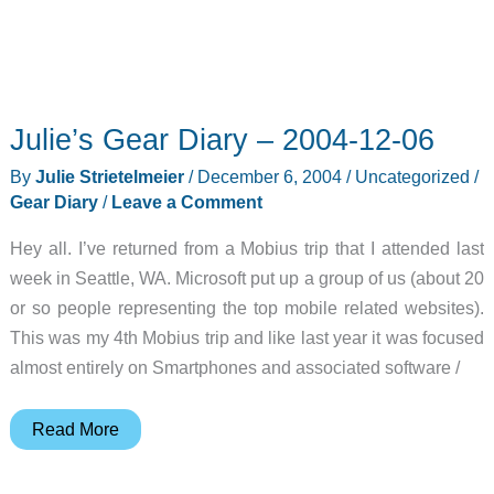
Julie’s Gear Diary – 2004-12-06
By
Julie Strietelmeier
/
December 6, 2004
/
Uncategorized
/
Gear Diary
/
Leave a Comment
Hey all. I’ve returned from a Mobius trip that I attended last
week in Seattle, WA. Microsoft put up a group of us (about 20
or so people representing the top mobile related websites).
This was my 4th Mobius trip and like last year it was focused
almost entirely on Smartphones and associated software /
Julie’s
Read More
Gear
Diary