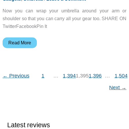
Now you can wrap your umbrella around your arm or
shoulder so that you can carry all your gear too. SHARE ON
TwitterFacebookPin It
Spotlight
Read More
Gadget:
Handsfree
Umbrella
←
Previous
1
…
1,394
1,395
1,396
…
1,504
Next
→
Latest reviews