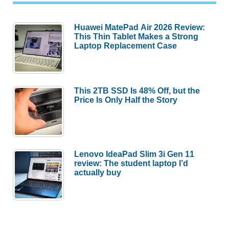
Huawei MatePad Air 2026 Review:
This Thin Tablet Makes a Strong
Laptop Replacement Case
This 2TB SSD Is 48% Off, but the
Price Is Only Half the Story
Lenovo IdeaPad Slim 3i Gen 11
review: The student laptop I’d
actually buy