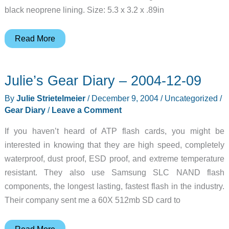
black neoprene lining. Size: 5.3 x 3.2 x .89in
InnoPocket
Read More
HP
hx4700
Julie’s Gear Diary – 2004-12-09
iPAQ
Hard
By
Julie Strietelmeier
/
December 9, 2004
/
Uncategorized
/
Case
Gear Diary
/
Leave a Comment
Review
If you haven’t heard of ATP flash cards, you might be
interested in knowing that they are high speed, completely
waterproof, dust proof, ESD proof, and extreme temperature
resistant. They also use Samsung SLC NAND flash
components, the longest lasting, fastest flash in the industry.
Their company sent me a 60X 512mb SD card to
Julie’s
Read More