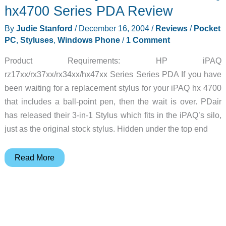
2004-
hx4700 Series PDA Review
12-
By
Judie Stanford
/
December 16, 2004
/
Reviews
/
Pocket
16
PC
,
Styluses
,
Windows Phone
/
1 Comment
Product Requirements: HP iPAQ
rz17xx/rx37xx/rx34xx/hx47xx Series Series PDA If you have
been waiting for a replacement stylus for your iPAQ hx 4700
that includes a ball-point pen, then the wait is over. PDair
has released their 3-in-1 Stylus which fits in the iPAQ’s silo,
just as the original stock stylus. Hidden under the top end
PDair
Read More
3-
in-
1
Stylus
for