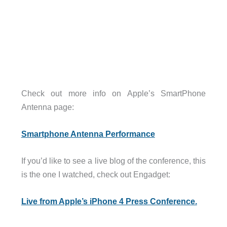
Check out more info on Apple’s SmartPhone
Antenna page:
Smartphone Antenna Performance
If you’d like to see a live blog of the conference, this
is the one I watched, check out Engadget:
Live from Apple’s iPhone 4 Press Conference.