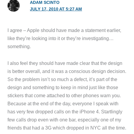
ADAM SCINTO
JULY 17, 2010 AT 5:27 AM
I agree – Apple should have made a statement earlier,
like they’re looking into it or they’re investigating…
something.
I also feel they should have made clear that the design
is better overall, and it was a conscious design decision.
So the problem isn’t so much a defect, it’s part of the
design and something to keep in mind just like those
stickers that come attached to other phones warn you.
Because at the end of the day, everyone I speak with
has very few dropped calls on the iPhone 4. Startlingly
few calls drop even with one bar, especially one of my
friends that had a 3G which dropped in NYC all the time.