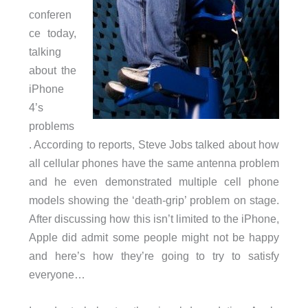
conferen
ce today,
talking
about the
iPhone
4’s
problems
. According to reports, Steve Jobs talked about how
all cellular phones have the same antenna problem
and he even demonstrated multiple cell phone
models showing the ‘death-grip’ problem on stage.
After discussing how this isn’t limited to the iPhone,
Apple did admit some people might not be happy
and here’s how they’re going to try to satisfy
everyone…