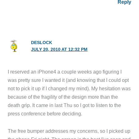
Reply
DESLOCK
JULY 20, 2010 AT 12:32 PM
I reserved an iPhone4 a couple weeks ago figuring I
was pretty sure I wanted it (and knowing that I could opt
not to pick it up if I changed my mind). My hesitation was
because of the fragility of the design more than the
death grip. It came in last Thu so I got to listen to the
press conference before deciding.
The free bumper addresses my concerns, so I picked up