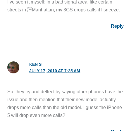
I’ve seen it myself: In a bad signal area, like certain
streets in Manhattan, my 3GS drops calls if I sneeze.
Reply
KEN S
JULY 17, 2010 AT 7:25 AM
So, they try and deflect by saying other phones have the
issue and then mention that their new model actually
drops more calls than the old model. I guess the iPhone
5 will drop even more calls?