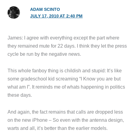
ADAM SCINTO
JULY 17, 2010 AT 2:40 PM
James: I agree with everything except the part where
they remained mute for 22 days. I think they let the press
cycle be run by the negative news.
This whole fanboy thing is childish and stupid: It’s like
some gradeschool kid screaming “I Know you are but
what am I”. It reminds me of whats happening in politics
these days.
And again, the fact remains that calls are dropped less
on the new iPhone – So even with the antenna design,
warts and all, it’s better than the earlier models.