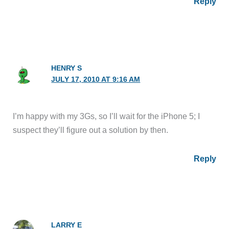
Reply
HENRY S
JULY 17, 2010 AT 9:16 AM
I’m happy with my 3Gs, so I’ll wait for the iPhone 5; I
suspect they’ll figure out a solution by then.
Reply
LARRY E