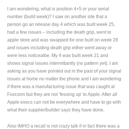
I am wondering, what is position 4+5 or your serial
number (build week)? I saw on another site that a
person go an release day 4 which was built week 25,
had a few issues – including the death grip, went to
apple store and was swapped for one built on week 28
and issues including death grip either went away or
were less noticealbe. My 4 was built week 21 and
shows signal issues intermittantly (no pattern yet). I am
asking as you have pointed out in the past of your signal
issues at home no matter the phone and I am wondering
if there was a manufacturing issue that was caught at
Foxconn but they are not ‘fessing up’ to Apple. After all
Apple execs can not be everywhere and have to go with
what their supplier/builder says they have done.
Also IMHO a recall is not crazy talk if in fact there was a