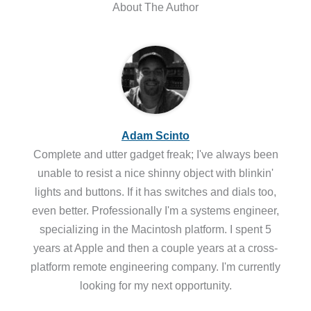
About The Author
Adam Scinto
Complete and utter gadget freak; I've always been
unable to resist a nice shinny object with blinkin'
lights and buttons. If it has switches and dials too,
even better. Professionally I'm a systems engineer,
specializing in the Macintosh platform. I spent 5
years at Apple and then a couple years at a cross-
platform remote engineering company. I'm currently
looking for my next opportunity.