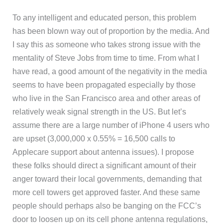
To any intelligent and educated person, this problem
has been blown way out of proportion by the media. And
I say this as someone who takes strong issue with the
mentality of Steve Jobs from time to time. From what I
have read, a good amount of the negativity in the media
seems to have been propagated especially by those
who live in the San Francisco area and other areas of
relatively weak signal strength in the US. But let’s
assume there are a large number of iPhone 4 users who
are upset (3,000,000 x 0.55% = 16,500 calls to
Applecare support about antenna issues). I propose
these folks should direct a significant amount of their
anger toward their local governments, demanding that
more cell towers get approved faster. And these same
people should perhaps also be banging on the FCC’s
door to loosen up on its cell phone antenna regulations,