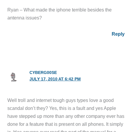
Ryan – What made the iphone terrible besides the
antenna issues?
Reply
CYBERG00SE
JULY 17, 2010 AT 6:42 PM
Well troll and internet tough guys types love a good
scandal don’t they? Yes, this is a fault and yes Apple
have stepped up more than any other company ever has
done for a feature that is present on all phones. It simply