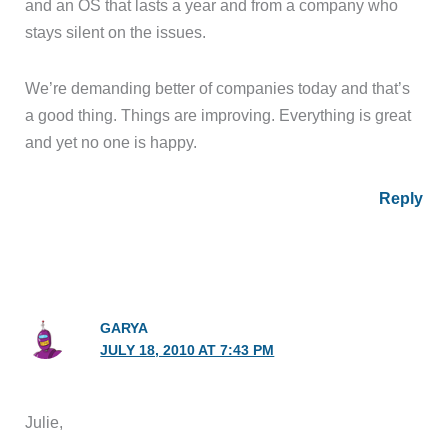
and an OS that lasts a year and from a company who
stays silent on the issues.
We’re demanding better of companies today and that’s
a good thing. Things are improving. Everything is great
and yet no one is happy.
Reply
GARYA
JULY 18, 2010 AT 7:43 PM
Julie,