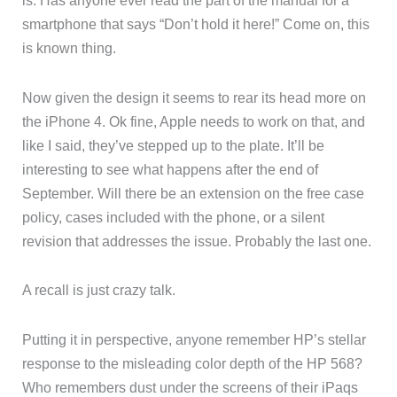
is. Has anyone ever read the part of the manual for a
smartphone that says “Don’t hold it here!” Come on, this
is known thing.
Now given the design it seems to rear its head more on
the iPhone 4. Ok fine, Apple needs to work on that, and
like I said, they’ve stepped up to the plate. It’ll be
interesting to see what happens after the end of
September. Will there be an extension on the free case
policy, cases included with the phone, or a silent
revision that addresses the issue. Probably the last one.
A recall is just crazy talk.
Putting it in perspective, anyone remember HP’s stellar
response to the misleading color depth of the HP 568?
Who remembers dust under the screens of their iPaqs