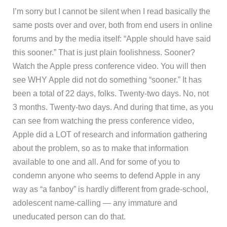
I’m sorry but I cannot be silent when I read basically the
same posts over and over, both from end users in online
forums and by the media itself: “Apple should have said
this sooner.” That is just plain foolishness. Sooner?
Watch the Apple press conference video. You will then
see WHY Apple did not do something “sooner.” It has
been a total of 22 days, folks. Twenty-two days. No, not
3 months. Twenty-two days. And during that time, as you
can see from watching the press conference video,
Apple did a LOT of research and information gathering
about the problem, so as to make that information
available to one and all. And for some of you to
condemn anyone who seems to defend Apple in any
way as “a fanboy” is hardly different from grade-school,
adolescent name-calling — any immature and
uneducated person can do that.