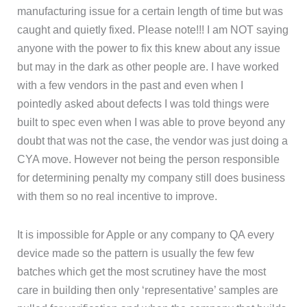
manufacturing issue for a certain length of time but was
caught and quietly fixed. Please note!!! I am NOT saying
anyone with the power to fix this knew about any issue
but may in the dark as other people are. I have worked
with a few vendors in the past and even when I
pointedly asked about defects I was told things were
built to spec even when I was able to prove beyond any
doubt that was not the case, the vendor was just doing a
CYA move. However not being the person responsible
for determining penalty my company still does business
with them so no real incentive to improve.
It is impossible for Apple or any company to QA every
device made so the pattern is usually the few few
batches which get the most scrutiney have the most
care in building then only ‘representative’ samples are