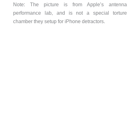
Note: The picture is from Apple’s antenna
performance lab, and is not a special torture
chamber they setup for iPhone detractors.