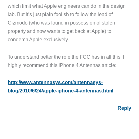
which limit what Apple engineers can do in the design
lab. But it’s just plain foolish to follow the lead of
Gizmodo (who was found in possession of stolen
property and now wants to get back at Apple) to
condemn Apple exclusively.
To understand better the role the FCC has in all this, I
highly recommend this iPhone 4 Antennas article:
http://www.antennasys.com/antennasys-
blog/2010/6/24/apple-iphone-4-antennas.html
Reply