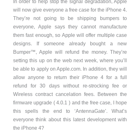
In order to help stop the signal degradation, Apple
will now give everyone a free case for the iPhone 4.
They’re not going to be shipping bumpers to
everyone, Apple says they cannot manufacture
them fast enough, so Apple will offer multiple case
designs. If someone already bought a new
Bumper™, Apple will refund the money. They’re
setting this up on the web next week, where you’ll
be able to apply on Apple.com. In addition, they will
allow anyone to return their iPhone 4 for a full
refund for 30 days without re-strocking fee or
Wireless contract cancelation fees. Between the
firmware upgrade ( 4.0.1 ) and the free case, I hope
this spells the end to ‘AntennaGate’. What’s
everyone think about this latest development with
the iPhone 4?