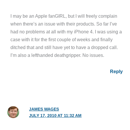
I may be an Apple fanGIRL, but I will freely complain
when there’s an issue with their products. So far I’ve
had no problems at all with my iPhone 4. I was using a
case with it for the first couple of weeks and finally
ditched that and still have yet to have a dropped call.
I’m also a lefthanded deathgripper. No issues.
Reply
JAMES WAGES
JULY 17, 2010 AT 11:32 AM