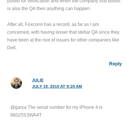
pulled for verification and when the company that builds
is also the QA then anything can happen.
After all, Foxconn has a record, as far as I am
concerned, with having lesser that stellar QA since they
have been at the root of issues for other companies like
Dell.
Reply
JULIE
JULY 19, 2010 AT 9:20 AM
@garya The serial number for my iPhone 4 is
86025S3WA4T