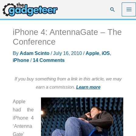
Skip
Search
to
content
iPhone 4: AntennaGate – The
Conference
By
Adam Scinto
/
July 16, 2010
/
Apple
,
iOS
,
iPhone
/
14 Comments
If you buy something from a link in this article, we may
earn a commission.
Learn more
Apple
had the
iPhone 4
‘Antenna
Gate’