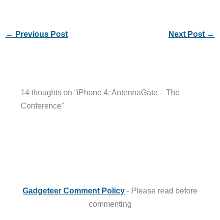
←
Previous Post
Next Post
→
14 thoughts on “iPhone 4: AntennaGate – The
Conference”
Gadgeteer Comment Policy
- Please read before
commenting