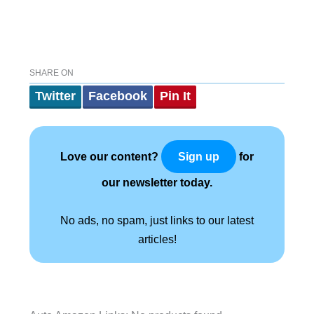
SHARE ON
Twitter
Facebook
Pin It
Love our content?
for
Sign up
our newsletter today.
No ads, no spam, just links to our latest
articles!