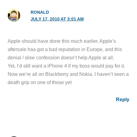
RONALD
JULY 17, 2010 AT 3:01 AM
Apple should have done this much earlier. Apple’s
aftersale haa got a bad reputation in Europe, and this
denial / slow confession doesn’t help Apple at all.
Yet, I’d still want a iPhone 4 if my boss would pay for it.
Now we’re all on Blackberry and Nokia. I haven’t seen a
death grip on one of those yet
Reply