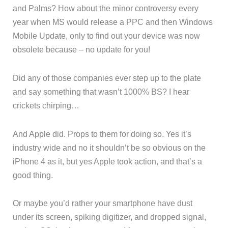
and Palms? How about the minor controversy every
year when MS would release a PPC and then Windows
Mobile Update, only to find out your device was now
obsolete because – no update for you!
Did any of those companies ever step up to the plate
and say something that wasn’t 1000% BS? I hear
crickets chirping…
And Apple did. Props to them for doing so. Yes it’s
industry wide and no it shouldn’t be so obvious on the
iPhone 4 as it, but yes Apple took action, and that’s a
good thing.
Or maybe you’d rather your smartphone have dust
under its screen, spiking digitizer, and dropped signal,