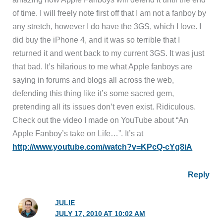
of time. I will freely note first off that I am not a fanboy by
any stretch, however I do have the 3GS, which I love. I
did buy the iPhone 4, and it was so terrible that I
returned it and went back to my current 3GS. It was just
that bad. It’s hilarious to me what Apple fanboys are
saying in forums and blogs all across the web,
defending this thing like it’s some sacred gem,
pretending all its issues don’t even exist. Ridiculous.
Check out the video I made on YouTube about “An
Apple Fanboy’s take on Life…”. It’s at
http://www.youtube.com/watch?v=KPcQ-cYg8iA
Reply
JULIE
JULY 17, 2010 AT 10:02 AM