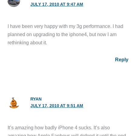
JULY 17, 2010 AT 9:47 AM
I have been very happy with my 3g performance. I had
planned on upgrading to the iphone4, but now I am
rethinking about it.
Reply
RYAN
JULY 17, 2010 AT 9:51 AM
It’s amazing how badly iPhone 4 sucks. It’s also
amazing how Apple Fanboys will defend it until the end