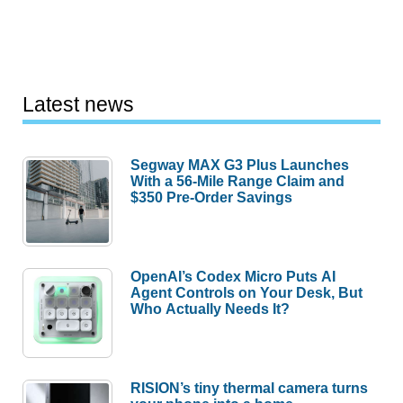
Latest news
Segway MAX G3 Plus Launches
With a 56-Mile Range Claim and
$350 Pre-Order Savings
OpenAI’s Codex Micro Puts AI
Agent Controls on Your Desk, But
Who Actually Needs It?
RISION’s tiny thermal camera turns