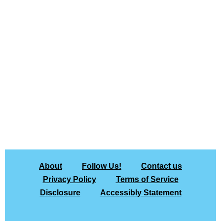
About
Follow Us!
Contact us
Privacy Policy
Terms of Service
Disclosure
Accessibly Statement