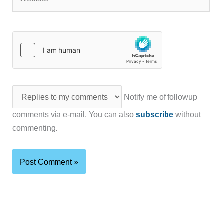
Notify me of followup
comments via e-mail. You can also
subscribe
without
commenting.