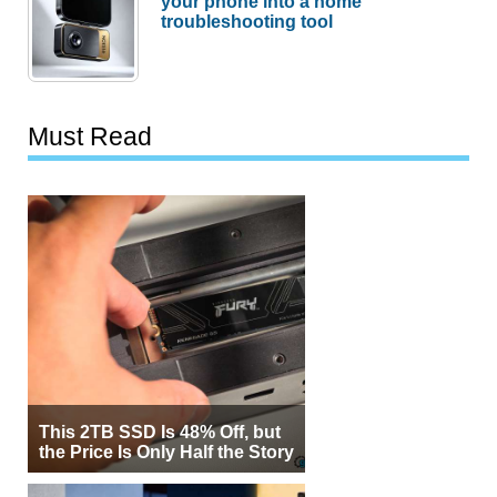
your phone into a home
troubleshooting tool
Must Read
This 2TB SSD Is 48% Off, but
the Price Is Only Half the Story