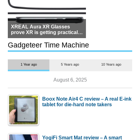
XREAL Aura XR Glasses
prove XR is getting practical,
but $1,500 is still too much for
most people
Gadgeteer Time Machine
1 Year ago
5 Years ago
10 Years ago
August 6, 2025
Boox Note Air4 C review – A real E-ink
tablet for die-hard note takers
YogiFi Smart Mat review – A smart