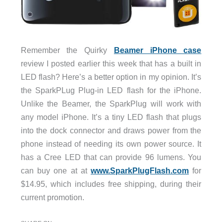
Remember the Quirky
Beamer iPhone case
review I posted earlier this week that has a built in
LED flash? Here’s a better option in my opinion. It’s
the SparkPLug Plug-in LED flash for the iPhone.
Unlike the Beamer, the SparkPlug will work with
any model iPhone. It’s a tiny LED flash that plugs
into the dock connector and draws power from the
phone instead of needing its own power source. It
has a Cree LED that can provide 96 lumens. You
can buy one at at
www.SparkPlugFlash.com
for
$14.95, which includes free shipping, during their
current promotion.