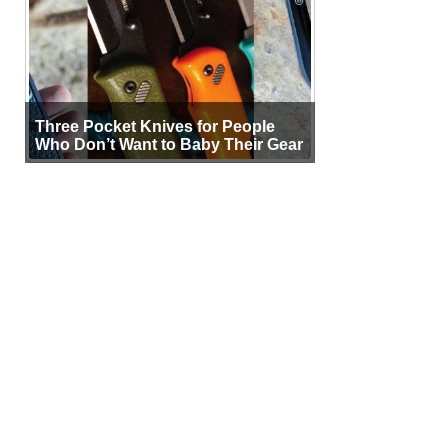
Three Pocket Knives for People
Who Don’t Want to Baby Their Gear