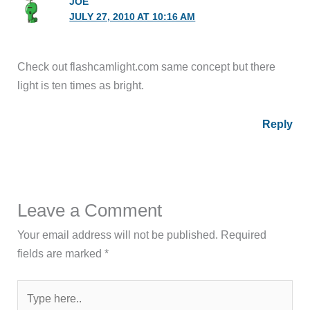
JOE
JULY 27, 2010 AT 10:16 AM
Check out flashcamlight.com same concept but there
light is ten times as bright.
Reply
Leave a Comment
Your email address will not be published.
Required
fields are marked
*
Type
here..