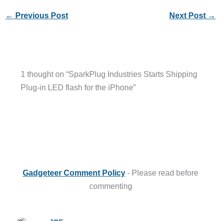
←
Previous Post
Next Post
→
1 thought on “SparkPlug Industries Starts Shipping
Plug-in LED flash for the iPhone”
Gadgeteer Comment Policy
- Please read before
commenting