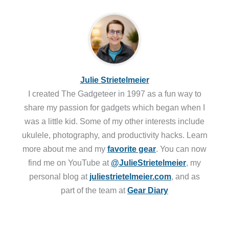
Julie Strietelmeier
I created The Gadgeteer in 1997 as a fun way to
share my passion for gadgets which began when I
was a little kid. Some of my other interests include
ukulele, photography, and productivity hacks. Learn
more about me and my
favorite gear
. You can now
find me on YouTube at
@JulieStrietelmeier
, my
personal blog at
juliestrietelmeier.com
, and as
part of the team at
Gear Diary