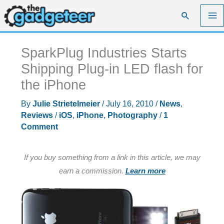
Skip
Search
to
content
SparkPlug Industries Starts
Shipping Plug-in LED flash for
the iPhone
By
Julie Strietelmeier
/
July 16, 2010
/
News
,
Reviews
/
iOS
,
iPhone
,
Photography
/
1
Comment
If you buy something from a link in this article, we may
earn a commission.
Learn more