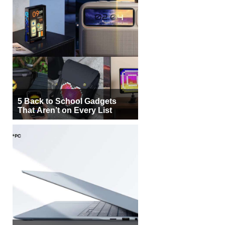
5 Back to School Gadgets
That Aren’t on Every List