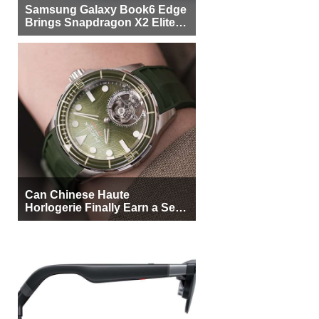
Samsung Galaxy Book6 Edge
Brings Snapdragon X2 Elite to
More Buyers
Can Chinese Haute
Horlogerie Finally Earn a Seat
Beside Switzerland?