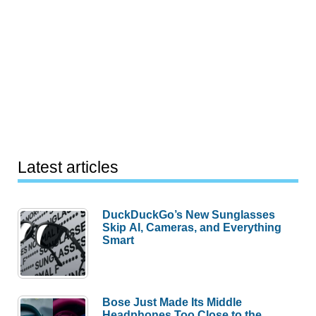
Latest articles
DuckDuckGo’s New Sunglasses
Skip AI, Cameras, and Everything
Smart
Bose Just Made Its Middle
Headphones Too Close to the