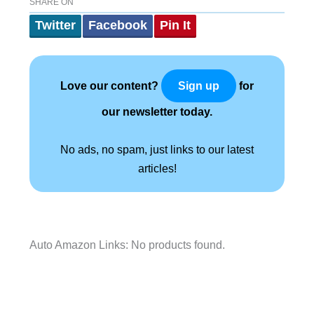
SHARE ON
Twitter
Facebook
Pin It
Love our content?
for
Sign up
our newsletter today.
No ads, no spam, just links to our latest
articles!
Auto Amazon Links: No products found.