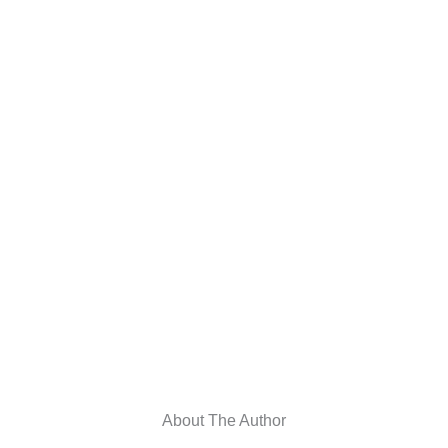
About The Author