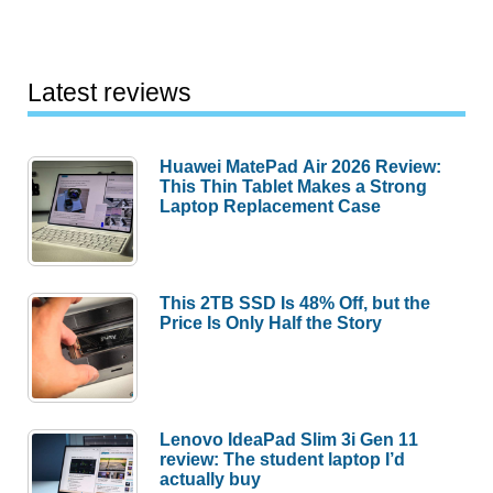
Latest reviews
Huawei MatePad Air 2026 Review:
This Thin Tablet Makes a Strong
Laptop Replacement Case
This 2TB SSD Is 48% Off, but the
Price Is Only Half the Story
Lenovo IdeaPad Slim 3i Gen 11
review: The student laptop I’d
actually buy