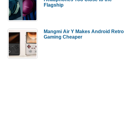
Flagship
Mangmi Air Y Makes Android Retro
Gaming Cheaper