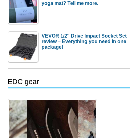
yoga mat? Tell me more.
VEVOR 1/2″ Drive Impact Socket Set
review – Everything you need in one
package!
EDC gear