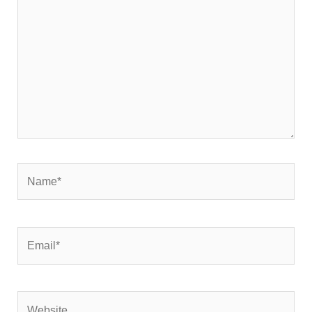
Name*
Email*
Website