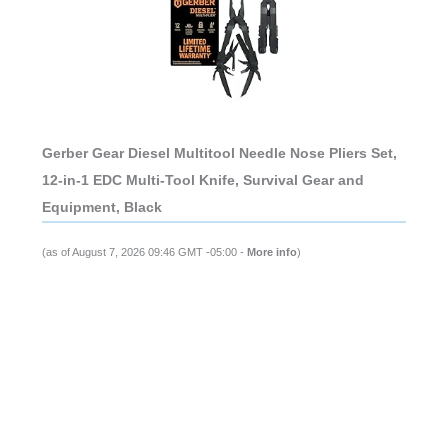
Gerber Gear Diesel Multitool Needle Nose Pliers Set,
12-in-1 EDC Multi-Tool Knife, Survival Gear and
Equipment, Black
(as of August 7, 2026 09:46 GMT -05:00 -
More info
)