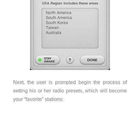
Next, the user is prompted begin the process of
setting his or her radio presets, which will become
your “favorite” stations: