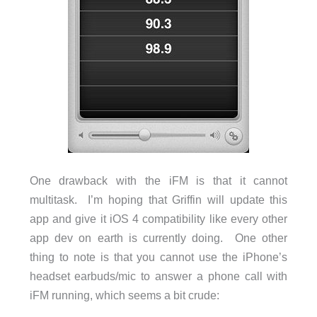
One drawback with the iFM is that it cannot
multitask. I’m hoping that Griffin will update this
app and give it iOS 4 compatibility like every other
app dev on earth is currently doing. One other
thing to note is that you cannot use the iPhone’s
headset earbuds/mic to answer a phone call with
iFM running, which seems a bit crude: