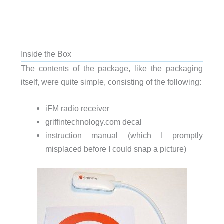
Inside the Box
The contents of the package, like the packaging
itself, were quite simple, consisting of the following:
iFM radio receiver
griffintechnology.com decal
instruction manual (which I promptly
misplaced before I could snap a picture)