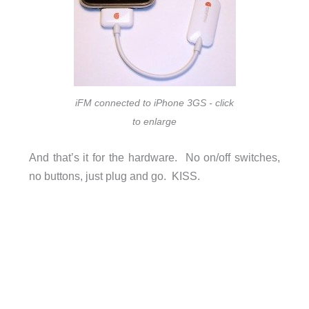
iFM connected to iPhone 3GS - click
to enlarge
And that’s it for the hardware. No on/off switches,
no buttons, just plug and go. KISS.