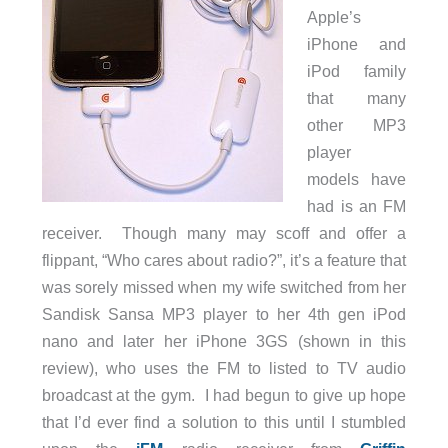
Apple’s
iPhone and
iPod family
that many
other MP3
player
models have
had is an FM
receiver. Though many may scoff and offer a
flippant, “Who cares about radio?”, it’s a feature that
was sorely missed when my wife switched from her
Sandisk Sansa MP3 player to her 4th gen iPod
nano and later her iPhone 3GS (shown in this
review), who uses the FM to listed to TV audio
broadcast at the gym. I had begun to give up hope
that I’d ever find a solution to this until I stumbled