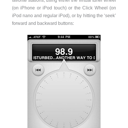
favorite stations, using either the virtual tuner wheel
(on iPhone or iPod touch) or the Click Wheel (on
iPod nano and regular iPod), or by hitting the ‘seek’
forward and backward buttons: