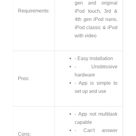
gen and original
Requirements:
iPod touch, 3rd &
4th gen iPod nano,
iPod classic & iPod
with video
- Easy installation
- Unobtrusive
hardware
Pros:
- App is simple to
set up and use
- App not multitask
capable
- Can't answer
Cons: