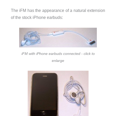
The iFM has the appearance of a natural extension
of the stock iPhone earbuds:
iFM with iPhone earbuds connected - click to
enlarge