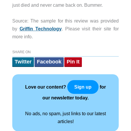
just died and never came back on. Bummer.
Source: The sample for this review was provided
by
Griffin Technology
. Please visit their site for
more info.
SHARE ON
Twitter
Facebook
Pin It
Love our content?
for
Sign up
our newsletter today.
No ads, no spam, just links to our latest
articles!