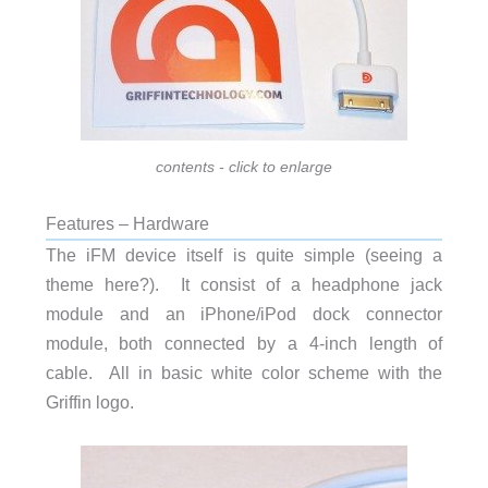
contents - click to enlarge
Features – Hardware
The iFM device itself is quite simple (seeing a
theme here?). It consist of a headphone jack
module and an iPhone/iPod dock connector
module, both connected by a 4-inch length of
cable. All in basic white color scheme with the
Griffin logo.