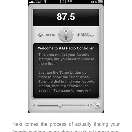
Next comes the process of actually finding your