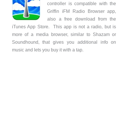
controller is compatible with the
Griffin iFM Radio Browser app,
also a free download from the
iTunes App Store. This app is not a radio, but is
more of a media browser, similar to Shazam or
Soundhound, that gives you additional info on
music and lets you buy it with a tap.