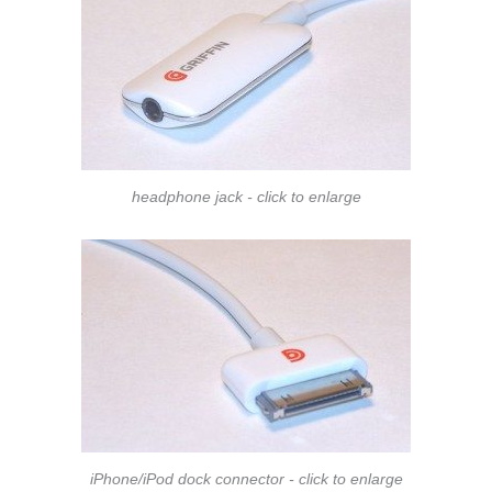
headphone jack - click to enlarge
iPhone/iPod dock connector - click to enlarge