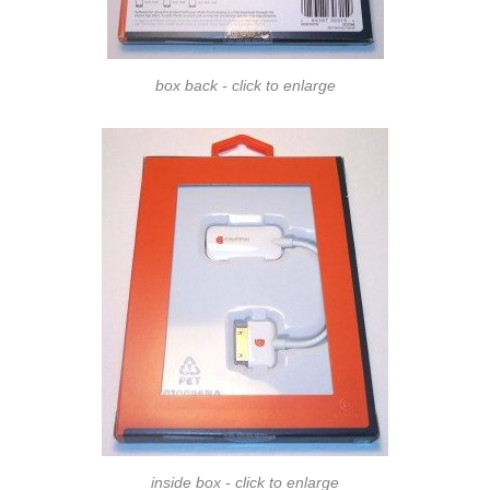
box back - click to enlarge
inside box - click to enlarge