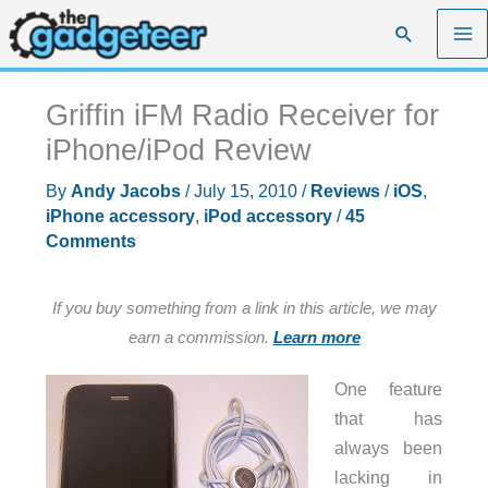
Skip
Search
to
content
Griffin iFM Radio Receiver for
iPhone/iPod Review
By
Andy Jacobs
/
July 15, 2010
/
Reviews
/
iOS
,
iPhone accessory
,
iPod accessory
/
45
Comments
If you buy something from a link in this article, we may
earn a commission.
Learn more
One feature
that has
always been
lacking in