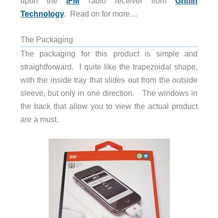
upon the
iFM
radio receiver from
Griffin
Technology
. Read on for more…
The Packaging
The packaging for this product is simple and
straightforward. I quite like the trapezoidal shape,
with the inside tray that slides out from the outside
sleeve, but only in one direction. The windows in
the back that allow you to view the actual product
are a must.