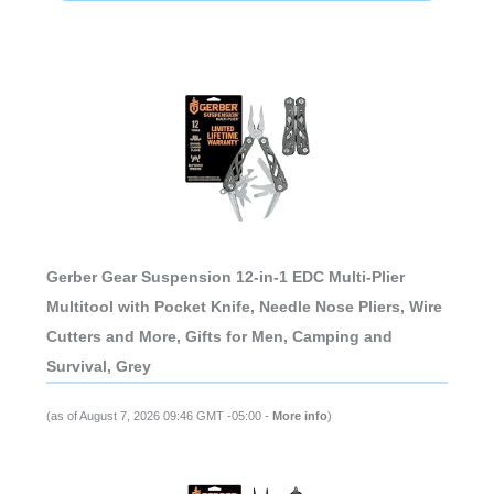
Gerber Gear Suspension 12-in-1 EDC Multi-Plier
Multitool with Pocket Knife, Needle Nose Pliers, Wire
Cutters and More, Gifts for Men, Camping and
Survival, Grey
(as of August 7, 2026 09:46 GMT -05:00 -
More info
)