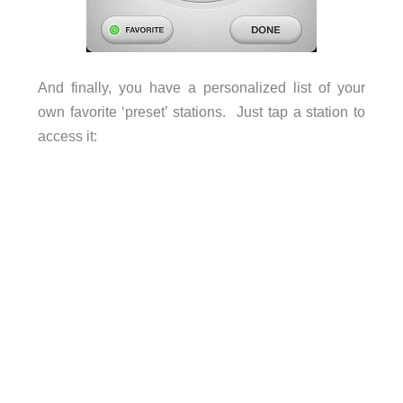
And finally, you have a personalized list of your
own favorite ‘preset’ stations. Just tap a station to
access it: