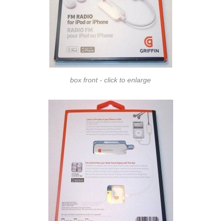
box front - click to enlarge