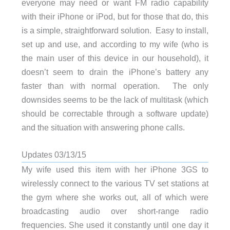
everyone may need or want FM radio capability
with their iPhone or iPod, but for those that do, this
is a simple, straightforward solution. Easy to install,
set up and use, and according to my wife (who is
the main user of this device in our household), it
doesn’t seem to drain the iPhone’s battery any
faster than with normal operation. The only
downsides seems to be the lack of multitask (which
should be correctable through a software update)
and the situation with answering phone calls.
Updates 03/13/15
My wife used this item with her iPhone 3GS to
wirelessly connect to the various TV set stations at
the gym where she works out, all of which were
broadcasting audio over short-range radio
frequencies. She used it constantly until one day it