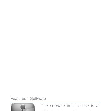
Features – Software
The software in this case is an