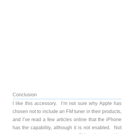
Conclusion
I like this accessory. I’m not sure why Apple has
chosen not to include an FM tuner in their products,
and I’ve read a few articles online that the iPhone
has the capability, although it is not enabled. Not