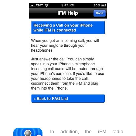
In addition, the iFM radio