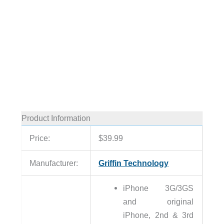
Product Information
Price:
$39.99
Manufacturer:
Griffin Technology
iPhone 3G/3GS
and original
iPhone, 2nd & 3rd