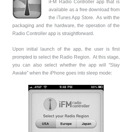
iFM Radio Controller app that is
available as a free download from
the iTunes App Store. As with the
packaging and the hardware, the operation of the
Radio Controller app is straightforward.
Upon initial launch of the app, the user is first
prompted to select the Radio Region. At this stage,
you can also select whether the app will “Stay
Awake” when the iPhone goes into sleep mode: