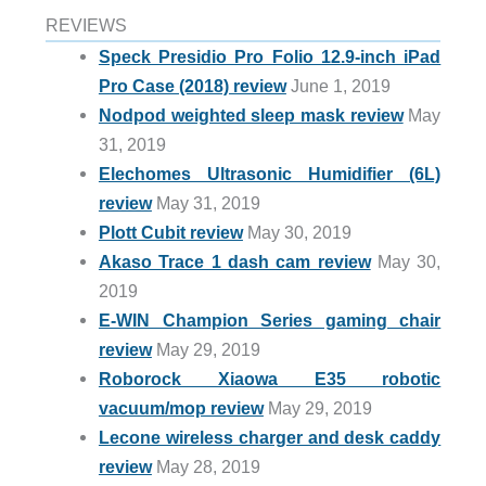
REVIEWS
Speck Presidio Pro Folio 12.9-inch iPad
Pro Case (2018) review
June 1, 2019
Nodpod weighted sleep mask review
May
31, 2019
Elechomes Ultrasonic Humidifier (6L)
review
May 31, 2019
Plott Cubit review
May 30, 2019
Akaso Trace 1 dash cam review
May 30,
2019
E-WIN Champion Series gaming chair
review
May 29, 2019
Roborock Xiaowa E35 robotic
vacuum/mop review
May 29, 2019
Lecone wireless charger and desk caddy
review
May 28, 2019