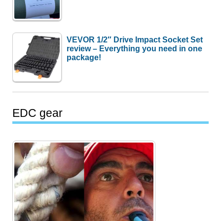
VEVOR 1/2″ Drive Impact Socket Set
review – Everything you need in one
package!
EDC gear