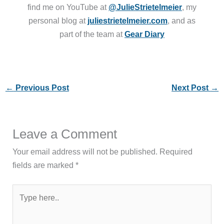
find me on YouTube at
@JulieStrietelmeier
, my
personal blog at
juliestrietelmeier.com
, and as
part of the team at
Gear Diary
←
Previous Post
Next Post
→
Leave a Comment
Your email address will not be published.
Required
fields are marked
*
Type
here..