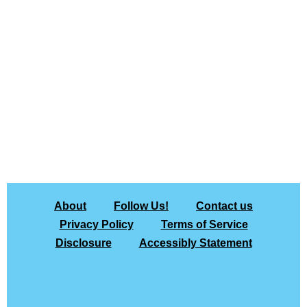
About
Follow Us!
Contact us
Privacy Policy
Terms of Service
Disclosure
Accessibly Statement