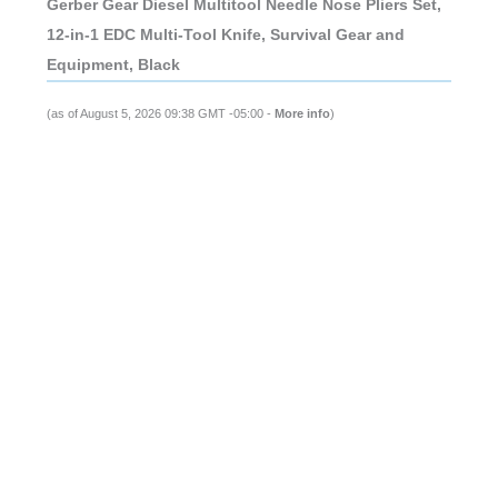
Gerber Gear Diesel Multitool Needle Nose Pliers Set,
12-in-1 EDC Multi-Tool Knife, Survival Gear and
Equipment, Black
(as of August 5, 2026 09:38 GMT -05:00 -
More info
)