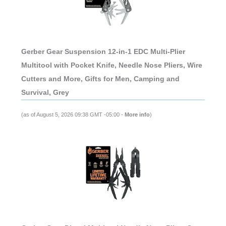
Gerber Gear Suspension 12-in-1 EDC Multi-Plier
Multitool with Pocket Knife, Needle Nose Pliers, Wire
Cutters and More, Gifts for Men, Camping and
Survival, Grey
(as of August 5, 2026 09:38 GMT -05:00 -
More info
)