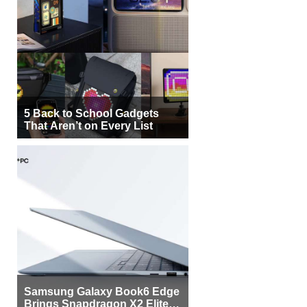
5 Back to School Gadgets
That Aren’t on Every List
Samsung Galaxy Book6 Edge
Brings Snapdragon X2 Elite to