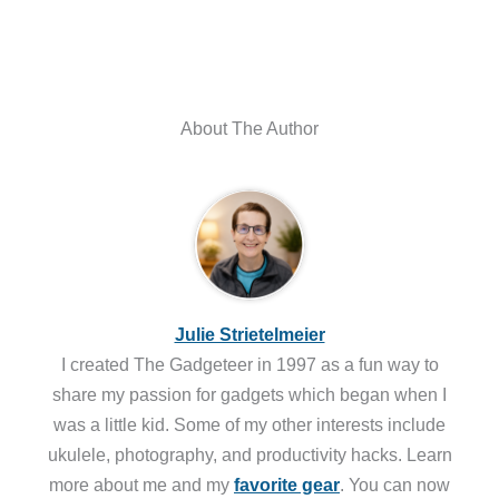
About The Author
Julie Strietelmeier
I created The Gadgeteer in 1997 as a fun way to
share my passion for gadgets which began when I
was a little kid. Some of my other interests include
ukulele, photography, and productivity hacks. Learn
more about me and my
favorite gear
. You can now