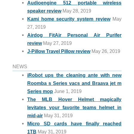
Audioengine 512 portable wireless
speaker review
May 28, 2019
Kami home security system review
May
27, 2019
Airdog FitAir Personal Air Purifer
review
May 27, 2019
J-Pillow Travel Pillow review
May 26, 2019
NEWS
iRobot ups the cleaning ante with new
Roomba s Series vacs and Braava jet m
Series mop
June 1, 2019
The MLB Hover Helmet magically
levitates your favorite teams helmet in
mid-air
May 31, 2019
Micro SD cards have finally reached
1TB
May 31, 2019