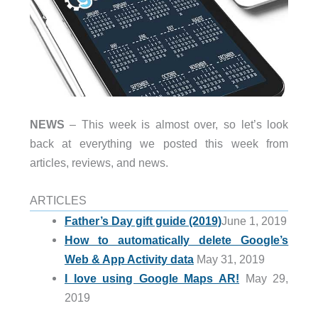
NEWS
– This week is almost over, so let’s look
back at everything we posted this week from
articles, reviews, and news.
ARTICLES
Father’s Day gift guide (2019)
June 1, 2019
How to automatically delete Google’s
Web & App Activity data
May 31, 2019
I love using Google Maps AR!
May 29,
2019