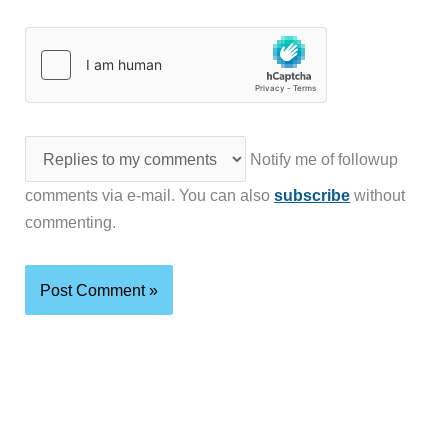
Notify me of followup
comments via e-mail. You can also
subscribe
without
commenting.