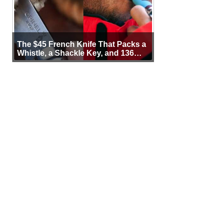
The $45 French Knife That Packs a
Whistle, a Shackle Key, and 136
Years of Proof