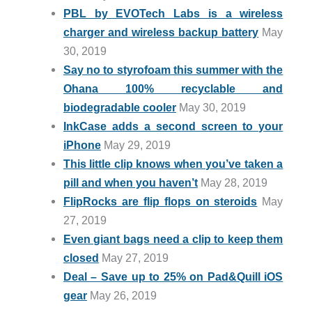
PBL by EVOTech Labs is a wireless
charger and wireless backup battery
May
30, 2019
Say no to styrofoam this summer with the
Ohana 100% recyclable and
biodegradable cooler
May 30, 2019
InkCase adds a second screen to your
iPhone
May 29, 2019
This little clip knows when you’ve taken a
pill and when you haven’t
May 28, 2019
FlipRocks are flip flops on steroids
May
27, 2019
Even giant bags need a clip to keep them
closed
May 27, 2019
Deal – Save up to 25% on Pad&Quill iOS
gear
May 26, 2019