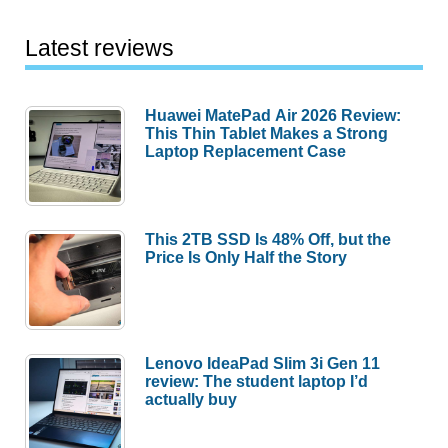
Latest reviews
Huawei MatePad Air 2026 Review:
This Thin Tablet Makes a Strong
Laptop Replacement Case
This 2TB SSD Is 48% Off, but the
Price Is Only Half the Story
Lenovo IdeaPad Slim 3i Gen 11
review: The student laptop I’d
actually buy