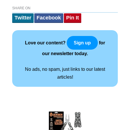
SHARE ON
Twitter
Facebook
Pin It
Love our content?
for
Sign up
our newsletter today.
No ads, no spam, just links to our latest
articles!