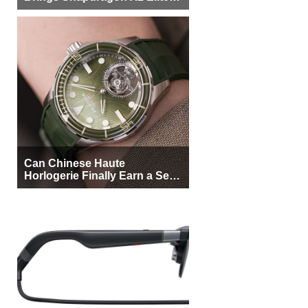
More Buyers
Can Chinese Haute
Horlogerie Finally Earn a Seat
Beside Switzerland?