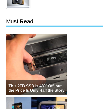
Must Read
This 2TB SSD Is 48% Off, but
the Price Is Only Half the Story