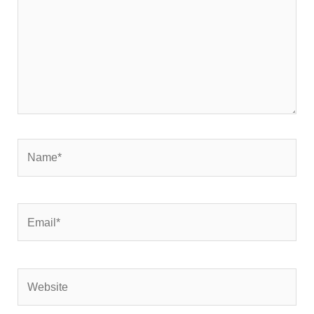
Name*
Email*
Website