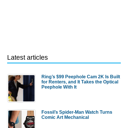
Latest articles
Ring’s $99 Peephole Cam 2K Is Built
for Renters, and It Takes the Optical
Peephole With It
Fossil’s Spider-Man Watch Turns
Comic Art Mechanical