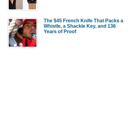
The $45 French Knife That Packs a
Whistle, a Shackle Key, and 136
Years of Proof