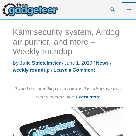
Skip
Search
to
content
Kami security system, Airdog
air purifier, and more –
Weekly roundup
By
Julie Strietelmeier
/
June 1, 2019
/
News
/
weekly roundup
/
Leave a Comment
If you buy something from a link in this article, we may
earn a commission.
Learn more