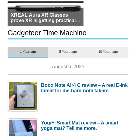
XREAL Aura XR Glasses
prove XR is getting practical,
but $1,500 is still too much for
most people
Gadgeteer Time Machine
1 Year ago
5 Years ago
10 Years ago
August 6, 2025
Boox Note Air4 C review – A real E-ink
tablet for die-hard note takers
YogiFi Smart Mat review – A smart
yoga mat? Tell me more.