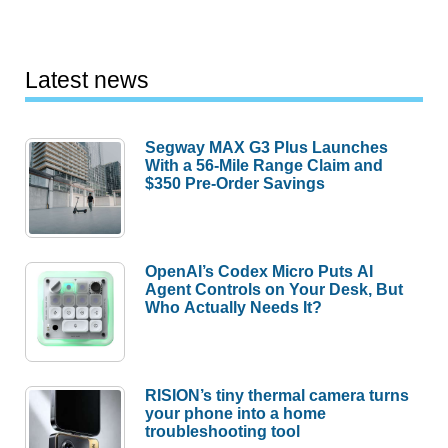
Latest news
Segway MAX G3 Plus Launches
With a 56-Mile Range Claim and
$350 Pre-Order Savings
OpenAI’s Codex Micro Puts AI
Agent Controls on Your Desk, But
Who Actually Needs It?
RISION’s tiny thermal camera turns
your phone into a home
troubleshooting tool