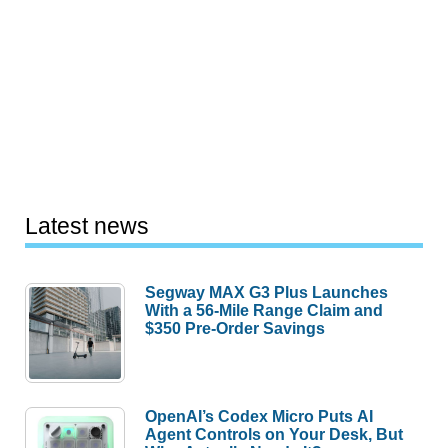
Latest news
Segway MAX G3 Plus Launches
With a 56-Mile Range Claim and
$350 Pre-Order Savings
OpenAI’s Codex Micro Puts AI
Agent Controls on Your Desk, But