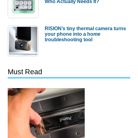
Who Actually Needs It?
RISION’s tiny thermal camera turns
your phone into a home
troubleshooting tool
Must Read