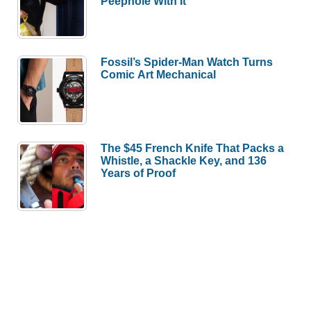
Peephole With It
Fossil’s Spider-Man Watch Turns
Comic Art Mechanical
The $45 French Knife That Packs a
Whistle, a Shackle Key, and 136
Years of Proof