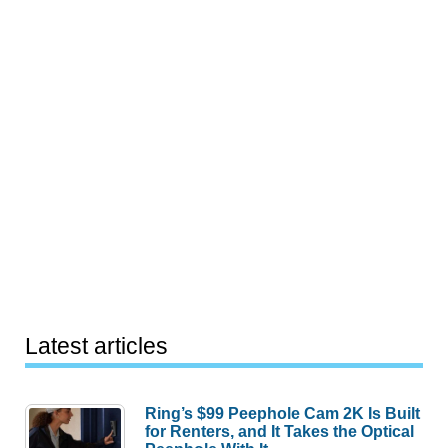
Latest articles
Ring’s $99 Peephole Cam 2K Is Built
for Renters, and It Takes the Optical