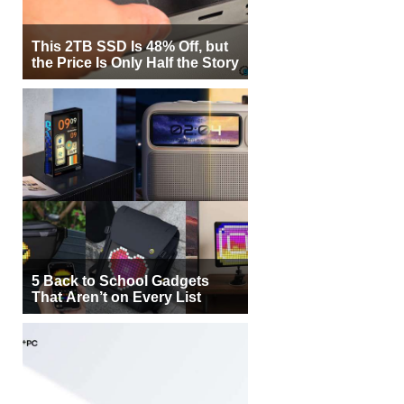
This 2TB SSD Is 48% Off, but
the Price Is Only Half the Story
5 Back to School Gadgets
That Aren’t on Every List