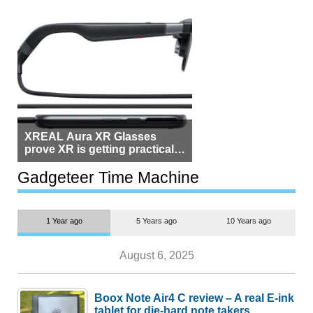
XREAL Aura XR Glasses
prove XR is getting practical,
but $1,500 is still too much for
most people
Gadgeteer Time Machine
1 Year ago
5 Years ago
10 Years ago
August 6, 2025
Boox Note Air4 C review – A real E-ink
tablet for die-hard note takers