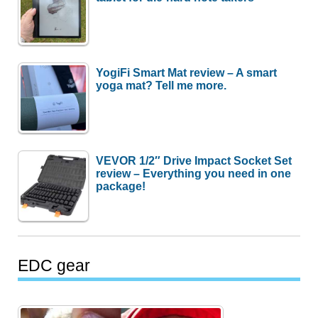
YogiFi Smart Mat review – A smart
yoga mat? Tell me more.
VEVOR 1/2″ Drive Impact Socket Set
review – Everything you need in one
package!
EDC gear