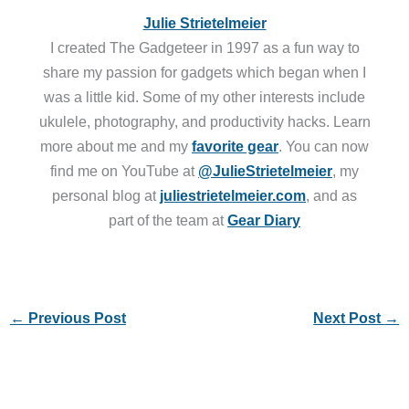
Julie Strietelmeier
I created The Gadgeteer in 1997 as a fun way to
share my passion for gadgets which began when I
was a little kid. Some of my other interests include
ukulele, photography, and productivity hacks. Learn
more about me and my
favorite gear
. You can now
find me on YouTube at
@JulieStrietelmeier
, my
personal blog at
juliestrietelmeier.com
, and as
part of the team at
Gear Diary
←
Previous Post
Next Post
→