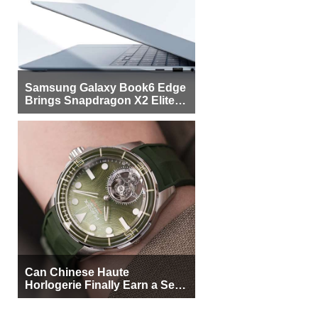
Samsung Galaxy Book6 Edge
Brings Snapdragon X2 Elite to
More Buyers
Can Chinese Haute
Horlogerie Finally Earn a Seat
Beside Switzerland?