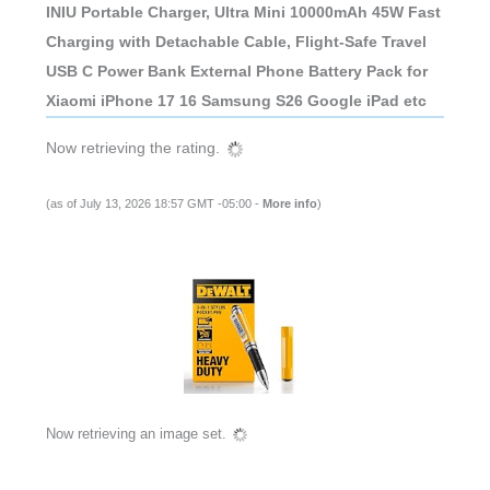
INIU Portable Charger, Ultra Mini 10000mAh 45W Fast
Charging with Detachable Cable, Flight-Safe Travel
USB C Power Bank External Phone Battery Pack for
Xiaomi iPhone 17 16 Samsung S26 Google iPad etc
Now retrieving the rating.
(as of July 13, 2026 18:57 GMT -05:00 -
More info
)
Now retrieving an image set.