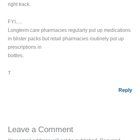
right track.
FYI….
Longterm care pharmacies regularly put up medications
in blister packs but retail pharmacies routinely put up
prescriptions in
bottles.
T
Reply
Leave a Comment