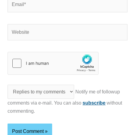
Website
Notify me of followup
comments via e-mail. You can also
subscribe
without
commenting.