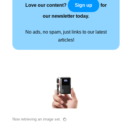
Love our content?
for
Sign up
our newsletter today.
No ads, no spam, just links to our latest
articles!
Now retrieving an image set.