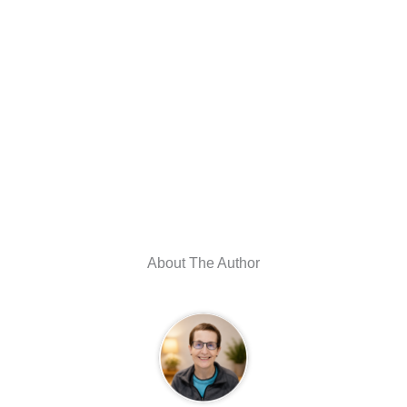
About The Author