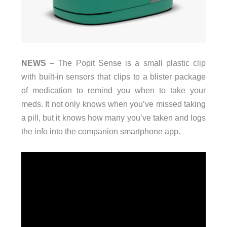
NEWS
– The Popit Sense is a small plastic clip
with built-in sensors that clips to a blister package
of medication to remind you when to take your
meds. It not only knows when you’ve missed taking
a pill, but it knows how many you’ve taken and logs
the info into the companion smartphone app.