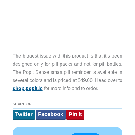
The biggest issue with this product is that it’s been
designed only for pill packs and not for pill bottles.
The Popit Sense smart pill reminder is available in
several colors and is priced at $49.00. Head over to
shop.popit.io
for more info and to order.
SHARE ON
Twitter
Facebook
Pin It