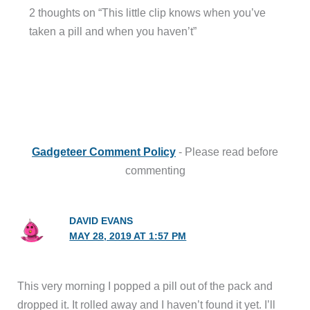
2 thoughts on “This little clip knows when you’ve
taken a pill and when you haven’t”
Gadgeteer Comment Policy
- Please read before
commenting
DAVID EVANS
MAY 28, 2019 AT 1:57 PM
This very morning I popped a pill out of the pack and
dropped it. It rolled away and I haven’t found it yet. I’ll