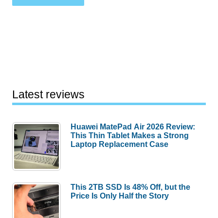
Latest reviews
Huawei MatePad Air 2026 Review:
This Thin Tablet Makes a Strong
Laptop Replacement Case
This 2TB SSD Is 48% Off, but the
Price Is Only Half the Story