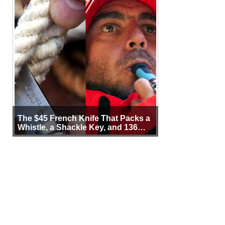
The $45 French Knife That Packs a
Whistle, a Shackle Key, and 136
Years of Proof