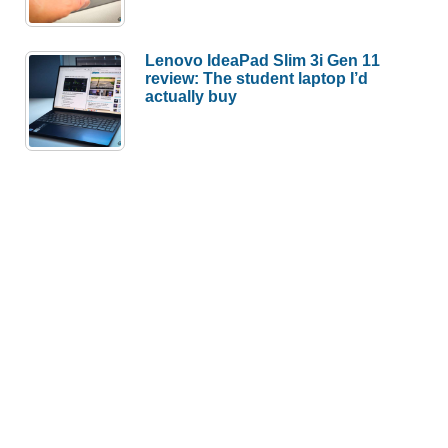
Lenovo IdeaPad Slim 3i Gen 11
review: The student laptop I’d
actually buy