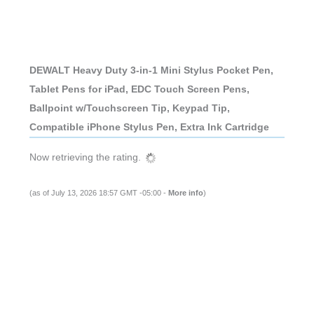
DEWALT Heavy Duty 3-in-1 Mini Stylus Pocket Pen,
Tablet Pens for iPad, EDC Touch Screen Pens,
Ballpoint w/Touchscreen Tip, Keypad Tip,
Compatible iPhone Stylus Pen, Extra Ink Cartridge
Now retrieving the rating.
(as of July 13, 2026 18:57 GMT -05:00 -
More info
)