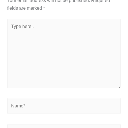
Your email address will not be published.
Required
fields are marked
*
Type
here..
Name*
Email*