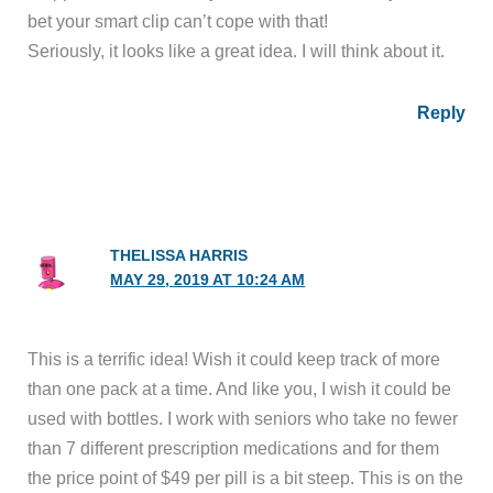
bet your smart clip can’t cope with that!
Seriously, it looks like a great idea. I will think about it.
Reply
THELISSA HARRIS
MAY 29, 2019 AT 10:24 AM
This is a terrific idea! Wish it could keep track of more
than one pack at a time. And like you, I wish it could be
used with bottles. I work with seniors who take no fewer
than 7 different prescription medications and for them
the price point of $49 per pill is a bit steep. This is on the