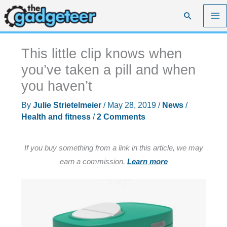
Skip
Search
to
content
This little clip knows when
you’ve taken a pill and when
you haven’t
By
Julie Strietelmeier
/
May 28, 2019
/
News
/
Health and fitness
/
2 Comments
If you buy something from a link in this article, we may
earn a commission.
Learn more