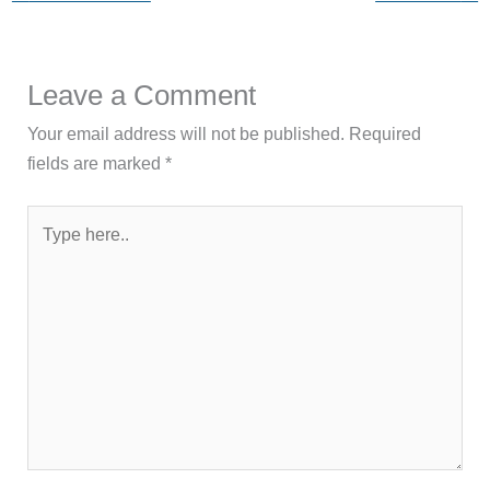
Leave a Comment
Your email address will not be published.
Required
fields are marked
*
Type
here..