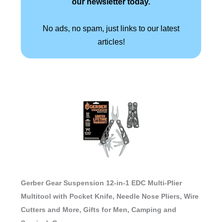
our newsletter today.
No ads, no spam, just links to our latest
articles!
Gerber Gear Suspension 12-in-1 EDC Multi-Plier
Multitool with Pocket Knife, Needle Nose Pliers, Wire
Cutters and More, Gifts for Men, Camping and