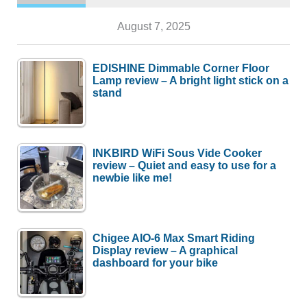
August 7, 2025
EDISHINE Dimmable Corner Floor
Lamp review – A bright light stick on a
stand
INKBIRD WiFi Sous Vide Cooker
review – Quiet and easy to use for a
newbie like me!
Chigee AIO-6 Max Smart Riding
Display review – A graphical
dashboard for your bike