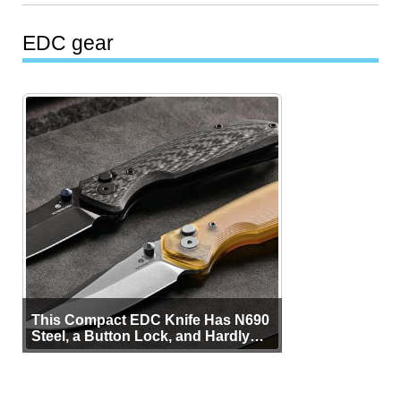
EDC gear
This Compact EDC Knife Has N690
Steel, a Button Lock, and Hardly
Any Bulk