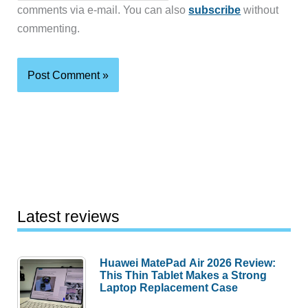
comments via e-mail. You can also
subscribe
without
commenting.
Latest reviews
Huawei MatePad Air 2026 Review:
This Thin Tablet Makes a Strong
Laptop Replacement Case