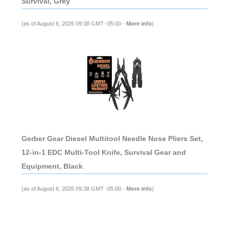
Survival, Grey
(as of August 6, 2026 09:38 GMT -05:00 -
More info
)
Gerber Gear Diesel Multitool Needle Nose Pliers Set,
12-in-1 EDC Multi-Tool Knife, Survival Gear and
Equipment, Black
(as of August 6, 2026 09:38 GMT -05:00 -
More info
)