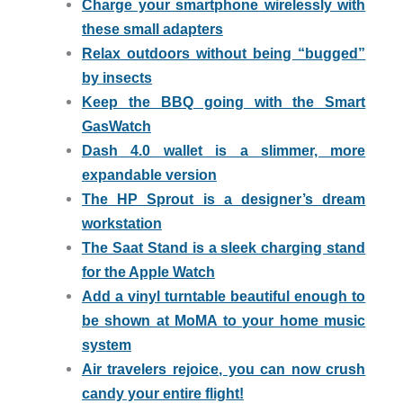
Charge your smartphone wirelessly with
these small adapters
Relax outdoors without being “bugged”
by insects
Keep the BBQ going with the Smart
GasWatch
Dash 4.0 wallet is a slimmer, more
expandable version
The HP Sprout is a designer’s dream
workstation
The Saat Stand is a sleek charging stand
for the Apple Watch
Add a vinyl turntable beautiful enough to
be shown at MoMA to your home music
system
Air travelers rejoice, you can now crush
candy your entire flight!