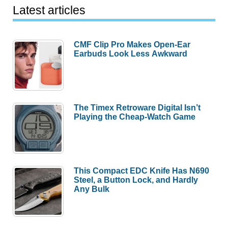
Latest articles
CMF Clip Pro Makes Open-Ear
Earbuds Look Less Awkward
The Timex Retroware Digital Isn’t
Playing the Cheap-Watch Game
This Compact EDC Knife Has N690
Steel, a Button Lock, and Hardly
Any Bulk