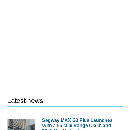
Latest news
Segway MAX G3 Plus Launches
With a 56-Mile Range Claim and