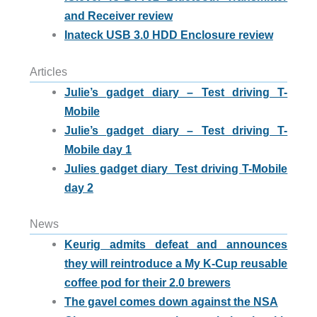
and Receiver review
Inateck USB 3.0 HDD Enclosure review
Articles
Julie’s gadget diary – Test driving T-
Mobile
Julie’s gadget diary – Test driving T-
Mobile day 1
Julies gadget diary  Test driving T-Mobile
day 2
News
Keurig admits defeat and announces
they will reintroduce a My K-Cup reusable
coffee pod for their 2.0 brewers
The gavel comes down against the NSA