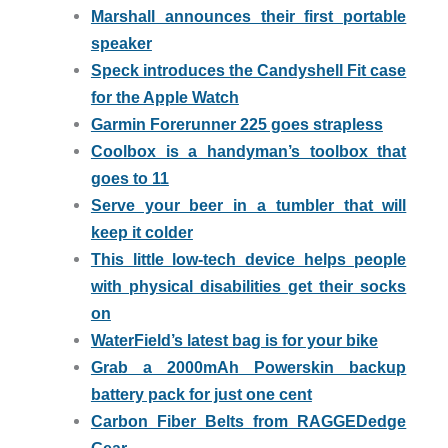
Marshall announces their first portable
speaker
Speck introduces the Candyshell Fit case
for the Apple Watch
Garmin Forerunner 225 goes strapless
Coolbox is a handyman’s toolbox that
goes to 11
Serve your beer in a tumbler that will
keep it colder
This little low-tech device helps people
with physical disabilities get their socks
on
WaterField’s latest bag is for your bike
Grab a 2000mAh Powerskin backup
battery pack for just one cent
Carbon Fiber Belts from RAGGEDedge