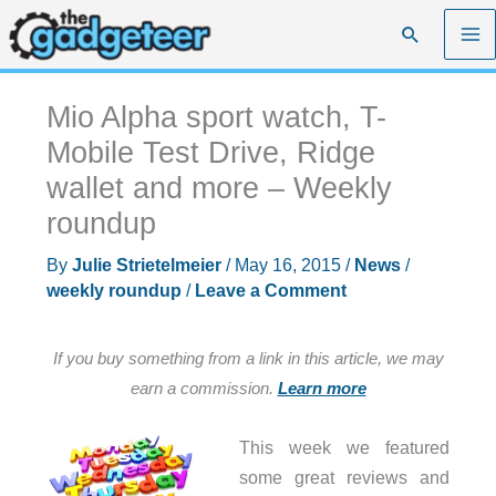
Skip
Search
to
content
Mio Alpha sport watch, T-
Mobile Test Drive, Ridge
wallet and more – Weekly
roundup
By
Julie Strietelmeier
/
May 16, 2015
/
News
/
weekly roundup
/
Leave a Comment
If you buy something from a link in this article, we may
earn a commission.
Learn more
This week we featured
some great reviews and