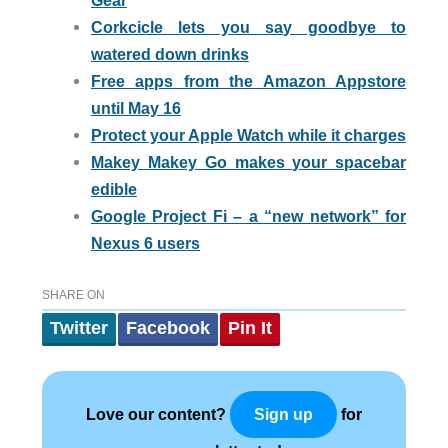
Gear
Corkcicle lets you say goodbye to
watered down drinks
Free apps from the Amazon Appstore
until May 16
Protect your Apple Watch while it charges
Makey Makey Go makes your spacebar
edible
Google Project Fi – a “new network” for
Nexus 6 users
SHARE ON
Twitter
Facebook
Pin It
Love our content?
for
Sign up