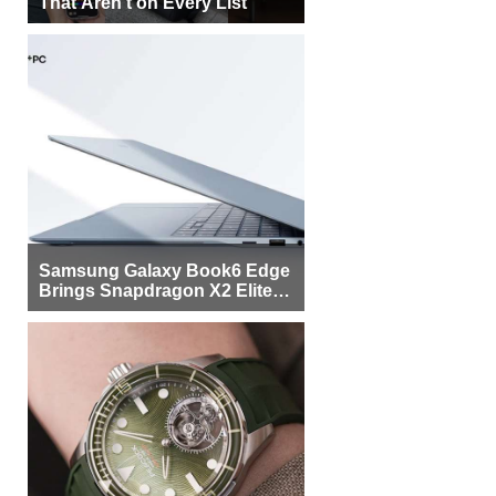
That Aren’t on Every List
Samsung Galaxy Book6 Edge
Brings Snapdragon X2 Elite to
More Buyers