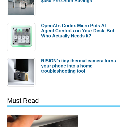
$350 Pre-Order Savings
OpenAI’s Codex Micro Puts AI
Agent Controls on Your Desk, But
Who Actually Needs It?
RISION’s tiny thermal camera turns
your phone into a home
troubleshooting tool
Must Read