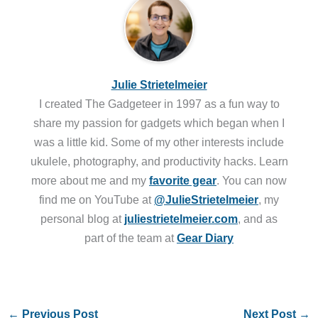
Julie Strietelmeier
I created The Gadgeteer in 1997 as a fun way to
share my passion for gadgets which began when I
was a little kid. Some of my other interests include
ukulele, photography, and productivity hacks. Learn
more about me and my
favorite gear
. You can now
find me on YouTube at
@JulieStrietelmeier
, my
personal blog at
juliestrietelmeier.com
, and as
part of the team at
Gear Diary
←
Previous Post
Next Post
→