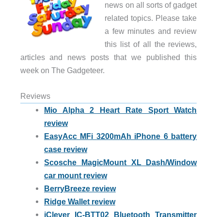
news on all sorts of gadget
related topics. Please take
a few minutes and review
this list of all the reviews,
articles and news posts that we published this
week on The Gadgeteer.
Reviews
Mio Alpha 2 Heart Rate Sport Watch
review
EasyAcc MFi 3200mAh iPhone 6 battery
case review
Scosche MagicMount XL Dash/Window
car mount review
BerryBreeze review
Ridge Wallet review
iClever IC-BTT02 Bluetooth Transmitter