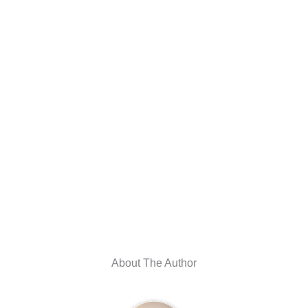
About The Author