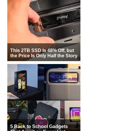
This 2TB SSD Is 48% Off, but
the Price Is Only Half the Story
5 Back to School Gadgets