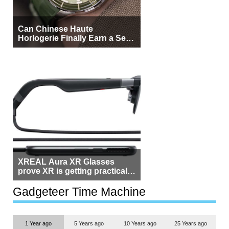
Can Chinese Haute
Horlogerie Finally Earn a Seat
Beside Switzerland?
XREAL Aura XR Glasses
prove XR is getting practical,
but $1,500 is still too much for
most people
Gadgeteer Time Machine
1 Year ago
5 Years ago
10 Years ago
25 Years ago