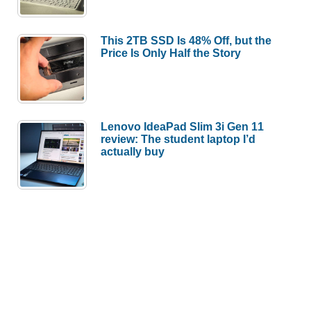
This 2TB SSD Is 48% Off, but the
Price Is Only Half the Story
Lenovo IdeaPad Slim 3i Gen 11
review: The student laptop I’d
actually buy