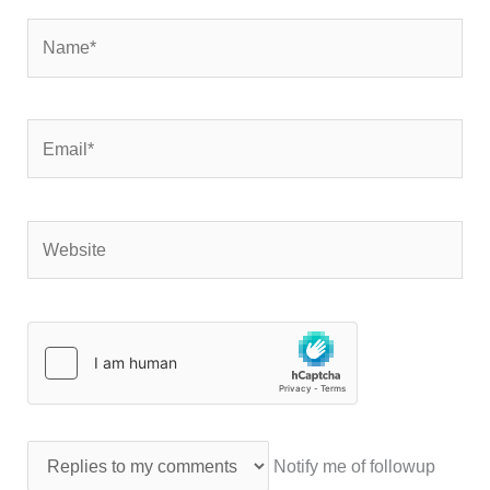
Name*
Email*
Website
Notify me of followup