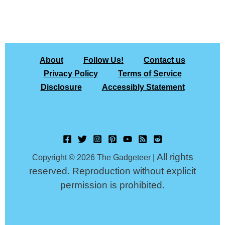
About
Follow Us!
Contact us
Privacy Policy
Terms of Service
Disclosure
Accessibly Statement
All rights
Copyright © 2026 The Gadgeteer |
reserved. Reproduction without explicit
permission is prohibited.