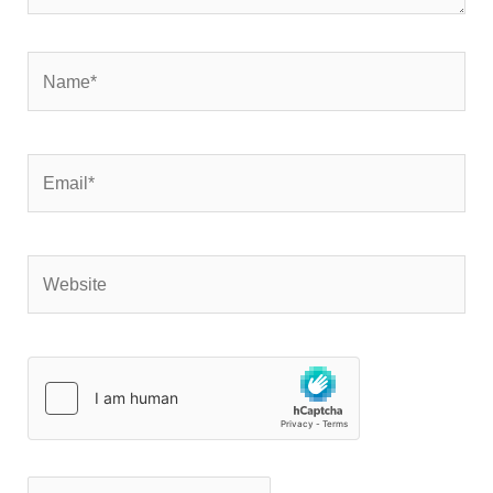
Name*
Email*
Website