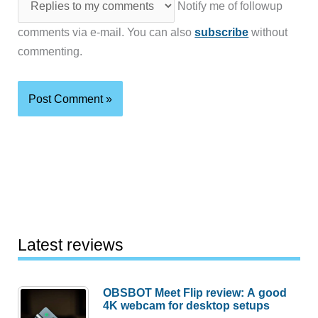
Notify me of followup
comments via e-mail. You can also
subscribe
without
commenting.
Latest reviews
OBSBOT Meet Flip review: A good
4K webcam for desktop setups