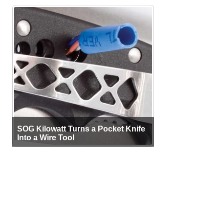
SOG Kilowatt Turns a Pocket Knife
Into a Wire Tool