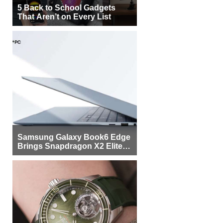
5 Back to School Gadgets
That Aren’t on Every List
Samsung Galaxy Book6 Edge
Brings Snapdragon X2 Elite to
More Buyers