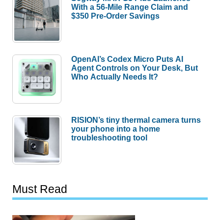
With a 56-Mile Range Claim and
$350 Pre-Order Savings
OpenAI’s Codex Micro Puts AI
Agent Controls on Your Desk, But
Who Actually Needs It?
RISION’s tiny thermal camera turns
your phone into a home
troubleshooting tool
Must Read