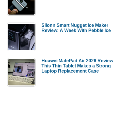
Silonn Smart Nugget Ice Maker
Review: A Week With Pebble Ice
Huawei MatePad Air 2026 Review:
This Thin Tablet Makes a Strong
Laptop Replacement Case