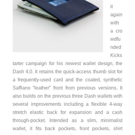
it
again
with
a cro
wdfu
nded
Kicks
tarter campaign for his newest wallet design, the
Dash 4.0. It retains the quick-access thumb slot for
a frequently-used card and the coated, synthetic
Saffiano “leather” front from previous versions. It
also builds on the previous three Dash wallets with
several improvements including a flexible 4-way
stretch elastic back for expansion and a cash
through-pocket. Intended as a slim, minimalist
wallet, it fits back pockets, front pockets, shirt