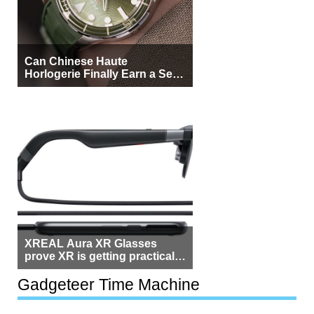
Can Chinese Haute
Horlogerie Finally Earn a Seat
Beside Switzerland?
XREAL Aura XR Glasses
prove XR is getting practical,
but $1,500 is still too much for
most people
Gadgeteer Time Machine