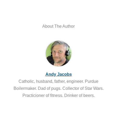
About The Author
Andy Jacobs
Catholic, husband, father, engineer. Purdue
Boilermaker. Dad of pugs. Collector of Star Wars.
Practicioner of fitness. Drinker of beers.