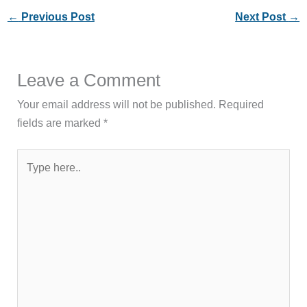
←
Previous Post
Next Post
→
Leave a Comment
Your email address will not be published.
Required
fields are marked
*
Type
here..