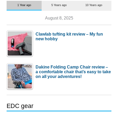
1 Year ago
5 Years ago
10 Years ago
August 8, 2025
Clawlab tufting kit review – My fun
new hobby
Dakine Folding Camp Chair review –
a comfortable chair that’s easy to take
on all your adventures!
EDC gear