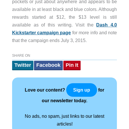
pockets or just about anywhere and appears to be
available in at least black and blue colors. Although
rewards started at $12, the $13 level is still
available as of this writing. Visit the
Dash 4.0
Kickstarter campaign page
for more info and note
that the campaign ends July 3, 2015.
SHARE ON
Twitter
Facebook
Pin It
Love our content?
for
Sign up
our newsletter today.
No ads, no spam, just links to our latest
articles!