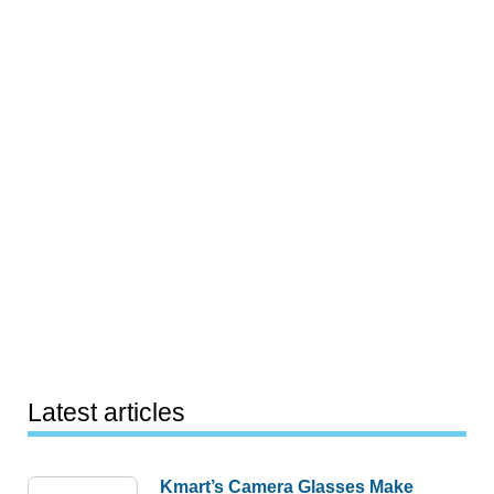
Latest articles
Kmart’s Camera Glasses Make