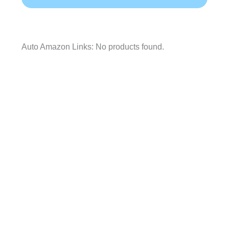
Auto Amazon Links: No products found.