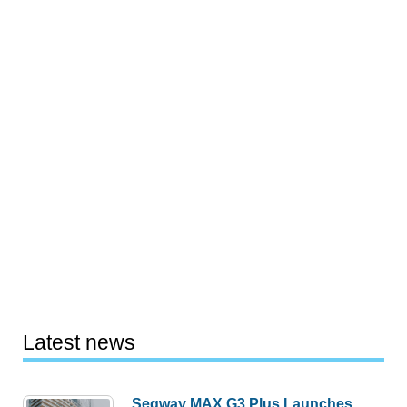
Latest news
Segway MAX G3 Plus Launches