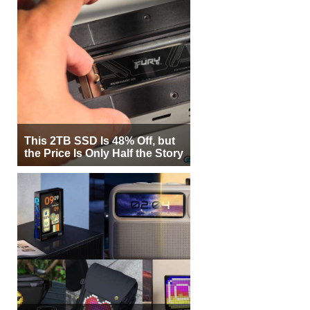
This 2TB SSD Is 48% Off, but
the Price Is Only Half the Story