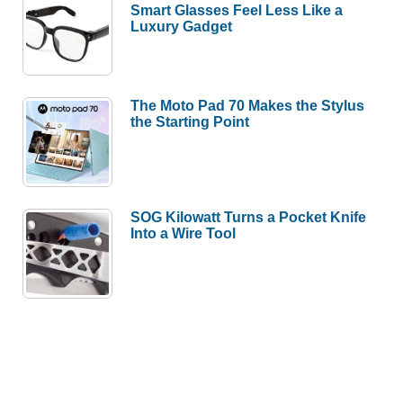
Smart Glasses Feel Less Like a
Luxury Gadget
The Moto Pad 70 Makes the Stylus
the Starting Point
SOG Kilowatt Turns a Pocket Knife
Into a Wire Tool