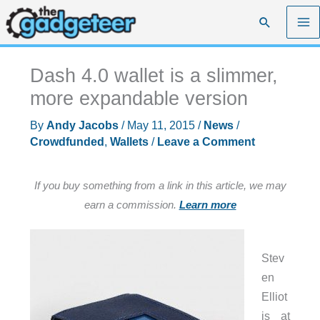
Skip
Search
to
content
Dash 4.0 wallet is a slimmer,
more expandable version
By
Andy Jacobs
/
May 11, 2015
/
News
/
Crowdfunded
,
Wallets
/
Leave a Comment
If you buy something from a link in this article, we may
earn a commission.
Learn more
Stev
en
Elliot
is at