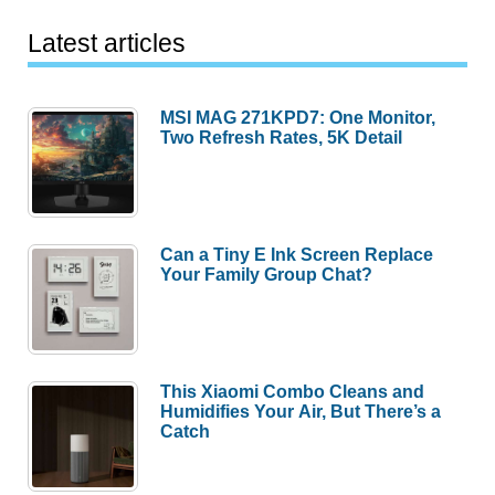
Latest articles
MSI MAG 271KPD7: One Monitor,
Two Refresh Rates, 5K Detail
Can a Tiny E Ink Screen Replace
Your Family Group Chat?
This Xiaomi Combo Cleans and
Humidifies Your Air, But There’s a
Catch