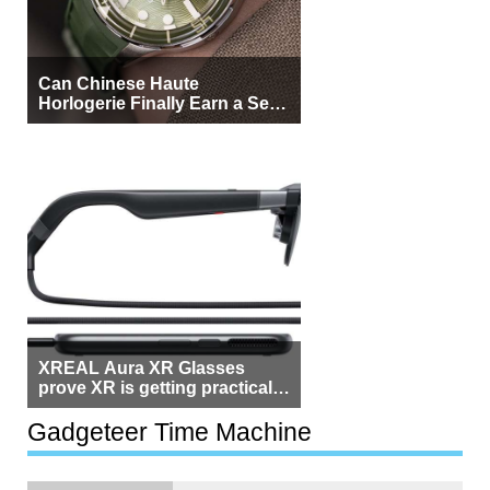
Can Chinese Haute
Horlogerie Finally Earn a Seat
Beside Switzerland?
XREAL Aura XR Glasses
prove XR is getting practical,
but $1,500 is still too much for
most people
Gadgeteer Time Machine