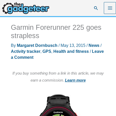
Skip
Search
to
content
Garmin Forerunner 225 goes
strapless
By
Margaret Dornbusch
/
May 13, 2015
/
News
/
Activity tracker
,
GPS
,
Health and fitness
/
Leave
a Comment
If you buy something from a link in this article, we may
earn a commission.
Learn more