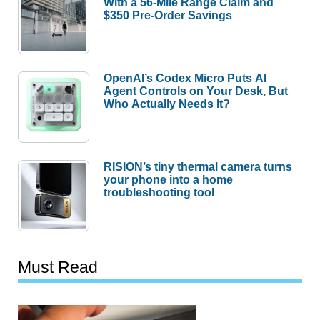
With a 56-Mile Range Claim and
$350 Pre-Order Savings
OpenAI’s Codex Micro Puts AI
Agent Controls on Your Desk, But
Who Actually Needs It?
RISION’s tiny thermal camera turns
your phone into a home
troubleshooting tool
Must Read