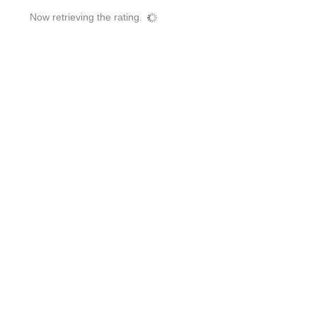
Now retrieving the rating.