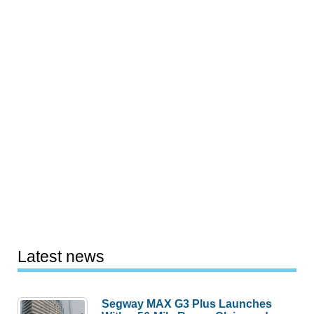
Latest news
Segway MAX G3 Plus Launches