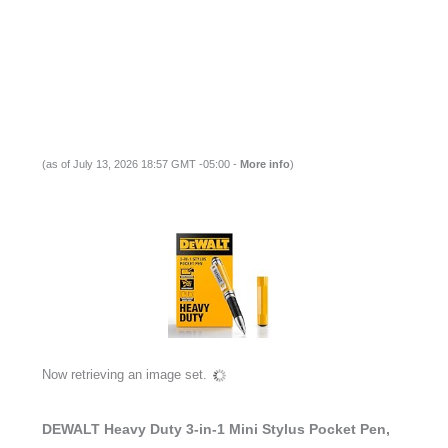
(as of July 13, 2026 18:57 GMT -05:00 -
More info
)
Now retrieving an image set.
DEWALT Heavy Duty 3-in-1 Mini Stylus Pocket Pen,