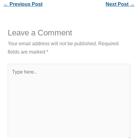
←
Previous Post
Next Post
→
Leave a Comment
Your email address will not be published.
Required
fields are marked
*
Type
here..