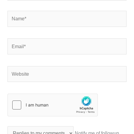
Name*
Email*
Website
Notify me of followup