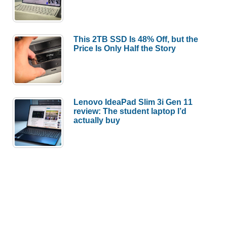
This 2TB SSD Is 48% Off, but the
Price Is Only Half the Story
Lenovo IdeaPad Slim 3i Gen 11
review: The student laptop I’d
actually buy