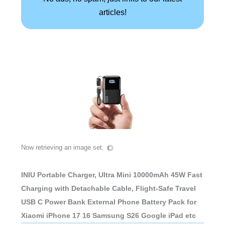
articles!
Now retrieving an image set.
INIU Portable Charger, Ultra Mini 10000mAh 45W Fast
Charging with Detachable Cable, Flight-Safe Travel
USB C Power Bank External Phone Battery Pack for
Xiaomi iPhone 17 16 Samsung S26 Google iPad etc