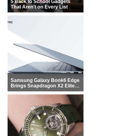
5 Back to School Gadgets
That Aren’t on Every List
Samsung Galaxy Book6 Edge
Brings Snapdragon X2 Elite to
More Buyers