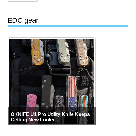
EDC gear
OKNIFE U1 Pro Utility Knife Keeps
Getting New Looks