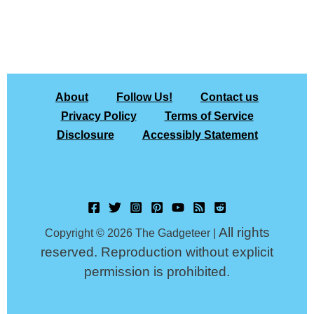
About
Follow Us!
Contact us
Privacy Policy
Terms of Service
Disclosure
Accessibly Statement
All rights
Copyright © 2026 The Gadgeteer |
reserved. Reproduction without explicit
permission is prohibited.