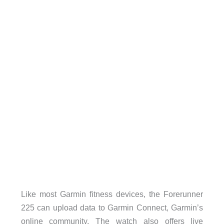
Like most Garmin fitness devices, the Forerunner
225 can upload data to Garmin Connect, Garmin’s
online community. The watch also offers live