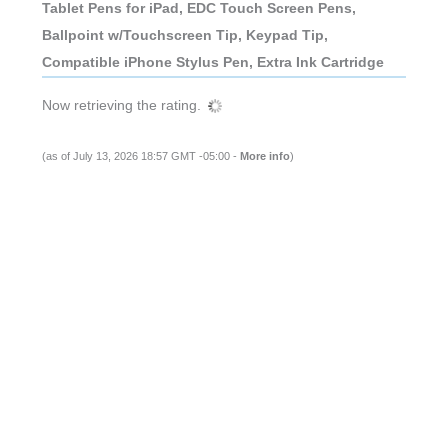
Tablet Pens for iPad, EDC Touch Screen Pens,
Ballpoint w/Touchscreen Tip, Keypad Tip,
Compatible iPhone Stylus Pen, Extra Ink Cartridge
Now retrieving the rating.
(as of July 13, 2026 18:57 GMT -05:00 -
More info
)