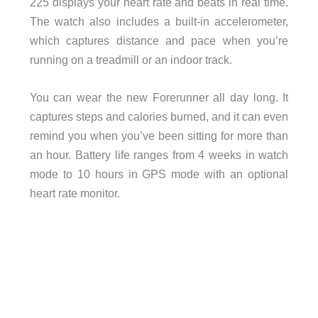
225 displays your heart rate and beats in real time.
The watch also includes a built-in accelerometer,
which captures distance and pace when you’re
running on a treadmill or an indoor track.
You can wear the new Forerunner all day long. It
captures steps and calories burned, and it can even
remind you when you’ve been sitting for more than
an hour. Battery life ranges from 4 weeks in watch
mode to 10 hours in GPS mode with an optional
heart rate monitor.