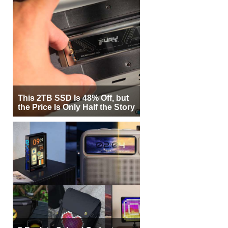
This 2TB SSD Is 48% Off, but
the Price Is Only Half the Story