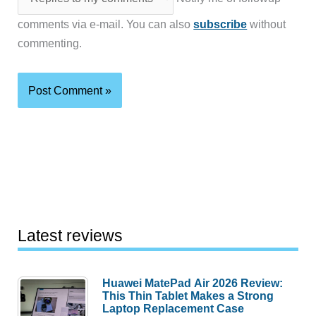
comments via e-mail. You can also
subscribe
without
commenting.
Latest reviews
Huawei MatePad Air 2026 Review:
This Thin Tablet Makes a Strong
Laptop Replacement Case