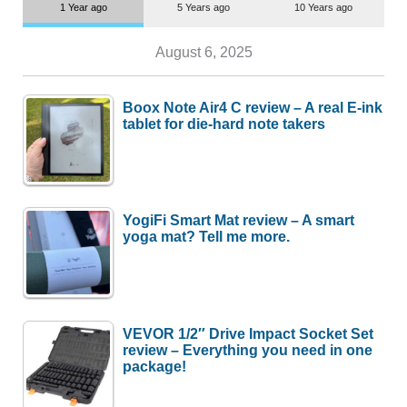
1 Year ago
5 Years ago
10 Years ago
August 6, 2025
Boox Note Air4 C review – A real E-ink
tablet for die-hard note takers
YogiFi Smart Mat review – A smart
yoga mat? Tell me more.
VEVOR 1/2″ Drive Impact Socket Set
review – Everything you need in one
package!