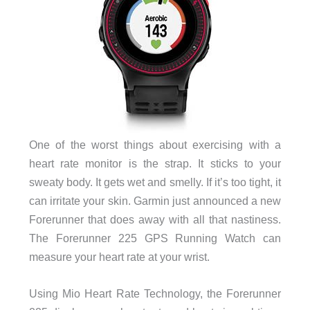
One of the worst things about exercising with a
heart rate monitor is the strap. It sticks to your
sweaty body. It gets wet and smelly. If it’s too tight, it
can irritate your skin. Garmin just announced a new
Forerunner that does away with all that nastiness.
The Forerunner 225 GPS Running Watch can
measure your heart rate at your wrist.
Using Mio Heart Rate Technology, the Forerunner