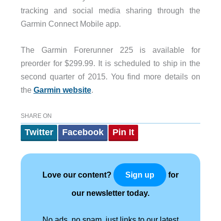
tracking and social media sharing through the
Garmin Connect Mobile app.
The Garmin Forerunner 225 is available for
preorder for $299.99. It is scheduled to ship in the
second quarter of 2015. You find more details on
the
Garmin website
.
SHARE ON
Twitter
Facebook
Pin It
Love our content?
for
Sign up
our newsletter today.
No ads, no spam, just links to our latest