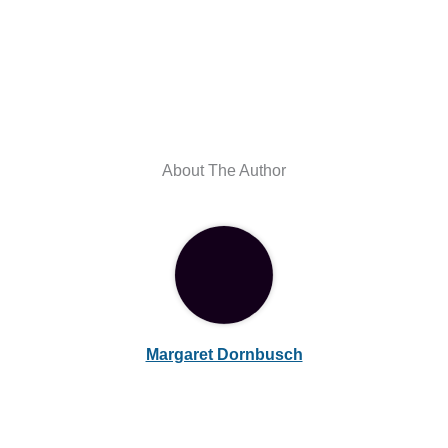
About The Author
Margaret Dornbusch