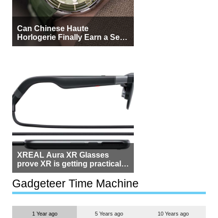
Can Chinese Haute
Horlogerie Finally Earn a Seat
Beside Switzerland?
XREAL Aura XR Glasses
prove XR is getting practical,
but $1,500 is still too much for
most people
Gadgeteer Time Machine
1 Year ago
5 Years ago
10 Years ago