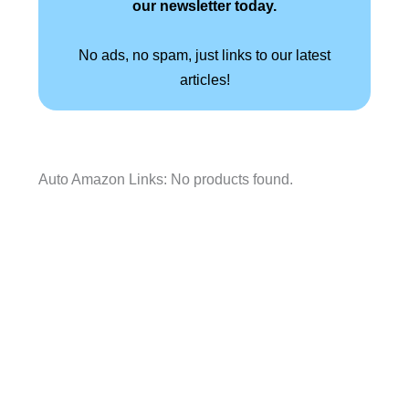
our newsletter today.
No ads, no spam, just links to our latest
articles!
Auto Amazon Links: No products found.