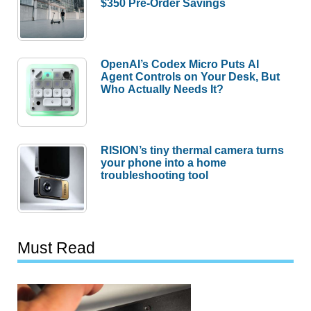
$350 Pre-Order Savings
OpenAI’s Codex Micro Puts AI
Agent Controls on Your Desk, But
Who Actually Needs It?
RISION’s tiny thermal camera turns
your phone into a home
troubleshooting tool
Must Read