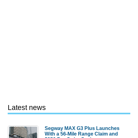
Latest news
Segway MAX G3 Plus Launches
With a 56-Mile Range Claim and