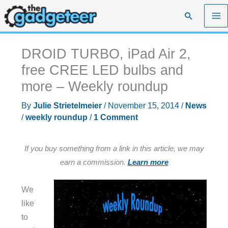
Skip
Search
to
content
DROID TURBO, iPad Air 2,
free CREE LED bulbs and
more – Weekly roundup
By
Julie Strietelmeier
/
November 15, 2014
/
News
/
weekly roundup
/
1 Comment
If you buy something from a link in this article, we may
earn a commission.
Learn more
We
like
to