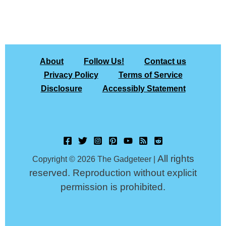
About
Follow Us!
Contact us
Privacy Policy
Terms of Service
Disclosure
Accessibly Statement
All rights
Copyright © 2026 The Gadgeteer |
reserved. Reproduction without explicit
permission is prohibited.