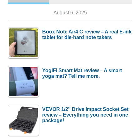
August 6, 2025
Boox Note Air4 C review – A real E-ink
tablet for die-hard note takers
YogiFi Smart Mat review – A smart
yoga mat? Tell me more.
VEVOR 1/2″ Drive Impact Socket Set
review – Everything you need in one
package!