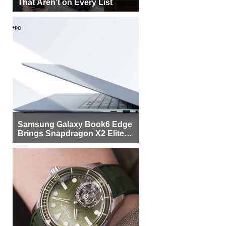
That Aren’t on Every List
Samsung Galaxy Book6 Edge
Brings Snapdragon X2 Elite to
More Buyers