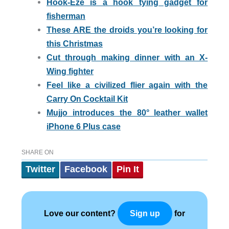
Hook-Eze is a hook tying gadget for
fisherman
These ARE the droids you’re looking for
this Christmas
Cut through making dinner with an X-
Wing fighter
Feel like a civilized flier again with the
Carry On Cocktail Kit
Mujjo introduces the 80° leather wallet
iPhone 6 Plus case
SHARE ON
Twitter
Facebook
Pin It
Love our content?
for
Sign up