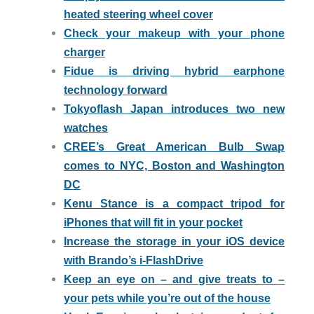
heated steering wheel cover
Check your makeup with your phone
charger
Fidue is driving hybrid earphone
technology forward
Tokyoflash Japan introduces two new
watches
CREE’s Great American Bulb Swap
comes to NYC, Boston and Washington
DC
Kenu Stance is a compact tripod for
iPhones that will fit in your pocket
Increase the storage in your iOS device
with Brando’s i-FlashDrive
Keep an eye on – and give treats to –
your pets while you’re out of the house