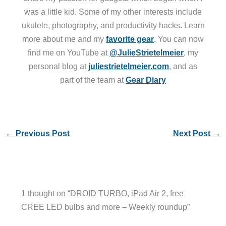
was a little kid. Some of my other interests include
ukulele, photography, and productivity hacks. Learn
more about me and my
favorite gear
. You can now
find me on YouTube at
@JulieStrietelmeier
, my
personal blog at
juliestrietelmeier.com
, and as
part of the team at
Gear Diary
←
Previous Post
Next Post
→
1 thought on “DROID TURBO, iPad Air 2, free
CREE LED bulbs and more – Weekly roundup”