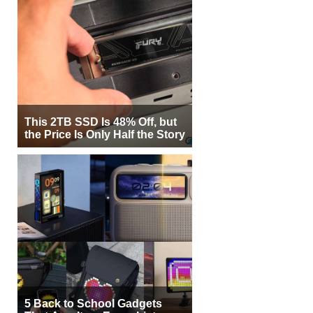
This 2TB SSD Is 48% Off, but
the Price Is Only Half the Story
5 Back to School Gadgets