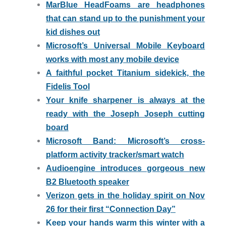
MarBlue HeadFoams are headphones
that can stand up to the punishment your
kid dishes out
Microsoft’s Universal Mobile Keyboard
works with most any mobile device
A faithful pocket Titanium sidekick, the
Fidelis Tool
Your knife sharpener is always at the
ready with the Joseph Joseph cutting
board
Microsoft Band: Microsoft’s cross-
platform activity tracker/smart watch
Audioengine introduces gorgeous new
B2 Bluetooth speaker
Verizon gets in the holiday spirit on Nov
26 for their first “Connection Day”
Keep your hands warm this winter with a