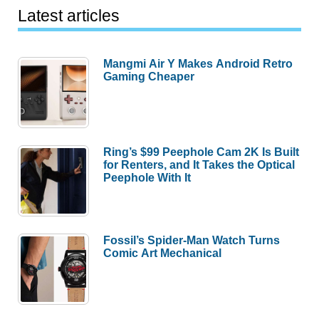
Latest articles
Mangmi Air Y Makes Android Retro
Gaming Cheaper
Ring’s $99 Peephole Cam 2K Is Built
for Renters, and It Takes the Optical
Peephole With It
Fossil’s Spider-Man Watch Turns
Comic Art Mechanical