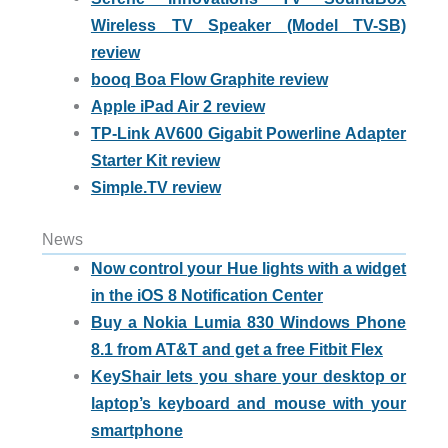
Wireless TV Speaker (Model TV-SB)
review
booq Boa Flow Graphite review
Apple iPad Air 2 review
TP-Link AV600 Gigabit Powerline Adapter
Starter Kit review
Simple.TV review
News
Now control your Hue lights with a widget
in the iOS 8 Notification Center
Buy a Nokia Lumia 830 Windows Phone
8.1 from AT&T and get a free Fitbit Flex
KeyShair lets you share your desktop or
laptop’s keyboard and mouse with your
smartphone