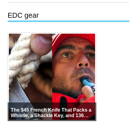
EDC gear
The $45 French Knife That Packs a
Whistle, a Shackle Key, and 136
Years of Proof