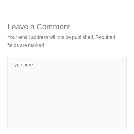
Leave a Comment
Your email address will not be published.
Required
fields are marked
*
Type
here..