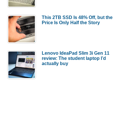
This 2TB SSD Is 48% Off, but the
Price Is Only Half the Story
Lenovo IdeaPad Slim 3i Gen 11
review: The student laptop I’d
actually buy