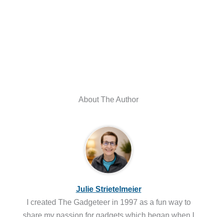
About The Author
Julie Strietelmeier
I created The Gadgeteer in 1997 as a fun way to
share my passion for gadgets which began when I