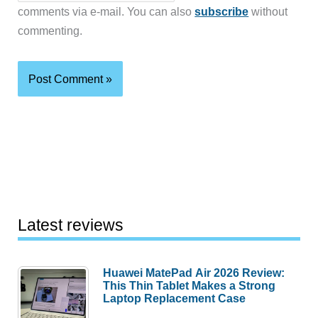
comments via e-mail. You can also
subscribe
without
commenting.
Latest reviews
Huawei MatePad Air 2026 Review:
This Thin Tablet Makes a Strong
Laptop Replacement Case