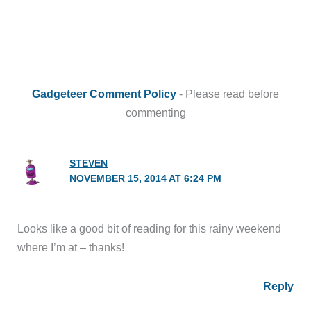
Gadgeteer Comment Policy
- Please read before
commenting
STEVEN
NOVEMBER 15, 2014 AT 6:24 PM
Looks like a good bit of reading for this rainy weekend
where I’m at – thanks!
Reply