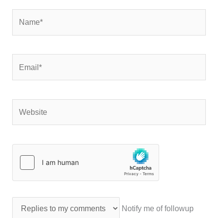
Name*
Email*
Website
Notify me of followup