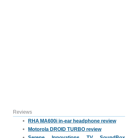
Reviews
RHA MA600i in-ear headphone review
Motorola DROID TURBO review
Serene Innovations TV SoundBox