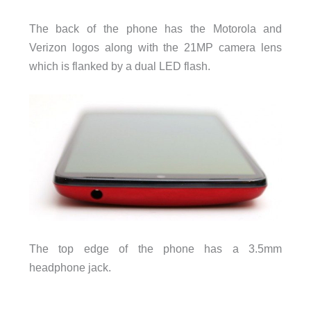
The back of the phone has the Motorola and
Verizon logos along with the 21MP camera lens
which is flanked by a dual LED flash.
The top edge of the phone has a 3.5mm
headphone jack.