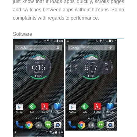
just know that it loads apps quickly, scrolls pages
and switches between apps without hiccups. So no
complaints with regards to performance.
Software