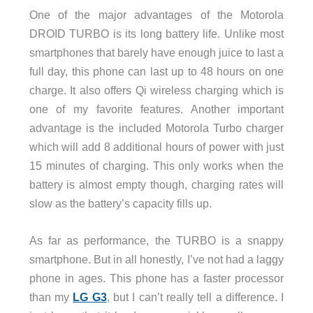
One of the major advantages of the Motorola
DROID TURBO is its long battery life. Unlike most
smartphones that barely have enough juice to last a
full day, this phone can last up to 48 hours on one
charge. It also offers Qi wireless charging which is
one of my favorite features. Another important
advantage is the included Motorola Turbo charger
which will add 8 additional hours of power with just
15 minutes of charging. This only works when the
battery is almost empty though, charging rates will
slow as the battery’s capacity fills up.
As far as performance, the TURBO is a snappy
smartphone. But in all honestly, I’ve not had a laggy
phone in ages. This phone has a faster processor
than my
LG G3
, but I can’t really tell a difference. I