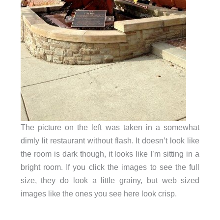
The picture on the left was taken in a somewhat
dimly lit restaurant without flash. It doesn’t look like
the room is dark though, it looks like I’m sitting in a
bright room. If you click the images to see the full
size, they do look a little grainy, but web sized
images like the ones you see here look crisp.