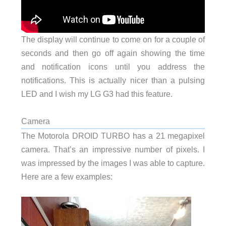
The display will continue to come on for a couple of
seconds and then go off again showing the time
and notification icons until you address the
notifications. This is actually nicer than a pulsing
LED and I wish my LG G3 had this feature.
Camera
The Motorola DROID TURBO has a 21 megapixel
camera. That’s an impressive number of pixels. I
was impressed by the images I was able to capture.
Here are a few examples: