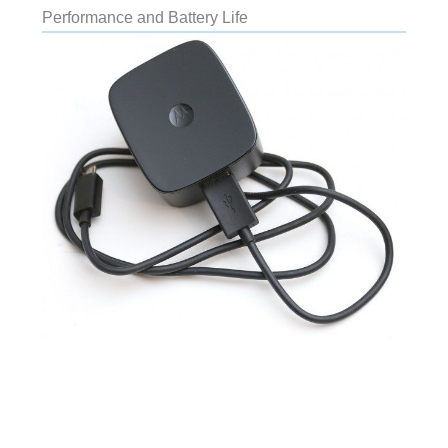
Performance and Battery Life