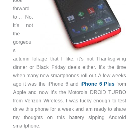
look
forward
to… No,
it’s not
the
gorgeou
s
autumn foliage that I like, it’s not Thanksgiving
dinner or Black Friday deals either. It’s the time
when many new smartphones roll out. A few weeks
ago it was the iPhone 6 and
iPhone 6 Plus
from
Apple and now it’s the Motorola DROID TURBO
from Verizon Wireless. I was lucky enough to test
drive this phone for a week and am ready to share
my thoughts on this battery sipping Android
smartphone.