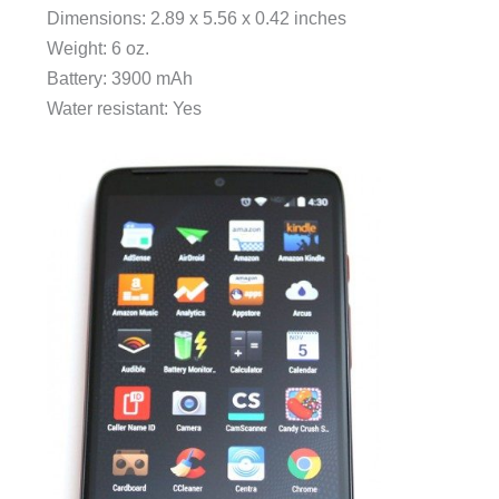
Dimensions: 2.89 x 5.56 x 0.42 inches
Weight: 6 oz.
Battery: 3900 mAh
Water resistant: Yes