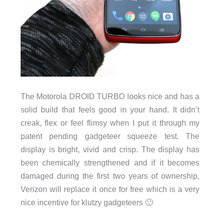
The Motorola DROID TURBO looks nice and has a
solid build that feels good in your hand. It didn’t
creak, flex or feel flimsy when I put it through my
patent pending gadgeteer squeeze test. The
display is bright, vivid and crisp. The display has
been chemically strengthened and if it becomes
damaged during the first two years of ownership,
Verizon will replace it once for free which is a very
nice incentive for klutzy gadgeteers 🙂