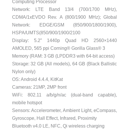
Computing Processor
Network: LTE Band 13/4 (700/1700 MHz),
CDMA/1xEVDO Rev. A (800/1900 MHz); Global
Network: EDGE/GSM (850/900/1800/1900),
HSPA/UMTS(850/900/1900/2100
Display: 5.2” 1440p Quad HD 2560×1440
AMOLED, 565 ppi Corning® Gorilla Glass® 3
Memory (RAM: 3 GB (LPDDR3 with 64-bit access)
Storage: 32 GB (All models), 64 GB (Black Ballistic
Nylon only)
OS: Android 4.4.4, KitKat
Cameras: 21MP, 2MP front
WiFi: 802.11 a/b/g/n/ac (dual-band capable),
mobile hotspot
Sensors: Accelerometer, Ambient Light, eCompass,
Gyroscope, Hall Effect, Infrared, Proximity
Bluetooth v4.0 LE, NFC, Qi wireless charging