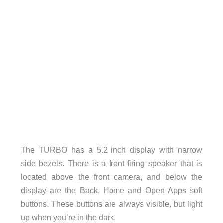
The TURBO has a 5.2 inch display with narrow
side bezels. There is a front firing speaker that is
located above the front camera, and below the
display are the Back, Home and Open Apps soft
buttons. These buttons are always visible, but light
up when you’re in the dark.