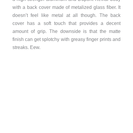
with a back cover made of metalized glass fiber. It
doesn’t feel like metal at all though. The back
cover has a soft touch that provides a decent
amount of grip. The downside is that the matte
finish can get splotchy with greasy finger prints and
streaks. Eew.