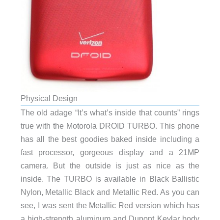
Physical Design
The old adage “It’s what’s inside that counts” rings
true with the Motorola DROID TURBO. This phone
has all the best goodies baked inside including a
fast processor, gorgeous display and a 21MP
camera. But the outside is just as nice as the
inside. The TURBO is available in Black Ballistic
Nylon, Metallic Black and Metallic Red. As you can
see, I was sent the Metallic Red version which has
a high-strength aluminum and Dupont Kevlar body