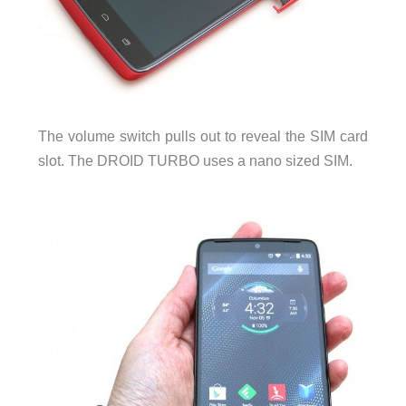
The volume switch pulls out to reveal the SIM card
slot. The DROID TURBO uses a nano sized SIM.