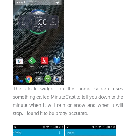
The clock widget on the home screen uses
something called MinuteCast to tell you down to the
minute when it will rain or snow and when it will
stop. I found it to be pretty accurate.