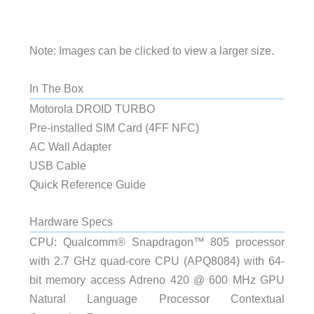
Note: Images can be clicked to view a larger size.
In The Box
Motorola DROID TURBO
Pre-installed SIM Card (4FF NFC)
AC Wall Adapter
USB Cable
Quick Reference Guide
Hardware Specs
CPU: Qualcomm® Snapdragon™ 805 processor
with 2.7 GHz quad-core CPU (APQ8084) with 64-
bit memory access Adreno 420 @ 600 MHz GPU
Natural Language Processor Contextual