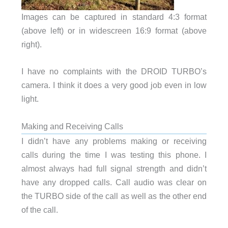
Images can be captured in standard 4:3 format
(above left) or in widescreen 16:9 format (above
right).
I have no complaints with the DROID TURBO’s
camera. I think it does a very good job even in low
light.
Making and Receiving Calls
I didn’t have any problems making or receiving
calls during the time I was testing this phone. I
almost always had full signal strength and didn’t
have any dropped calls. Call audio was clear on
the TURBO side of the call as well as the other end
of the call.