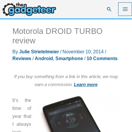
Skip
Search
to
content
Motorola DROID TURBO
review
By
Julie Strietelmeier
/
November 10, 2014
/
Reviews
/
Android
,
Smartphone
/
10 Comments
If you buy something from a link in this article, we may
earn a commission.
Learn more
It’s the
time of
year that
I always