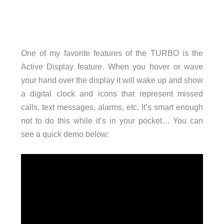
One of my favorite features of the TURBO is the
Active Display feature. When you hover or wave
your hand over the display it will wake up and show
a digital clock and icons that represent missed
calls, text messages, alarms, etc. It’s smart enough
not to do this while it’s in your pocket… You can
see a quick demo below: