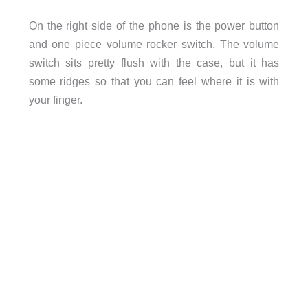
On the right side of the phone is the power button
and one piece volume rocker switch. The volume
switch sits pretty flush with the case, but it has
some ridges so that you can feel where it is with
your finger.