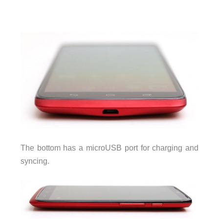
The bottom has a microUSB port for charging and
syncing.