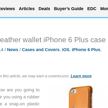
eviews
Articles
Deals
Buyer’s Guide
EDC
Mor
leather wallet iPhone 6 Plus case
14
/
News
/
Cases and Covers
,
iOS
,
iPhone 6 Plus
,
in this article, we may earn a commission.
Learn more
how are you going to
re you using a rubber
 a snap-on plastic