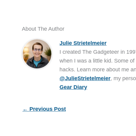
About The Author
Julie Strietelmeier
I created The Gadgeteer in 199
when I was a little kid. Some of
hacks. Learn more about me 
@JulieStrietelmeier
, my perso
Gear Diary
←
Previous Post