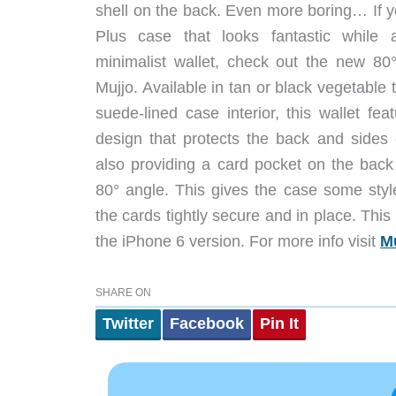
shell on the back. Even more boring… If 
Plus case that looks fantastic while 
minimalist wallet, check out the new 80°
Mujjo. Available in tan or black vegetable 
suede-lined case interior, this wallet fe
design that protects the back and sides
also providing a card pocket on the back 
80° angle. This gives the case some styl
the cards tightly secure and in place. This
the iPhone 6 version. For more info visit
M
SHARE ON
Twitter
Facebook
Pin It