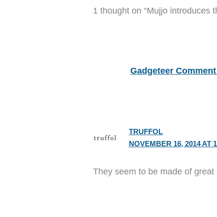
1 thought on “Mujjo introduces t
Gadgeteer Comment 
TRUFFOL
NOVEMBER 16, 2014 AT 1
They seem to be made of great l