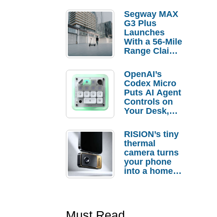
Segway MAX
G3 Plus
Launches
With a 56-Mile
Range Claim
and $350 Pre-
Order
OpenAI’s
Savings
Codex Micro
Puts AI Agent
Controls on
Your Desk,
But Who
Actually
RISION’s tiny
Needs It?
thermal
camera turns
your phone
into a home
troubleshooti
ng tool
Must Read