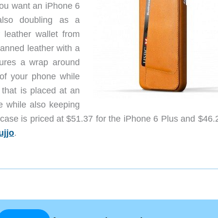
you want an iPhone 6
also doubling as a
 leather wallet from
tanned leather with a
atures a wrap around
 of your phone while
that is placed at an
e while also keeping
 case is priced at $51.37 for the iPhone 6 Plus and $46.
ujjo
.