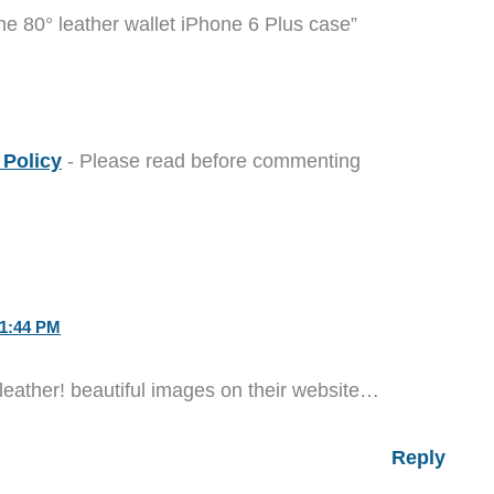
he 80° leather wallet iPhone 6 Plus case”
Policy
- Please read before commenting
1:44 PM
eather! beautiful images on their website…
Reply