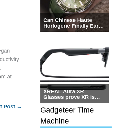
Can Chinese Haute
Horlogerie Finally Earn
a Seat Beside
Switzerland?
egan
ductivity
t
eam at
XREAL Aura XR
Glasses prove XR is
getting practical, but
t Post
→
$1,500 is still too much
Gadgeteer Time
for most people
Machine