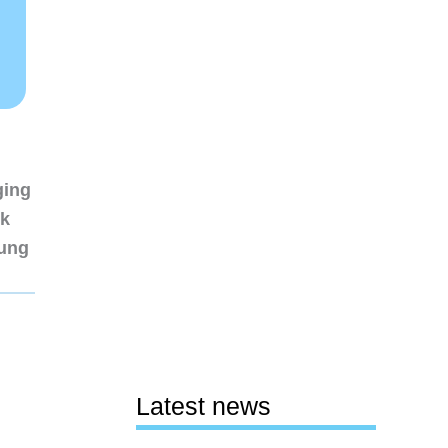
ging
nk
sung
Latest news