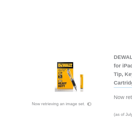
DEWALT
for iP
Tip, Ke
Cartri
Now retr
Now retrieving an image set.
(as of Ju