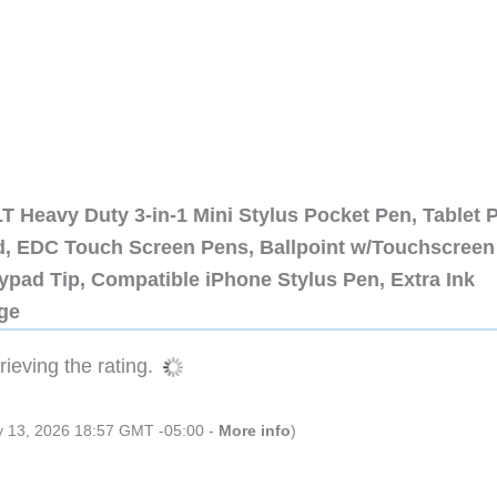
 Heavy Duty 3-in-1 Mini Stylus Pocket Pen, Tablet 
ad, EDC Touch Screen Pens, Ballpoint w/Touchscreen
ypad Tip, Compatible iPhone Stylus Pen, Extra Ink
dge
ieving the rating.
ly 13, 2026 18:57 GMT -05:00 -
More info
)