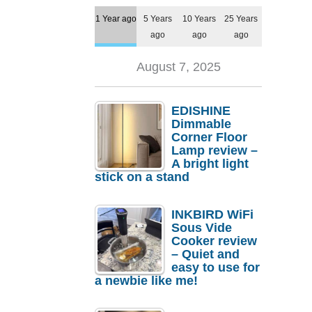
1 Year ago
5 Years
10 Years
25 Years
ago
ago
ago
August 7, 2025
EDISHINE
Dimmable
Corner Floor
Lamp review –
A bright light
stick on a stand
INKBIRD WiFi
Sous Vide
Cooker review
– Quiet and
easy to use for
a newbie like me!