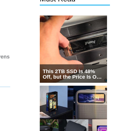
Pens
This 2TB SSD Is 48%
Off, but the Price Is Only
Half the Story