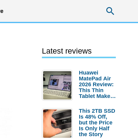
Searc
e
Latest reviews
Huawei
MatePad Air
2026 Review:
This Thin
Tablet Makes
a Strong
Laptop
This 2TB SSD
Replacement
Is 48% Off,
Case
but the Price
Is Only Half
the Story