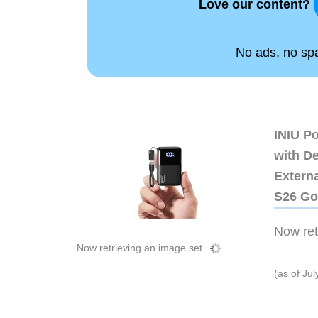
Love our content?
No ads, no spam
INIU P
with D
Extern
S26 Go
Now retr
Now retrieving an image set.
(as of Ju