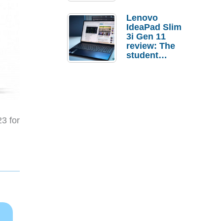
Lenovo
IdeaPad Slim
3i Gen 11
review: The
student
laptop I’d
actually buy
23 for