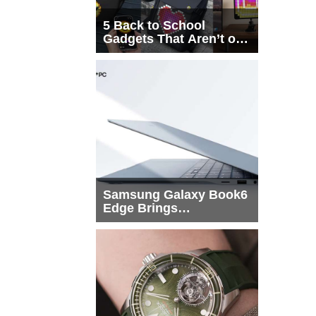
5 Back to School
Gadgets That Aren’t on
Every List
Samsung Galaxy Book6
Edge Brings
Snapdragon X2 Elite to
More Buyers