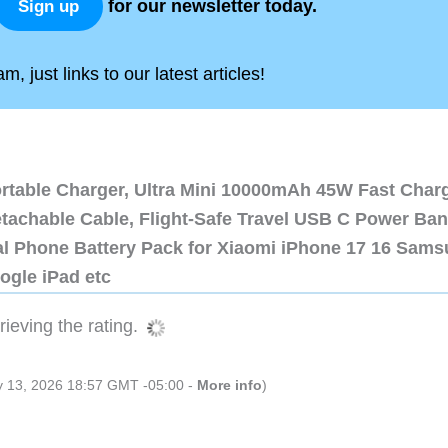
for our newsletter today.
Sign up
, just links to our latest articles!
ortable Charger, Ultra Mini 10000mAh 45W Fast Char
etachable Cable, Flight-Safe Travel USB C Power Ba
al Phone Battery Pack for Xiaomi iPhone 17 16 Sam
ogle iPad etc
ieving the rating.
ly 13, 2026 18:57 GMT -05:00 -
More info
)