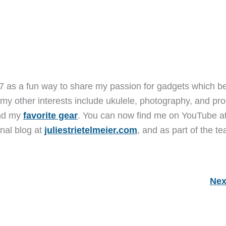
7 as a fun way to share my passion for gadgets which b
 my other interests include ukulele, photography, and pro
and my
favorite gear
. You can now find me on YouTube a
nal blog at
juliestrietelmeier.com
, and as part of the t
Nex