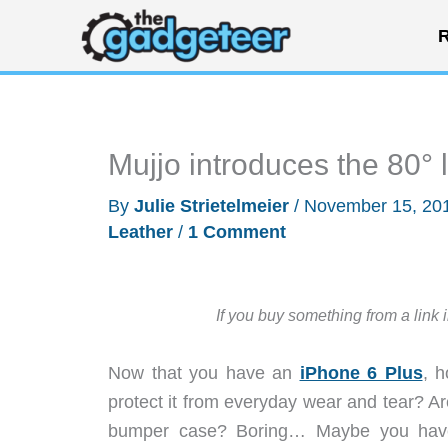
Skip
R
to
content
Mujjo introduces the 80° 
By
Julie Strietelmeier
/
November 15, 20
Leather
/
1 Comment
If you buy something from a link 
Now that you have an
iPhone 6 Plus
, 
protect it from everyday wear and tear? A
bumper case? Boring… Maybe you have