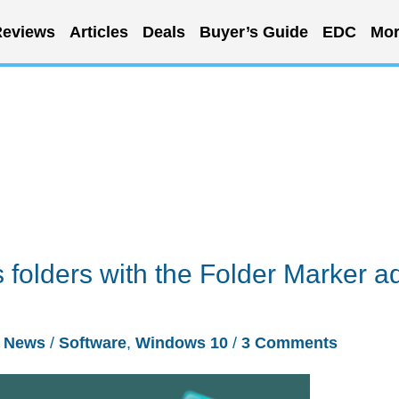
eviews
Articles
Deals
Buyer’s Guide
EDC
Mor
folders with the Folder Marker a
/
News
/
Software
,
Windows 10
/
3 Comments