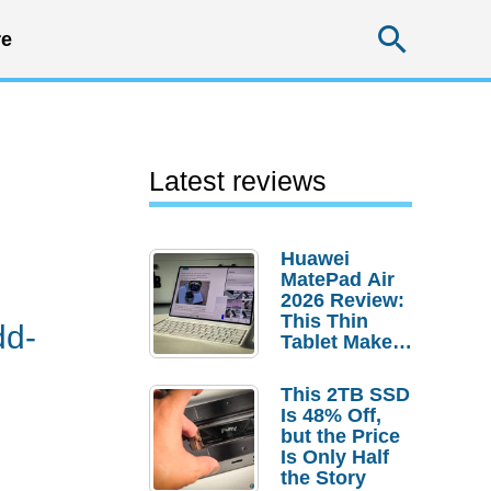
Searc
e
Latest reviews
Huawei
MatePad Air
2026 Review:
This Thin
dd-
Tablet Makes
a Strong
Laptop
This 2TB SSD
Replacement
Is 48% Off,
Case
but the Price
Is Only Half
the Story