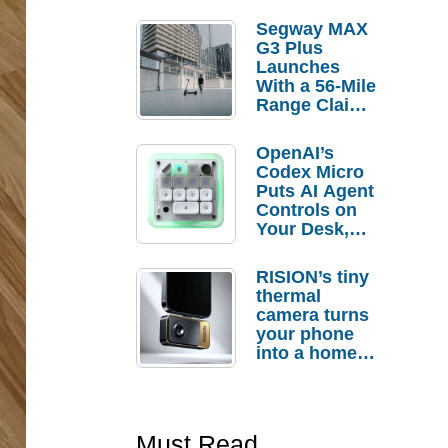
Segway MAX
G3 Plus
Launches
With a 56-Mile
Range Claim
and $350 Pre-
Order
OpenAI’s
Savings
Codex Micro
Puts AI Agent
Controls on
Your Desk,
But Who
Actually
RISION’s tiny
Needs It?
thermal
camera turns
your phone
into a home
troubleshooti
ng tool
Must Read