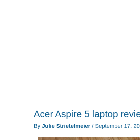
folders
with
the
Folder
Marker
add-
on
Acer Aspire 5 laptop revi
By
Julie Strietelmeier
/
September 17, 2