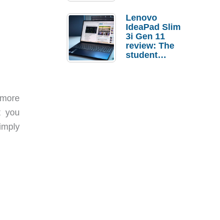
Lenovo
IdeaPad Slim
3i Gen 11
review: The
student
laptop I’d
actually buy
 more
t you
imply