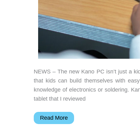
NEWS – The new Kano PC isn’t just a kid-f
that kids can build themselves with eas
knowledge of electronics or soldering. 
tablet that I reviewed
Kano
Read More
lets
kids