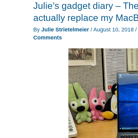
Julie’s gadget diary – T
build
their
actually replace my Mac
own
By
Julie Strietelmeier
/
August 10, 2018
Windows
Comments
10
laptop