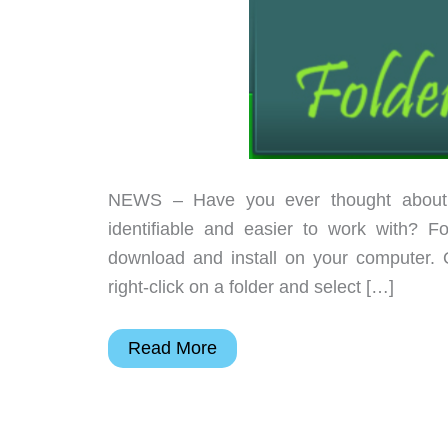
NEWS – Have you ever thought about 
identifiable and easier to work with? 
download and install on your computer. O
right-click on a folder and select […]
Color
Read More
code
your
Windows