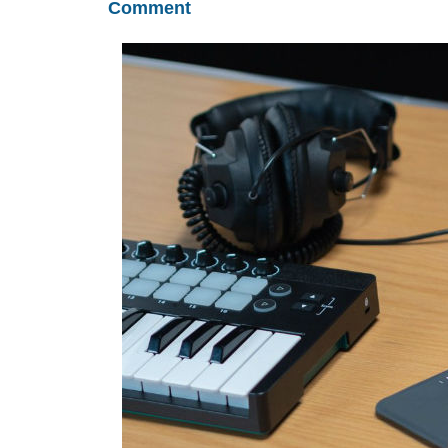
Comment