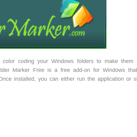
color coding your Windows folders to make them
Folder Marker Free is a free add-on for Windows tha
nce installed, you can either run the application or s