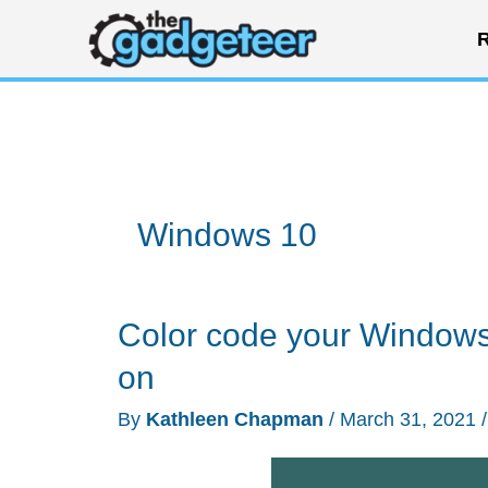
Skip
R
to
content
Windows 10
Color code your Windows 
on
By
Kathleen Chapman
/
March 31, 2021