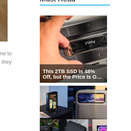
me to
 they
This 2TB SSD Is 48%
Off, but the Price Is Only
Half the Story