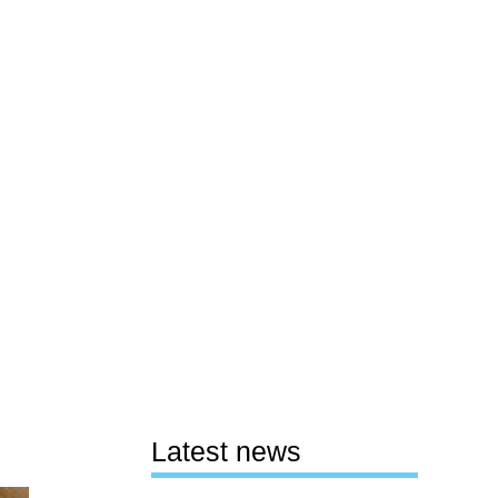
Latest news