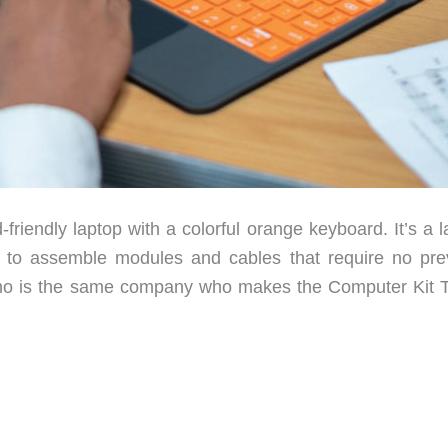
riendly laptop with a colorful orange keyboard. It’s a l
y to assemble modules and cables that require no pre
Kano is the same company who makes the Computer Kit 