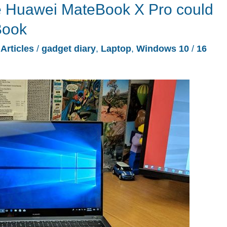
he Huawei MateBook X Pro could
Book
/
Articles
/
gadget diary
,
Laptop
,
Windows 10
/
16