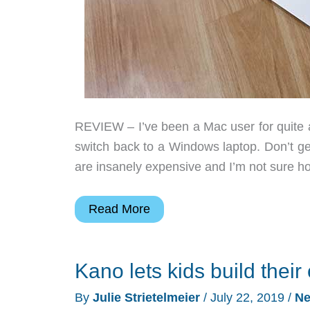
REVIEW – I’ve been a Mac user for quite a
switch back to a Windows laptop. Don’t g
are insanely expensive and I’m not sure h
Acer
Read More
Aspire
5
Kano lets kids build the
laptop
review
By
Julie Strietelmeier
/
July 22, 2019
/
N