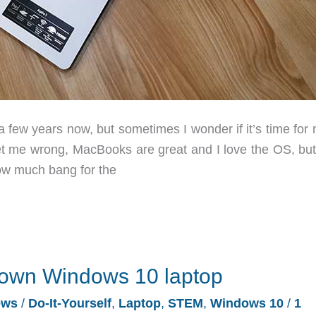
 few years now, but sometimes I wonder if it’s time for 
et me wrong, MacBooks are great and I love the OS, but
ow much bang for the
ir own Windows 10 laptop
ews
/
Do-It-Yourself
,
Laptop
,
STEM
,
Windows 10
/
1