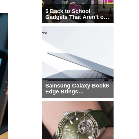
5 Back to School
Gadgets That Aren’t on
Every List
Samsung Galaxy Book6
Edge Brings
Snapdragon X2 Elite to
More Buyers