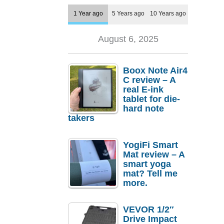
1 Year ago
5 Years ago
10 Years ago
August 6, 2025
Boox Note Air4
C review – A
real E-ink
tablet for die-
hard note
takers
YogiFi Smart
Mat review – A
smart yoga
mat? Tell me
more.
VEVOR 1/2″
Drive Impact