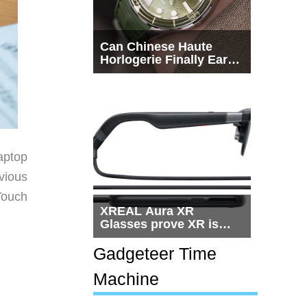
Can Chinese Haute
Horlogerie Finally Earn
a Seat Beside
Switzerland?
aptop
vious
Touch
XREAL Aura XR
Glasses prove XR is
getting practical, but
$1,500 is still too much
Gadgeteer Time
for most people
Machine