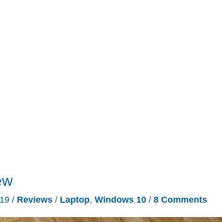
ew
019
/
Reviews
/
Laptop
,
Windows 10
/
8 Comments