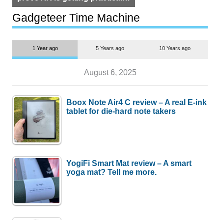
but $1,500 is still too much for
most people
Gadgeteer Time Machine
1 Year ago
5 Years ago
10 Years ago
August 6, 2025
Boox Note Air4 C review – A real E-ink
tablet for die-hard note takers
YogiFi Smart Mat review – A smart
yoga mat? Tell me more.