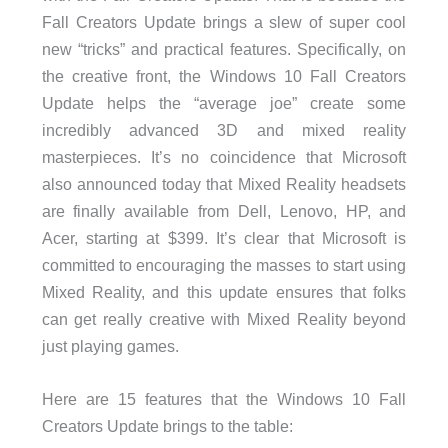
Fall Creators Update brings a slew of super cool
new “tricks” and practical features. Specifically, on
the creative front, the Windows 10 Fall Creators
Update helps the “average joe” create some
incredibly advanced 3D and mixed reality
masterpieces. It’s no coincidence that Microsoft
also announced today that Mixed Reality headsets
are finally available from Dell, Lenovo, HP, and
Acer, starting at $399. It’s clear that Microsoft is
committed to encouraging the masses to start using
Mixed Reality, and this update ensures that folks
can get really creative with Mixed Reality beyond
just playing games.
Here are 15 features that the Windows 10 Fall
Creators Update brings to the table: