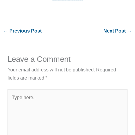
←
Previous Post
Next Post
→
Leave a Comment
Your email address will not be published.
Required
fields are marked
*
Type
here..