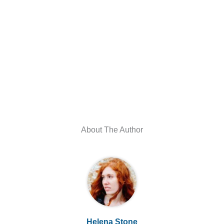
About The Author
Helena Stone