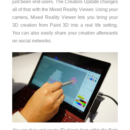
just been end users. The Creators Update changes
all of that with the Mixed Reality Viewer. Using your
camera, Mixed Reality Viewer lets you bring your
3D creation from Paint 3D into a real life setting.
You can also easily share your creation afterwards
on social networks.
You can draw and create 3D objects from within the Paint