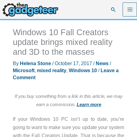
Skip
Search
to
content
Windows 10 Fall Creators
update brings mixed reality
and 3D to the masses
By
Helena Stone
/
October 17, 2017
/
News
/
Microsoft
,
mixed reality
,
Windows 10
/
Leave a
Comment
If you buy something from a link in this article, we may
earn a commission.
Learn more
If your Windows 10 PC isn’t up to date, you’re
going to want to make sure you update your system
with the Fall Creators Update. That is because the