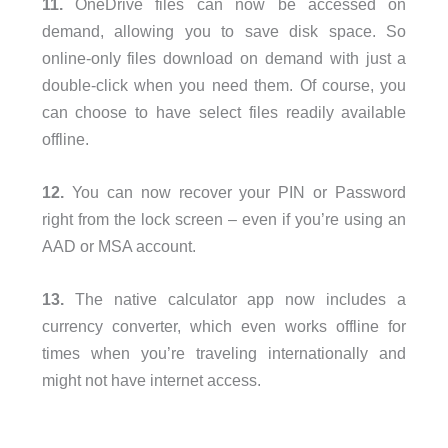
11.
OneDrive files can now be accessed on
demand, allowing you to save disk space. So
online-only files download on demand with just a
double-click when you need them. Of course, you
can choose to have select files readily available
offline.
12.
You can now recover your PIN or Password
right from the lock screen – even if you’re using an
AAD or MSA account.
13.
The native calculator app now includes a
currency converter, which even works offline for
times when you’re traveling internationally and
might not have internet access.