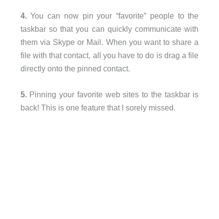
4.
You can now pin your “favorite” people to the
taskbar so that you can quickly communicate with
them via Skype or Mail. When you want to share a
file with that contact, all you have to do is drag a file
directly onto the pinned contact.
5.
Pinning your favorite web sites to the taskbar is
back! This is one feature that I sorely missed.