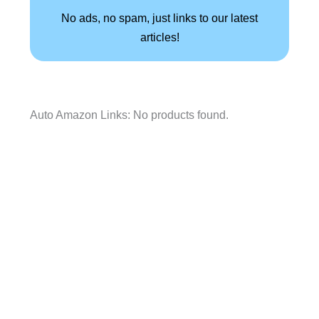
No ads, no spam, just links to our latest
articles!
Auto Amazon Links: No products found.