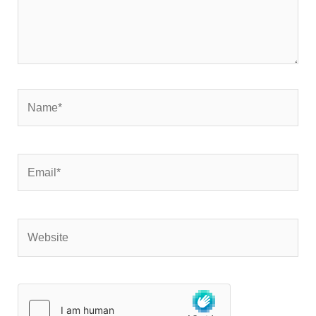
Name*
Email*
Website