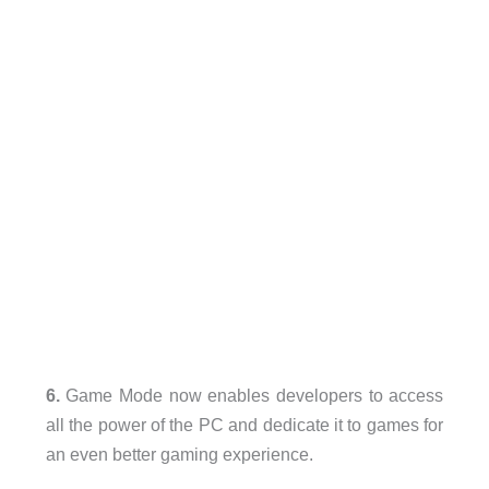
6.
Game Mode now enables developers to access
all the power of the PC and dedicate it to games for
an even better gaming experience.