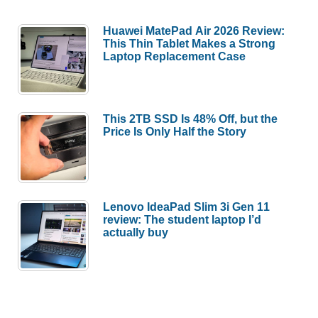
Huawei MatePad Air 2026 Review:
This Thin Tablet Makes a Strong
Laptop Replacement Case
This 2TB SSD Is 48% Off, but the
Price Is Only Half the Story
Lenovo IdeaPad Slim 3i Gen 11
review: The student laptop I’d
actually buy