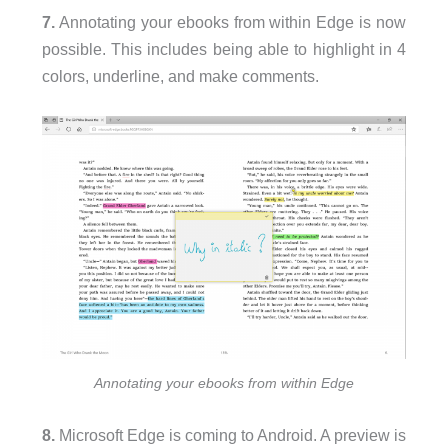
7.
Annotating your ebooks from within Edge is now
possible. This includes being able to highlight in 4
colors, underline, and make comments.
Annotating your ebooks from within Edge
8.
Microsoft Edge is coming to Android. A preview is