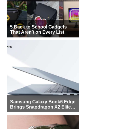
5 Back to School Gadgets
That Aren’t on Every List
Samsung Galaxy Book6 Edge
Brings Snapdragon X2 Elite to
More Buyers