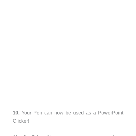
10.
Your Pen can now be used as a PowerPoint
Clicker!