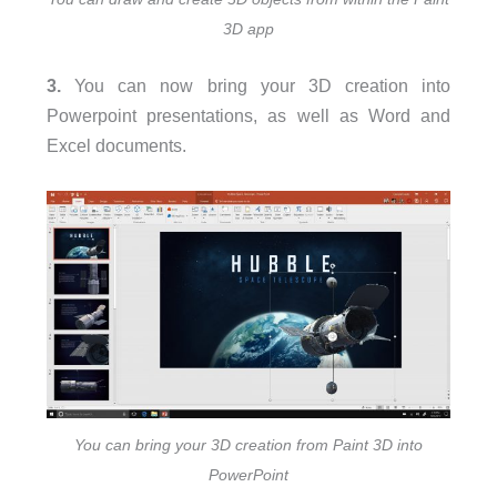
3D app
3.
You can now bring your 3D creation into
Powerpoint presentations, as well as Word and
Excel documents.
You can bring your 3D creation from Paint 3D into
PowerPoint