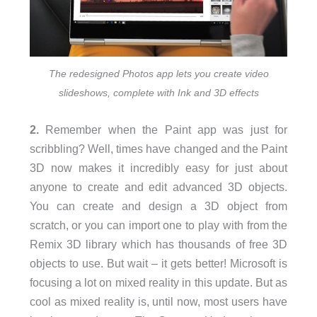
The redesigned Photos app lets you create video
slideshows, complete with Ink and 3D effects
2.
Remember when the Paint app was just for
scribbling? Well, times have changed and the Paint
3D now makes it incredibly easy for just about
anyone to create and edit advanced 3D objects.
You can create and design a 3D object from
scratch, or you can import one to play with from the
Remix 3D library which has thousands of free 3D
objects to use. But wait – it gets better! Microsoft is
focusing a lot on mixed reality in this update. But as
cool as mixed reality is, until now, most users have