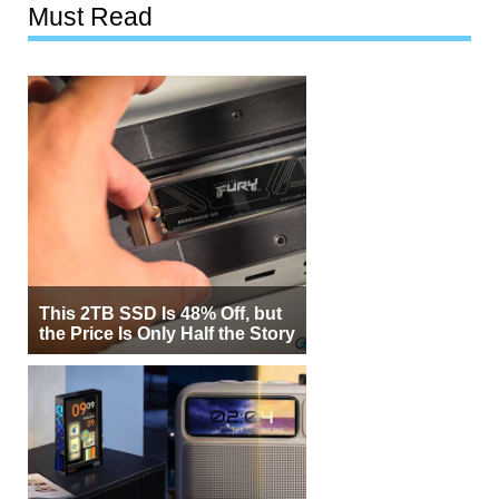
Must Read
This 2TB SSD Is 48% Off, but
the Price Is Only Half the Story