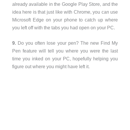
already available in the Google Play Store, and the
idea here is that just like with Chrome, you can use
Microsoft Edge on your phone to catch up where
you left off with the tabs you had open on your PC.
9.
Do you often lose your pen? The new Find My
Pen feature will tell you where you were the last
time you inked on your PC, hopefully helping you
figure out where you might have left it.