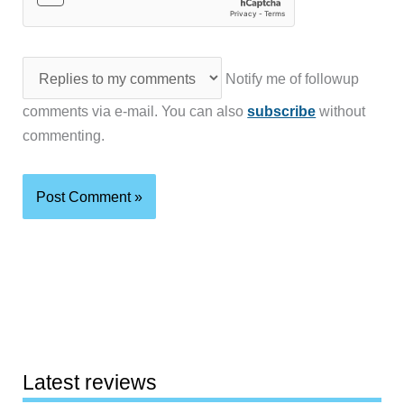
Notify me of followup
comments via e-mail. You can also
subscribe
without
commenting.
Latest reviews