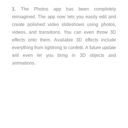
1.
The Photos app has been completely
reimagined. The app now lets you easily edit and
create polished video slideshows using photos,
videos, and transitions. You can even throw 3D
effects onto them. Available 3D effects include
everything from lightning to confetti. A future update
will even let you bring in 3D objects and
animations.