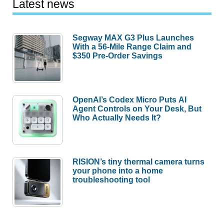
Latest news
Segway MAX G3 Plus Launches
With a 56-Mile Range Claim and
$350 Pre-Order Savings
OpenAI’s Codex Micro Puts AI
Agent Controls on Your Desk, But
Who Actually Needs It?
RISION’s tiny thermal camera turns
your phone into a home
troubleshooting tool