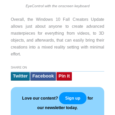
EyeControl with the onscreen keyboard
Overall, the Windows 10 Fall Creators Update
allows just about anyone to create advanced
masterpieces for everything from videos, to 3D
objects, and afterwards, that can easily bring their
creations into a mixed reality setting with minimal
effort.
SHARE ON
Twitter
Facebook
Pin It
Love our content?
for
Sign up
our newsletter today.