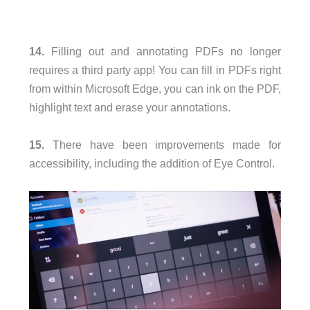
14.
Filling out and annotating PDFs no longer
requires a third party app! You can fill in PDFs right
from within Microsoft Edge, you can ink on the PDF,
highlight text and erase your annotations.
15.
There have been improvements made for
accessibility, including the addition of Eye Control.