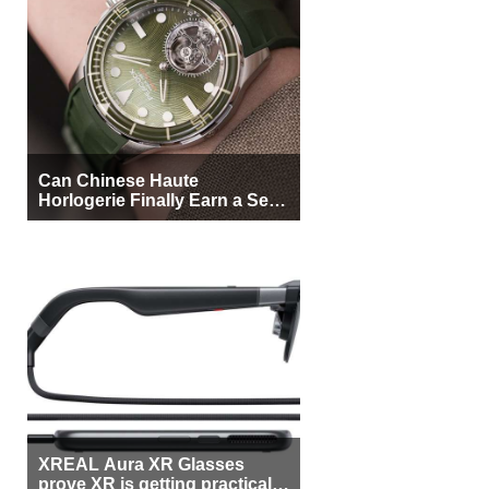
Can Chinese Haute
Horlogerie Finally Earn a Seat
Beside Switzerland?
XREAL Aura XR Glasses
prove XR is getting practical,