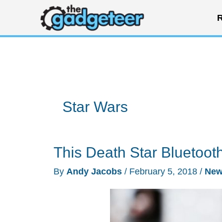
Skip
R
to
content
Star Wars
This Death Star Bluetoo
By
Andy Jacobs
/
February 5, 2018
/
Ne