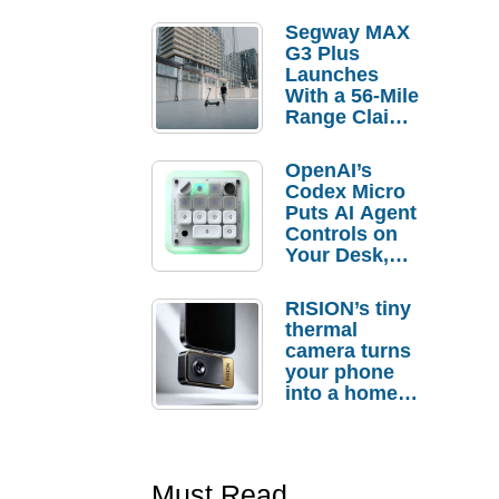
Segway MAX
G3 Plus
Launches
With a 56-Mile
Range Claim
and $350 Pre-
Order
OpenAI’s
Savings
Codex Micro
Puts AI Agent
Controls on
Your Desk,
But Who
Actually
RISION’s tiny
Needs It?
thermal
camera turns
your phone
into a home
troubleshooti
ng tool
Must Read