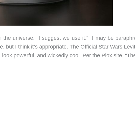
n the universe. I suggest we use it.” I may be paraphr
, but I think it’s appropriate. The Official Star Wars Levi
ook powerful, and wickedly cool. Per the Plox site, “Th