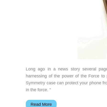
Long ago in a news story several pages 
harnessing of the power of the Force to
Symmetry case can protect your phone fro
in the force. ”
OtterBox
Read More