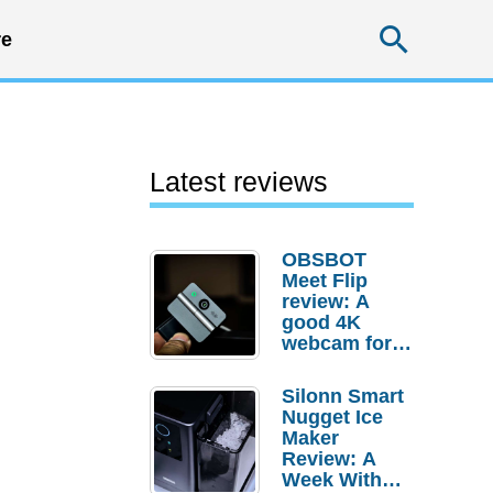
Searc
e
Latest reviews
OBSBOT
Meet Flip
review: A
good 4K
webcam for
desktop
setups
Silonn Smart
Nugget Ice
Maker
Review: A
Week With