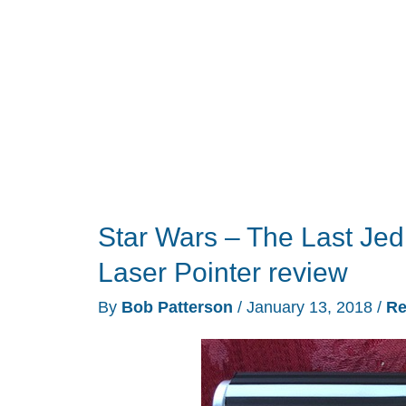
Star Wars – The Last Jed
Laser Pointer review
By
Bob Patterson
/
January 13, 2018
/
Re