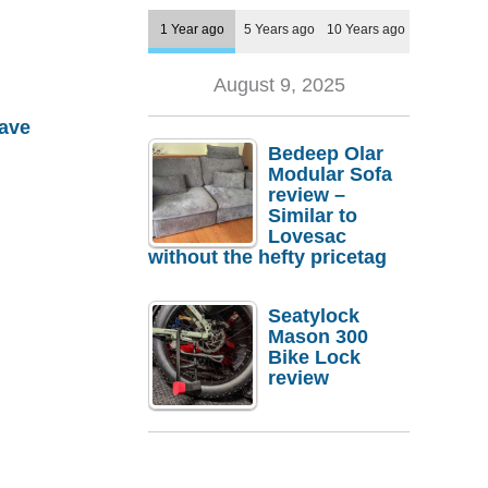
1 Year ago
5 Years ago
10 Years ago
August 9, 2025
ave
Bedeep Olar
Modular Sofa
review –
Similar to
Lovesac
without the hefty pricetag
Seatylock
Mason 300
Bike Lock
review