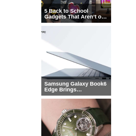
5 Back to School
Gadgets That Aren’t on
Every List
Samsung Galaxy Book6
Edge Brings
Snapdragon X2 Elite to
More Buyers