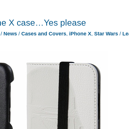
one X case…Yes please
7
/
News
/
Cases and Covers
,
iPhone X
,
Star Wars
/
Le