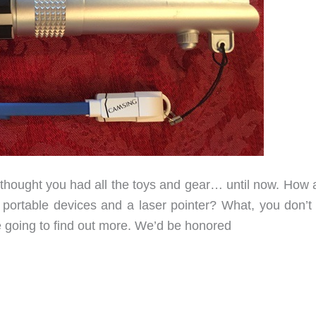
 thought you had all the toys and gear… until now. How 
ur portable devices and a laser pointer? What, you don’t
e going to find out more. We’d be honored