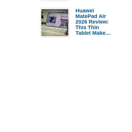
Pebble Ice
Huawei
MatePad Air
2026 Review:
This Thin
Tablet Makes
a Strong
Laptop
Replacement
Case