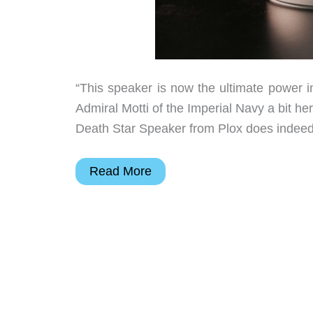
“This speaker is now the ultimate power i
Admiral Motti of the Imperial Navy a bit here
Death Star Speaker from Plox does indeed l
This
Read More
Death
Star
Bluetooth
Speaker
actually
LEVITATES