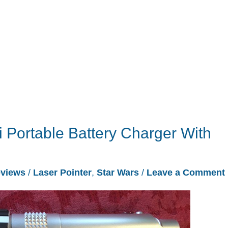
i Portable Battery Charger With
views
/
Laser Pointer
,
Star Wars
/
Leave a Comment