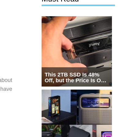
This 2TB SSD Is 48%
about
Off, but the Price Is Only
Half the Story
 have