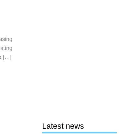
asing
tating
e […]
Latest news