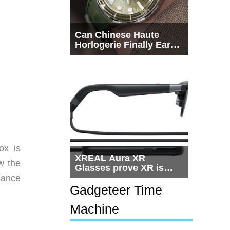
Can Chinese Haute
Horlogerie Finally Earn
a Seat Beside
Switzerland?
ox is
XREAL Aura XR
w the
Glasses prove XR is
getting practical, but
bance
$1,500 is still too much
Gadgeteer Time
for most people
Machine