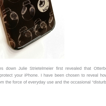
down Julie Strietelmeier first revealed that Otterb
 protect your iPhone. I have been chosen to reveal ho
m the force of everyday use and the occasional “distur