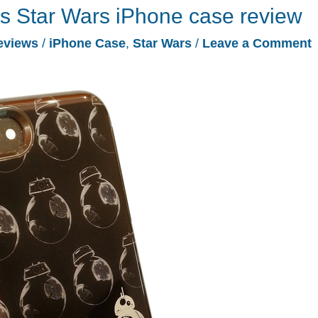
s Star Wars iPhone case review
eviews
/
iPhone Case
,
Star Wars
/
Leave a Comment