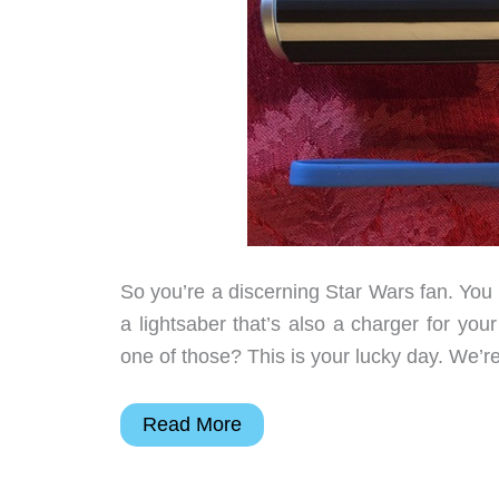
So you’re a discerning Star Wars fan. You
a lightsaber that’s also a charger for yo
one of those? This is your lucky day. We’r
Star
Read More
Wars
–