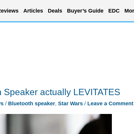
eviews
Articles
Deals
Buyer’s Guide
EDC
Mor
th Speaker actually LEVITATES
ws
/
Bluetooth speaker
,
Star Wars
/
Leave a Comment