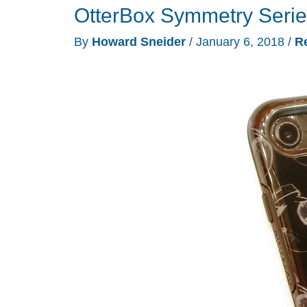
OtterBox Symmetry Serie
The
Last
By
Howard Sneider
/
January 6, 2018
/
R
Jedi
Portable
Battery
Charger
With
Laser
Pointer
review