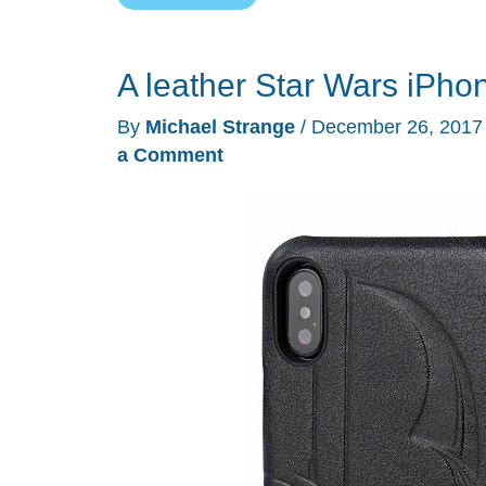
Symmetry
Series
A leather Star Wars iPh
Star
Wars
By
Michael Strange
/
December 26, 201
iPhone
a Comment
case
review