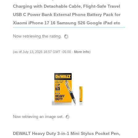
Charging with Detachable Cable, Flight-Safe Travel
USB C Power Bank External Phone Battery Pack for
Xiaomi iPhone 17 16 Samsung S26 Google iPad etc
Now retrieving the rating.
(as of July 13, 2026 18:57 GMT -05:00 -
More info
)
Now retrieving an image set.
DEWALT Heavy Duty 3-in-1 Mini Stylus Pocket Pen,