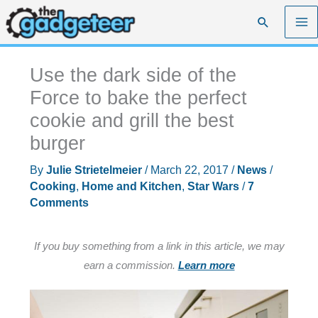
Skip
Search
to
content
Use the dark side of the
Force to bake the perfect
cookie and grill the best
burger
By
Julie Strietelmeier
/
March 22, 2017
/
News
/
Cooking
,
Home and Kitchen
,
Star Wars
/
7
Comments
If you buy something from a link in this article, we may
earn a commission.
Learn more