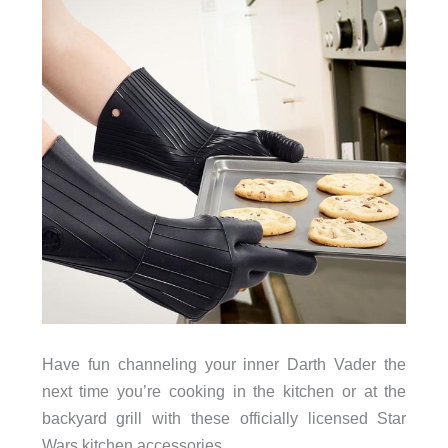
Have fun channeling your inner Darth Vader the
next time you’re cooking in the kitchen or at the
backyard grill with these officially licensed Star
Wars kitchen accessories.