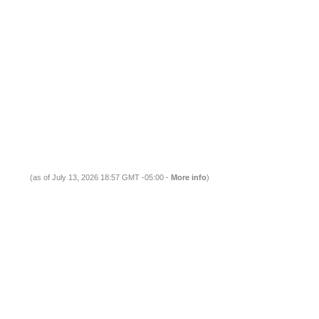
(as of July 13, 2026 18:57 GMT -05:00 -
More info
)