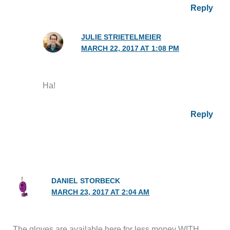
Reply
JULIE STRIETELMEIER
MARCH 22, 2017 AT 1:08 PM
Ha!
Reply
DANIEL STORBECK
MARCH 23, 2017 AT 2:04 AM
The gloves are available here for less money WITH