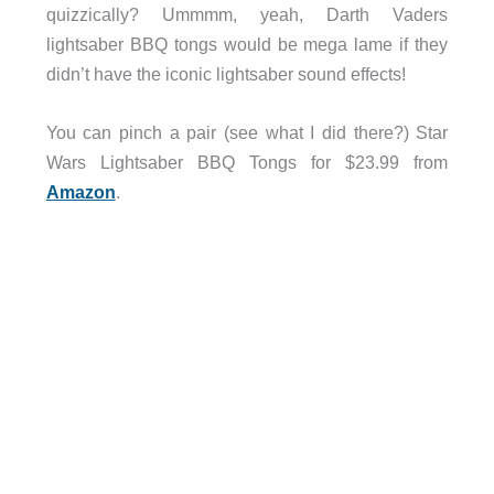
quizzically? Ummmm, yeah, Darth Vaders
lightsaber BBQ tongs would be mega lame if they
didn’t have the iconic lightsaber sound effects!
You can pinch a pair (see what I did there?) Star
Wars Lightsaber BBQ Tongs for $23.99 from
Amazon
.