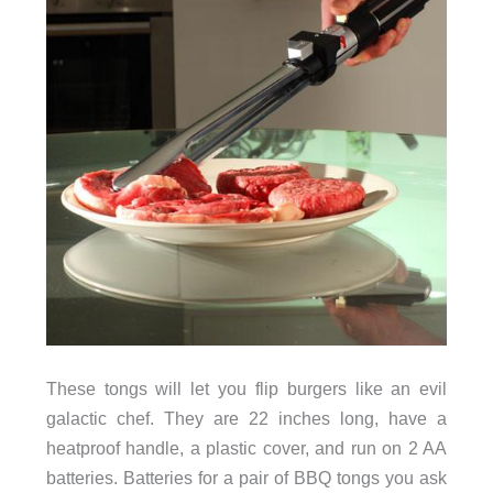
These tongs will let you flip burgers like an evil
galactic chef. They are 22 inches long, have a
heatproof handle, a plastic cover, and run on 2 AA
batteries. Batteries for a pair of BBQ tongs you ask