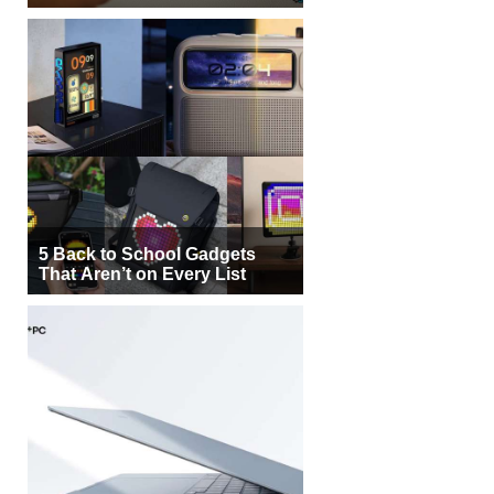
5 Back to School Gadgets
That Aren’t on Every List