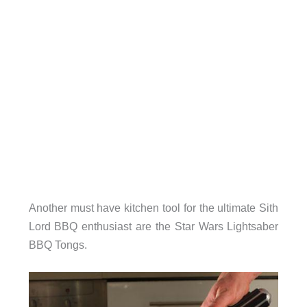
Another must have kitchen tool for the ultimate Sith
Lord BBQ enthusiast are the Star Wars Lightsaber
BBQ Tongs.