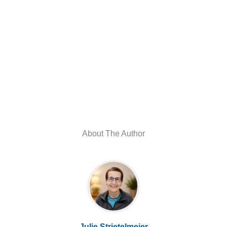
About The Author
Julie Strietelmeier