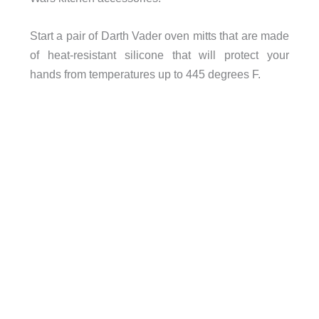
Start a pair of Darth Vader oven mitts that are made
of heat-resistant silicone that will protect your
hands from temperatures up to 445 degrees F.