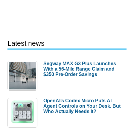
Latest news
Segway MAX G3 Plus Launches
With a 56-Mile Range Claim and
$350 Pre-Order Savings
OpenAI’s Codex Micro Puts AI
Agent Controls on Your Desk, But
Who Actually Needs It?