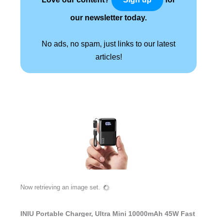
our newsletter today.
No ads, no spam, just links to our latest
articles!
Now retrieving an image set.
INIU Portable Charger, Ultra Mini 10000mAh 45W Fast