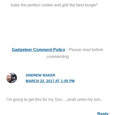
bake the perfect cookie and grill the best burger”
Gadgeteer Comment Policy
- Please read before
commenting
ANDREW BAKER
MARCH 22, 2017 AT 1:05 PM
I’m going to get this for my Son….yeah umm my son.
Reply