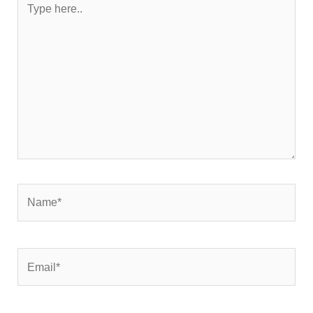
here..
Name*
Email*