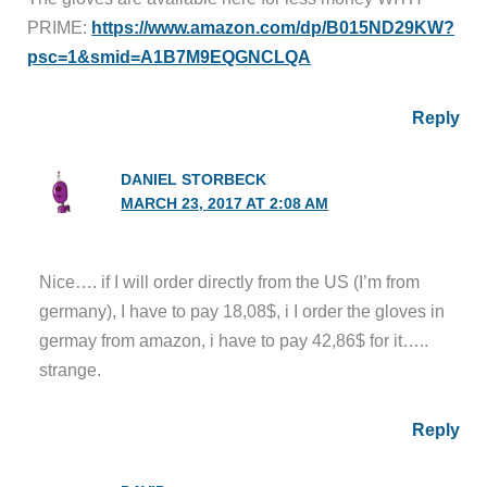
PRIME:
https://www.amazon.com/dp/B015ND29KW?
psc=1&smid=A1B7M9EQGNCLQA
Reply
DANIEL STORBECK
MARCH 23, 2017 AT 2:08 AM
Nice…. if I will order directly from the US (I’m from
germany), I have to pay 18,08$, i I order the gloves in
germay from amazon, i have to pay 42,86$ for it…..
strange.
Reply