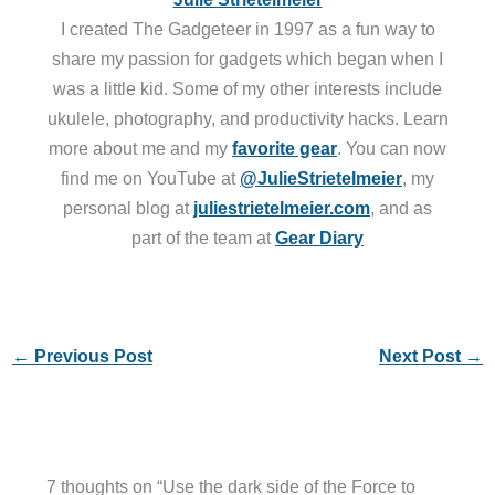
I created The Gadgeteer in 1997 as a fun way to
share my passion for gadgets which began when I
was a little kid. Some of my other interests include
ukulele, photography, and productivity hacks. Learn
more about me and my
favorite gear
. You can now
find me on YouTube at
@JulieStrietelmeier
, my
personal blog at
juliestrietelmeier.com
, and as
part of the team at
Gear Diary
←
Previous Post
Next Post
→
7 thoughts on “Use the dark side of the Force to