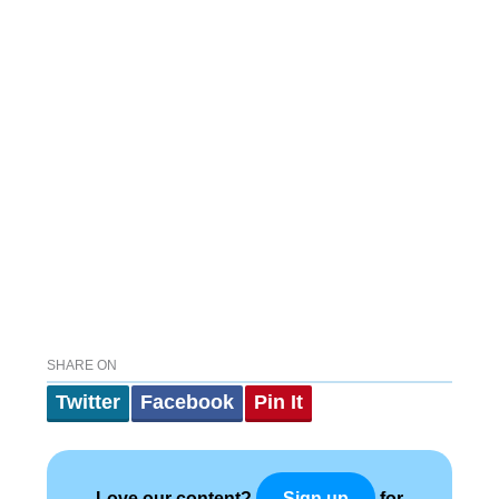
SHARE ON
Twitter
Facebook
Pin It
Love our content?
for
Sign up