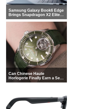
Samsung Galaxy Book6 Edge
Brings Snapdragon X2 Elite to
More Buyers
Can Chinese Haute
Horlogerie Finally Earn a Seat
Beside Switzerland?