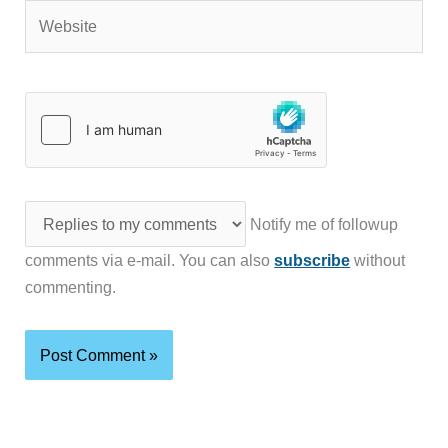
Website
Notify me of followup
comments via e-mail. You can also
subscribe
without
commenting.