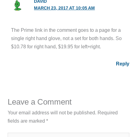
DAVID
MARCH 23, 2017 AT 10:05 AM
The Prime link in the comment goes to a page for a
single right hand glove, not a set for both hands. So
$10.78 for right hand, $19.95 for left+right.
Reply
Leave a Comment
Your email address will not be published.
Required
fields are marked
*
Type