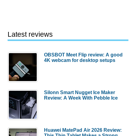
Latest reviews
OBSBOT Meet Flip review: A good
4K webcam for desktop setups
Silonn Smart Nugget Ice Maker
Review: A Week With Pebble Ice
Huawei MatePad Air 2026 Review:
This Thin Tablet Makes a Strong