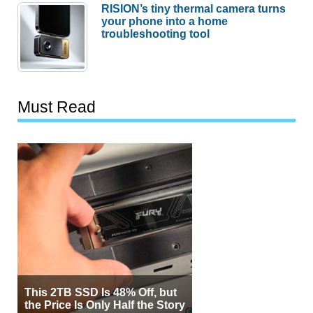
RISION’s tiny thermal camera turns
your phone into a home
troubleshooting tool
Must Read
This 2TB SSD Is 48% Off, but
the Price Is Only Half the Story