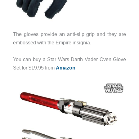
The gloves provide an anti-slip grip and they are
embossed with the Empire insignia.
You can buy a Star Wars Darth Vader Oven Glove
Set for $19.95 from
Amazon
.