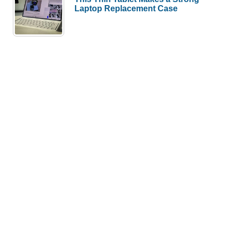
Laptop Replacement Case