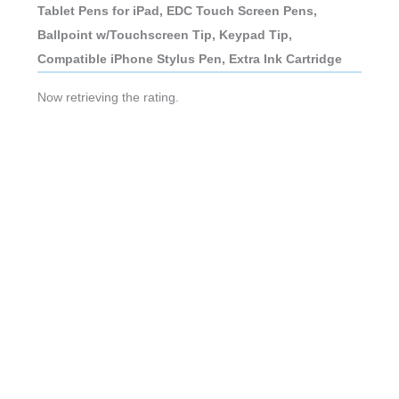
Tablet Pens for iPad, EDC Touch Screen Pens,
Ballpoint w/Touchscreen Tip, Keypad Tip,
Compatible iPhone Stylus Pen, Extra Ink Cartridge
Now retrieving the rating.