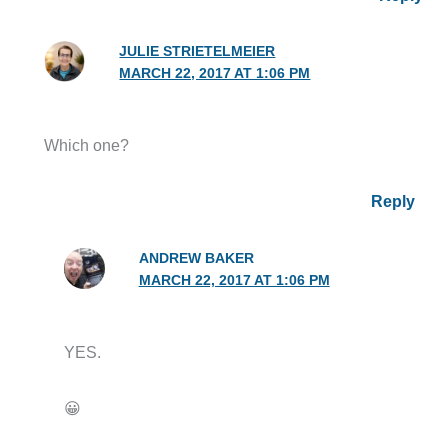
JULIE STRIETELMEIER
MARCH 22, 2017 AT 1:06 PM
Which one?
Reply
ANDREW BAKER
MARCH 22, 2017 AT 1:06 PM
YES.
😀