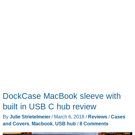
DockCase MacBook sleeve with
built in USB C hub review
By
Julie Strietelmeier
/
March 6, 2018
/
Reviews
/
Cases
and Covers
,
Macbook
,
USB hub
/
8 Comments