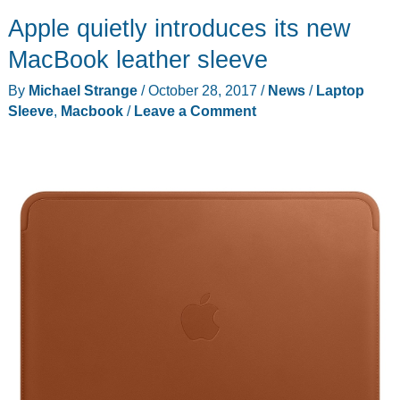
leather
Apple quietly introduces its new
MacBook
or
MacBook leather sleeve
iPad
By
Michael Strange
/
October 28, 2017
/
News
/
Laptop
sleeve
Sleeve
,
Macbook
/
Leave a Comment
review