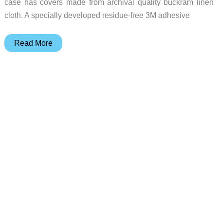
case has covers made from archival quality buckram linen
cloth. A specially developed residue-free 3M adhesive
Pad
Read More
&
Quill’s
Cartella
case
puts
the
“book”
in
MacBook