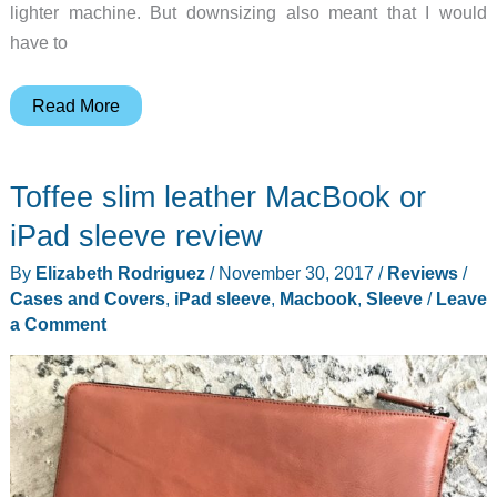
lighter machine. But downsizing also meant that I would
have to
DockCase
Read More
MacBook
sleeve
Toffee slim leather MacBook or
with
built
iPad sleeve review
in
By
Elizabeth Rodriguez
/
November 30, 2017
/
Reviews
/
USB
Cases and Covers
,
iPad sleeve
,
Macbook
,
Sleeve
/
Leave
C
a Comment
hub
review