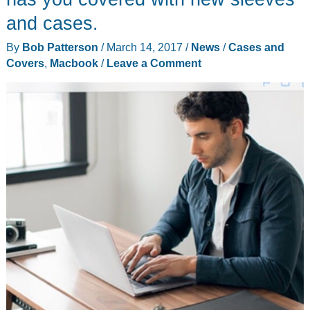
and cases.
By
Bob Patterson
/
March 14, 2017
/
News
/
Cases and
Covers
,
Macbook
/
Leave a Comment