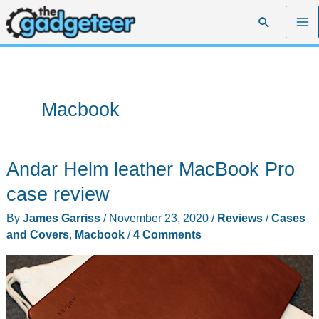
Skip
Search
to
content
Macbook
Andar Helm leather MacBook Pro
case review
By
James Garriss
/
November 23, 2020
/
Reviews
/
Cases
and Covers
,
Macbook
/
4 Comments