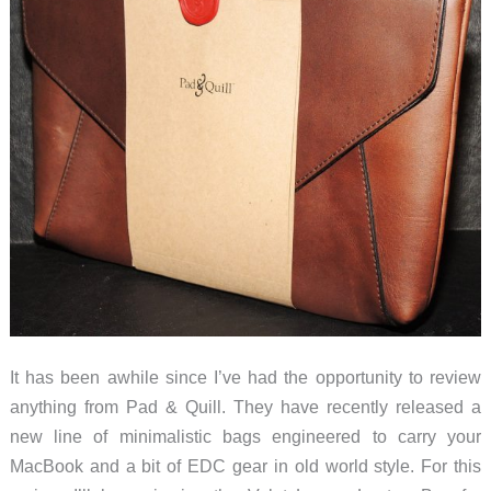
It has been awhile since I’ve had the opportunity to review
anything from Pad & Quill. They have recently released a
new line of minimalistic bags engineered to carry your
MacBook and a bit of EDC gear in old world style. For this