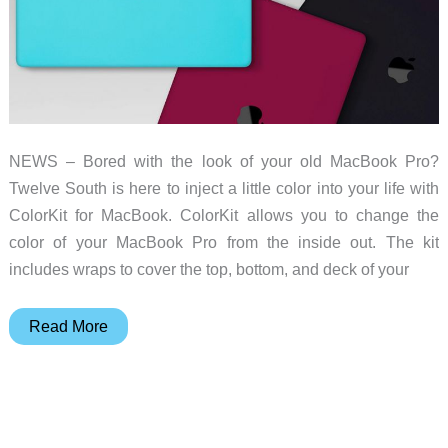
NEWS – Bored with the look of your old MacBook Pro?
Twelve South is here to inject a little color into your life with
ColorKit for MacBook. ColorKit allows you to change the
color of your MacBook Pro from the inside out. The kit
includes wraps to cover the top, bottom, and deck of your
Take
Read More
your
MacBook
from
Blah