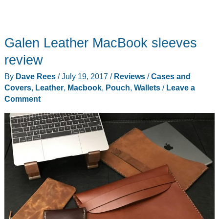
Galen Leather MacBook sleeves
review
By
Dave Rees
/
July 19, 2017
/
Reviews
/
Cases and
Covers
,
Leather
,
Macbook
,
Pouch
,
Wallets
/
Leave a
Comment