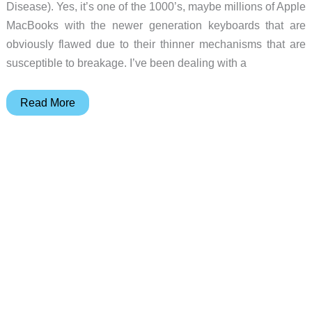
Disease). Yes, it’s one of the 1000’s, maybe millions of Apple
MacBooks with the newer generation keyboards that are
obviously flawed due to their thinner mechanisms that are
susceptible to breakage. I’ve been dealing with a
Julie’s
Read More
gadget
diary
–
My
MacBook
has
to
go
to
the
hospital