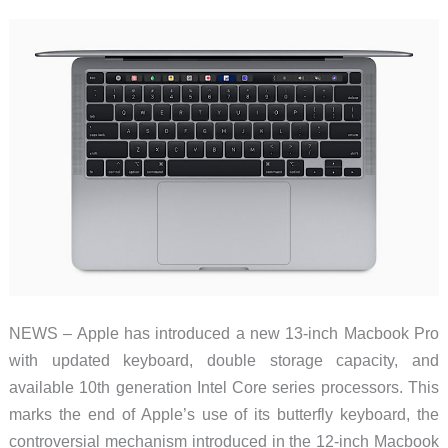
review
NEWS – Apple has introduced a new 13-inch Macbook Pro
with updated keyboard, double storage capacity, and
available 10th generation Intel Core series processors. This
marks the end of Apple’s use of its butterfly keyboard, the
controversial mechanism introduced in the 12-inch Macbook