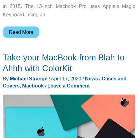
in 2015. The 13-inch Macbook Pro uses Apple’s Magic
Keyboard, using an
Apple
Read More
introduces
the
Take your MacBook from Blah to
new
13-
Ahhh with ColorKit
in
By
Michael Strange
/
April 17, 2020
/
News
/
Cases and
MacBook
Covers
,
Macbook
/
Leave a Comment
Pro