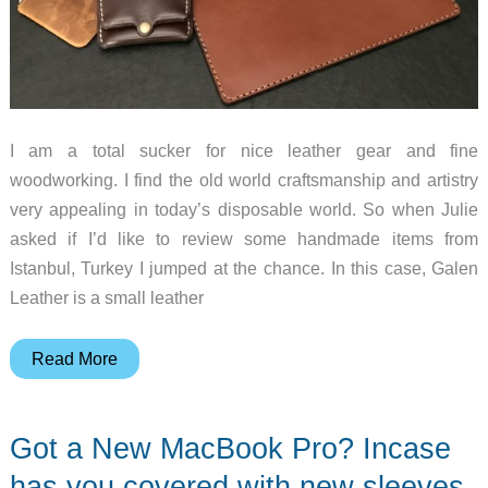
I am a total sucker for nice leather gear and fine
woodworking. I find the old world craftsmanship and artistry
very appealing in today’s disposable world. So when Julie
asked if I’d like to review some handmade items from
Istanbul, Turkey I jumped at the chance. In this case, Galen
Leather is a small leather
Galen
Read More
Leather
MacBook
Got a New MacBook Pro? Incase
sleeves
review
has you covered with new sleeves