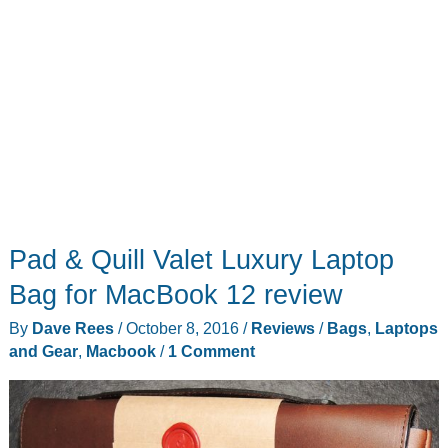
Pad & Quill Valet Luxury Laptop
Bag for MacBook 12 review
By
Dave Rees
/
October 8, 2016
/
Reviews
/
Bags
,
Laptops
and Gear
,
Macbook
/
1 Comment