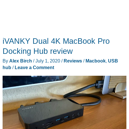
iVANKY Dual 4K MacBook Pro
Docking Hub review
By
Alex Birch
/
July 1, 2020
/
Reviews
/
Macbook
,
USB
hub
/
Leave a Comment