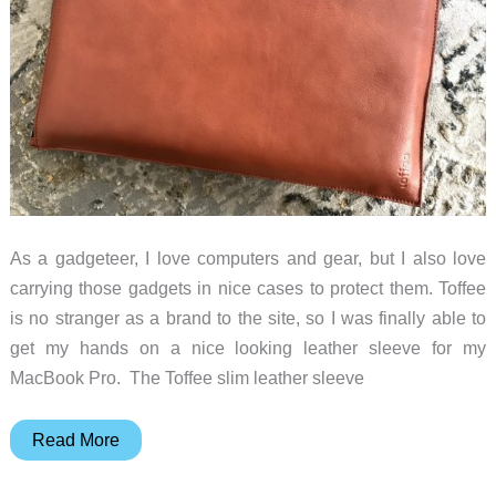
As a gadgeteer, I love computers and gear, but I also love
carrying those gadgets in nice cases to protect them. Toffee
is no stranger as a brand to the site, so I was finally able to
get my hands on a nice looking leather sleeve for my
MacBook Pro. The Toffee slim leather sleeve
Toffee
Read More
slim