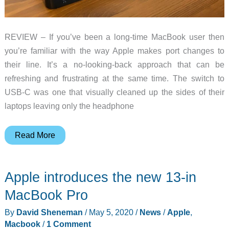
REVIEW – If you’ve been a long-time MacBook user then
you’re familiar with the way Apple makes port changes to
their line. It’s a no-looking-back approach that can be
refreshing and frustrating at the same time. The switch to
USB-C was one that visually cleaned up the sides of their
laptops leaving only the headphone
iVANKY
Read More
Dual
4K
Apple introduces the new 13-in
MacBook
Pro
MacBook Pro
Docking
By
David Sheneman
/
May 5, 2020
/
News
/
Apple
,
Hub
Macbook
/
1 Comment