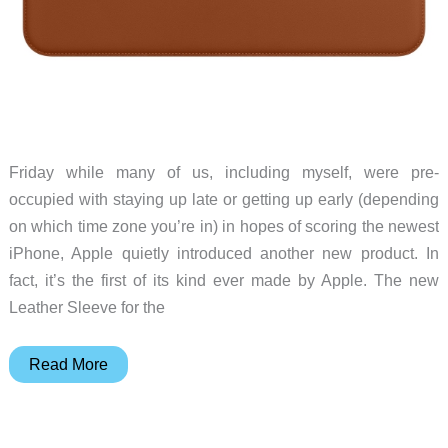
Friday while many of us, including myself, were pre-
occupied with staying up late or getting up early (depending
on which time zone you’re in) in hopes of scoring the newest
iPhone, Apple quietly introduced another new product. In
fact, it’s the first of its kind ever made by Apple. The new
Leather Sleeve for the
Apple
Read More
quietly
introduces
its