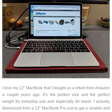
I love my 12″ MacBook that I bought as a refurb from Amazon
a couple years ago. It’s the perfect size and the perfect
weight for everyday use and especially for travel. I actually
downsized from a 13″ MacBook Pro just to get a smaller and