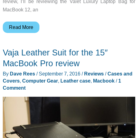
review, I’ll be reviewing the Valet Luxury Laptop Bag for
MacBook 12, an
Pad
Read More
&
Quill
Vaja Leather Suit for the 15″
Valet
Luxury
MacBook Pro review
Laptop
By
Dave Rees
/
September 7, 2016
/
Reviews
/
Cases and
Bag
Covers
,
Computer Gear
,
Leather case
,
Macbook
/
1
for
Comment
MacBook
12
review