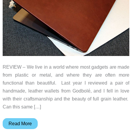
REVIEW – We live in a world where most gadgets are made
from plastic or metal, and where they are often more
functional than beautiful. Last year I reviewed a pair of
handmade, leather wallets from Godbolé, and I fell in love
with their craftsmanship and the beauty of full grain leather.
Can this same […]
Andar
Read More
Helm