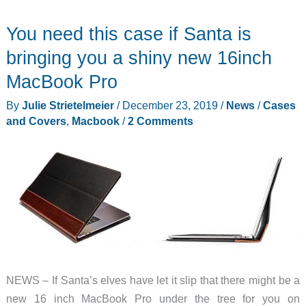
You need this case if Santa is
bringing you a shiny new 16inch
MacBook Pro
By
Julie Strietelmeier
/
December 23, 2019
/
News
/
Cases
and Covers
,
Macbook
/
2 Comments
NEWS – If Santa’s elves have let it slip that there might be a
new 16 inch MacBook Pro under the tree for you on