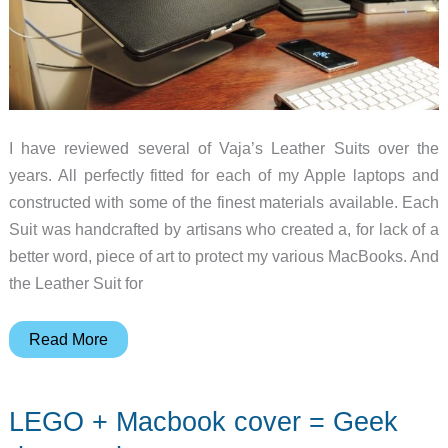
I have reviewed several of Vaja’s Leather Suits over the
years. All perfectly fitted for each of my Apple laptops and
constructed with some of the finest materials available. Each
Suit was handcrafted by artisans who created a, for lack of a
better word, piece of art to protect my various MacBooks. And
the Leather Suit for
Vaja
Read More
Leather
Suit
LEGO + Macbook cover = Geek
for
the