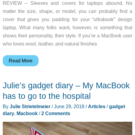
REVIEW – Sleeves and covers for laptops abound. No
matter the size, shape, or model, you can probably find a
cover that gives you padding for your “ultrabook” design
laptop. What many folks want, however, is something that
shows their personality, their style. If you’re a MacBook user
who loves wool, leather, and natural finishes
Woolnut
Read More
MacBook
sleeve
Julie’s gadget diary – My MacBook
review
has to go to the hospital
By
Julie Strietelmeier
/
June 29, 2018
/
Articles
/
gadget
diary
,
Macbook
/
2 Comments