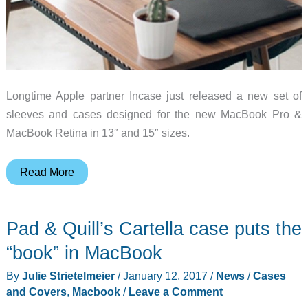
Longtime Apple partner Incase just released a new set of
sleeves and cases designed for the new MacBook Pro &
MacBook Retina in 13″ and 15″ sizes.
Got
Read More
a
New
Pad & Quill’s Cartella case puts the
MacBook
Pro?
“book” in MacBook
Incase
By
Julie Strietelmeier
/
January 12, 2017
/
News
/
Cases
has
and Covers
,
Macbook
/
Leave a Comment
you