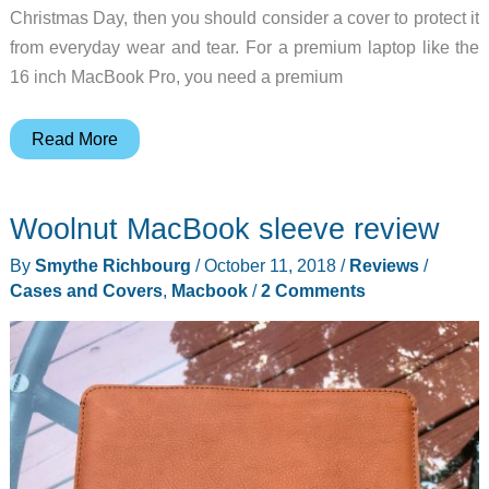
Christmas Day, then you should consider a cover to protect it
from everyday wear and tear. For a premium laptop like the
16 inch MacBook Pro, you need a premium
You
Read More
need
this
Woolnut MacBook sleeve review
case
if
By
Smythe Richbourg
/
October 11, 2018
/
Reviews
/
Santa
Cases and Covers
,
Macbook
/
2 Comments
is
bringing
you
a
shiny
new