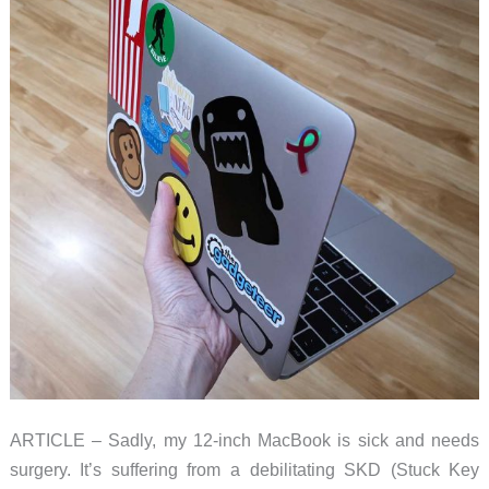
ARTICLE – Sadly, my 12-inch MacBook is sick and needs
surgery. It’s suffering from a debilitating SKD (Stuck Key