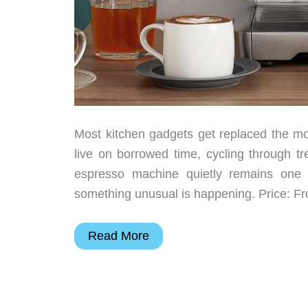
Most kitchen gadgets get replaced the m
live on borrowed time, cycling through t
espresso machine quietly remains one 
something unusual is happening. Price: 
One
Read More
Espresso
Machine
That