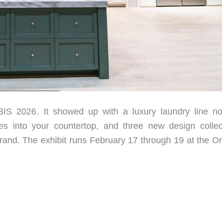
BIS 2026. It showed up with a luxury laundry line n
hes into your countertop, and three new design collec
and. The exhibit runs February 17 through 19 at the O