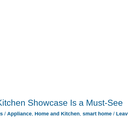
Kitchen Showcase Is a Must-See
es
/
Appliance
,
Home and Kitchen
,
smart home
/
Leav