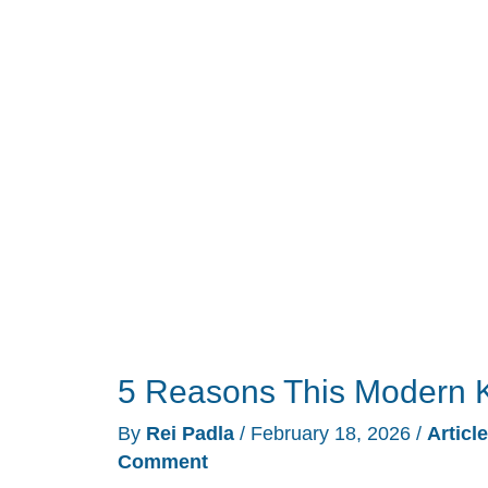
Refuses
to
Change
5 Reasons This Modern 
By
Rei Padla
/
February 18, 2026
/
Articl
Comment