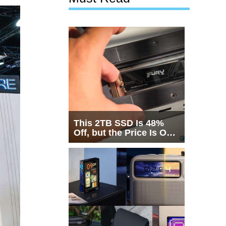
This 2TB SSD Is 48%
Off, but the Price Is Only
Half the Story