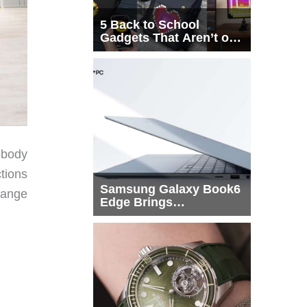
5 Back to School
Gadgets That Aren’t on
Every List
obody
tions
Samsung Galaxy Book6
range
Edge Brings
Snapdragon X2 Elite to
More Buyers