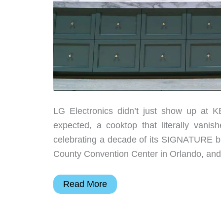
LG Electronics didn’t just show up at K
expected, a cooktop that literally vanis
celebrating a decade of its SIGNATURE br
County Convention Center in Orlando, and
5
Read More
Reasons
This