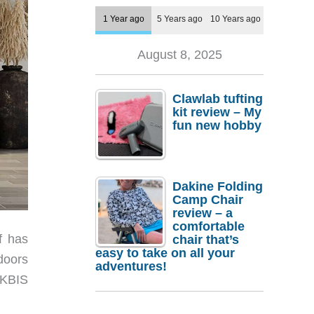
1 Year ago
5 Years ago
10 Years ago
August 8, 2025
Clawlab tufting
kit review – My
fun new hobby
Dakine Folding
Camp Chair
review – a
comfortable
f has
chair that’s
easy to take on all your
doors
adventures!
t KBIS