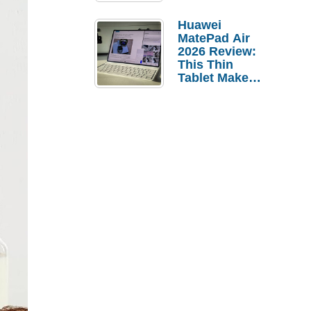
Pebble Ice
Huawei
MatePad Air
2026 Review:
This Thin
Tablet Makes
a Strong
Laptop
Replacement
Case