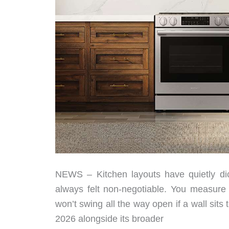
NEWS – Kitchen layouts have quietly dic
always felt non-negotiable. You measure t
won’t swing all the way open if a wall sit
2026 alongside its broader