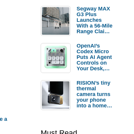
Segway MAX
G3 Plus
Launches
With a 56-Mile
Range Claim
and $350 Pre-
Order
OpenAI’s
Savings
Codex Micro
Puts AI Agent
Controls on
Your Desk,
But Who
Actually
RISION’s tiny
Needs It?
thermal
camera turns
your phone
into a home
troubleshooti
ng tool
e a
Must Read