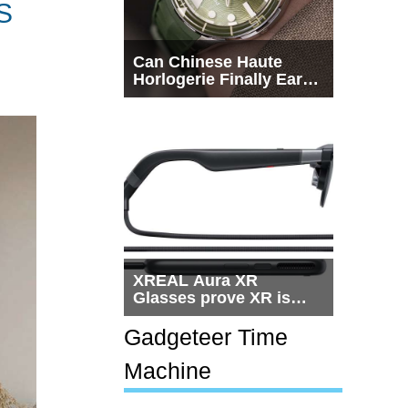
S
Can Chinese Haute
Horlogerie Finally Earn
a Seat Beside
Switzerland?
XREAL Aura XR
Glasses prove XR is
getting practical, but
$1,500 is still too much
Gadgeteer Time
for most people
Machine