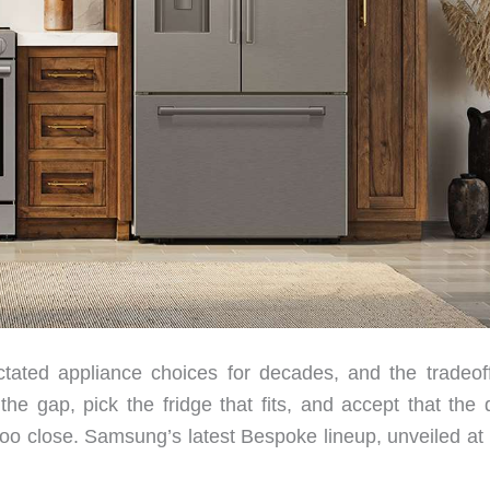
tated appliance choices for decades, and the tradeof
he gap, pick the fridge that fits, and accept that the 
s too close. Samsung’s latest Bespoke lineup, unveiled a