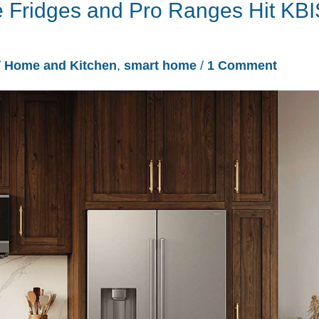
 Fridges and Pro Ranges Hit KBI
/
Home and Kitchen
,
smart home
/
1 Comment