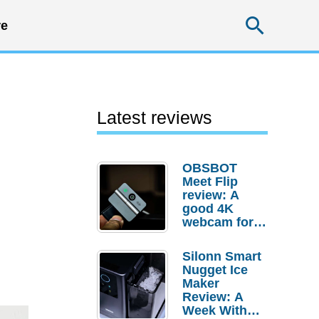
Searc
e
Latest reviews
OBSBOT
Meet Flip
review: A
good 4K
webcam for
desktop
setups
Silonn Smart
Nugget Ice
Maker
Review: A
Week With