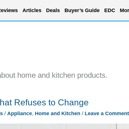
eviews
Articles
Deals
Buyer’s Guide
EDC
Mor
about home and kitchen products.
hat Refuses to Change
es
/
Appliance
,
Home and Kitchen
/
Leave a Comment