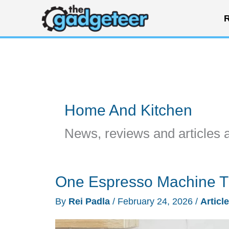
Skip
R
to
content
Home And Kitchen
News, reviews and articles 
One Espresso Machine T
By
Rei Padla
/
February 24, 2026
/
Articl