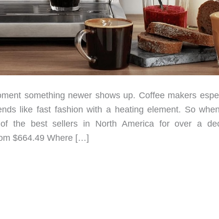
oment something newer shows up. Coffee makers espec
rends like fast fashion with a heating element. So whe
of the best sellers in North America for over a de
From $664.49 Where […]