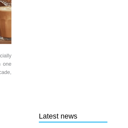
ially
n one
cade,
Latest news