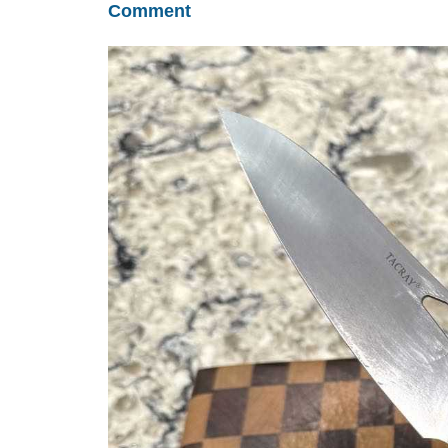
Comment