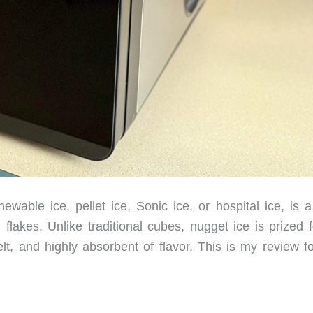
ble ice, pellet ice, Sonic ice, or hospital ice, is a 
akes. Unlike traditional cubes, nugget ice is prized fo
, and highly absorbent of flavor. This is my review fo