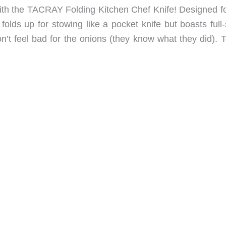
th the TACRAY Folding Kitchen Chef Knife! Designed fo
olds up for stowing like a pocket knife but boasts full-
’t feel bad for the onions (they know what they did). T