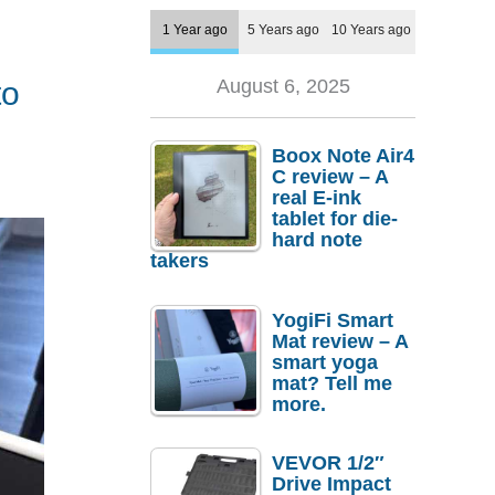
1 Year ago
5 Years ago
10 Years ago
to
August 6, 2025
Boox Note Air4
C review – A
real E-ink
tablet for die-
hard note
takers
YogiFi Smart
Mat review – A
smart yoga
mat? Tell me
more.
VEVOR 1/2″
Drive Impact