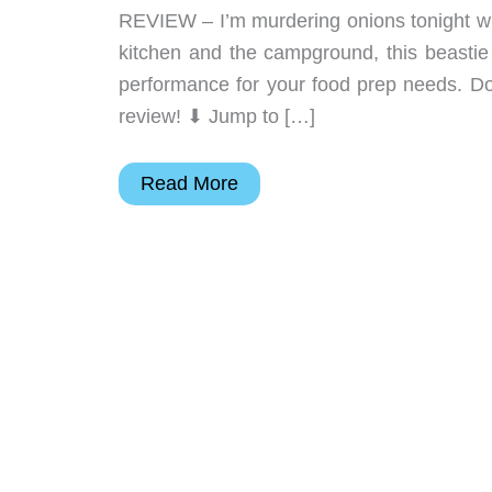
REVIEW – I’m murdering onions tonight wi
kitchen and the campground, this beastie f
performance for your food prep needs. Don
review! ⬇︎ Jump to […]
TACRAY
Read More
Folding
Kitchen
Chef
Knife
review
–
An
odd
design