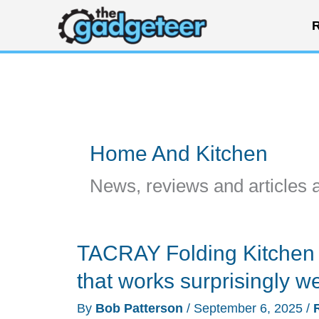
Skip
R
to
content
Home And Kitchen
News, reviews and articles 
TACRAY Folding Kitchen 
that works surprisingly we
By
Bob Patterson
/
September 6, 2025
/