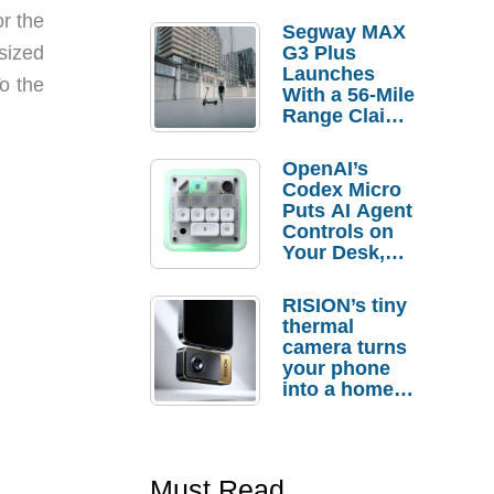
r the
Segway MAX
sized
G3 Plus
Launches
o the
With a 56-Mile
Range Claim
and $350 Pre-
Order
OpenAI’s
Savings
Codex Micro
Puts AI Agent
Controls on
Your Desk,
But Who
Actually
RISION’s tiny
Needs It?
thermal
camera turns
your phone
into a home
troubleshooti
ng tool
Must Read