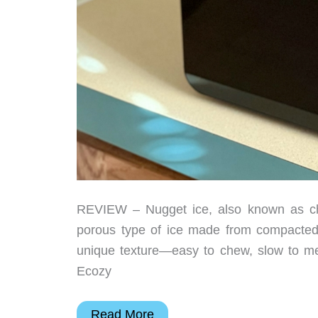
REVIEW – Nugget ice, also known as chewa
porous type of ice made from compacted fl
unique texture—easy to chew, slow to melt
Ecozy
Ecozy
Read More