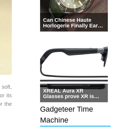
Can Chinese Haute
Horlogerie Finally Earn
a Seat Beside
Switzerland?
soft,
XREAL Aura XR
r its
Glasses prove XR is
getting practical, but
r the
$1,500 is still too much
Gadgeteer Time
for most people
Machine