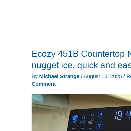
that
works
surprisingly
well!
Ecozy 451B Countertop N
nugget ice, quick and ea
By
Michael Strange
/
August 10, 2025
/
R
Comment