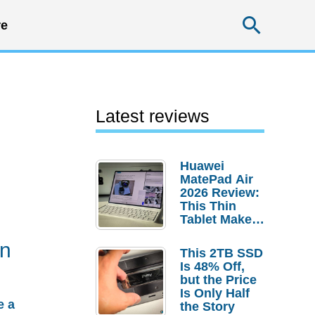
Searc
e
Latest reviews
Huawei
MatePad Air
2026 Review:
This Thin
Tablet Makes
a Strong
gn
Laptop
This 2TB SSD
Replacement
Is 48% Off,
Case
but the Price
Is Only Half
e a
the Story