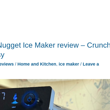
ugget Ice Maker review – Crunc
sy
eviews
/
Home and Kitchen
,
ice maker
/
Leave a