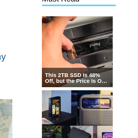
hy
This 2TB SSD Is 48%
Off, but the Price Is Only
Half the Story