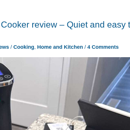
Cooker review – Quiet and easy 
iews
/
Cooking
,
Home and Kitchen
/
4 Comments