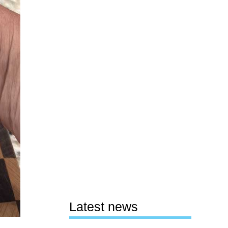
Latest news