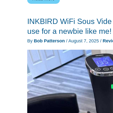
451B
Countertop
INKBIRD WiFi Sous Vide 
Nugget
Ice
use for a newbie like me!
Maker
By
Bob Patterson
/
August 7, 2025
/
Rev
review
–
Crunchy
nugget
ice,
quick
and
easy