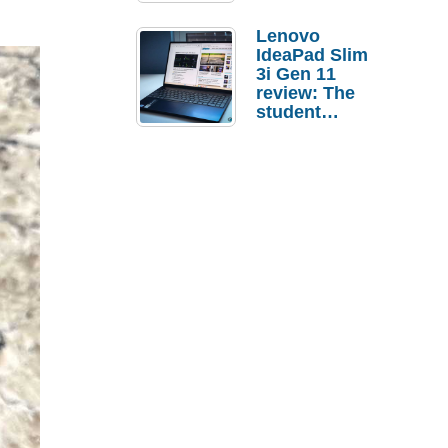
Lenovo
IdeaPad Slim
3i Gen 11
review: The
student
laptop I’d
actually buy