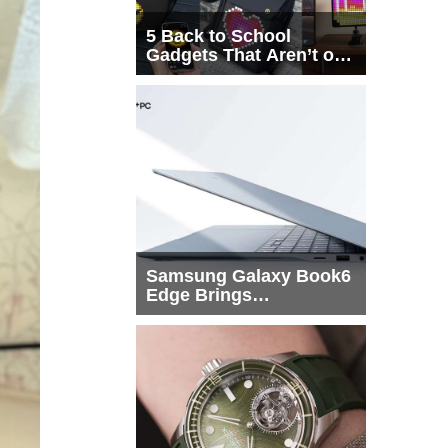
5 Back to School
Gadgets That Aren’t on
Every List
Samsung Galaxy Book6
Edge Brings
Snapdragon X2 Elite to
More Buyers