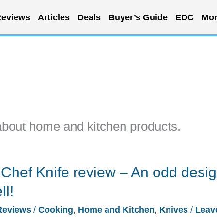
eviews
Articles
Deals
Buyer’s Guide
EDC
Mor
about home and kitchen products.
Chef Knife review – An odd desi
ll!
Reviews
/
Cooking
,
Home and Kitchen
,
Knives
/
Leav